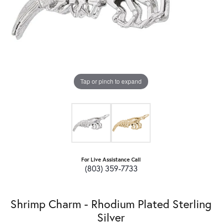
Tap or pinch to expand
For Live Assistance Call
(803) 359-7733
Shrimp Charm - Rhodium Plated Sterling
Silver