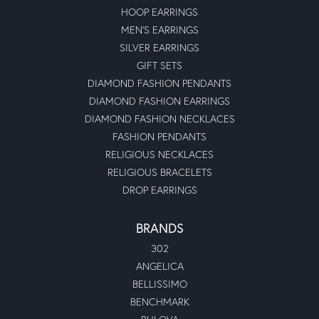
HOOP EARRINGS
MEN'S EARRINGS
SILVER EARRINGS
GIFT SETS
DIAMOND FASHION PENDANTS
DIAMOND FASHION EARRINGS
DIAMOND FASHION NECKLACES
FASHION PENDANTS
RELIGIOUS NECKLACES
RELIGIOUS BRACELETS
DROP EARRINGS
BRANDS
302
ANGELICA
BELLISSIMO
BENCHMARK