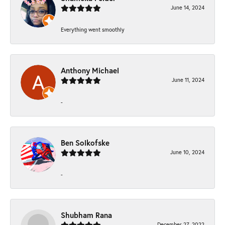
June 14, 2024
Everything went smoothly
Anthony Michael
June 11, 2024
-
Ben Solkofske
June 10, 2024
-
Shubham Rana
December 27, 2022