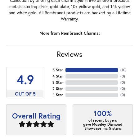
Collection by offering each charm style in five different precious
metals: sterling silver, gold plate, 10k yellow gold, and 14k yellow
and white gold. All Rembrandt products are backed by a Lifetime
Warranty.
More from Rembrandt Charms:
Reviews
5 Star
(
10
)
4.9
4 Star
(
0
)
3 Star
(
0
)
2 Star
(
0
)
OUT OF 5
1 Star
(
0
)
100%
Overall Rating
of recent buyers
gave Moseley Diamond
Showcase Inc 5 stars