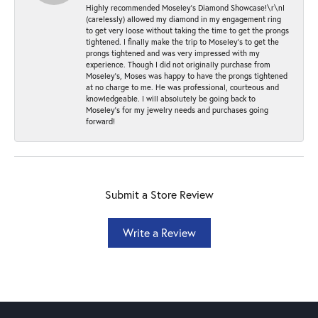
Highly recommended Moseley’s Diamond Showcase!\r\nI
(carelessly) allowed my diamond in my engagement ring
to get very loose without taking the time to get the prongs
tightened. I finally make the trip to Moseley’s to get the
prongs tightened and was very impressed with my
experience. Though I did not originally purchase from
Moseley’s, Moses was happy to have the prongs tightened
at no charge to me. He was professional, courteous and
knowledgeable. I will absolutely be going back to
Moseley's for my jewelry needs and purchases going
forward!
Submit a Store Review
Write a Review