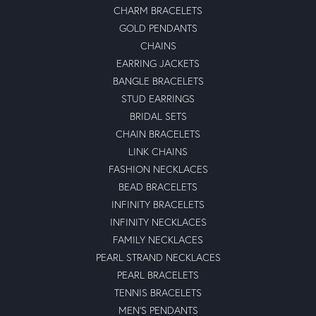
CHARM BRACELETS
GOLD PENDANTS
CHAINS
EARRING JACKETS
BANGLE BRACELETS
STUD EARRINGS
BRIDAL SETS
CHAIN BRACELETS
LINK CHAINS
FASHION NECKLACES
BEAD BRACELETS
INFINITY BRACELETS
INFINITY NECKLACES
FAMILY NECKLACES
PEARL STRAND NECKLACES
PEARL BRACELETS
TENNIS BRACELETS
MEN'S PENDANTS