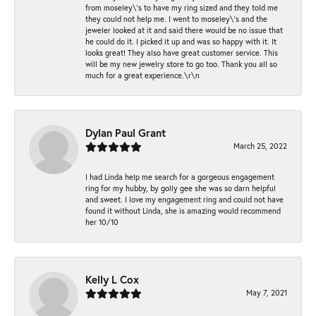
from moseley\'s to have my ring sized and they told me
they could not help me. I went to moseley\'s and the
jeweler looked at it and said there would be no issue that
he could do it. I picked it up and was so happy with it. It
looks great! They also have great customer service. This
will be my new jewelry store to go too. Thank you all so
much for a great experience.\r\n
Dylan Paul Grant
March 25, 2022
I had Linda help me search for a gorgeous engagement
ring for my hubby, by golly gee she was so darn helpful
and sweet. I love my engagement ring and could not have
found it without Linda, she is amazing would recommend
her 10/10
Kelly L Cox
May 7, 2021