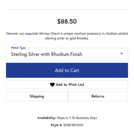
$88.50
Discover our exquisite Shrimp Charm a unique nautical accessory in rhodium plated
sterling silver or gold finishes.
Metal Type
Sterling Silver with Rhodium Finish
Add to Cart
Add to Wish List
Shipping
Returns
Availability:
Ships in 7-10 Business Days
Style #:
10387801000