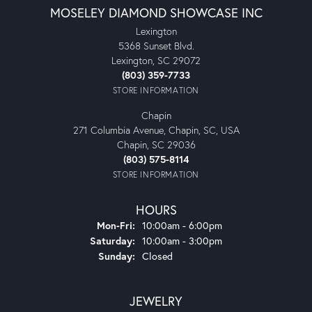
MOSELEY DIAMOND SHOWCASE INC
Lexington
5368 Sunset Blvd.
Lexington, SC 29072
(803) 359-7733
STORE INFORMATION
Chapin
271 Columbia Avenue, Chapin, SC, USA
Chapin, SC 29036
(803) 575-8114
STORE INFORMATION
HOURS
Monday - Friday:
Mon-Fri:
10:00am - 6:00pm
Saturday:
10:00am - 3:00pm
Sunday:
Closed
JEWELRY