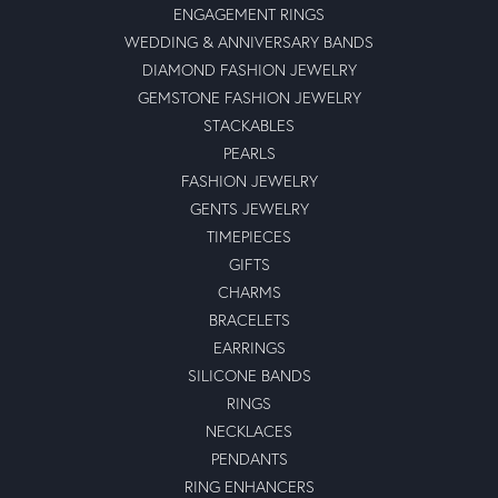
ENGAGEMENT RINGS
WEDDING & ANNIVERSARY BANDS
DIAMOND FASHION JEWELRY
GEMSTONE FASHION JEWELRY
STACKABLES
PEARLS
FASHION JEWELRY
GENTS JEWELRY
TIMEPIECES
GIFTS
CHARMS
BRACELETS
EARRINGS
SILICONE BANDS
RINGS
NECKLACES
PENDANTS
RING ENHANCERS