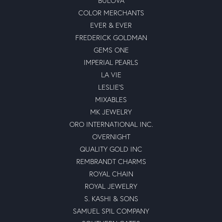
BULOVA
COLOR MERCHANTS
EVER & EVER
FREDERICK GOLDMAN
GEMS ONE
IMPERIAL PEARLS
LA VIE
LESLIE'S
MIXABLES
MK JEWELRY
ORO INTERNATIONAL INC.
OVERNIGHT
QUALITY GOLD INC
REMBRANDT CHARMS
ROYAL CHAIN
ROYAL JEWELRY
S. KASHI & SONS
SAMUEL SPIL COMPANY