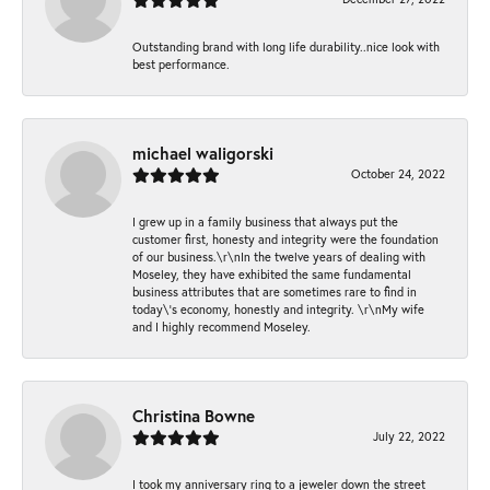
Outstanding brand with long life durability..nice look with
best performance.
michael waligorski
October 24, 2022
I grew up in a family business that always put the
customer first, honesty and integrity were the foundation
of our business.\r\nIn the twelve years of dealing with
Moseley, they have exhibited the same fundamental
business attributes that are sometimes rare to find in
today\'s economy, honestly and integrity. \r\nMy wife
and I highly recommend Moseley.
Christina Bowne
July 22, 2022
I took my anniversary ring to a jeweler down the street