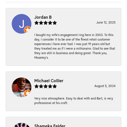
Jordan B
June 12, 2025
I bought my wife’s engagement ring here in 2003. To this
day, I consider it to be one of the finest retail customer
experiences I have ever had. I was just 19 years old but
they treated me as if I were a millionaire. Glad to see that
they are still in business and doing great. Thank you,
Moseley’s.
Michael Collier
August 5, 2024
Very nice atmosphere. Easy to deal with and Bart, is very
professional at his craft.
Shameka Felder