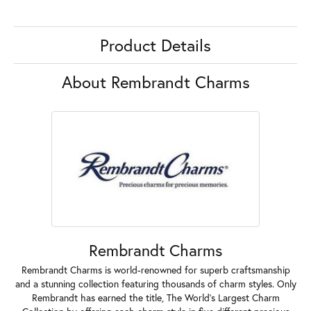
Product Details
About Rembrandt Charms
Rembrandt Charms
Rembrandt Charms is world-renowned for superb craftsmanship
and a stunning collection featuring thousands of charm styles. Only
Rembrandt has earned the title, The World's Largest Charm