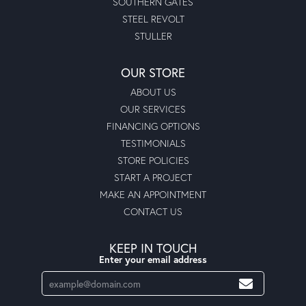
SOUTHERN GATES
STEEL REVOLT
STULLER
OUR STORE
ABOUT US
OUR SERVICES
FINANCING OPTIONS
TESTIMONIALS
STORE POLICIES
START A PROJECT
MAKE AN APPOINTMENT
CONTACT US
KEEP IN TOUCH
Enter your email address