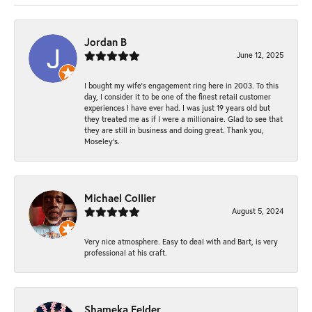
Jordan B
June 12, 2025
I bought my wife’s engagement ring here in 2003. To this
day, I consider it to be one of the finest retail customer
experiences I have ever had. I was just 19 years old but
they treated me as if I were a millionaire. Glad to see that
they are still in business and doing great. Thank you,
Moseley’s.
Michael Collier
August 5, 2024
Very nice atmosphere. Easy to deal with and Bart, is very
professional at his craft.
Shameka Felder