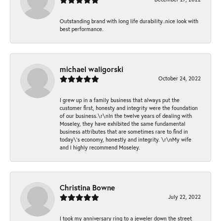
Outstanding brand with long life durability..nice look with
best performance.
michael waligorski
October 24, 2022
I grew up in a family business that always put the
customer first, honesty and integrity were the foundation
of our business.\r\nIn the twelve years of dealing with
Moseley, they have exhibited the same fundamental
business attributes that are sometimes rare to find in
today\'s economy, honestly and integrity. \r\nMy wife
and I highly recommend Moseley.
Christina Bowne
July 22, 2022
I took my anniversary ring to a jeweler down the street