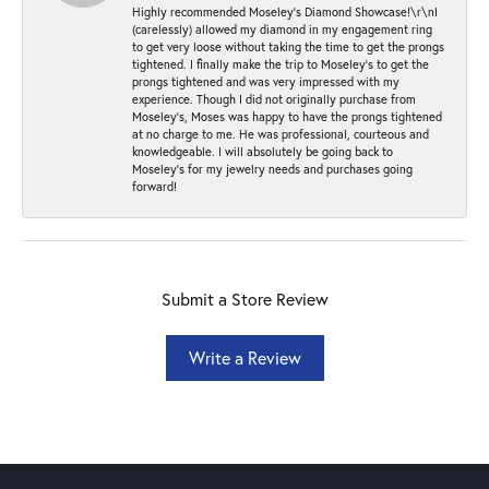
Highly recommended Moseley’s Diamond Showcase!\r\nI
(carelessly) allowed my diamond in my engagement ring
to get very loose without taking the time to get the prongs
tightened. I finally make the trip to Moseley’s to get the
prongs tightened and was very impressed with my
experience. Though I did not originally purchase from
Moseley’s, Moses was happy to have the prongs tightened
at no charge to me. He was professional, courteous and
knowledgeable. I will absolutely be going back to
Moseley's for my jewelry needs and purchases going
forward!
Submit a Store Review
Write a Review