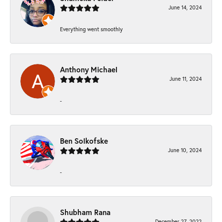
June 14, 2024
Everything went smoothly
Anthony Michael
June 11, 2024
-
Ben Solkofske
June 10, 2024
-
Shubham Rana
December 27, 2022