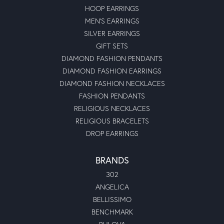
HOOP EARRINGS
MEN'S EARRINGS
SILVER EARRINGS
GIFT SETS
DIAMOND FASHION PENDANTS
DIAMOND FASHION EARRINGS
DIAMOND FASHION NECKLACES
FASHION PENDANTS
RELIGIOUS NECKLACES
RELIGIOUS BRACELETS
DROP EARRINGS
BRANDS
302
ANGELICA
BELLISSIMO
BENCHMARK