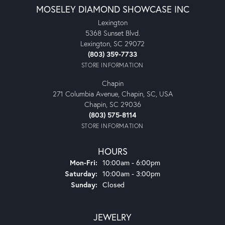
MOSELEY DIAMOND SHOWCASE INC
Lexington
5368 Sunset Blvd.
Lexington, SC 29072
(803) 359-7733
STORE INFORMATION
Chapin
271 Columbia Avenue, Chapin, SC, USA
Chapin, SC 29036
(803) 575-8114
STORE INFORMATION
HOURS
Monday - Friday:
Mon-Fri:
10:00am - 6:00pm
Saturday:
10:00am - 3:00pm
Sunday:
Closed
JEWELRY