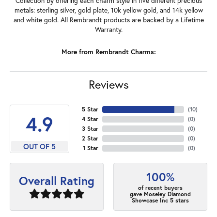
Collection by offering each charm style in five different precious
metals: sterling silver, gold plate, 10k yellow gold, and 14k yellow
and white gold. All Rembrandt products are backed by a Lifetime
Warranty.
More from Rembrandt Charms:
Reviews
5 Star
(
10
)
4.9
4 Star
(
0
)
3 Star
(
0
)
2 Star
(
0
)
OUT OF 5
1 Star
(
0
)
100%
Overall Rating
of recent buyers
gave Moseley Diamond
Showcase Inc 5 stars