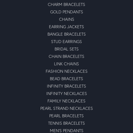
CHARM BRACELETS
GOLD PENDANTS
CHAINS
EARRING JACKETS
BANGLE BRACELETS
STUD EARRINGS
BRIDAL SETS
CHAIN BRACELETS
LINK CHAINS
FASHION NECKLACES
BEAD BRACELETS
INFINITY BRACELETS
INFINITY NECKLACES
FAMILY NECKLACES
PEARL STRAND NECKLACES
PEARL BRACELETS
TENNIS BRACELETS
MEN'S PENDANTS