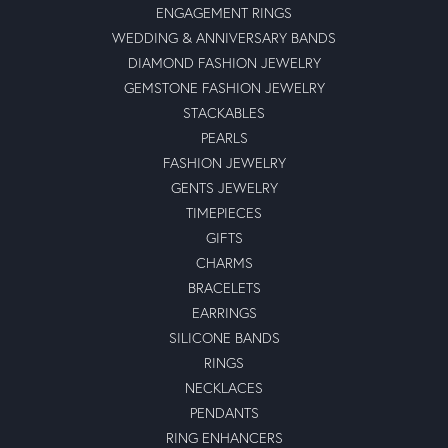
ENGAGEMENT RINGS
WEDDING & ANNIVERSARY BANDS
DIAMOND FASHION JEWELRY
GEMSTONE FASHION JEWELRY
STACKABLES
PEARLS
FASHION JEWELRY
GENTS JEWELRY
TIMEPIECES
GIFTS
CHARMS
BRACELETS
EARRINGS
SILICONE BANDS
RINGS
NECKLACES
PENDANTS
RING ENHANCERS