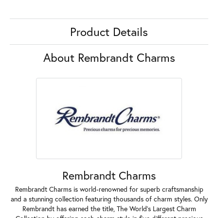
Product Details
About Rembrandt Charms
Rembrandt Charms
Rembrandt Charms is world-renowned for superb craftsmanship
and a stunning collection featuring thousands of charm styles. Only
Rembrandt has earned the title, The World's Largest Charm