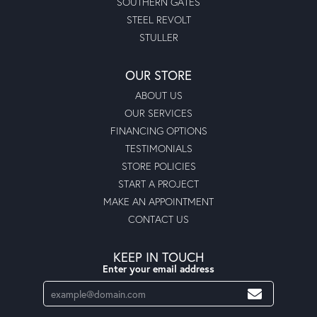
SOUTHERN GATES
STEEL REVOLT
STULLER
OUR STORE
ABOUT US
OUR SERVICES
FINANCING OPTIONS
TESTIMONIALS
STORE POLICIES
START A PROJECT
MAKE AN APPOINTMENT
CONTACT US
KEEP IN TOUCH
Enter your email address