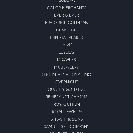
BULOVA
COLOR MERCHANTS
EVER & EVER
FREDERICK GOLDMAN
GEMS ONE
IMPERIAL PEARLS
LA VIE
LESLIE'S
MIXABLES
MK JEWELRY
ORO INTERNATIONAL INC.
OVERNIGHT
QUALITY GOLD INC
REMBRANDT CHARMS
ROYAL CHAIN
ROYAL JEWELRY
S. KASHI & SONS
SAMUEL SPIL COMPANY