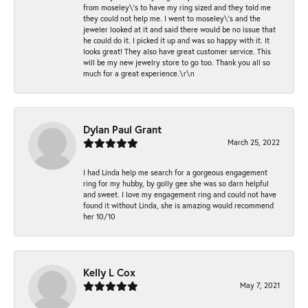
from moseley\'s to have my ring sized and they told me
they could not help me. I went to moseley\'s and the
jeweler looked at it and said there would be no issue that
he could do it. I picked it up and was so happy with it. It
looks great! They also have great customer service. This
will be my new jewelry store to go too. Thank you all so
much for a great experience.\r\n
Dylan Paul Grant
March 25, 2022
I had Linda help me search for a gorgeous engagement
ring for my hubby, by golly gee she was so darn helpful
and sweet. I love my engagement ring and could not have
found it without Linda, she is amazing would recommend
her 10/10
Kelly L Cox
May 7, 2021