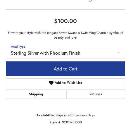
$100.00
Elevate your style with the elegant Seven Swans a-Swimming Charm a symbol of
beauty and love.
Metal Type
Sterling Silver with Rhodium Finish
Add to Cart
Add to Wish List
Shipping
Returns
Availability:
Ships in 7-10 Business Days
Style #:
10390701000