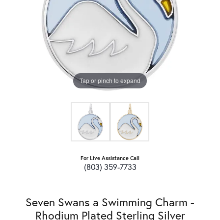
Tap or pinch to expand
For Live Assistance Call
(803) 359-7733
Seven Swans a Swimming Charm -
Rhodium Plated Sterling Silver