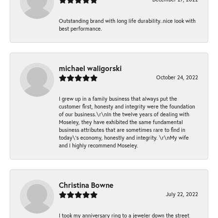
Outstanding brand with long life durability..nice look with
best performance.
michael waligorski
October 24, 2022
I grew up in a family business that always put the
customer first, honesty and integrity were the foundation
of our business.\r\nIn the twelve years of dealing with
Moseley, they have exhibited the same fundamental
business attributes that are sometimes rare to find in
today\'s economy, honestly and integrity. \r\nMy wife
and I highly recommend Moseley.
Christina Bowne
July 22, 2022
I took my anniversary ring to a jeweler down the street