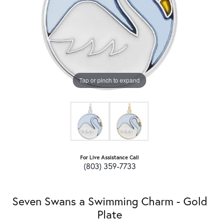
Tap or pinch to expand
For Live Assistance Call
(803) 359-7733
Seven Swans a Swimming Charm - Gold
Plate