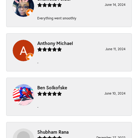
June 14, 2024
Everything went smoothly
Anthony Michael
June 11, 2024
-
Ben Solkofske
June 10, 2024
-
Shubham Rana
December 27, 2022