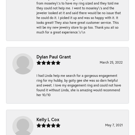
from moseley\'s to have my ring sized and they told me
they could not help me. I went to moseley\'s and the
jeweler looked at it and said there would be no issue that
he could do it. I picked it up and was so happy with it. It
looks great! They also have great customer service. This
will be my new jewelry store to go too. Thank you all so
much for a great experience.\r\n
Dylan Paul Grant
March 25, 2022
I had Linda help me search for a gorgeous engagement
ring for my hubby, by golly gee she was so darn helpful
and sweet. I love my engagement ring and could not have
found it without Linda, she is amazing would recommend
her 10/10
Kelly L Cox
May 7, 2021