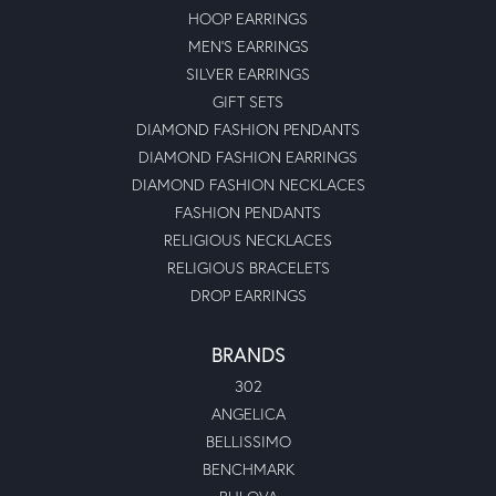
HOOP EARRINGS
MEN'S EARRINGS
SILVER EARRINGS
GIFT SETS
DIAMOND FASHION PENDANTS
DIAMOND FASHION EARRINGS
DIAMOND FASHION NECKLACES
FASHION PENDANTS
RELIGIOUS NECKLACES
RELIGIOUS BRACELETS
DROP EARRINGS
BRANDS
302
ANGELICA
BELLISSIMO
BENCHMARK