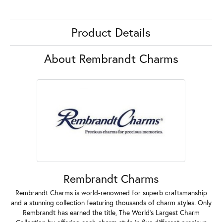
Product Details
About Rembrandt Charms
Rembrandt Charms
Rembrandt Charms is world-renowned for superb craftsmanship
and a stunning collection featuring thousands of charm styles. Only
Rembrandt has earned the title, The World's Largest Charm