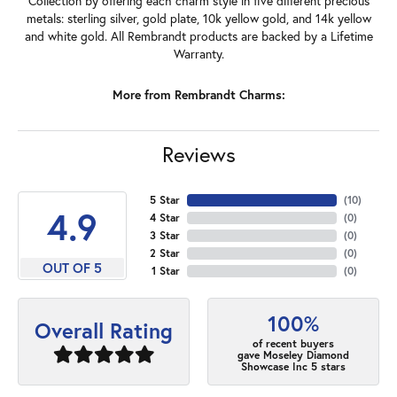
Collection by offering each charm style in five different precious
metals: sterling silver, gold plate, 10k yellow gold, and 14k yellow
and white gold. All Rembrandt products are backed by a Lifetime
Warranty.
More from Rembrandt Charms:
Reviews
5 Star
(
10
)
4.9
4 Star
(
0
)
3 Star
(
0
)
2 Star
(
0
)
OUT OF 5
1 Star
(
0
)
100%
Overall Rating
of recent buyers
gave Moseley Diamond
Showcase Inc 5 stars