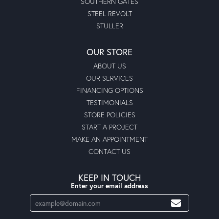
SOUTHERN GATES
STEEL REVOLT
STULLER
OUR STORE
ABOUT US
OUR SERVICES
FINANCING OPTIONS
TESTIMONIALS
STORE POLICIES
START A PROJECT
MAKE AN APPOINTMENT
CONTACT US
KEEP IN TOUCH
Enter your email address