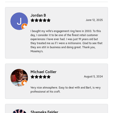
Jordan B
June 12, 2025
I bought my wife’s engagement ring here in 2003. To this
day, I consider it to be one of the finest retail customer
experiences I have ever had. I was just 19 years old but
they treated me as if I were a millionaire. Glad to see that
they are still in business and doing great. Thank you,
Moseley’s.
Michael Collier
August 5, 2024
Very nice atmosphere. Easy to deal with and Bart, is very
professional at his craft.
Shameka Felder