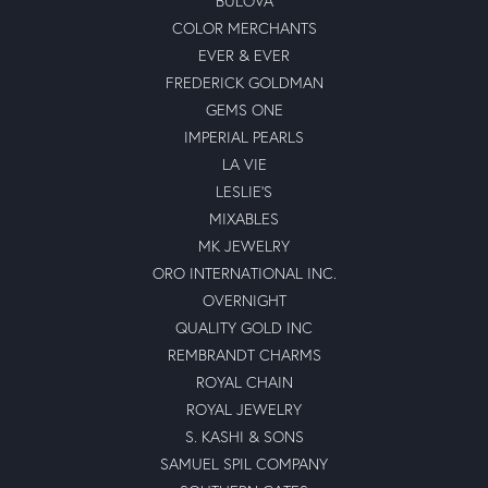
BULOVA
COLOR MERCHANTS
EVER & EVER
FREDERICK GOLDMAN
GEMS ONE
IMPERIAL PEARLS
LA VIE
LESLIE'S
MIXABLES
MK JEWELRY
ORO INTERNATIONAL INC.
OVERNIGHT
QUALITY GOLD INC
REMBRANDT CHARMS
ROYAL CHAIN
ROYAL JEWELRY
S. KASHI & SONS
SAMUEL SPIL COMPANY