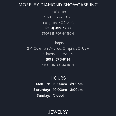
MOSELEY DIAMOND SHOWCASE INC
Lexington
5368 Sunset Blvd.
Lexington, SC 29072
(803) 359-7733
STORE INFORMATION
Chapin
271 Columbia Avenue, Chapin, SC, USA
Chapin, SC 29036
(803) 575-8114
STORE INFORMATION
HOURS
Monday - Friday:
Mon-Fri:
10:00am - 6:00pm
Saturday:
10:00am - 3:00pm
Sunday:
Closed
JEWELRY