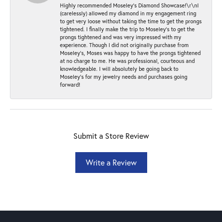
Highly recommended Moseley’s Diamond Showcase!\r\nI
(carelessly) allowed my diamond in my engagement ring
to get very loose without taking the time to get the prongs
tightened. I finally make the trip to Moseley’s to get the
prongs tightened and was very impressed with my
experience. Though I did not originally purchase from
Moseley’s, Moses was happy to have the prongs tightened
at no charge to me. He was professional, courteous and
knowledgeable. I will absolutely be going back to
Moseley's for my jewelry needs and purchases going
forward!
Submit a Store Review
Write a Review