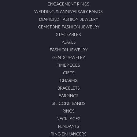
ENGAGEMENT RINGS
WEDDING & ANNIVERSARY BANDS
DIAMOND FASHION JEWELRY
GEMSTONE FASHION JEWELRY
STACKABLES
PEARLS
FASHION JEWELRY
GENTS JEWELRY
TIMEPIECES
GIFTS
CHARMS
BRACELETS
EARRINGS
SILICONE BANDS
RINGS
NECKLACES
PENDANTS
RING ENHANCERS