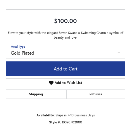
$100.00
Elevate your style with the elegant Seven Swans a-Swimming Charm a symbol of
beauty and love.
Metal Type
Gold Plated
Add to Cart
Add to Wish List
Shipping
Returns
Availability:
Ships in 7-10 Business Days
Style #:
10390702000