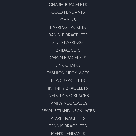
CHARM BRACELETS
GOLD PENDANTS
CHAINS
EARRING JACKETS
BANGLE BRACELETS
STUD EARRINGS
BRIDAL SETS
CHAIN BRACELETS
LINK CHAINS
FASHION NECKLACES
BEAD BRACELETS
INFINITY BRACELETS
INFINITY NECKLACES
FAMILY NECKLACES
PEARL STRAND NECKLACES
PEARL BRACELETS
TENNIS BRACELETS
MEN'S PENDANTS