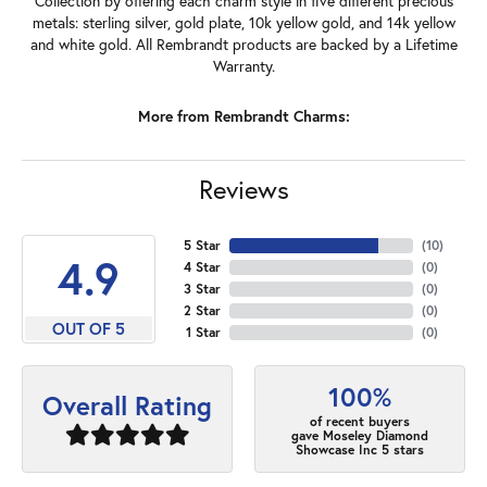
Collection by offering each charm style in five different precious
metals: sterling silver, gold plate, 10k yellow gold, and 14k yellow
and white gold. All Rembrandt products are backed by a Lifetime
Warranty.
More from Rembrandt Charms:
Reviews
5 Star
(
10
)
4.9
4 Star
(
0
)
3 Star
(
0
)
2 Star
(
0
)
OUT OF 5
1 Star
(
0
)
100%
Overall Rating
of recent buyers
gave Moseley Diamond
Showcase Inc 5 stars