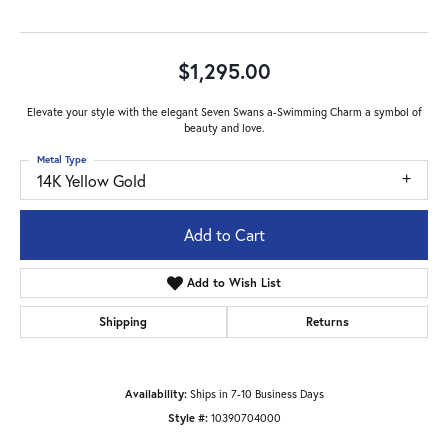
$1,295.00
Elevate your style with the elegant Seven Swans a-Swimming Charm a symbol of
beauty and love.
Metal Type
14K Yellow Gold
Add to Cart
Add to Wish List
Shipping
Returns
Availability:
Ships in 7-10 Business Days
Style #:
10390704000