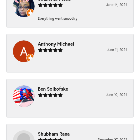
June 14, 2024
Everything went smoothly
Anthony Michael
June 11, 2024
-
Ben Solkofske
June 10, 2024
-
Shubham Rana
December 27, 2022