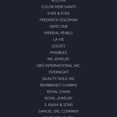
BULOVA
COLOR MERCHANTS
EVER & EVER
FREDERICK GOLDMAN
GEMS ONE
IMPERIAL PEARLS
LA VIE
LESLIE'S
MIXABLES
MK JEWELRY
ORO INTERNATIONAL INC.
OVERNIGHT
QUALITY GOLD INC
REMBRANDT CHARMS
ROYAL CHAIN
ROYAL JEWELRY
S. KASHI & SONS
SAMUEL SPIL COMPANY