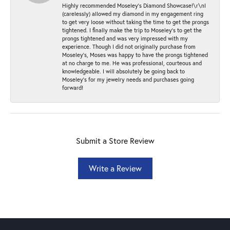
Highly recommended Moseley’s Diamond Showcase!\r\nI
(carelessly) allowed my diamond in my engagement ring
to get very loose without taking the time to get the prongs
tightened. I finally make the trip to Moseley’s to get the
prongs tightened and was very impressed with my
experience. Though I did not originally purchase from
Moseley’s, Moses was happy to have the prongs tightened
at no charge to me. He was professional, courteous and
knowledgeable. I will absolutely be going back to
Moseley's for my jewelry needs and purchases going
forward!
Submit a Store Review
Write a Review