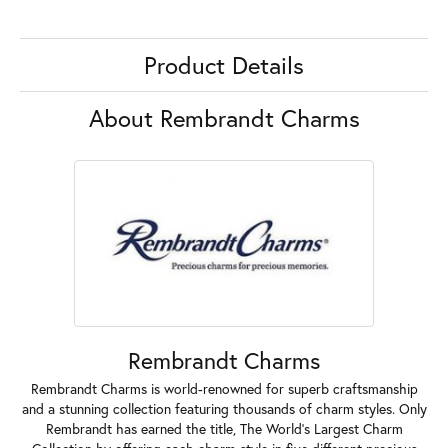
Product Details
About Rembrandt Charms
Rembrandt Charms
Rembrandt Charms is world-renowned for superb craftsmanship
and a stunning collection featuring thousands of charm styles. Only
Rembrandt has earned the title, The World's Largest Charm