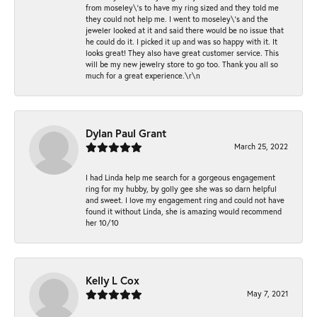
from moseley\'s to have my ring sized and they told me
they could not help me. I went to moseley\'s and the
jeweler looked at it and said there would be no issue that
he could do it. I picked it up and was so happy with it. It
looks great! They also have great customer service. This
will be my new jewelry store to go too. Thank you all so
much for a great experience.\r\n
Dylan Paul Grant
March 25, 2022
I had Linda help me search for a gorgeous engagement
ring for my hubby, by golly gee she was so darn helpful
and sweet. I love my engagement ring and could not have
found it without Linda, she is amazing would recommend
her 10/10
Kelly L Cox
May 7, 2021