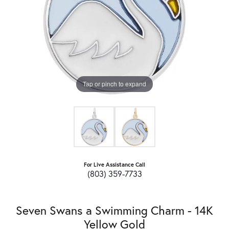
Tap or pinch to expand
For Live Assistance Call
(803) 359-7733
Seven Swans a Swimming Charm - 14K
Yellow Gold