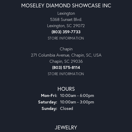
MOSELEY DIAMOND SHOWCASE INC
Lexington
5368 Sunset Blvd.
Lexington, SC 29072
(803) 359-7733
STORE INFORMATION
Chapin
271 Columbia Avenue, Chapin, SC, USA
Chapin, SC 29036
(803) 575-8114
STORE INFORMATION
HOURS
Monday - Friday:
Mon-Fri:
10:00am - 6:00pm
Saturday:
10:00am - 3:00pm
Sunday:
Closed
JEWELRY