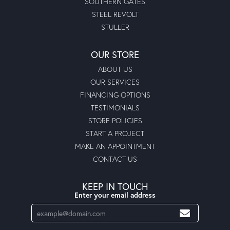
SOUTHERN GATES
STEEL REVOLT
STULLER
OUR STORE
ABOUT US
OUR SERVICES
FINANCING OPTIONS
TESTIMONIALS
STORE POLICIES
START A PROJECT
MAKE AN APPOINTMENT
CONTACT US
KEEP IN TOUCH
Enter your email address