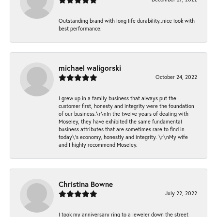
Outstanding brand with long life durability..nice look with
best performance.
michael waligorski
October 24, 2022
I grew up in a family business that always put the
customer first, honesty and integrity were the foundation
of our business.\r\nIn the twelve years of dealing with
Moseley, they have exhibited the same fundamental
business attributes that are sometimes rare to find in
today\'s economy, honestly and integrity. \r\nMy wife
and I highly recommend Moseley.
Christina Bowne
July 22, 2022
I took my anniversary ring to a jeweler down the street