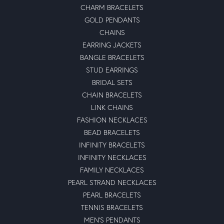
CHARM BRACELETS
GOLD PENDANTS
CHAINS
EARRING JACKETS
BANGLE BRACELETS
STUD EARRINGS
BRIDAL SETS
CHAIN BRACELETS
LINK CHAINS
FASHION NECKLACES
BEAD BRACELETS
INFINITY BRACELETS
INFINITY NECKLACES
FAMILY NECKLACES
PEARL STRAND NECKLACES
PEARL BRACELETS
TENNIS BRACELETS
MEN'S PENDANTS