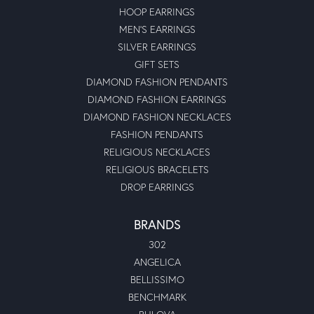
HOOP EARRINGS
MEN'S EARRINGS
SILVER EARRINGS
GIFT SETS
DIAMOND FASHION PENDANTS
DIAMOND FASHION EARRINGS
DIAMOND FASHION NECKLACES
FASHION PENDANTS
RELIGIOUS NECKLACES
RELIGIOUS BRACELETS
DROP EARRINGS
BRANDS
302
ANGELICA
BELLISSIMO
BENCHMARK