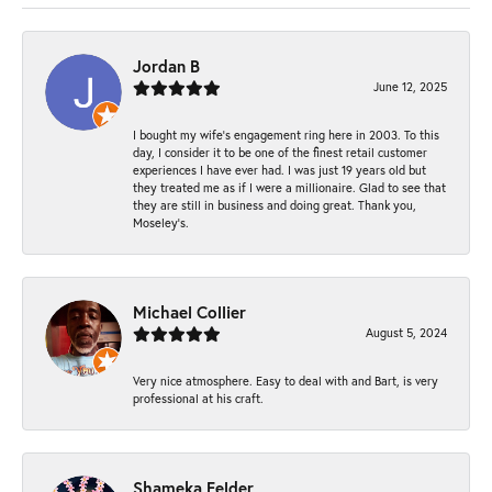
Jordan B
June 12, 2025
I bought my wife’s engagement ring here in 2003. To this
day, I consider it to be one of the finest retail customer
experiences I have ever had. I was just 19 years old but
they treated me as if I were a millionaire. Glad to see that
they are still in business and doing great. Thank you,
Moseley’s.
Michael Collier
August 5, 2024
Very nice atmosphere. Easy to deal with and Bart, is very
professional at his craft.
Shameka Felder