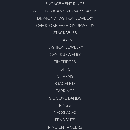
ENGAGEMENT RINGS
WEDDING & ANNIVERSARY BANDS
DIAMOND FASHION JEWELRY
GEMSTONE FASHION JEWELRY
STACKABLES
PEARLS
FASHION JEWELRY
GENTS JEWELRY
TIMEPIECES
GIFTS
CHARMS
BRACELETS
EARRINGS
SILICONE BANDS
RINGS
NECKLACES
PENDANTS
RING ENHANCERS