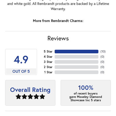
and white gold. All Rembrandt products are backed by a Lifetime
Warranty.
More from Rembrandt Charms:
Reviews
5 Star
(
10
)
4.9
4 Star
(
0
)
3 Star
(
0
)
2 Star
(
0
)
OUT OF 5
1 Star
(
0
)
100%
Overall Rating
of recent buyers
gave Moseley Diamond
Showcase Inc 5 stars