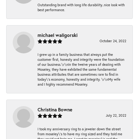
Outstanding brand with long life durability..nice look with
best performance.
michael waligorski
October 24, 2022
I grew up in a family business that always put the
customer first, honesty and integrity were the foundation
of our business.\r\nIn the twelve years of dealing with
Moseley, they have exhibited the same fundamental
business attributes that are sometimes rare to find in
today\'s economy, honestly and integrity. \r\nMy wife
and I highly recommend Moseley.
Christina Bowne
July 22, 2022
I took my anniversary ring to a jeweler down the street
from moseley\'s to have my ring sized and they told me
they could not help me. I went to moseley\'s and the