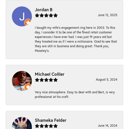
Jordan B
June 12, 2025
I bought my wife’s engagement ring here in 2003. To this
day, I consider it to be one of the finest retail customer
experiences I have ever had. I was just 19 years old but
they treated me as if I were a millionaire. Glad to see that
they are still in business and doing great. Thank you,
Moseley’s.
Michael Collier
August 5, 2024
Very nice atmosphere. Easy to deal with and Bart, is very
professional at his craft.
Shameka Felder
June 14, 2024