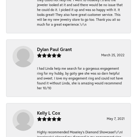
jeweler looked at it and said there would be no issue that
he could do it. I picked it up and was so happy with it. It
looks great! They also have great customer service. This
will be my new jewelry store to go too. Thank you all so
much for a great experience.\r\n
Dylan Paul Grant
March 25, 2022
I had Linda help me search for a gorgeous engagement
ring for my hubby, by golly gee she was so darn helpful
and sweet. I love my engagement ring and could not have
found it without Linda, she is amazing would recommend
her 10/10
Kelly L Cox
May 7, 2021
Highly recommended Moseley’s Diamond Showcase!\r\nI
(carelessly) allowed my diamond in my engagement ring