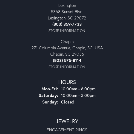
Lexington
5368 Sunset Blvd.
Lexington, SC 29072
(803) 359-7733
STORE INFORMATION
Chapin
271 Columbia Avenue, Chapin, SC, USA
Chapin, SC 29036
(803) 575-8114
STORE INFORMATION
HOURS
Monday - Friday:
Mon-Fri:
10:00am - 6:00pm
Saturday:
10:00am - 3:00pm
Sunday:
Closed
JEWELRY
ENGAGEMENT RINGS