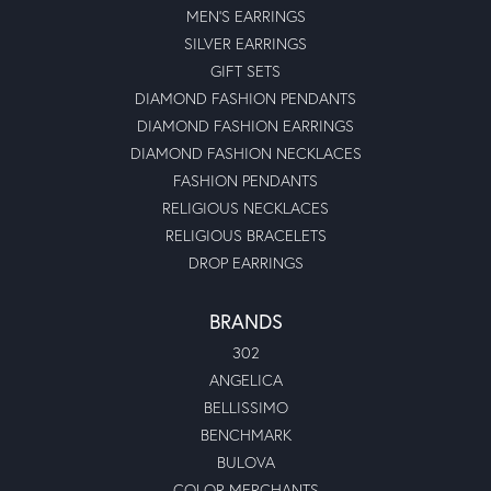
MEN'S EARRINGS
SILVER EARRINGS
GIFT SETS
DIAMOND FASHION PENDANTS
DIAMOND FASHION EARRINGS
DIAMOND FASHION NECKLACES
FASHION PENDANTS
RELIGIOUS NECKLACES
RELIGIOUS BRACELETS
DROP EARRINGS
BRANDS
302
ANGELICA
BELLISSIMO
BENCHMARK
BULOVA
COLOR MERCHANTS