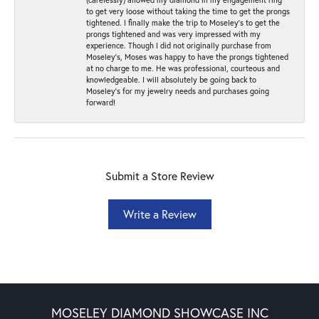
to get very loose without taking the time to get the prongs
tightened. I finally make the trip to Moseley’s to get the
prongs tightened and was very impressed with my
experience. Though I did not originally purchase from
Moseley’s, Moses was happy to have the prongs tightened
at no charge to me. He was professional, courteous and
knowledgeable. I will absolutely be going back to
Moseley's for my jewelry needs and purchases going
forward!
Submit a Store Review
Write a Review
MOSELEY DIAMOND SHOWCASE INC