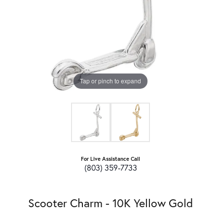
Tap or pinch to expand
For Live Assistance Call
(803) 359-7733
Scooter Charm - 10K Yellow Gold