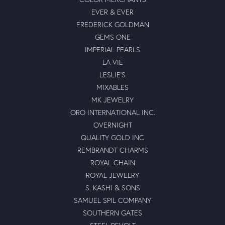
EVER & EVER
FREDERICK GOLDMAN
GEMS ONE
IMPERIAL PEARLS
LA VIE
LESLIE'S
MIXABLES
MK JEWELRY
ORO INTERNATIONAL INC.
OVERNIGHT
QUALITY GOLD INC
REMBRANDT CHARMS
ROYAL CHAIN
ROYAL JEWELRY
S. KASHI & SONS
SAMUEL SPIL COMPANY
SOUTHERN GATES