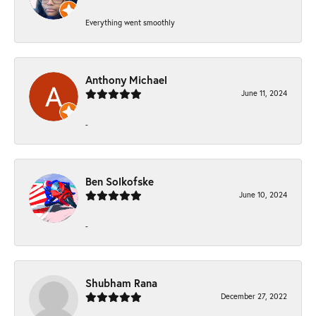
Everything went smoothly
Anthony Michael
June 11, 2024
-
Ben Solkofske
June 10, 2024
-
Shubham Rana
December 27, 2022