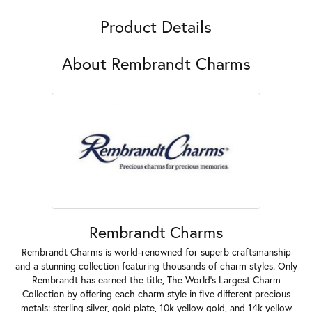
Product Details
About Rembrandt Charms
Rembrandt Charms
Rembrandt Charms is world-renowned for superb craftsmanship
and a stunning collection featuring thousands of charm styles. Only
Rembrandt has earned the title, The World's Largest Charm
Collection by offering each charm style in five different precious
metals: sterling silver, gold plate, 10k yellow gold, and 14k yellow