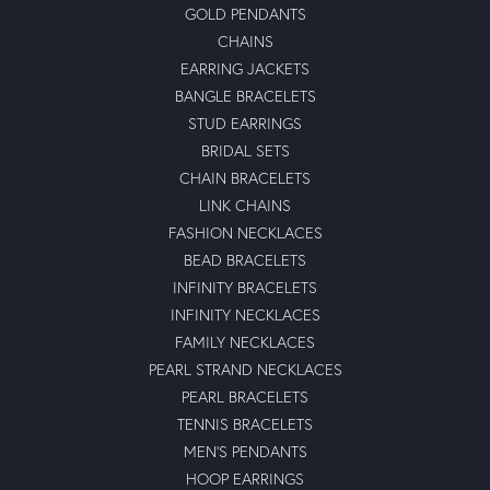
GOLD PENDANTS
CHAINS
EARRING JACKETS
BANGLE BRACELETS
STUD EARRINGS
BRIDAL SETS
CHAIN BRACELETS
LINK CHAINS
FASHION NECKLACES
BEAD BRACELETS
INFINITY BRACELETS
INFINITY NECKLACES
FAMILY NECKLACES
PEARL STRAND NECKLACES
PEARL BRACELETS
TENNIS BRACELETS
MEN'S PENDANTS
HOOP EARRINGS