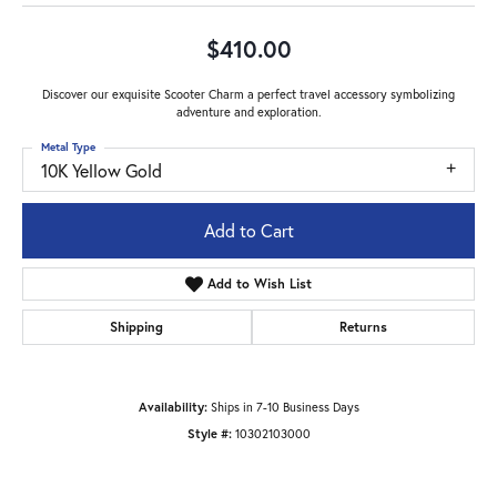
$410.00
Discover our exquisite Scooter Charm a perfect travel accessory symbolizing
adventure and exploration.
Metal Type
10K Yellow Gold
Add to Cart
Add to Wish List
Shipping
Returns
Availability:
Ships in 7-10 Business Days
Style #:
10302103000