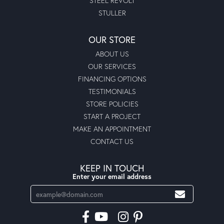
STEEL REVOLT
STULLER
OUR STORE
ABOUT US
OUR SERVICES
FINANCING OPTIONS
TESTIMONIALS
STORE POLICIES
START A PROJECT
MAKE AN APPOINTMENT
CONTACT US
KEEP IN TOUCH
Enter your email address