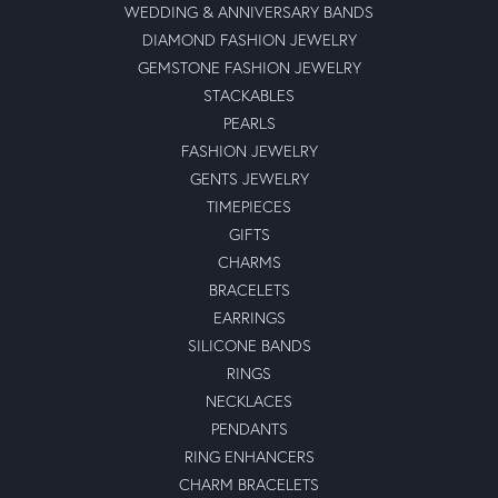
WEDDING & ANNIVERSARY BANDS
DIAMOND FASHION JEWELRY
GEMSTONE FASHION JEWELRY
STACKABLES
PEARLS
FASHION JEWELRY
GENTS JEWELRY
TIMEPIECES
GIFTS
CHARMS
BRACELETS
EARRINGS
SILICONE BANDS
RINGS
NECKLACES
PENDANTS
RING ENHANCERS
CHARM BRACELETS