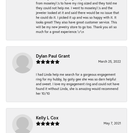
from moseley\'s to have my ring sized and they told me
they could not help me. I went to moseley\'s and the
jeweler looked at it and said there would be no issue that
he could do it. I picked it up and was so happy with it. It
looks great! They also have great customer service. This
will be my new jewelry store to go too. Thank you all so
much for a great experience.\r\n
Dylan Paul Grant
March 25, 2022
I had Linda help me search for a gorgeous engagement
ring for my hubby, by golly gee she was so darn helpful
and sweet. I love my engagement ring and could not have
found it without Linda, she is amazing would recommend
her 10/10
Kelly L Cox
May 7, 2021