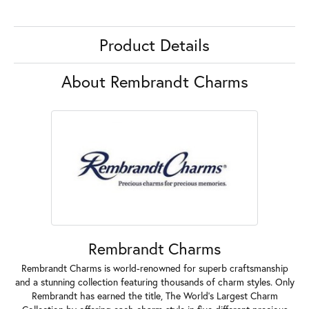
Product Details
About Rembrandt Charms
Rembrandt Charms
Rembrandt Charms is world-renowned for superb craftsmanship
and a stunning collection featuring thousands of charm styles. Only
Rembrandt has earned the title, The World's Largest Charm