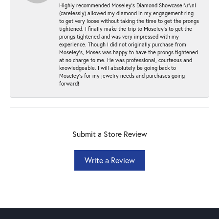
Highly recommended Moseley’s Diamond Showcase!\r\nI
(carelessly) allowed my diamond in my engagement ring
to get very loose without taking the time to get the prongs
tightened. I finally make the trip to Moseley’s to get the
prongs tightened and was very impressed with my
experience. Though I did not originally purchase from
Moseley’s, Moses was happy to have the prongs tightened
at no charge to me. He was professional, courteous and
knowledgeable. I will absolutely be going back to
Moseley's for my jewelry needs and purchases going
forward!
Submit a Store Review
Write a Review