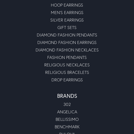
HOOP EARRINGS
MEN'S EARRINGS
SILVER EARRINGS
GIFT SETS
DIAMOND FASHION PENDANTS
DIAMOND FASHION EARRINGS
DIAMOND FASHION NECKLACES
FASHION PENDANTS
RELIGIOUS NECKLACES
RELIGIOUS BRACELETS
DROP EARRINGS
BRANDS
302
ANGELICA
BELLISSIMO
BENCHMARK