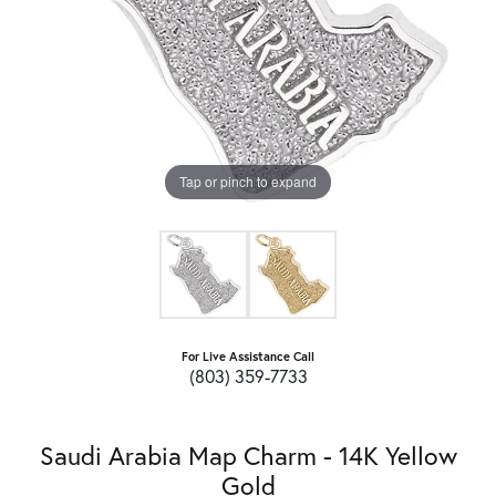
Tap or pinch to expand
For Live Assistance Call
(803) 359-7733
Saudi Arabia Map Charm - 14K Yellow
Gold