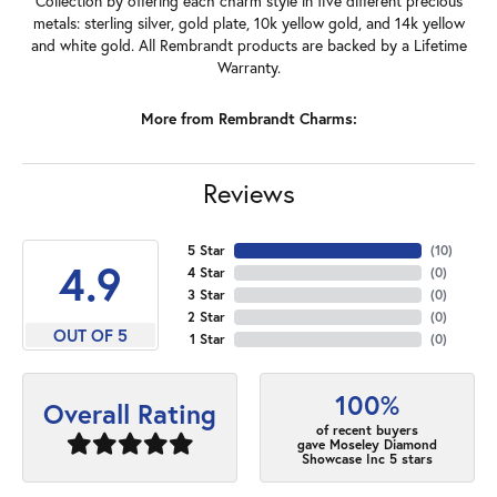
Collection by offering each charm style in five different precious
metals: sterling silver, gold plate, 10k yellow gold, and 14k yellow
and white gold. All Rembrandt products are backed by a Lifetime
Warranty.
More from Rembrandt Charms:
Reviews
5 Star
(
10
)
4.9
4 Star
(
0
)
3 Star
(
0
)
2 Star
(
0
)
OUT OF 5
1 Star
(
0
)
100%
Overall Rating
of recent buyers
gave Moseley Diamond
Showcase Inc 5 stars