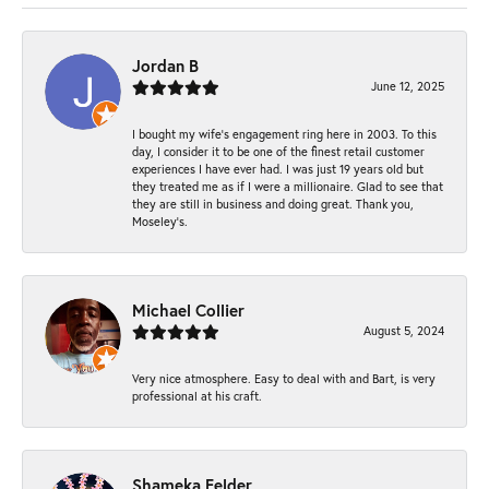
Jordan B
June 12, 2025
I bought my wife’s engagement ring here in 2003. To this
day, I consider it to be one of the finest retail customer
experiences I have ever had. I was just 19 years old but
they treated me as if I were a millionaire. Glad to see that
they are still in business and doing great. Thank you,
Moseley’s.
Michael Collier
August 5, 2024
Very nice atmosphere. Easy to deal with and Bart, is very
professional at his craft.
Shameka Felder