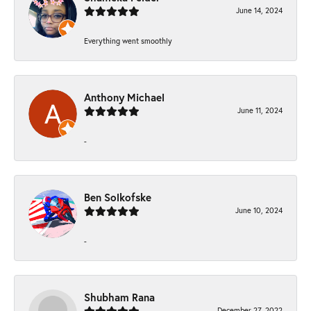
June 14, 2024
Everything went smoothly
Anthony Michael
June 11, 2024
-
Ben Solkofske
June 10, 2024
-
Shubham Rana
December 27, 2022