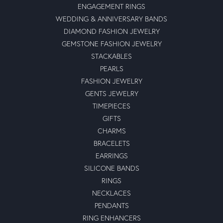
ENGAGEMENT RINGS
WEDDING & ANNIVERSARY BANDS
DIAMOND FASHION JEWELRY
GEMSTONE FASHION JEWELRY
STACKABLES
PEARLS
FASHION JEWELRY
GENTS JEWELRY
TIMEPIECES
GIFTS
CHARMS
BRACELETS
EARRINGS
SILICONE BANDS
RINGS
NECKLACES
PENDANTS
RING ENHANCERS