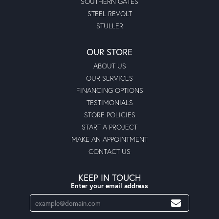
SOUTHERN GATES
STEEL REVOLT
STULLER
OUR STORE
ABOUT US
OUR SERVICES
FINANCING OPTIONS
TESTIMONIALS
STORE POLICIES
START A PROJECT
MAKE AN APPOINTMENT
CONTACT US
KEEP IN TOUCH
Enter your email address