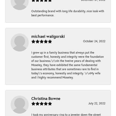
Outstanding brand with long life durability..nice look with
best performance.
michael waligorski
October 24, 2022
I grew up in a family business that always put the
customer first, honesty and integrity were the foundation
of our business.\r\nIn the twelve years of dealing with
Moseley, they have exhibited the same fundamental
business attributes that are sometimes rare to find in
today\'s economy, honestly and integrity. \r\nMy wife
and I highly recommend Moseley.
Christina Bowne
July 22, 2022
I took my anniversary ring to a jeweler down the street