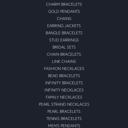
CHARM BRACELETS
GOLD PENDANTS
CHAINS
EARRING JACKETS
BANGLE BRACELETS
STUD EARRINGS
BRIDAL SETS
CHAIN BRACELETS
LINK CHAINS
FASHION NECKLACES
BEAD BRACELETS
INFINITY BRACELETS
INFINITY NECKLACES
FAMILY NECKLACES
PEARL STRAND NECKLACES
PEARL BRACELETS
TENNIS BRACELETS
MEN'S PENDANTS