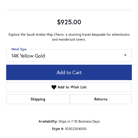
$925.00
Explore the Saudi Arabia Map Charm: a stunning travel keepsake for adventurers
and wanderlust lovers.
Metal Type
14K Yellow Gold
Add to Cart
Add to Wish List
Shipping
Returns
Availability:
Ships in 7-10 Business Days
Style #:
10302204000