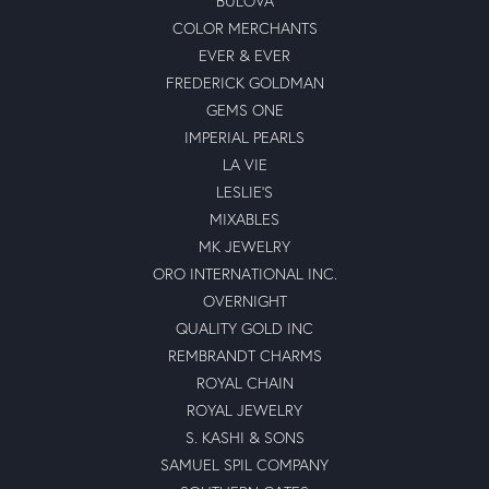
BULOVA
COLOR MERCHANTS
EVER & EVER
FREDERICK GOLDMAN
GEMS ONE
IMPERIAL PEARLS
LA VIE
LESLIE'S
MIXABLES
MK JEWELRY
ORO INTERNATIONAL INC.
OVERNIGHT
QUALITY GOLD INC
REMBRANDT CHARMS
ROYAL CHAIN
ROYAL JEWELRY
S. KASHI & SONS
SAMUEL SPIL COMPANY