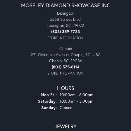
MOSELEY DIAMOND SHOWCASE INC
Lexington
5368 Sunset Blvd.
Lexington, SC 29072
(803) 359-7733
STORE INFORMATION
Chapin
271 Columbia Avenue, Chapin, SC, USA
Chapin, SC 29036
(803) 575-8114
STORE INFORMATION
HOURS
Monday - Friday:
Mon-Fri:
10:00am - 6:00pm
Saturday:
10:00am - 3:00pm
Sunday:
Closed
JEWELRY