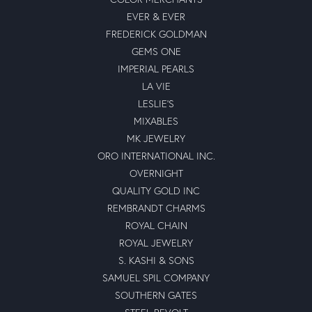
EVER & EVER
FREDERICK GOLDMAN
GEMS ONE
IMPERIAL PEARLS
LA VIE
LESLIE'S
MIXABLES
MK JEWELRY
ORO INTERNATIONAL INC.
OVERNIGHT
QUALITY GOLD INC
REMBRANDT CHARMS
ROYAL CHAIN
ROYAL JEWELRY
S. KASHI & SONS
SAMUEL SPIL COMPANY
SOUTHERN GATES