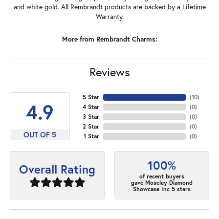
and white gold. All Rembrandt products are backed by a Lifetime
Warranty.
More from Rembrandt Charms:
Reviews
5 Star
(
10
)
4.9
4 Star
(
0
)
3 Star
(
0
)
2 Star
(
0
)
OUT OF 5
1 Star
(
0
)
100%
Overall Rating
of recent buyers
gave Moseley Diamond
Showcase Inc 5 stars