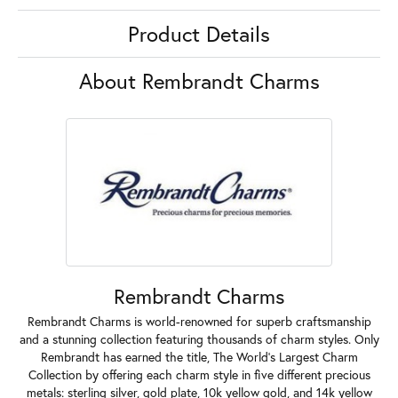
Product Details
About Rembrandt Charms
Rembrandt Charms
Rembrandt Charms is world-renowned for superb craftsmanship
and a stunning collection featuring thousands of charm styles. Only
Rembrandt has earned the title, The World's Largest Charm
Collection by offering each charm style in five different precious
metals: sterling silver, gold plate, 10k yellow gold, and 14k yellow