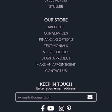
STEEL REVOLT
STULLER
OUR STORE
ABOUT US
OUR SERVICES
FINANCING OPTIONS
TESTIMONIALS
STORE POLICIES
START A PROJECT
MAKE AN APPOINTMENT
CONTACT US
KEEP IN TOUCH
Enter your email address