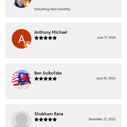
Everything went smoothly
Anthony Michael
June 11, 2024
-
Ben Solkofske
June 10, 2024
-
Shubham Rana
December 27, 2022