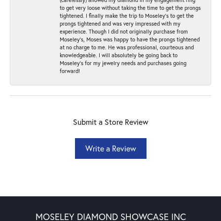
to get very loose without taking the time to get the prongs
tightened. I finally make the trip to Moseley’s to get the
prongs tightened and was very impressed with my
experience. Though I did not originally purchase from
Moseley’s, Moses was happy to have the prongs tightened
at no charge to me. He was professional, courteous and
knowledgeable. I will absolutely be going back to
Moseley's for my jewelry needs and purchases going
forward!
Submit a Store Review
Write a Review
MOSELEY DIAMOND SHOWCASE INC