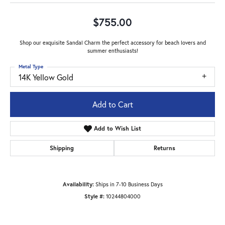
$755.00
Shop our exquisite Sandal Charm the perfect accessory for beach lovers and
summer enthusiasts!
Metal Type
14K Yellow Gold
Add to Cart
Add to Wish List
Shipping
Returns
Availability:
Ships in 7-10 Business Days
Style #:
10244804000