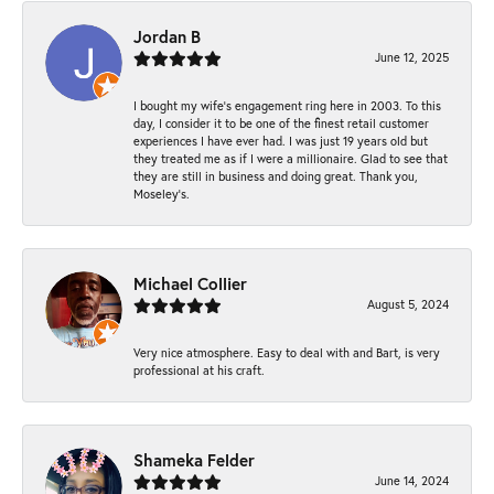
Jordan B
June 12, 2025
I bought my wife’s engagement ring here in 2003. To this
day, I consider it to be one of the finest retail customer
experiences I have ever had. I was just 19 years old but
they treated me as if I were a millionaire. Glad to see that
they are still in business and doing great. Thank you,
Moseley’s.
Michael Collier
August 5, 2024
Very nice atmosphere. Easy to deal with and Bart, is very
professional at his craft.
Shameka Felder
June 14, 2024