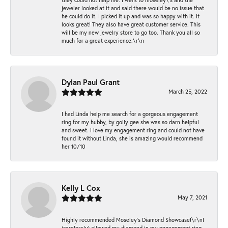
jeweler looked at it and said there would be no issue that
he could do it. I picked it up and was so happy with it. It
looks great! They also have great customer service. This
will be my new jewelry store to go too. Thank you all so
much for a great experience.\r\n
Dylan Paul Grant
March 25, 2022
I had Linda help me search for a gorgeous engagement
ring for my hubby, by golly gee she was so darn helpful
and sweet. I love my engagement ring and could not have
found it without Linda, she is amazing would recommend
her 10/10
Kelly L Cox
May 7, 2021
Highly recommended Moseley’s Diamond Showcase!\r\nI
(carelessly) allowed my diamond in my engagement ring