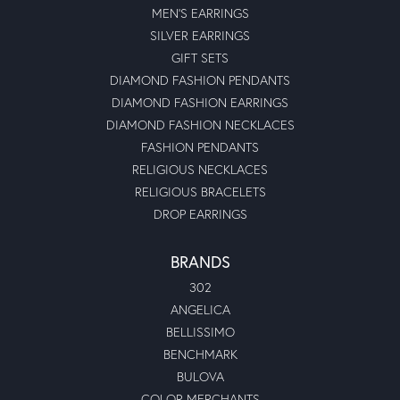
MEN'S EARRINGS
SILVER EARRINGS
GIFT SETS
DIAMOND FASHION PENDANTS
DIAMOND FASHION EARRINGS
DIAMOND FASHION NECKLACES
FASHION PENDANTS
RELIGIOUS NECKLACES
RELIGIOUS BRACELETS
DROP EARRINGS
BRANDS
302
ANGELICA
BELLISSIMO
BENCHMARK
BULOVA
COLOR MERCHANTS