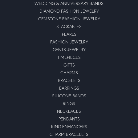
WEDDING & ANNIVERSARY BANDS
DIAMOND FASHION JEWELRY
GEMSTONE FASHION JEWELRY
STACKABLES
PEARLS
FASHION JEWELRY
GENTS JEWELRY
TIMEPIECES
GIFTS
CHARMS
BRACELETS
EARRINGS
SILICONE BANDS
RINGS
NECKLACES
PENDANTS
RING ENHANCERS
CHARM BRACELETS