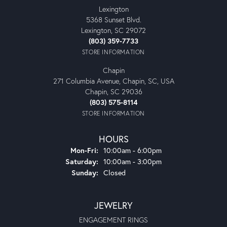
Lexington
5368 Sunset Blvd.
Lexington, SC 29072
(803) 359-7733
STORE INFORMATION
Chapin
271 Columbia Avenue, Chapin, SC, USA
Chapin, SC 29036
(803) 575-8114
STORE INFORMATION
HOURS
Monday - Friday:
Mon-Fri:
10:00am - 6:00pm
Saturday:
10:00am - 3:00pm
Sunday:
Closed
JEWELRY
ENGAGEMENT RINGS