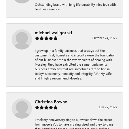
Outstanding brand with long life durability..nice look with
best performance.
michael waligorski
October 24, 2022
I grew up in a family business that always put the
customer first, honesty and integrity were the foundation
of our business.\r\nIn the twelve years of dealing with
Moseley, they have exhibited the same fundamental
business attributes that are sometimes rare to find in
today\'s economy, honestly and integrity. \r\nMy wife
and I highly recommend Moseley.
Christina Bowne
July 22, 2022
I took my anniversary ring to a jeweler down the street
from moseley\'s to have my ring sized and they told me
they could not help me. I went to moseley\'s and the