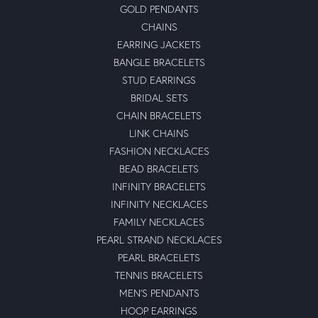
GOLD PENDANTS
CHAINS
EARRING JACKETS
BANGLE BRACELETS
STUD EARRINGS
BRIDAL SETS
CHAIN BRACELETS
LINK CHAINS
FASHION NECKLACES
BEAD BRACELETS
INFINITY BRACELETS
INFINITY NECKLACES
FAMILY NECKLACES
PEARL STRAND NECKLACES
PEARL BRACELETS
TENNIS BRACELETS
MEN'S PENDANTS
HOOP EARRINGS