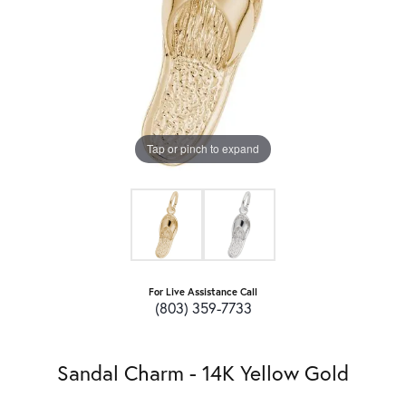
Tap or pinch to expand
For Live Assistance Call
(803) 359-7733
Sandal Charm - 14K Yellow Gold