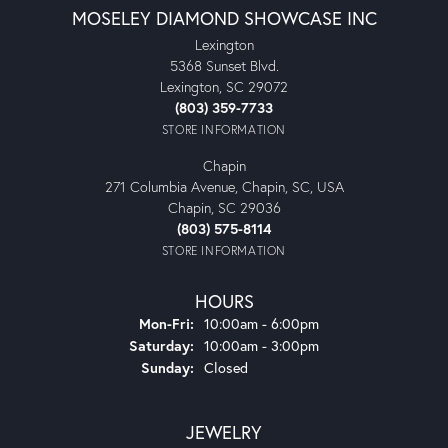
MOSELEY DIAMOND SHOWCASE INC
Lexington
5368 Sunset Blvd.
Lexington, SC 29072
(803) 359-7733
STORE INFORMATION
Chapin
271 Columbia Avenue, Chapin, SC, USA
Chapin, SC 29036
(803) 575-8114
STORE INFORMATION
HOURS
Monday - Friday:
Mon-Fri:
10:00am - 6:00pm
Saturday:
10:00am - 3:00pm
Sunday:
Closed
JEWELRY