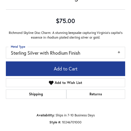
$75.00
Richmond Skyline Disc Charm: A stunning keepsake capturing Virginia's capital's
essence in rhodium plated sterling silver or gold.
Metal Type
Sterling Silver with Rhodium Finish
Add to Cart
Add to Wish List
Shipping
Returns
Availability:
Ships in 7-10 Business Days
Style #:
10246701000