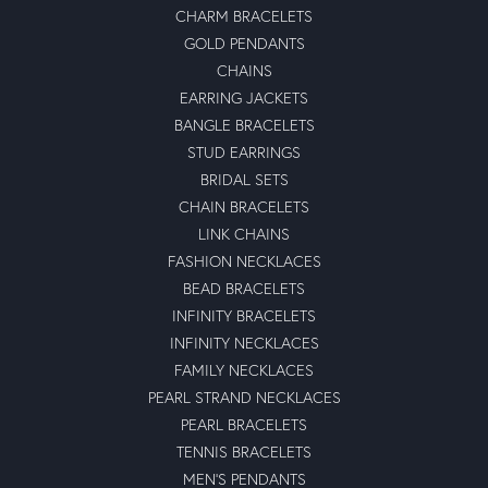
CHARM BRACELETS
GOLD PENDANTS
CHAINS
EARRING JACKETS
BANGLE BRACELETS
STUD EARRINGS
BRIDAL SETS
CHAIN BRACELETS
LINK CHAINS
FASHION NECKLACES
BEAD BRACELETS
INFINITY BRACELETS
INFINITY NECKLACES
FAMILY NECKLACES
PEARL STRAND NECKLACES
PEARL BRACELETS
TENNIS BRACELETS
MEN'S PENDANTS