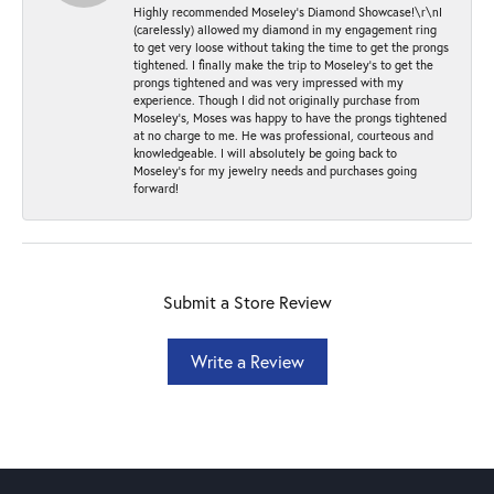
Highly recommended Moseley’s Diamond Showcase!\r\nI
(carelessly) allowed my diamond in my engagement ring
to get very loose without taking the time to get the prongs
tightened. I finally make the trip to Moseley’s to get the
prongs tightened and was very impressed with my
experience. Though I did not originally purchase from
Moseley’s, Moses was happy to have the prongs tightened
at no charge to me. He was professional, courteous and
knowledgeable. I will absolutely be going back to
Moseley's for my jewelry needs and purchases going
forward!
Submit a Store Review
Write a Review