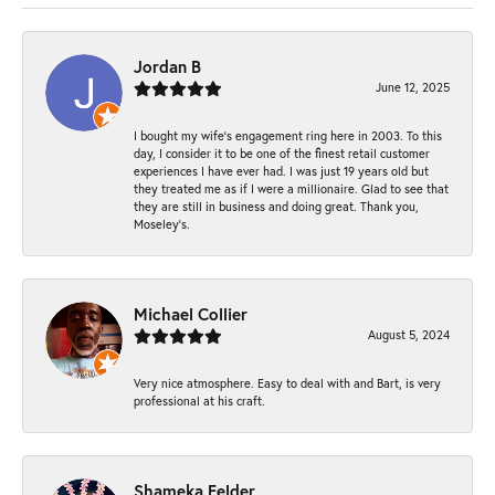
Jordan B
June 12, 2025
I bought my wife’s engagement ring here in 2003. To this
day, I consider it to be one of the finest retail customer
experiences I have ever had. I was just 19 years old but
they treated me as if I were a millionaire. Glad to see that
they are still in business and doing great. Thank you,
Moseley’s.
Michael Collier
August 5, 2024
Very nice atmosphere. Easy to deal with and Bart, is very
professional at his craft.
Shameka Felder