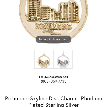
Tap or pinch to expand
For Live Assistance Call
(803) 359-7733
Richmond Skyline Disc Charm - Rhodium
Plated Sterling Silver