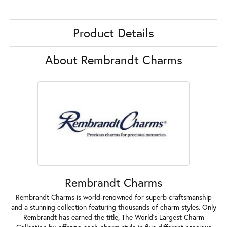
Product Details
About Rembrandt Charms
Rembrandt Charms
Rembrandt Charms is world-renowned for superb craftsmanship
and a stunning collection featuring thousands of charm styles. Only
Rembrandt has earned the title, The World's Largest Charm