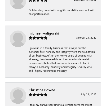
Outstanding brand with long life durability..nice look with
best performance.
michael waligorski
October 24, 2022
I grew up in a family business that always put the
customer first, honesty and integrity were the foundation
of our business.\r\nIn the twelve years of dealing with
Moseley, they have exhibited the same fundamental
business attributes that are sometimes rare to find in
today\'s economy, honestly and integrity. \r\nMy wife
and I highly recommend Moseley.
Christina Bowne
July 22, 2022
I took my anniversary ring to a jeweler down the street