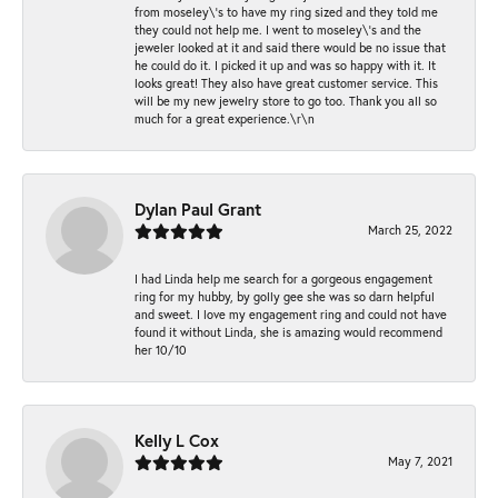
from moseley\'s to have my ring sized and they told me
they could not help me. I went to moseley\'s and the
jeweler looked at it and said there would be no issue that
he could do it. I picked it up and was so happy with it. It
looks great! They also have great customer service. This
will be my new jewelry store to go too. Thank you all so
much for a great experience.\r\n
Dylan Paul Grant
March 25, 2022
I had Linda help me search for a gorgeous engagement
ring for my hubby, by golly gee she was so darn helpful
and sweet. I love my engagement ring and could not have
found it without Linda, she is amazing would recommend
her 10/10
Kelly L Cox
May 7, 2021