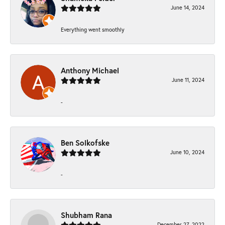
June 14, 2024
Everything went smoothly
Anthony Michael
June 11, 2024
-
Ben Solkofske
June 10, 2024
-
Shubham Rana
December 27, 2022