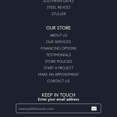
SOUTHERN GATES
STEEL REVOLT
STULLER
OUR STORE
ABOUT US
OUR SERVICES
FINANCING OPTIONS
TESTIMONIALS
STORE POLICIES
START A PROJECT
MAKE AN APPOINTMENT
CONTACT US
KEEP IN TOUCH
Enter your email address