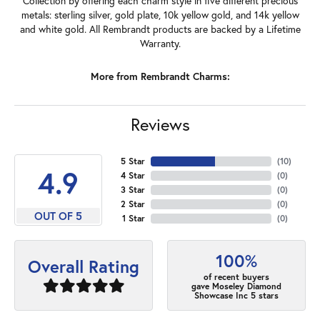
Collection by offering each charm style in five different precious
metals: sterling silver, gold plate, 10k yellow gold, and 14k yellow
and white gold. All Rembrandt products are backed by a Lifetime
Warranty.
More from Rembrandt Charms:
Reviews
5 Star
(
10
)
4.9
4 Star
(
0
)
3 Star
(
0
)
2 Star
(
0
)
OUT OF 5
1 Star
(
0
)
100%
Overall Rating
of recent buyers
gave Moseley Diamond
Showcase Inc 5 stars