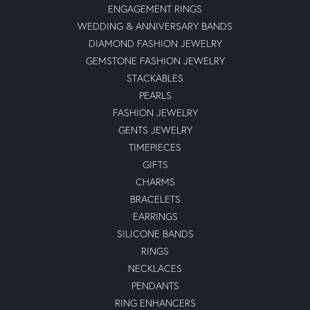
ENGAGEMENT RINGS
WEDDING & ANNIVERSARY BANDS
DIAMOND FASHION JEWELRY
GEMSTONE FASHION JEWELRY
STACKABLES
PEARLS
FASHION JEWELRY
GENTS JEWELRY
TIMEPIECES
GIFTS
CHARMS
BRACELETS
EARRINGS
SILICONE BANDS
RINGS
NECKLACES
PENDANTS
RING ENHANCERS