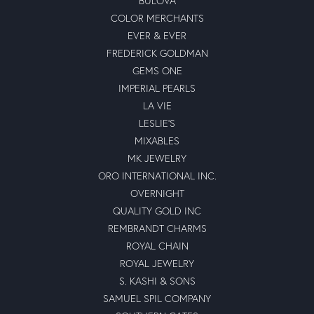
BULOVA
COLOR MERCHANTS
EVER & EVER
FREDERICK GOLDMAN
GEMS ONE
IMPERIAL PEARLS
LA VIE
LESLIE'S
MIXABLES
MK JEWELRY
ORO INTERNATIONAL INC.
OVERNIGHT
QUALITY GOLD INC
REMBRANDT CHARMS
ROYAL CHAIN
ROYAL JEWELRY
S. KASHI & SONS
SAMUEL SPIL COMPANY