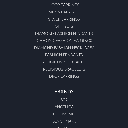
HOOP EARRINGS
MEN'S EARRINGS
SILVER EARRINGS
GIFT SETS
DIAMOND FASHION PENDANTS
DIAMOND FASHION EARRINGS
DIAMOND FASHION NECKLACES
FASHION PENDANTS
RELIGIOUS NECKLACES
RELIGIOUS BRACELETS
DROP EARRINGS
BRANDS
302
ANGELICA
BELLISSIMO
BENCHMARK