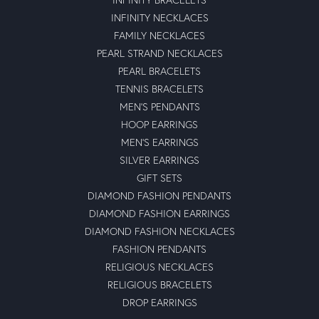
INFINITY NECKLACES
FAMILY NECKLACES
PEARL STRAND NECKLACES
PEARL BRACELETS
TENNIS BRACELETS
MEN'S PENDANTS
HOOP EARRINGS
MEN'S EARRINGS
SILVER EARRINGS
GIFT SETS
DIAMOND FASHION PENDANTS
DIAMOND FASHION EARRINGS
DIAMOND FASHION NECKLACES
FASHION PENDANTS
RELIGIOUS NECKLACES
RELIGIOUS BRACELETS
DROP EARRINGS