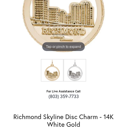
Tap or pinch to expand
For Live Assistance Call
(803) 359-7733
Richmond Skyline Disc Charm - 14K
White Gold