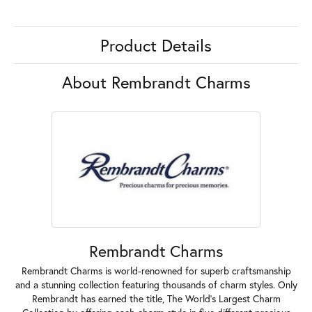
Product Details
About Rembrandt Charms
Rembrandt Charms
Rembrandt Charms is world-renowned for superb craftsmanship
and a stunning collection featuring thousands of charm styles. Only
Rembrandt has earned the title, The World's Largest Charm