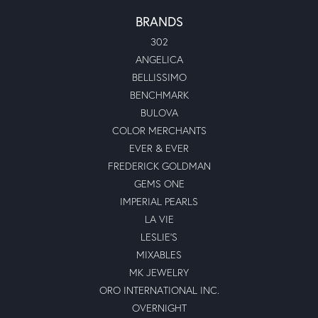
BRANDS
302
ANGELICA
BELLISSIMO
BENCHMARK
BULOVA
COLOR MERCHANTS
EVER & EVER
FREDERICK GOLDMAN
GEMS ONE
IMPERIAL PEARLS
LA VIE
LESLIE'S
MIXABLES
MK JEWELRY
ORO INTERNATIONAL INC.
OVERNIGHT