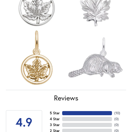
Reviews
5 Star
(
10
)
4.9
4 Star
(
0
)
3 Star
(
0
)
2 Star
(
0
)