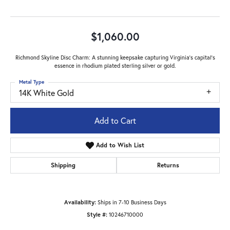
$1,060.00
Richmond Skyline Disc Charm: A stunning keepsake capturing Virginia's capital's
essence in rhodium plated sterling silver or gold.
Metal Type
14K White Gold
Add to Cart
Add to Wish List
Shipping
Returns
Availability:
Ships in 7-10 Business Days
Style #:
10246710000