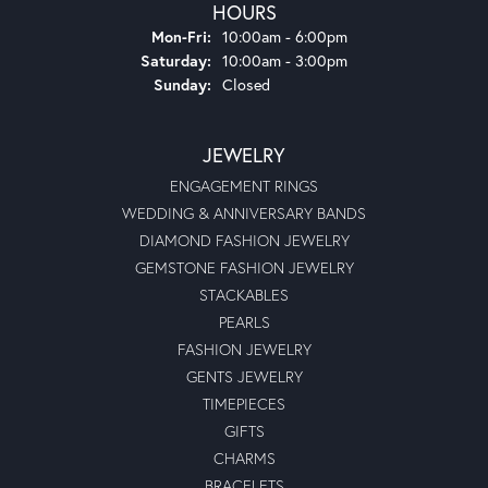
HOURS
Monday - Friday:
Mon-Fri:
10:00am - 6:00pm
Saturday:
10:00am - 3:00pm
Sunday:
Closed
JEWELRY
ENGAGEMENT RINGS
WEDDING & ANNIVERSARY BANDS
DIAMOND FASHION JEWELRY
GEMSTONE FASHION JEWELRY
STACKABLES
PEARLS
FASHION JEWELRY
GENTS JEWELRY
TIMEPIECES
GIFTS
CHARMS
BRACELETS