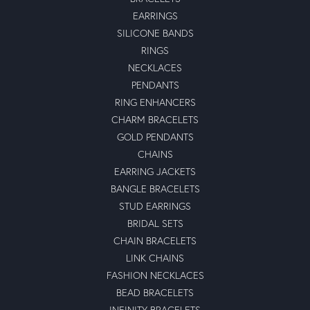
EARRINGS
SILICONE BANDS
RINGS
NECKLACES
PENDANTS
RING ENHANCERS
CHARM BRACELETS
GOLD PENDANTS
CHAINS
EARRING JACKETS
BANGLE BRACELETS
STUD EARRINGS
BRIDAL SETS
CHAIN BRACELETS
LINK CHAINS
FASHION NECKLACES
BEAD BRACELETS
INFINITY BRACELETS