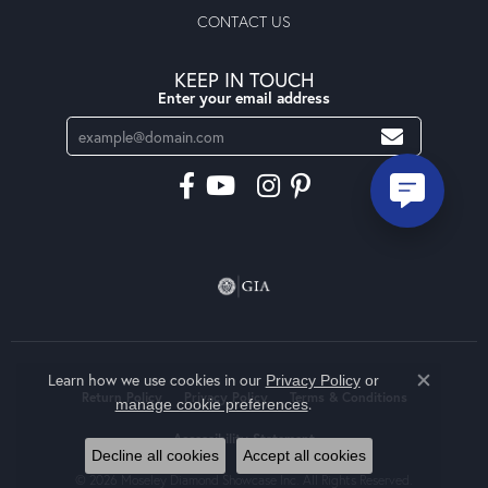
CONTACT US
KEEP IN TOUCH
Enter your email address
Learn how we use cookies in our
Privacy Policy
or
Close co
Return Policy
Privacy Policy
Terms & Conditions
.
manage cookie preferences
Accessibility Statement
Decline all cookies
Accept all cookies
© 2026 Moseley Diamond Showcase Inc. All Rights Reserved.