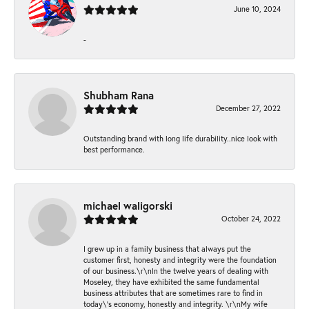
June 10, 2024
-
Shubham Rana
December 27, 2022
Outstanding brand with long life durability..nice look with
best performance.
michael waligorski
October 24, 2022
I grew up in a family business that always put the
customer first, honesty and integrity were the foundation
of our business.\r\nIn the twelve years of dealing with
Moseley, they have exhibited the same fundamental
business attributes that are sometimes rare to find in
today\'s economy, honestly and integrity. \r\nMy wife