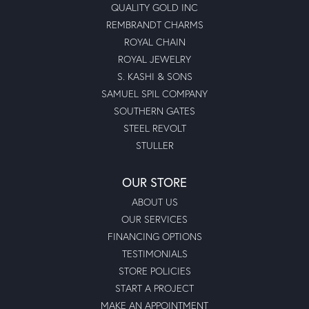
QUALITY GOLD INC
REMBRANDT CHARMS
ROYAL CHAIN
ROYAL JEWELRY
S. KASHI & SONS
SAMUEL SPIL COMPANY
SOUTHERN GATES
STEEL REVOLT
STULLER
OUR STORE
ABOUT US
OUR SERVICES
FINANCING OPTIONS
TESTIMONIALS
STORE POLICIES
START A PROJECT
MAKE AN APPOINTMENT