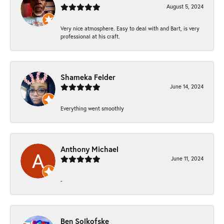
August 5, 2024
Very nice atmosphere. Easy to deal with and Bart, is very
professional at his craft.
Shameka Felder
June 14, 2024
Everything went smoothly
Anthony Michael
June 11, 2024
-
Ben Solkofske