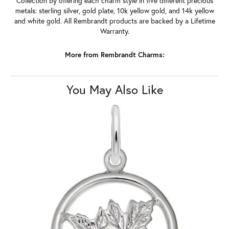
Collection by offering each charm style in five different precious
metals: sterling silver, gold plate, 10k yellow gold, and 14k yellow
and white gold. All Rembrandt products are backed by a Lifetime
Warranty.
More from Rembrandt Charms:
You May Also Like