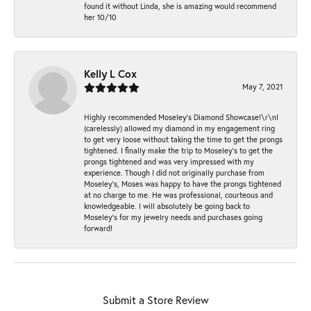
found it without Linda, she is amazing would recommend
her 10/10
Kelly L Cox
May 7, 2021
Highly recommended Moseley’s Diamond Showcase!\r\nI
(carelessly) allowed my diamond in my engagement ring
to get very loose without taking the time to get the prongs
tightened. I finally make the trip to Moseley’s to get the
prongs tightened and was very impressed with my
experience. Though I did not originally purchase from
Moseley’s, Moses was happy to have the prongs tightened
at no charge to me. He was professional, courteous and
knowledgeable. I will absolutely be going back to
Moseley's for my jewelry needs and purchases going
forward!
Submit a Store Review