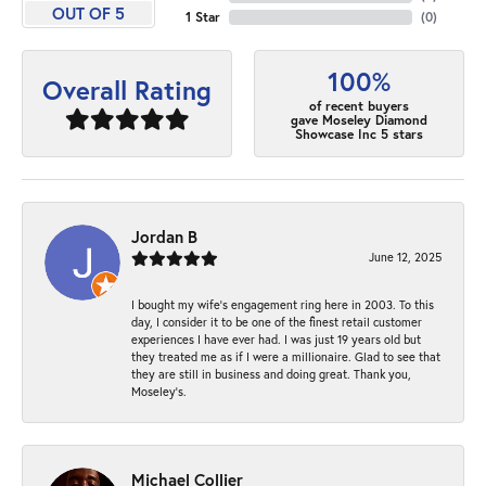
OUT OF 5
1 Star
(
0
)
100%
Overall Rating
of recent buyers
gave Moseley Diamond
Showcase Inc 5 stars
Jordan B
June 12, 2025
I bought my wife’s engagement ring here in 2003. To this
day, I consider it to be one of the finest retail customer
experiences I have ever had. I was just 19 years old but
they treated me as if I were a millionaire. Glad to see that
they are still in business and doing great. Thank you,
Moseley’s.
Michael Collier