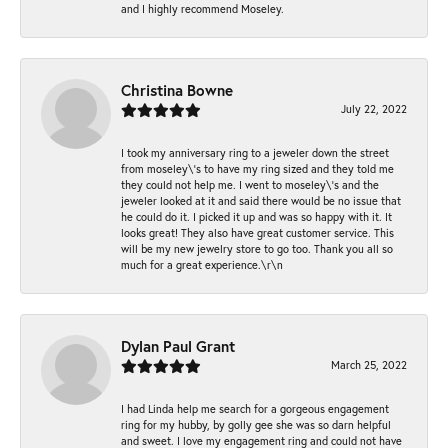
and I highly recommend Moseley.
Christina Bowne
July 22, 2022
I took my anniversary ring to a jeweler down the street
from moseley\'s to have my ring sized and they told me
they could not help me. I went to moseley\'s and the
jeweler looked at it and said there would be no issue that
he could do it. I picked it up and was so happy with it. It
looks great! They also have great customer service. This
will be my new jewelry store to go too. Thank you all so
much for a great experience.\r\n
Dylan Paul Grant
March 25, 2022
I had Linda help me search for a gorgeous engagement
ring for my hubby, by golly gee she was so darn helpful
and sweet. I love my engagement ring and could not have