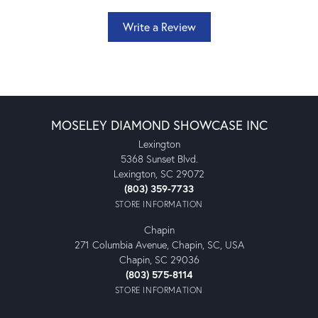
Write a Review
MOSELEY DIAMOND SHOWCASE INC
Lexington
5368 Sunset Blvd.
Lexington, SC 29072
(803) 359-7733
STORE INFORMATION
Chapin
271 Columbia Avenue, Chapin, SC, USA
Chapin, SC 29036
(803) 575-8114
STORE INFORMATION