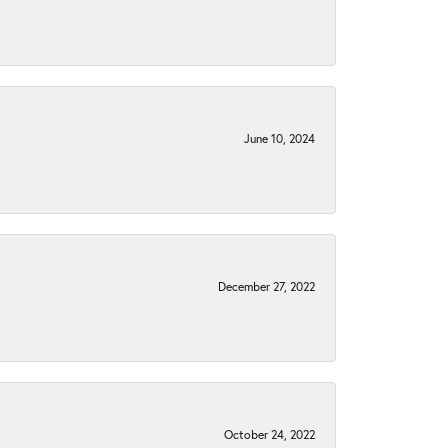
June 10, 2024
December 27, 2022
October 24, 2022