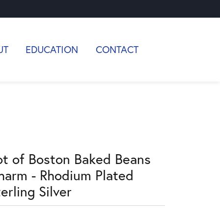
UT
EDUCATION
CONTACT
ot of Boston Baked Beans
harm - Rhodium Plated
erling Silver