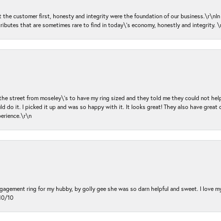
ut the customer first, honesty and integrity were the foundation of our business.\r\nI
ributes that are sometimes rare to find in today\'s economy, honestly and integrity.
 the street from moseley\'s to have my ring sized and they told me they could not help
d do it. I picked it up and was so happy with it. It looks great! They also have great 
perience.\r\n
ngagement ring for my hubby, by golly gee she was so darn helpful and sweet. I love 
10/10