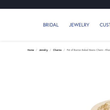
BRIDAL
JEWELRY
CUS
Home
Jewelry
Charms
Pot of Boston Baked Beans Charm - Rhodi