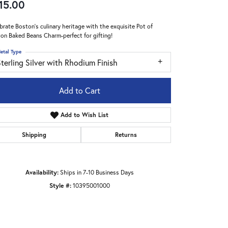
15.00
brate Boston's culinary heritage with the exquisite Pot of
on Baked Beans Charm-perfect for gifting!
etal Type
terling Silver with Rhodium Finish
Add to Cart
Add to Wish List
Shipping
Returns
Availability:
Ships in 7-10 Business Days
Click to zoom
Style #:
10395001000