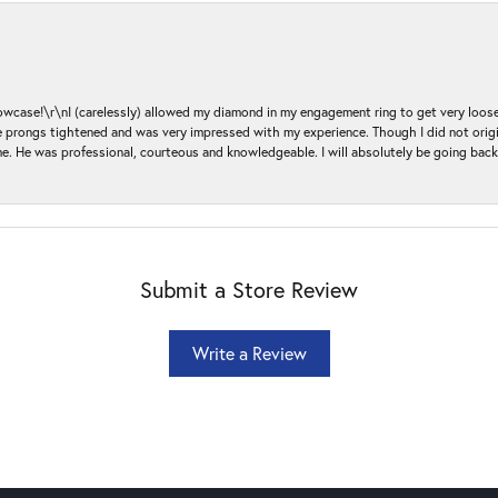
ase!\r\nI (carelessly) allowed my diamond in my engagement ring to get very loose 
 the prongs tightened and was very impressed with my experience. Though I did not or
e. He was professional, courteous and knowledgeable. I will absolutely be going bac
Submit a Store Review
Write a Review