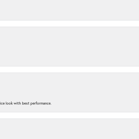
nice look with best performance.