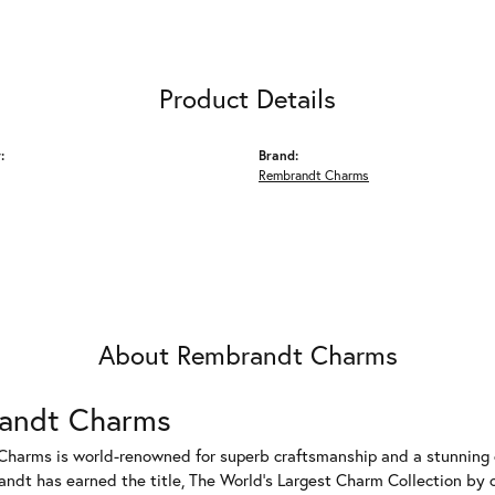
Product Details
:
Brand:
Rembrandt Charms
About Rembrandt Charms
andt Charms
harms is world-renowned for superb craftsmanship and a stunning co
dt has earned the title, The World's Largest Charm Collection by of