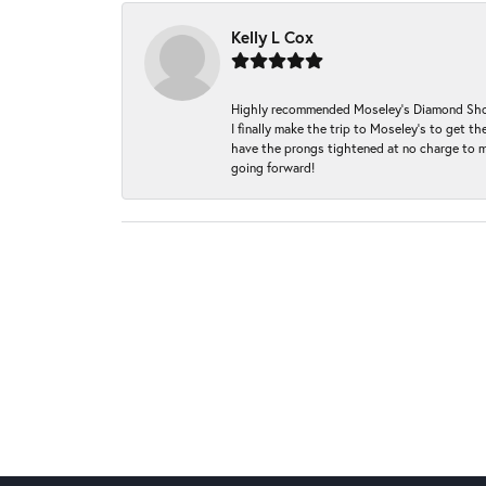
Kelly L Cox
Highly recommended Moseley’s Diamond Showc
I finally make the trip to Moseley’s to get
have the prongs tightened at no charge to m
going forward!