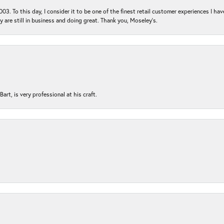
03. To this day, I consider it to be one of the finest retail customer experiences I hav
ey are still in business and doing great. Thank you, Moseley’s.
rt, is very professional at his craft.