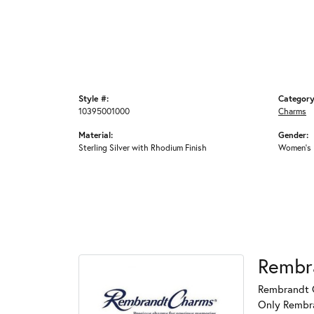
Style #:
Category
10395001000
Charms
Material:
Gender:
Sterling Silver with Rhodium Finish
Women's
Rembr
Rembrandt C
Only Rembran