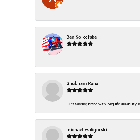
-
Ben Solkofske
-
Shubham Rana
Outstanding brand with long life durability..
michael waligorski