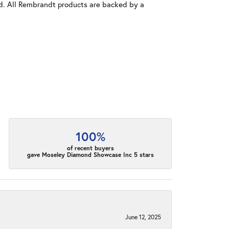
old. All Rembrandt products are backed by a
100%
of recent buyers
gave Moseley Diamond Showcase Inc 5 stars
June 12, 2025