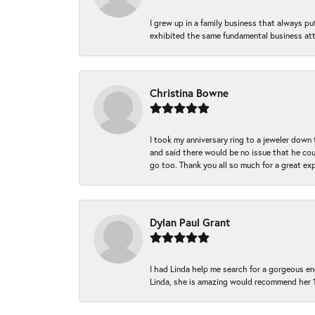
I grew up in a family business that always p
exhibited the same fundamental business att
Christina Bowne
I took my anniversary ring to a jeweler down
and said there would be no issue that he coul
go too. Thank you all so much for a great ex
Dylan Paul Grant
I had Linda help me search for a gorgeous e
Linda, she is amazing would recommend her 