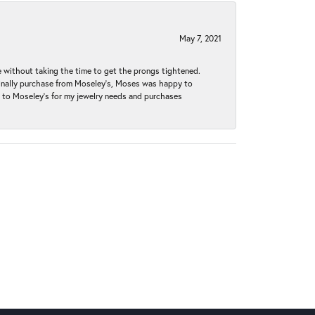
May 7, 2021
without taking the time to get the prongs tightened.
iginally purchase from Moseley’s, Moses was happy to
k to Moseley's for my jewelry needs and purchases