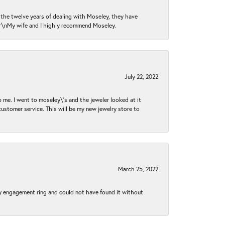
n the twelve years of dealing with Moseley, they have
 \r\nMy wife and I highly recommend Moseley.
July 22, 2022
 me. I went to moseley\'s and the jeweler looked at it
customer service. This will be my new jewelry store to
March 25, 2022
my engagement ring and could not have found it without