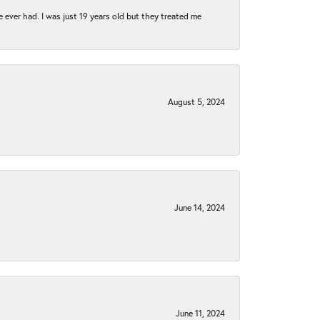
e ever had. I was just 19 years old but they treated me
August 5, 2024
June 14, 2024
June 11, 2024