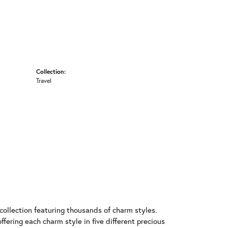
Collection:
Travel
llection featuring thousands of charm styles.
fering each charm style in five different precious