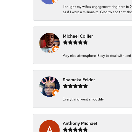
I bought my wife’s engagement ring here in 20
as if I were a millionaire. Glad to see that th
Michael Collier
Very nice atmosphere. Easy to deal with and Ba
Shameka Felder
Everything went smoothly
Anthony Michael