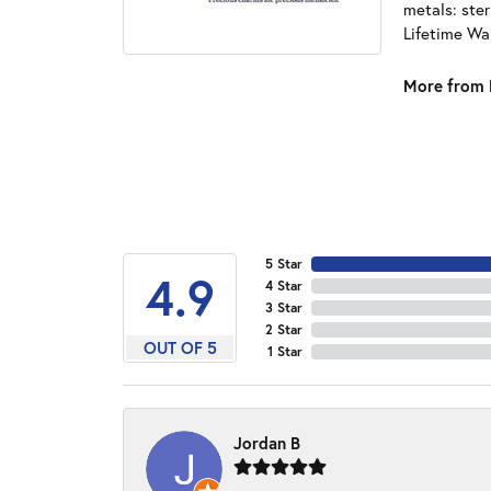
metals: ster
Lifetime Wa
More from 
5 Star
4.9
4 Star
3 Star
2 Star
OUT OF 5
1 Star
Jordan B