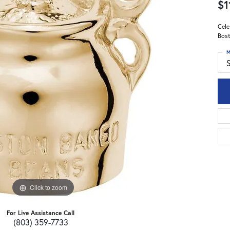
$1
Cele
Bost
M
S
Click to zoom
For Live Assistance Call
(803) 359-7733