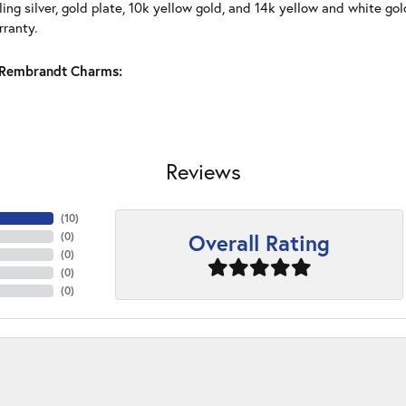
ling silver, gold plate, 10k yellow gold, and 14k yellow and white g
rranty.
Rembrandt Charms:
Reviews
(
10
)
Overall Rating
(
0
)
(
0
)
(
0
)
(
0
)