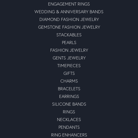
ENGAGEMENT RINGS
WEDDING & ANNIVERSARY BANDS
DIAMOND FASHION JEWELRY
GEMSTONE FASHION JEWELRY
STACKABLES
PEARLS
FASHION JEWELRY
GENTS JEWELRY
TIMEPIECES
GIFTS
CHARMS
BRACELETS
EARRINGS
SILICONE BANDS
RINGS
NECKLACES
PENDANTS
RING ENHANCERS