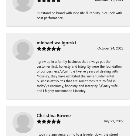
Outstanding brand with long life durability..nice look with
best performance.
michael waligorski
October 24, 2022
I grew up in a family business that always put the
customer first, honesty and integrity were the foundation
of our business.\r\nIn the twelve years of dealing with
Moseley, they have exhibited the same fundamental
business attributes that are sometimes rare to find in
today\'s economy, honestly and integrity. \r\nMy wife
and I highly recommend Moseley.
Christina Bowne
July 22, 2022
I took my anniversary ring to a jeweler down the street