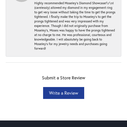
Highly recommended Moseley’s Diamond Showcase!\r\nI
(carelessly) allowed my diamond in my engagement ring
to get very loose without taking the time to get the prongs
tightened. I finally make the trip to Moseley’s to get the
prongs tightened and was very impressed with my
experience. Though I did not originally purchase from
Moseley’s, Moses was happy to have the prongs tightened
at no charge to me. He was professional, courteous and
knowledgeable. I will absolutely be going back to
Moseley's for my jewelry needs and purchases going
forward!
Submit a Store Review
Write a Review