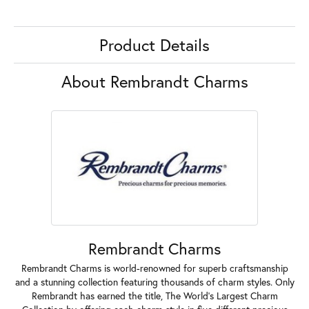
Product Details
About Rembrandt Charms
Rembrandt Charms
Rembrandt Charms is world-renowned for superb craftsmanship
and a stunning collection featuring thousands of charm styles. Only
Rembrandt has earned the title, The World's Largest Charm