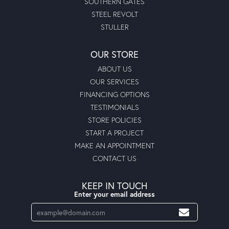
SOUTHERN GATES
STEEL REVOLT
STULLER
OUR STORE
ABOUT US
OUR SERVICES
FINANCING OPTIONS
TESTIMONIALS
STORE POLICIES
START A PROJECT
MAKE AN APPOINTMENT
CONTACT US
KEEP IN TOUCH
Enter your email address