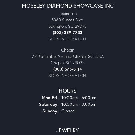
MOSELEY DIAMOND SHOWCASE INC
Lexington
5368 Sunset Blvd.
Lexington, SC 29072
(803) 359-7733
STORE INFORMATION
Chapin
271 Columbia Avenue, Chapin, SC, USA
Chapin, SC 29036
(803) 575-8114
STORE INFORMATION
HOURS
Monday - Friday:
Mon-Fri:
10:00am - 6:00pm
Saturday:
10:00am - 3:00pm
Sunday:
Closed
JEWELRY