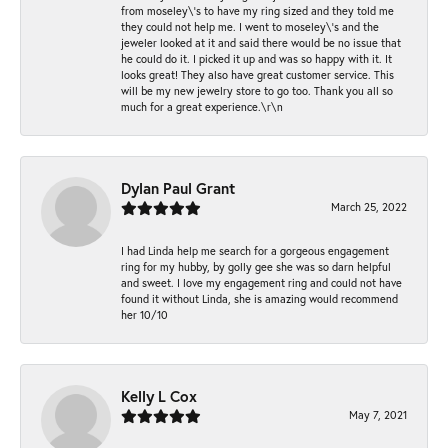
from moseley\'s to have my ring sized and they told me
they could not help me. I went to moseley\'s and the
jeweler looked at it and said there would be no issue that
he could do it. I picked it up and was so happy with it. It
looks great! They also have great customer service. This
will be my new jewelry store to go too. Thank you all so
much for a great experience.\r\n
Dylan Paul Grant
March 25, 2022
I had Linda help me search for a gorgeous engagement
ring for my hubby, by golly gee she was so darn helpful
and sweet. I love my engagement ring and could not have
found it without Linda, she is amazing would recommend
her 10/10
Kelly L Cox
May 7, 2021