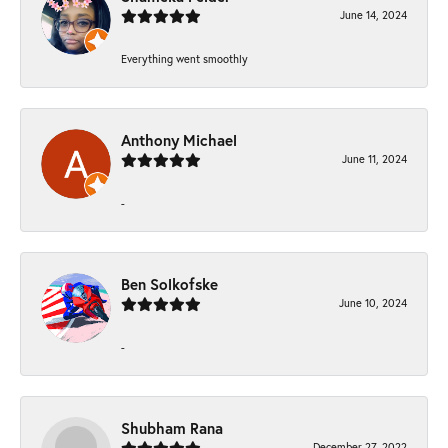
June 14, 2024
Everything went smoothly
Anthony Michael
June 11, 2024
-
Ben Solkofske
June 10, 2024
-
Shubham Rana
December 27, 2022