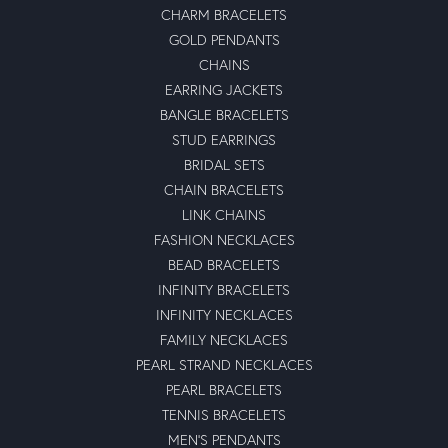
CHARM BRACELETS
GOLD PENDANTS
CHAINS
EARRING JACKETS
BANGLE BRACELETS
STUD EARRINGS
BRIDAL SETS
CHAIN BRACELETS
LINK CHAINS
FASHION NECKLACES
BEAD BRACELETS
INFINITY BRACELETS
INFINITY NECKLACES
FAMILY NECKLACES
PEARL STRAND NECKLACES
PEARL BRACELETS
TENNIS BRACELETS
MEN'S PENDANTS