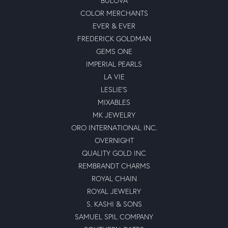
BULOVA
COLOR MERCHANTS
EVER & EVER
FREDERICK GOLDMAN
GEMS ONE
IMPERIAL PEARLS
LA VIE
LESLIE'S
MIXABLES
MK JEWELRY
ORO INTERNATIONAL INC.
OVERNIGHT
QUALITY GOLD INC
REMBRANDT CHARMS
ROYAL CHAIN
ROYAL JEWELRY
S. KASHI & SONS
SAMUEL SPIL COMPANY