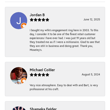
Jordan B
June 12, 2025
I bought my wife’s engagement ring here in 2003. To this
day, I consider it to be one of the finest retail customer
experiences I have ever had. I was just 19 years old but
they treated me as if I were a millionaire. Glad to see that
they are still in business and doing great. Thank you,
Moseley’s.
Michael Collier
August 5, 2024
Very nice atmosphere. Easy to deal with and Bart, is very
professional at his craft.
Shameka Felder