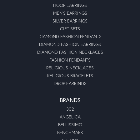
HOOP EARRINGS
MEN'S EARRINGS
SILVER EARRINGS
GIFT SETS
DIAMOND FASHION PENDANTS
DIAMOND FASHION EARRINGS
DIAMOND FASHION NECKLACES
FASHION PENDANTS
RELIGIOUS NECKLACES
RELIGIOUS BRACELETS
DROP EARRINGS
BRANDS
302
ANGELICA
BELLISSIMO
BENCHMARK