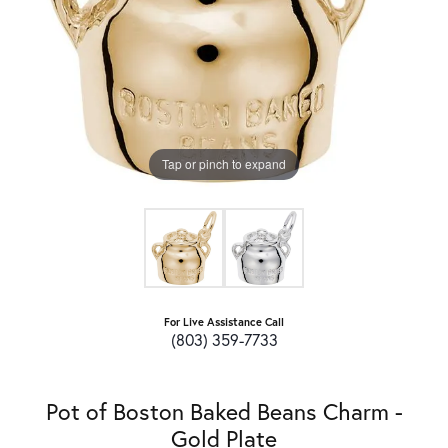
Tap or pinch to expand
For Live Assistance Call
(803) 359-7733
Pot of Boston Baked Beans Charm -
Gold Plate