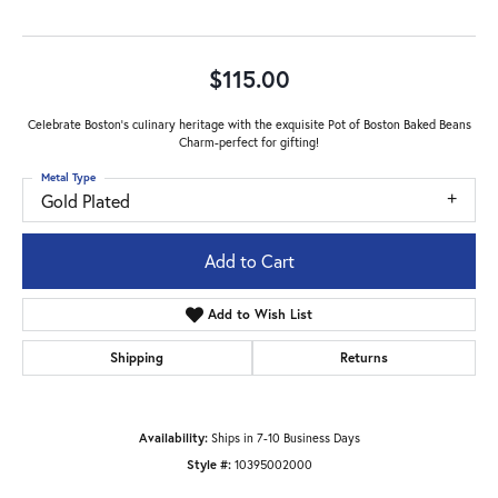
$115.00
Celebrate Boston's culinary heritage with the exquisite Pot of Boston Baked Beans
Charm-perfect for gifting!
Metal Type
Gold Plated
Add to Cart
Add to Wish List
Shipping
Returns
Availability:
Ships in 7-10 Business Days
Style #:
10395002000