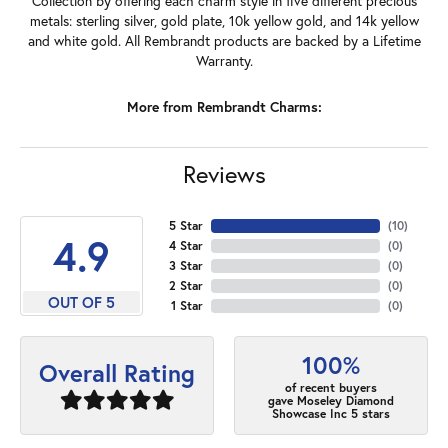
Collection by offering each charm style in five different precious
metals: sterling silver, gold plate, 10k yellow gold, and 14k yellow
and white gold. All Rembrandt products are backed by a Lifetime
Warranty.
More from Rembrandt Charms:
Reviews
5 Star
(
10
)
4.9
4 Star
(
0
)
3 Star
(
0
)
2 Star
(
0
)
OUT OF 5
1 Star
(
0
)
100%
Overall Rating
of recent buyers
gave Moseley Diamond
Showcase Inc 5 stars