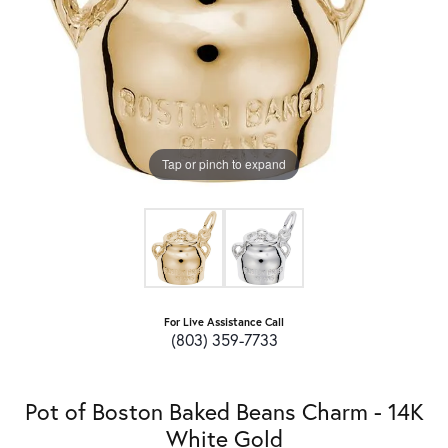
Tap or pinch to expand
For Live Assistance Call
(803) 359-7733
Pot of Boston Baked Beans Charm - 14K
White Gold