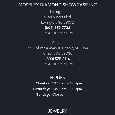
MOSELEY DIAMOND SHOWCASE INC
Lexington
5368 Sunset Blvd.
Lexington, SC 29072
(803) 359-7733
STORE INFORMATION
Chapin
271 Columbia Avenue, Chapin, SC, USA
Chapin, SC 29036
(803) 575-8114
STORE INFORMATION
HOURS
Monday - Friday:
Mon-Fri:
10:00am - 6:00pm
Saturday:
10:00am - 3:00pm
Sunday:
Closed
JEWELRY