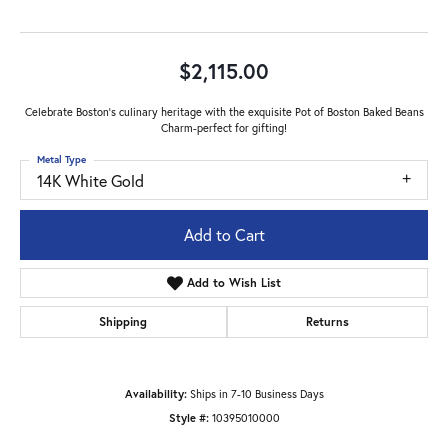
$2,115.00
Celebrate Boston's culinary heritage with the exquisite Pot of Boston Baked Beans
Charm-perfect for gifting!
Metal Type
14K White Gold
Add to Cart
Add to Wish List
Shipping
Returns
Availability:
Ships in 7-10 Business Days
Style #:
10395010000