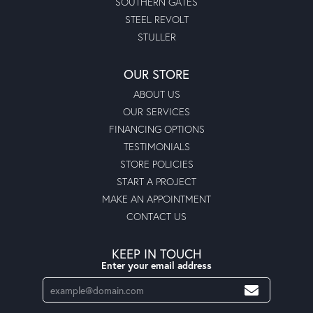
SOUTHERN GATES
STEEL REVOLT
STULLER
OUR STORE
ABOUT US
OUR SERVICES
FINANCING OPTIONS
TESTIMONIALS
STORE POLICIES
START A PROJECT
MAKE AN APPOINTMENT
CONTACT US
KEEP IN TOUCH
Enter your email address