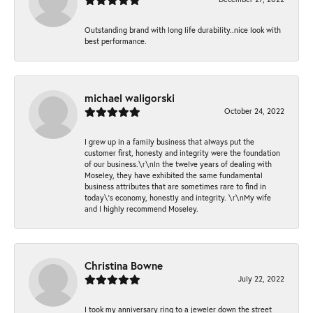
Outstanding brand with long life durability..nice look with
best performance.
michael waligorski
October 24, 2022
I grew up in a family business that always put the
customer first, honesty and integrity were the foundation
of our business.\r\nIn the twelve years of dealing with
Moseley, they have exhibited the same fundamental
business attributes that are sometimes rare to find in
today\'s economy, honestly and integrity. \r\nMy wife
and I highly recommend Moseley.
Christina Bowne
July 22, 2022
I took my anniversary ring to a jeweler down the street