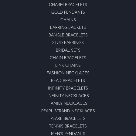
CHARM BRACELETS
GOLD PENDANTS
CHAINS
EARRING JACKETS
BANGLE BRACELETS
STUD EARRINGS
BRIDAL SETS
CHAIN BRACELETS
LINK CHAINS
FASHION NECKLACES
BEAD BRACELETS
INFINITY BRACELETS
INFINITY NECKLACES
FAMILY NECKLACES
PEARL STRAND NECKLACES
PEARL BRACELETS
TENNIS BRACELETS
MEN'S PENDANTS