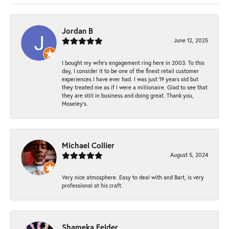
Jordan B
June 12, 2025
I bought my wife’s engagement ring here in 2003. To this
day, I consider it to be one of the finest retail customer
experiences I have ever had. I was just 19 years old but
they treated me as if I were a millionaire. Glad to see that
they are still in business and doing great. Thank you,
Moseley’s.
Michael Collier
August 5, 2024
Very nice atmosphere. Easy to deal with and Bart, is very
professional at his craft.
Shameka Felder