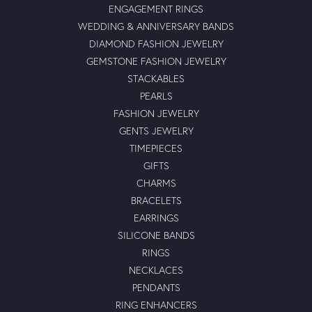
ENGAGEMENT RINGS
WEDDING & ANNIVERSARY BANDS
DIAMOND FASHION JEWELRY
GEMSTONE FASHION JEWELRY
STACKABLES
PEARLS
FASHION JEWELRY
GENTS JEWELRY
TIMEPIECES
GIFTS
CHARMS
BRACELETS
EARRINGS
SILICONE BANDS
RINGS
NECKLACES
PENDANTS
RING ENHANCERS