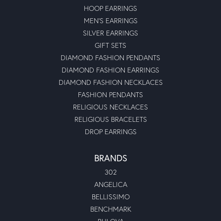
HOOP EARRINGS
MEN'S EARRINGS
SILVER EARRINGS
GIFT SETS
DIAMOND FASHION PENDANTS
DIAMOND FASHION EARRINGS
DIAMOND FASHION NECKLACES
FASHION PENDANTS
RELIGIOUS NECKLACES
RELIGIOUS BRACELETS
DROP EARRINGS
BRANDS
302
ANGELICA
BELLISSIMO
BENCHMARK