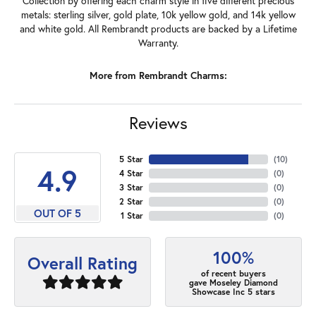
Collection by offering each charm style in five different precious
metals: sterling silver, gold plate, 10k yellow gold, and 14k yellow
and white gold. All Rembrandt products are backed by a Lifetime
Warranty.
More from Rembrandt Charms:
Reviews
5 Star
(
10
)
4.9
4 Star
(
0
)
3 Star
(
0
)
2 Star
(
0
)
OUT OF 5
1 Star
(
0
)
100%
Overall Rating
of recent buyers
gave Moseley Diamond
Showcase Inc 5 stars