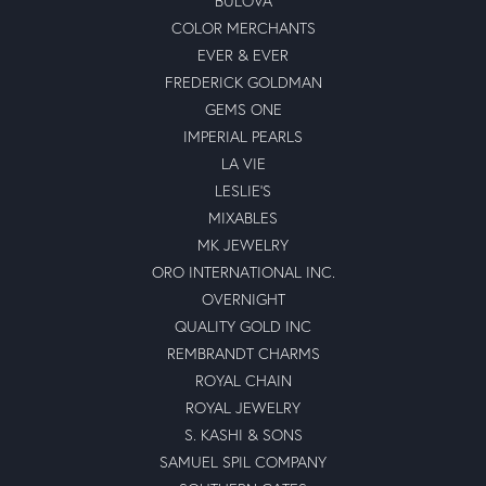
BULOVA
COLOR MERCHANTS
EVER & EVER
FREDERICK GOLDMAN
GEMS ONE
IMPERIAL PEARLS
LA VIE
LESLIE'S
MIXABLES
MK JEWELRY
ORO INTERNATIONAL INC.
OVERNIGHT
QUALITY GOLD INC
REMBRANDT CHARMS
ROYAL CHAIN
ROYAL JEWELRY
S. KASHI & SONS
SAMUEL SPIL COMPANY