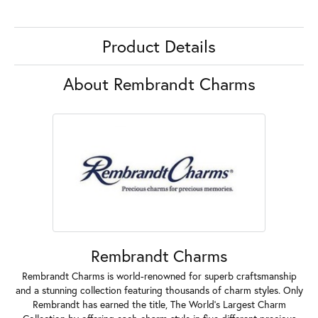
Product Details
About Rembrandt Charms
Rembrandt Charms
Rembrandt Charms is world-renowned for superb craftsmanship
and a stunning collection featuring thousands of charm styles. Only
Rembrandt has earned the title, The World's Largest Charm