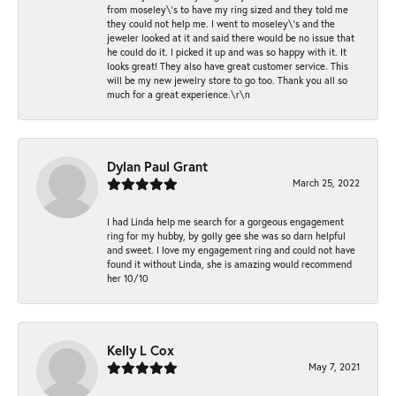
from moseley\'s to have my ring sized and they told me
they could not help me. I went to moseley\'s and the
jeweler looked at it and said there would be no issue that
he could do it. I picked it up and was so happy with it. It
looks great! They also have great customer service. This
will be my new jewelry store to go too. Thank you all so
much for a great experience.\r\n
Dylan Paul Grant
March 25, 2022
I had Linda help me search for a gorgeous engagement
ring for my hubby, by golly gee she was so darn helpful
and sweet. I love my engagement ring and could not have
found it without Linda, she is amazing would recommend
her 10/10
Kelly L Cox
May 7, 2021