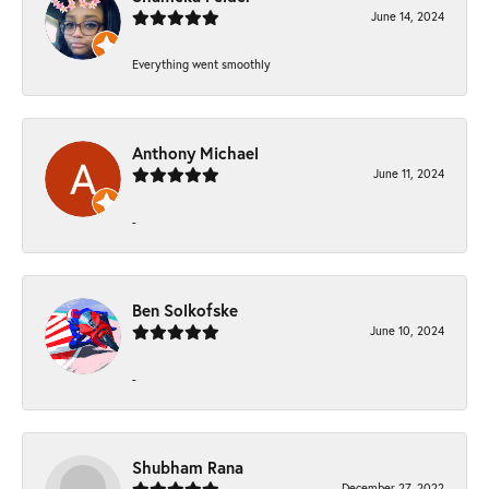
June 14, 2024
Everything went smoothly
Anthony Michael
June 11, 2024
-
Ben Solkofske
June 10, 2024
-
Shubham Rana
December 27, 2022