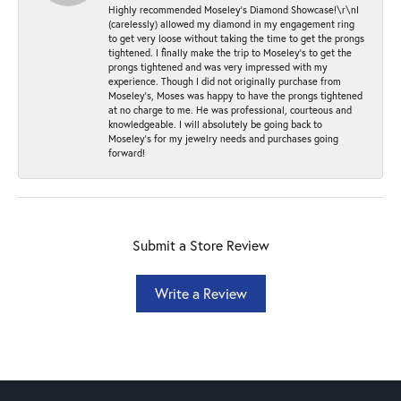
Highly recommended Moseley’s Diamond Showcase!\r\nI
(carelessly) allowed my diamond in my engagement ring
to get very loose without taking the time to get the prongs
tightened. I finally make the trip to Moseley’s to get the
prongs tightened and was very impressed with my
experience. Though I did not originally purchase from
Moseley’s, Moses was happy to have the prongs tightened
at no charge to me. He was professional, courteous and
knowledgeable. I will absolutely be going back to
Moseley's for my jewelry needs and purchases going
forward!
Submit a Store Review
Write a Review