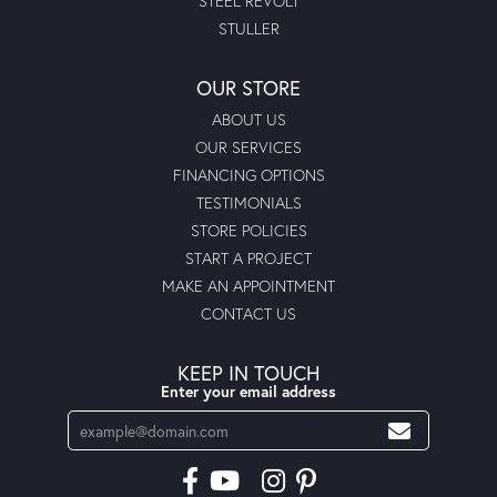
STEEL REVOLT
STULLER
OUR STORE
ABOUT US
OUR SERVICES
FINANCING OPTIONS
TESTIMONIALS
STORE POLICIES
START A PROJECT
MAKE AN APPOINTMENT
CONTACT US
KEEP IN TOUCH
Enter your email address