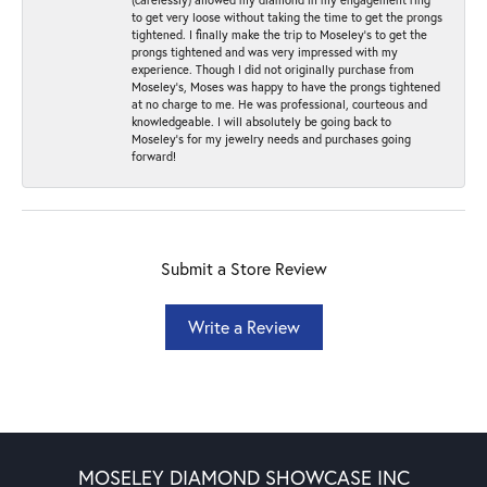
to get very loose without taking the time to get the prongs
tightened. I finally make the trip to Moseley’s to get the
prongs tightened and was very impressed with my
experience. Though I did not originally purchase from
Moseley’s, Moses was happy to have the prongs tightened
at no charge to me. He was professional, courteous and
knowledgeable. I will absolutely be going back to
Moseley's for my jewelry needs and purchases going
forward!
Submit a Store Review
Write a Review
MOSELEY DIAMOND SHOWCASE INC