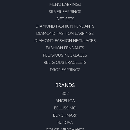
MEN'S EARRINGS
SILVER EARRINGS
GIFT SETS
DIAMOND FASHION PENDANTS
DIAMOND FASHION EARRINGS
DIAMOND FASHION NECKLACES
FASHION PENDANTS
RELIGIOUS NECKLACES
RELIGIOUS BRACELETS
DROP EARRINGS
BRANDS
302
ANGELICA
BELLISSIMO
BENCHMARK
BULOVA
COLOR MERCHANTS