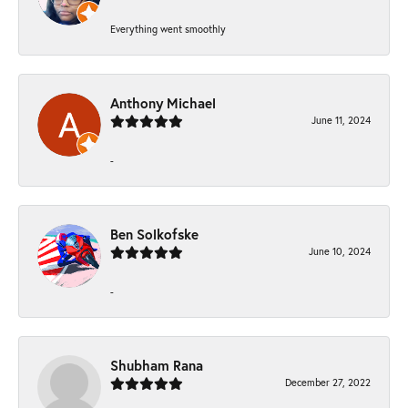
Everything went smoothly
Anthony Michael
June 11, 2024
-
Ben Solkofske
June 10, 2024
-
Shubham Rana
December 27, 2022