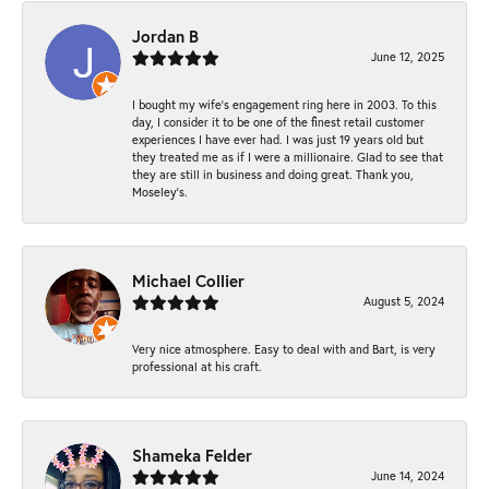
Jordan B
June 12, 2025
I bought my wife’s engagement ring here in 2003. To this
day, I consider it to be one of the finest retail customer
experiences I have ever had. I was just 19 years old but
they treated me as if I were a millionaire. Glad to see that
they are still in business and doing great. Thank you,
Moseley’s.
Michael Collier
August 5, 2024
Very nice atmosphere. Easy to deal with and Bart, is very
professional at his craft.
Shameka Felder
June 14, 2024