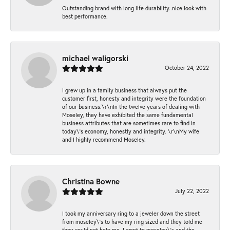
Outstanding brand with long life durability..nice look with
best performance.
michael waligorski
October 24, 2022
I grew up in a family business that always put the
customer first, honesty and integrity were the foundation
of our business.\r\nIn the twelve years of dealing with
Moseley, they have exhibited the same fundamental
business attributes that are sometimes rare to find in
today\'s economy, honestly and integrity. \r\nMy wife
and I highly recommend Moseley.
Christina Bowne
July 22, 2022
I took my anniversary ring to a jeweler down the street
from moseley\'s to have my ring sized and they told me
they could not help me. I went to moseley\'s and the