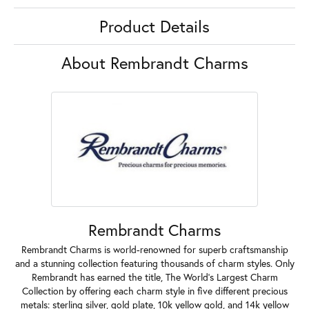
Product Details
About Rembrandt Charms
Rembrandt Charms
Rembrandt Charms is world-renowned for superb craftsmanship
and a stunning collection featuring thousands of charm styles. Only
Rembrandt has earned the title, The World's Largest Charm
Collection by offering each charm style in five different precious
metals: sterling silver, gold plate, 10k yellow gold, and 14k yellow