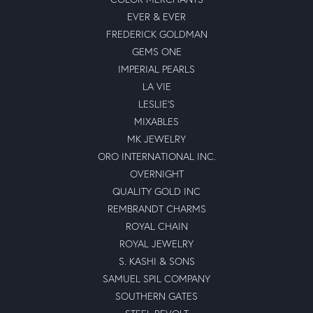
EVER & EVER
FREDERICK GOLDMAN
GEMS ONE
IMPERIAL PEARLS
LA VIE
LESLIE'S
MIXABLES
MK JEWELRY
ORO INTERNATIONAL INC.
OVERNIGHT
QUALITY GOLD INC
REMBRANDT CHARMS
ROYAL CHAIN
ROYAL JEWELRY
S. KASHI & SONS
SAMUEL SPIL COMPANY
SOUTHERN GATES