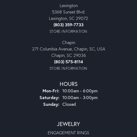
Lexington
5368 Sunset Blvd.
Lexington, SC 29072
(803) 359-7733
STORE INFORMATION
Chapin
271 Columbia Avenue, Chapin, SC, USA
Chapin, SC 29036
(803) 575-8114
STORE INFORMATION
HOURS
Monday - Friday:
Mon-Fri:
10:00am - 6:00pm
Saturday:
10:00am - 3:00pm
Sunday:
Closed
JEWELRY
ENGAGEMENT RINGS