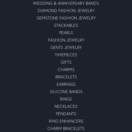
WEDDING & ANNIVERSARY BANDS
DIAMOND FASHION JEWELRY
GEMSTONE FASHION JEWELRY
STACKABLES
PEARLS
FASHION JEWELRY
GENTS JEWELRY
TIMEPIECES
GIFTS
CHARMS
BRACELETS
EARRINGS
SILICONE BANDS
RINGS
NECKLACES
PENDANTS
RING ENHANCERS
CHARM BRACELETS