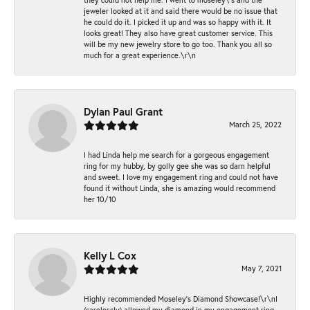
jeweler looked at it and said there would be no issue that
he could do it. I picked it up and was so happy with it. It
looks great! They also have great customer service. This
will be my new jewelry store to go too. Thank you all so
much for a great experience.\r\n
Dylan Paul Grant
March 25, 2022
I had Linda help me search for a gorgeous engagement
ring for my hubby, by golly gee she was so darn helpful
and sweet. I love my engagement ring and could not have
found it without Linda, she is amazing would recommend
her 10/10
Kelly L Cox
May 7, 2021
Highly recommended Moseley’s Diamond Showcase!\r\nI
(carelessly) allowed my diamond in my engagement ring