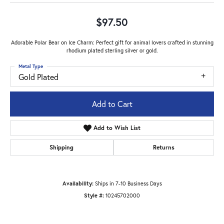
$97.50
Adorable Polar Bear on Ice Charm: Perfect gift for animal lovers crafted in stunning
rhodium plated sterling silver or gold.
Metal Type
Gold Plated
Add to Cart
Add to Wish List
Shipping
Returns
Availability:
Ships in 7-10 Business Days
Style #:
10245702000