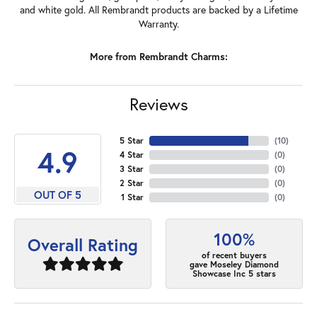
and white gold. All Rembrandt products are backed by a Lifetime
Warranty.
More from Rembrandt Charms:
Reviews
5 Star
(
10
)
4.9
4 Star
(
0
)
3 Star
(
0
)
2 Star
(
0
)
OUT OF 5
1 Star
(
0
)
100%
Overall Rating
of recent buyers
gave Moseley Diamond
Showcase Inc 5 stars