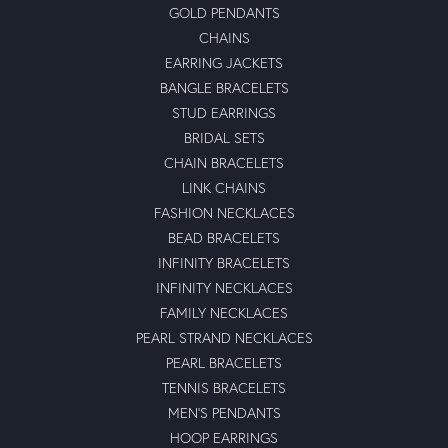
GOLD PENDANTS
CHAINS
EARRING JACKETS
BANGLE BRACELETS
STUD EARRINGS
BRIDAL SETS
CHAIN BRACELETS
LINK CHAINS
FASHION NECKLACES
BEAD BRACELETS
INFINITY BRACELETS
INFINITY NECKLACES
FAMILY NECKLACES
PEARL STRAND NECKLACES
PEARL BRACELETS
TENNIS BRACELETS
MEN'S PENDANTS
HOOP EARRINGS