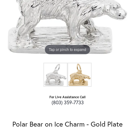
Tap or pinch to expand
For Live Assistance Call
(803) 359-7733
Polar Bear on Ice Charm - Gold Plate