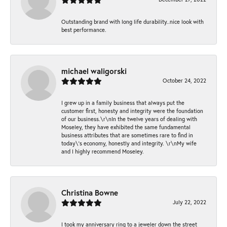
Outstanding brand with long life durability..nice look with
best performance.
michael waligorski
October 24, 2022
I grew up in a family business that always put the
customer first, honesty and integrity were the foundation
of our business.\r\nIn the twelve years of dealing with
Moseley, they have exhibited the same fundamental
business attributes that are sometimes rare to find in
today\'s economy, honestly and integrity. \r\nMy wife
and I highly recommend Moseley.
Christina Bowne
July 22, 2022
I took my anniversary ring to a jeweler down the street