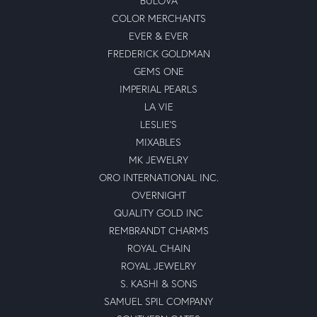
BULOVA
COLOR MERCHANTS
EVER & EVER
FREDERICK GOLDMAN
GEMS ONE
IMPERIAL PEARLS
LA VIE
LESLIE'S
MIXABLES
MK JEWELRY
ORO INTERNATIONAL INC.
OVERNIGHT
QUALITY GOLD INC
REMBRANDT CHARMS
ROYAL CHAIN
ROYAL JEWELRY
S. KASHI & SONS
SAMUEL SPIL COMPANY