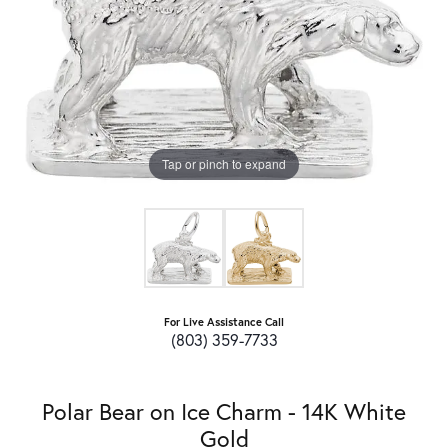
Tap or pinch to expand
For Live Assistance Call
(803) 359-7733
Polar Bear on Ice Charm - 14K White
Gold