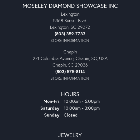
MOSELEY DIAMOND SHOWCASE INC
Lexington
5368 Sunset Blvd.
Lexington, SC 29072
(803) 359-7733
STORE INFORMATION
Chapin
271 Columbia Avenue, Chapin, SC, USA
Chapin, SC 29036
(803) 575-8114
STORE INFORMATION
HOURS
Monday - Friday:
Mon-Fri:
10:00am - 6:00pm
Saturday:
10:00am - 3:00pm
Sunday:
Closed
JEWELRY