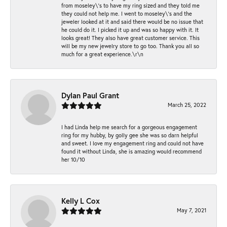
from moseley\'s to have my ring sized and they told me
they could not help me. I went to moseley\'s and the
jeweler looked at it and said there would be no issue that
he could do it. I picked it up and was so happy with it. It
looks great! They also have great customer service. This
will be my new jewelry store to go too. Thank you all so
much for a great experience.\r\n
Dylan Paul Grant
March 25, 2022
I had Linda help me search for a gorgeous engagement
ring for my hubby, by golly gee she was so darn helpful
and sweet. I love my engagement ring and could not have
found it without Linda, she is amazing would recommend
her 10/10
Kelly L Cox
May 7, 2021