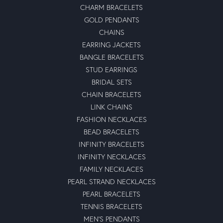
CHARM BRACELETS
GOLD PENDANTS
CHAINS
EARRING JACKETS
BANGLE BRACELETS
STUD EARRINGS
BRIDAL SETS
CHAIN BRACELETS
LINK CHAINS
FASHION NECKLACES
BEAD BRACELETS
INFINITY BRACELETS
INFINITY NECKLACES
FAMILY NECKLACES
PEARL STRAND NECKLACES
PEARL BRACELETS
TENNIS BRACELETS
MEN'S PENDANTS