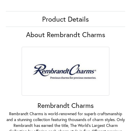
Product Details
About Rembrandt Charms
Rembrandt Charms
Rembrandt Charms is world-renowned for superb craftsmanship
and a stunning collection featuring thousands of charm styles. Only
Rembrandt has earned the title, The World's Largest Charm