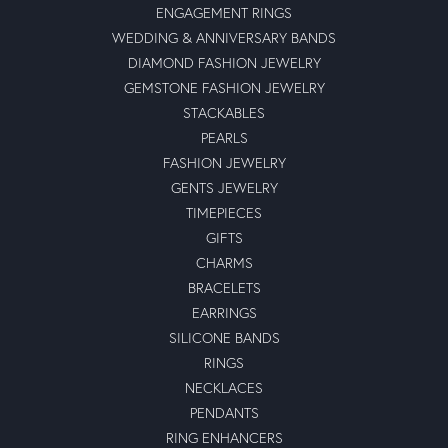
ENGAGEMENT RINGS
WEDDING & ANNIVERSARY BANDS
DIAMOND FASHION JEWELRY
GEMSTONE FASHION JEWELRY
STACKABLES
PEARLS
FASHION JEWELRY
GENTS JEWELRY
TIMEPIECES
GIFTS
CHARMS
BRACELETS
EARRINGS
SILICONE BANDS
RINGS
NECKLACES
PENDANTS
RING ENHANCERS