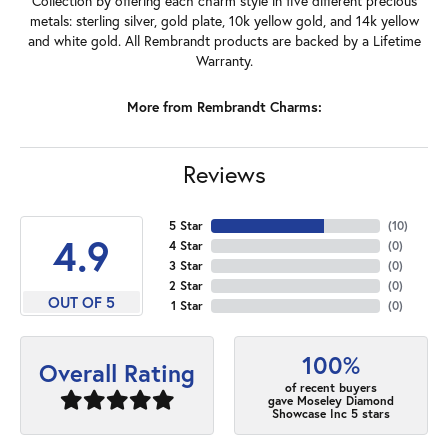
Collection by offering each charm style in five different precious
metals: sterling silver, gold plate, 10k yellow gold, and 14k yellow
and white gold. All Rembrandt products are backed by a Lifetime
Warranty.
More from Rembrandt Charms:
Reviews
5 Star
(
10
)
4.9
4 Star
(
0
)
3 Star
(
0
)
2 Star
(
0
)
OUT OF 5
1 Star
(
0
)
100%
Overall Rating
of recent buyers
gave Moseley Diamond
Showcase Inc 5 stars