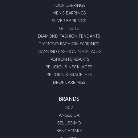
HOOP EARRINGS
MEN'S EARRINGS
SILVER EARRINGS
GIFT SETS
DIAMOND FASHION PENDANTS
DIAMOND FASHION EARRINGS
DIAMOND FASHION NECKLACES
FASHION PENDANTS
RELIGIOUS NECKLACES
RELIGIOUS BRACELETS
DROP EARRINGS
BRANDS
302
ANGELICA
BELLISSIMO
BENCHMARK