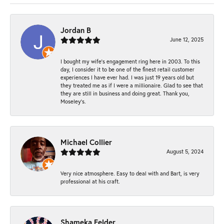
Jordan B
June 12, 2025
I bought my wife’s engagement ring here in 2003. To this
day, I consider it to be one of the finest retail customer
experiences I have ever had. I was just 19 years old but
they treated me as if I were a millionaire. Glad to see that
they are still in business and doing great. Thank you,
Moseley’s.
Michael Collier
August 5, 2024
Very nice atmosphere. Easy to deal with and Bart, is very
professional at his craft.
Shameka Felder