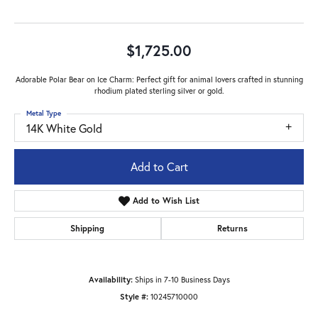
$1,725.00
Adorable Polar Bear on Ice Charm: Perfect gift for animal lovers crafted in stunning
rhodium plated sterling silver or gold.
Metal Type
14K White Gold
Add to Cart
Add to Wish List
Shipping
Returns
Availability:
Ships in 7-10 Business Days
Style #:
10245710000