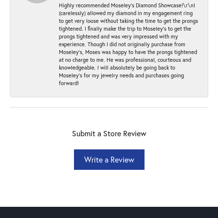
Highly recommended Moseley’s Diamond Showcase!\r\nI
(carelessly) allowed my diamond in my engagement ring
to get very loose without taking the time to get the prongs
tightened. I finally make the trip to Moseley’s to get the
prongs tightened and was very impressed with my
experience. Though I did not originally purchase from
Moseley’s, Moses was happy to have the prongs tightened
at no charge to me. He was professional, courteous and
knowledgeable. I will absolutely be going back to
Moseley's for my jewelry needs and purchases going
forward!
Submit a Store Review
Write a Review