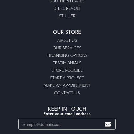
SOUTHERN GATES
STEEL REVOLT
STULLER
OUR STORE
ABOUT US
OUR SERVICES
FINANCING OPTIONS
TESTIMONIALS
STORE POLICIES
START A PROJECT
MAKE AN APPOINTMENT
CONTACT US
KEEP IN TOUCH
Enter your email address