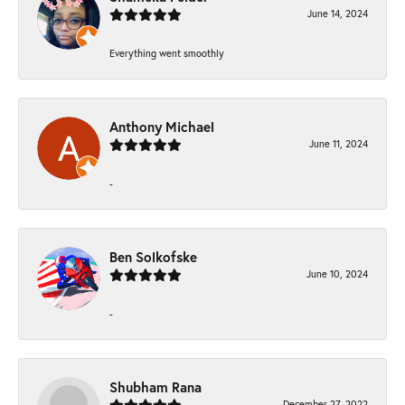
June 14, 2024
Everything went smoothly
Anthony Michael
June 11, 2024
-
Ben Solkofske
June 10, 2024
-
Shubham Rana
December 27, 2022