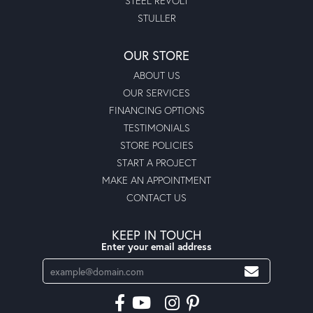
STEEL REVOLT
STULLER
OUR STORE
ABOUT US
OUR SERVICES
FINANCING OPTIONS
TESTIMONIALS
STORE POLICIES
START A PROJECT
MAKE AN APPOINTMENT
CONTACT US
KEEP IN TOUCH
Enter your email address