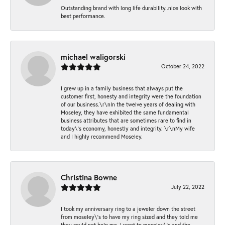
Outstanding brand with long life durability..nice look with
best performance.
michael waligorski
October 24, 2022
I grew up in a family business that always put the
customer first, honesty and integrity were the foundation
of our business.\r\nIn the twelve years of dealing with
Moseley, they have exhibited the same fundamental
business attributes that are sometimes rare to find in
today\'s economy, honestly and integrity. \r\nMy wife
and I highly recommend Moseley.
Christina Bowne
July 22, 2022
I took my anniversary ring to a jeweler down the street
from moseley\'s to have my ring sized and they told me
they could not help me. I went to moseley\'s and the