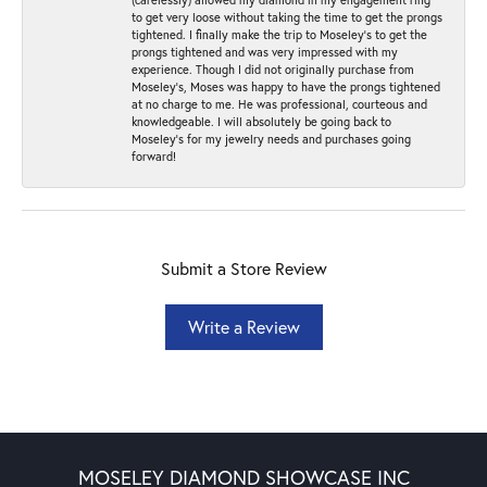
to get very loose without taking the time to get the prongs
tightened. I finally make the trip to Moseley’s to get the
prongs tightened and was very impressed with my
experience. Though I did not originally purchase from
Moseley’s, Moses was happy to have the prongs tightened
at no charge to me. He was professional, courteous and
knowledgeable. I will absolutely be going back to
Moseley's for my jewelry needs and purchases going
forward!
Submit a Store Review
Write a Review
MOSELEY DIAMOND SHOWCASE INC