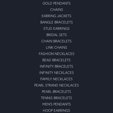
GOLD PENDANTS
CHAINS
EARRING JACKETS
BANGLE BRACELETS
STUD EARRINGS
BRIDAL SETS
CHAIN BRACELETS
LINK CHAINS
FASHION NECKLACES
BEAD BRACELETS
INFINITY BRACELETS
INFINITY NECKLACES
FAMILY NECKLACES
PEARL STRAND NECKLACES
PEARL BRACELETS
TENNIS BRACELETS
MEN'S PENDANTS
HOOP EARRINGS