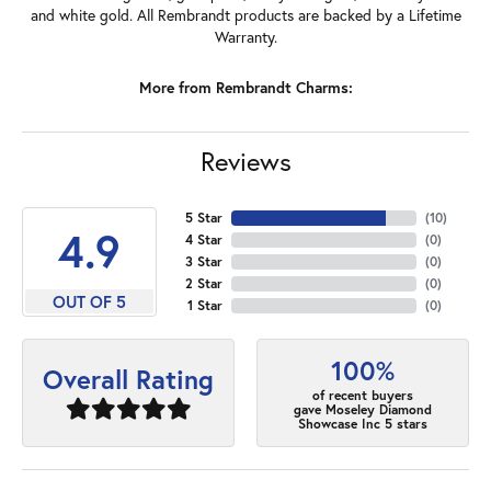
and white gold. All Rembrandt products are backed by a Lifetime
Warranty.
More from Rembrandt Charms:
Reviews
5 Star
(
10
)
4.9
4 Star
(
0
)
3 Star
(
0
)
2 Star
(
0
)
OUT OF 5
1 Star
(
0
)
100%
Overall Rating
of recent buyers
gave Moseley Diamond
Showcase Inc 5 stars