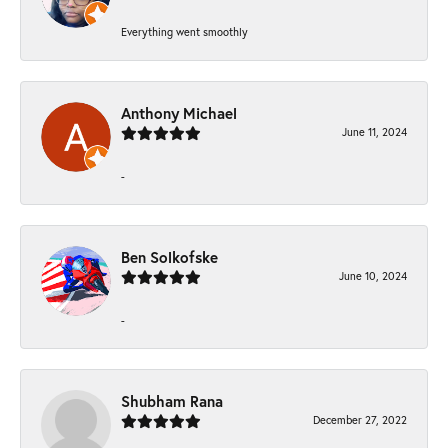
Everything went smoothly
Anthony Michael
June 11, 2024
-
Ben Solkofske
June 10, 2024
-
Shubham Rana
December 27, 2022