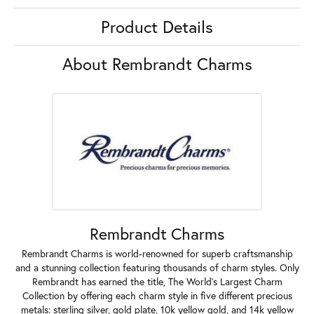
Product Details
About Rembrandt Charms
Rembrandt Charms
Rembrandt Charms is world-renowned for superb craftsmanship
and a stunning collection featuring thousands of charm styles. Only
Rembrandt has earned the title, The World's Largest Charm
Collection by offering each charm style in five different precious
metals: sterling silver, gold plate, 10k yellow gold, and 14k yellow