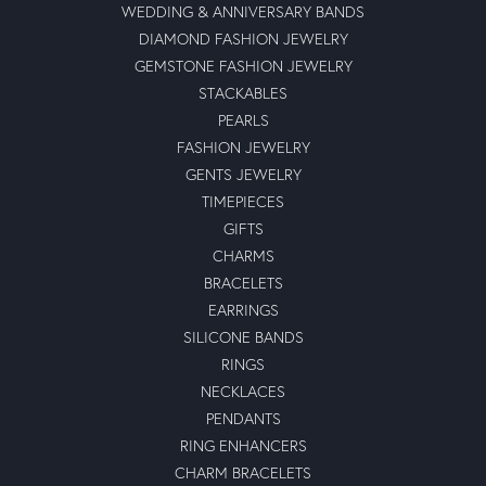
WEDDING & ANNIVERSARY BANDS
DIAMOND FASHION JEWELRY
GEMSTONE FASHION JEWELRY
STACKABLES
PEARLS
FASHION JEWELRY
GENTS JEWELRY
TIMEPIECES
GIFTS
CHARMS
BRACELETS
EARRINGS
SILICONE BANDS
RINGS
NECKLACES
PENDANTS
RING ENHANCERS
CHARM BRACELETS