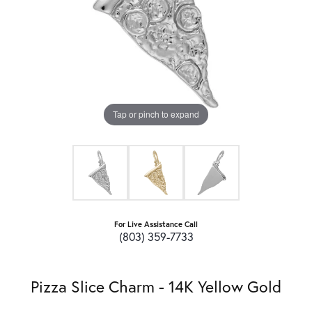
Tap or pinch to expand
For Live Assistance Call
(803) 359-7733
Pizza Slice Charm - 14K Yellow Gold