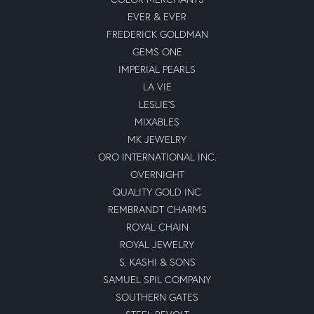
EVER & EVER
FREDERICK GOLDMAN
GEMS ONE
IMPERIAL PEARLS
LA VIE
LESLIE'S
MIXABLES
MK JEWELRY
ORO INTERNATIONAL INC.
OVERNIGHT
QUALITY GOLD INC
REMBRANDT CHARMS
ROYAL CHAIN
ROYAL JEWELRY
S. KASHI & SONS
SAMUEL SPIL COMPANY
SOUTHERN GATES