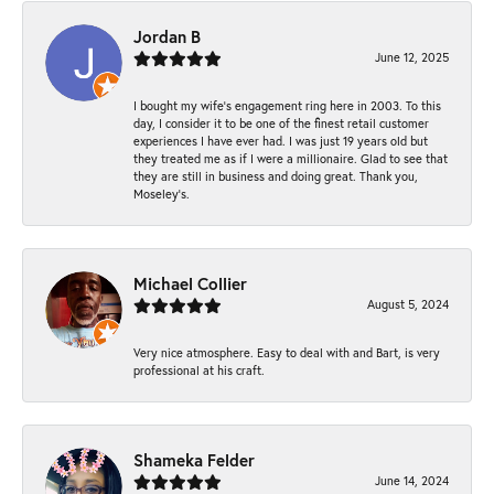
Jordan B
June 12, 2025
I bought my wife’s engagement ring here in 2003. To this
day, I consider it to be one of the finest retail customer
experiences I have ever had. I was just 19 years old but
they treated me as if I were a millionaire. Glad to see that
they are still in business and doing great. Thank you,
Moseley’s.
Michael Collier
August 5, 2024
Very nice atmosphere. Easy to deal with and Bart, is very
professional at his craft.
Shameka Felder
June 14, 2024