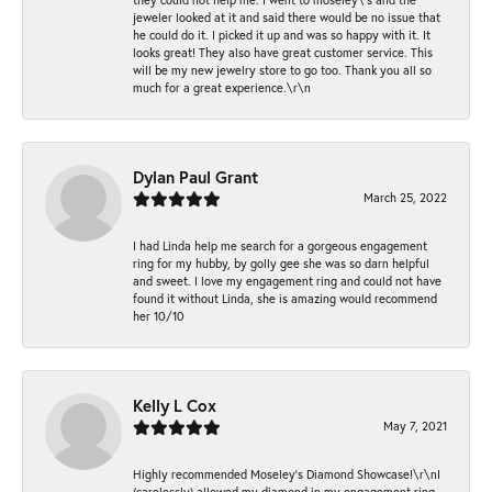
jeweler looked at it and said there would be no issue that
he could do it. I picked it up and was so happy with it. It
looks great! They also have great customer service. This
will be my new jewelry store to go too. Thank you all so
much for a great experience.\r\n
Dylan Paul Grant
March 25, 2022
I had Linda help me search for a gorgeous engagement
ring for my hubby, by golly gee she was so darn helpful
and sweet. I love my engagement ring and could not have
found it without Linda, she is amazing would recommend
her 10/10
Kelly L Cox
May 7, 2021
Highly recommended Moseley’s Diamond Showcase!\r\nI
(carelessly) allowed my diamond in my engagement ring