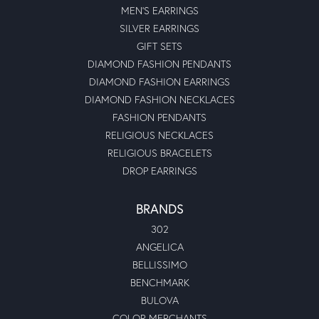
MEN'S EARRINGS
SILVER EARRINGS
GIFT SETS
DIAMOND FASHION PENDANTS
DIAMOND FASHION EARRINGS
DIAMOND FASHION NECKLACES
FASHION PENDANTS
RELIGIOUS NECKLACES
RELIGIOUS BRACELETS
DROP EARRINGS
BRANDS
302
ANGELICA
BELLISSIMO
BENCHMARK
BULOVA
COLOR MERCHANTS