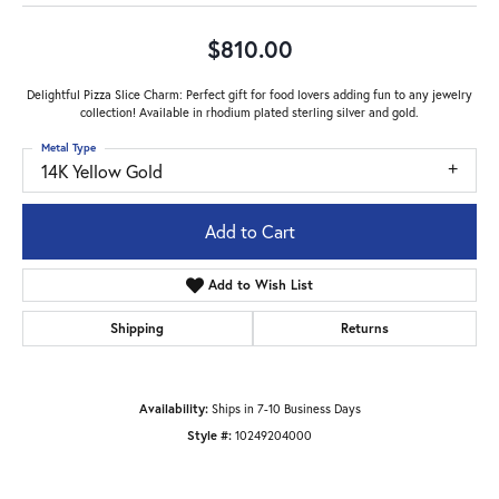
$810.00
Delightful Pizza Slice Charm: Perfect gift for food lovers adding fun to any jewelry
collection! Available in rhodium plated sterling silver and gold.
Metal Type
14K Yellow Gold
Add to Cart
Add to Wish List
Shipping
Returns
Availability:
Ships in 7-10 Business Days
Style #:
10249204000