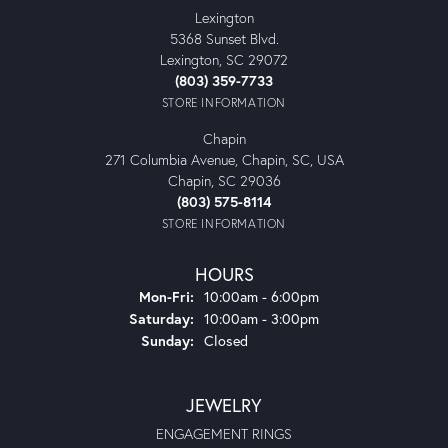
Lexington
5368 Sunset Blvd.
Lexington, SC 29072
(803) 359-7733
STORE INFORMATION
Chapin
271 Columbia Avenue, Chapin, SC, USA
Chapin, SC 29036
(803) 575-8114
STORE INFORMATION
HOURS
Monday - Friday:
Mon-Fri:
10:00am - 6:00pm
Saturday:
10:00am - 3:00pm
Sunday:
Closed
JEWELRY
ENGAGEMENT RINGS