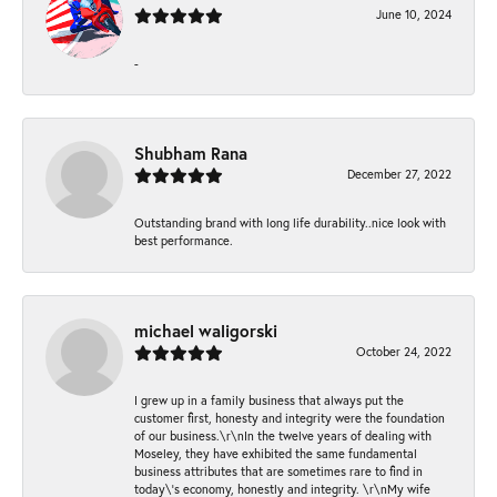
June 10, 2024
-
Shubham Rana
December 27, 2022
Outstanding brand with long life durability..nice look with
best performance.
michael waligorski
October 24, 2022
I grew up in a family business that always put the
customer first, honesty and integrity were the foundation
of our business.\r\nIn the twelve years of dealing with
Moseley, they have exhibited the same fundamental
business attributes that are sometimes rare to find in
today\'s economy, honestly and integrity. \r\nMy wife