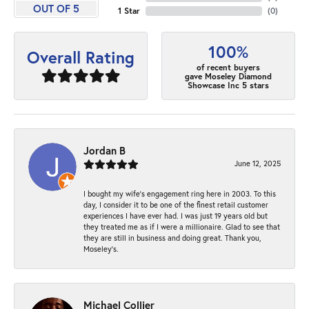
OUT OF 5
1 Star
(
0
)
100%
Overall Rating
of recent buyers
gave Moseley Diamond
Showcase Inc 5 stars
Jordan B
June 12, 2025
I bought my wife’s engagement ring here in 2003. To this
day, I consider it to be one of the finest retail customer
experiences I have ever had. I was just 19 years old but
they treated me as if I were a millionaire. Glad to see that
they are still in business and doing great. Thank you,
Moseley’s.
Michael Collier