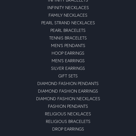
INFINITY NECKLACES
FAMILY NECKLACES
PEARL STRAND NECKLACES
PEARL BRACELETS
TENNIS BRACELETS
MEN'S PENDANTS
HOOP EARRINGS
MEN'S EARRINGS
SILVER EARRINGS
GIFT SETS
DIAMOND FASHION PENDANTS
DIAMOND FASHION EARRINGS
DIAMOND FASHION NECKLACES
FASHION PENDANTS
RELIGIOUS NECKLACES
RELIGIOUS BRACELETS
DROP EARRINGS