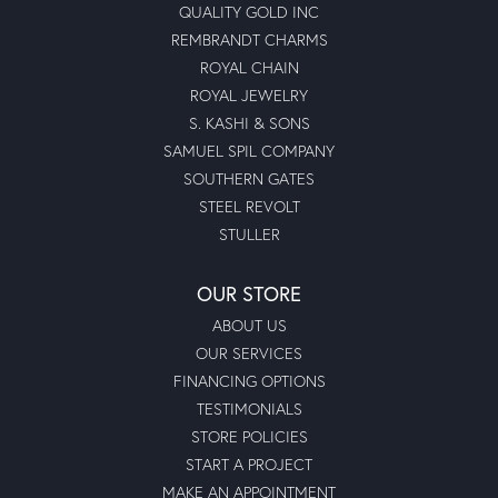
QUALITY GOLD INC
REMBRANDT CHARMS
ROYAL CHAIN
ROYAL JEWELRY
S. KASHI & SONS
SAMUEL SPIL COMPANY
SOUTHERN GATES
STEEL REVOLT
STULLER
OUR STORE
ABOUT US
OUR SERVICES
FINANCING OPTIONS
TESTIMONIALS
STORE POLICIES
START A PROJECT
MAKE AN APPOINTMENT