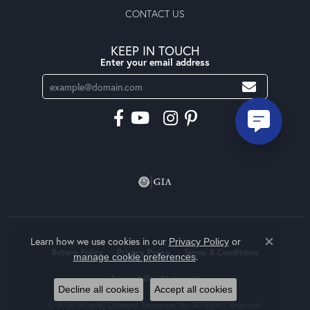
CONTACT US
KEEP IN TOUCH
Enter your email address
Learn how we use cookies in our
Privacy Policy
or
Close co
Return Policy
Privacy Policy
Terms & Conditions
.
manage cookie preferences
Accessibility Statement
Decline all cookies
Accept all cookies
© 2026 Moseley Diamond Showcase Inc. All Rights Reserved.