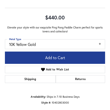
$440.00
Elevate your style with our exquisite Ping Pong Paddle Charm perfect for sports
lovers and collectors!
Metal Type
10K Yellow Gold
Add to Cart
Add to Wish List
Shipping
Returns
Availability:
Ships in 7-10 Business Days
Style #:
10402803000