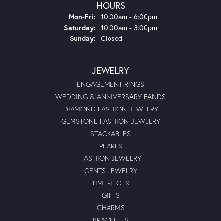
HOURS
Monday - Friday:
Mon-Fri:
10:00am - 6:00pm
Saturday:
10:00am - 3:00pm
Sunday:
Closed
JEWELRY
ENGAGEMENT RINGS
WEDDING & ANNIVERSARY BANDS
DIAMOND FASHION JEWELRY
GEMSTONE FASHION JEWELRY
STACKABLES
PEARLS
FASHION JEWELRY
GENTS JEWELRY
TIMEPIECES
GIFTS
CHARMS
BRACELETS