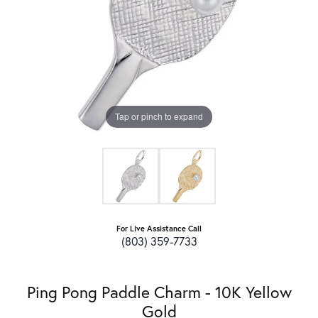
Tap or pinch to expand
For Live Assistance Call
(803) 359-7733
Ping Pong Paddle Charm - 10K Yellow
Gold