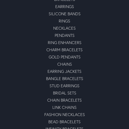
EARRINGS
SILICONE BANDS
RINGS
NECKLACES
PENDANTS
RING ENHANCERS
CHARM BRACELETS
GOLD PENDANTS
CHAINS
EARRING JACKETS
BANGLE BRACELETS
STUD EARRINGS
BRIDAL SETS
CHAIN BRACELETS
LINK CHAINS
FASHION NECKLACES
BEAD BRACELETS
INFINITY BRACELETS