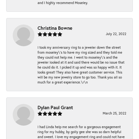
and I highly recommend Moseley.
Christina Bowne
July 22, 2022
I took my anniversary ring to a jeweler down the street
from moseley\'s to have my ring sized and they told me
they could not help me. I went to moseley\'s and the
jeweler looked at it and said there would be no issue that
he could do it. I picked it up and was so happy with it. It
looks great! They also have great customer service. This
will be my new jewelry store to go too. Thank you all so
much for a great experience.\r\n
Dylan Paul Grant
March 25, 2022
I had Linda help me search for a gorgeous engagement
ring for my hubby, by golly gee she was so darn helpful
and sweet. I love my engagement ring and could not have