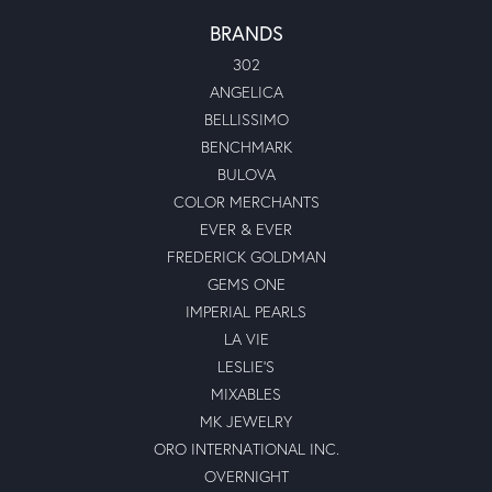
BRANDS
302
ANGELICA
BELLISSIMO
BENCHMARK
BULOVA
COLOR MERCHANTS
EVER & EVER
FREDERICK GOLDMAN
GEMS ONE
IMPERIAL PEARLS
LA VIE
LESLIE'S
MIXABLES
MK JEWELRY
ORO INTERNATIONAL INC.
OVERNIGHT