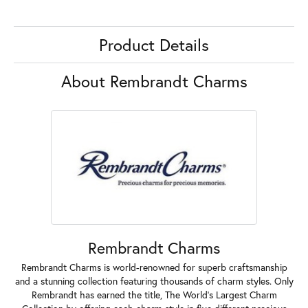
Product Details
About Rembrandt Charms
Rembrandt Charms
Rembrandt Charms is world-renowned for superb craftsmanship
and a stunning collection featuring thousands of charm styles. Only
Rembrandt has earned the title, The World's Largest Charm