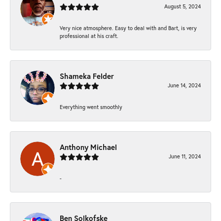
August 5, 2024
Very nice atmosphere. Easy to deal with and Bart, is very
professional at his craft.
Shameka Felder
June 14, 2024
Everything went smoothly
Anthony Michael
June 11, 2024
-
Ben Solkofske