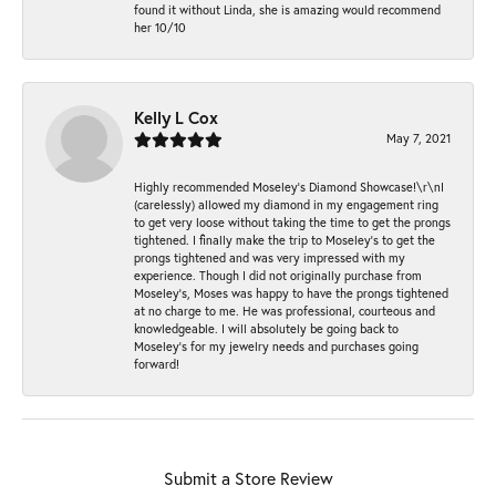
found it without Linda, she is amazing would recommend
her 10/10
Kelly L Cox
May 7, 2021
Highly recommended Moseley’s Diamond Showcase!\r\nI
(carelessly) allowed my diamond in my engagement ring
to get very loose without taking the time to get the prongs
tightened. I finally make the trip to Moseley’s to get the
prongs tightened and was very impressed with my
experience. Though I did not originally purchase from
Moseley’s, Moses was happy to have the prongs tightened
at no charge to me. He was professional, courteous and
knowledgeable. I will absolutely be going back to
Moseley's for my jewelry needs and purchases going
forward!
Submit a Store Review