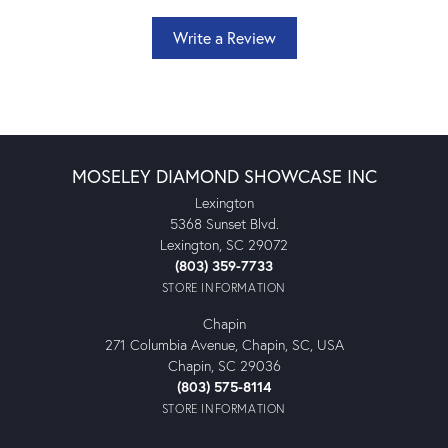
Write a Review
MOSELEY DIAMOND SHOWCASE INC
Lexington
5368 Sunset Blvd.
Lexington, SC 29072
(803) 359-7733
STORE INFORMATION
Chapin
271 Columbia Avenue, Chapin, SC, USA
Chapin, SC 29036
(803) 575-8114
STORE INFORMATION