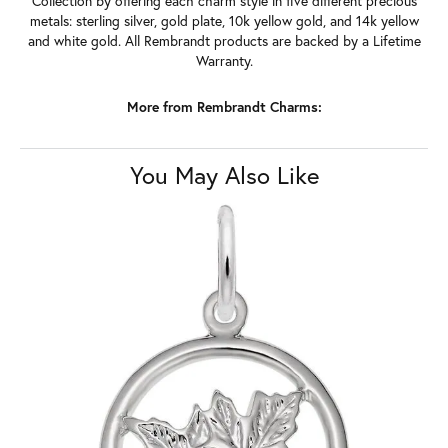
Collection by offering each charm style in five different precious
metals: sterling silver, gold plate, 10k yellow gold, and 14k yellow
and white gold. All Rembrandt products are backed by a Lifetime
Warranty.
More from Rembrandt Charms:
You May Also Like