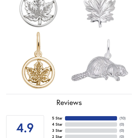
Reviews
5 Star
(
10
)
4.9
4 Star
(
0
)
3 Star
(
0
)
2 Star
(
0
)