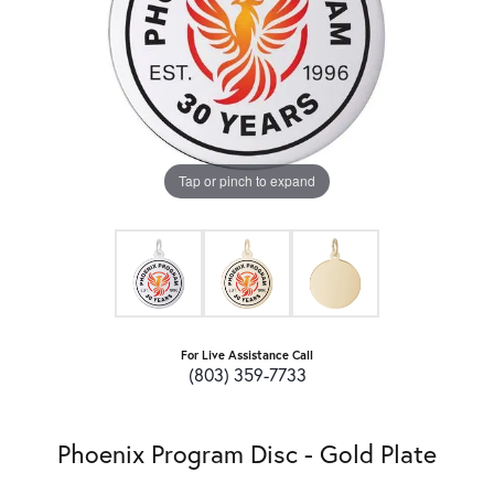
Tap or pinch to expand
For Live Assistance Call
(803) 359-7733
Phoenix Program Disc - Gold Plate