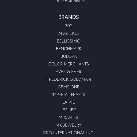
DROP EARRINGS
BRANDS
302
ANGELICA
BELLISSIMO
BENCHMARK
BULOVA
COLOR MERCHANTS
EVER & EVER
FREDERICK GOLDMAN
GEMS ONE
IMPERIAL PEARLS
LA VIE
LESLIE'S
MIXABLES
MK JEWELRY
ORO INTERNATIONAL INC.