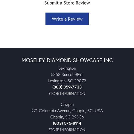
Submit a Store Review
Write a Review
MOSELEY DIAMOND SHOWCASE INC
Lexington
5368 Sunset Blvd.
Lexington, SC 29072
(803) 359-7733
STORE INFORMATION
Chapin
271 Columbia Avenue, Chapin, SC, USA
Chapin, SC 29036
(803) 575-8114
STORE INFORMATION