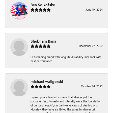
Ben Solkofske
June 10, 2024
-
Shubham Rana
December 27, 2022
Outstanding brand with long life durability..nice look with
best performance.
michael waligorski
October 24, 2022
I grew up in a family business that always put the
customer first, honesty and integrity were the foundation
of our business.\r\nIn the twelve years of dealing with
Moseley, they have exhibited the same fundamental