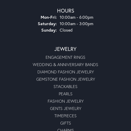
HOURS
Monday - Friday:
Mon-Fri:
10:00am - 6:00pm
Saturday:
10:00am - 3:00pm
Sunday:
Closed
JEWELRY
ENGAGEMENT RINGS
WEDDING & ANNIVERSARY BANDS
DIAMOND FASHION JEWELRY
GEMSTONE FASHION JEWELRY
STACKABLES
PEARLS
FASHION JEWELRY
GENTS JEWELRY
TIMEPIECES
GIFTS
CHARMS