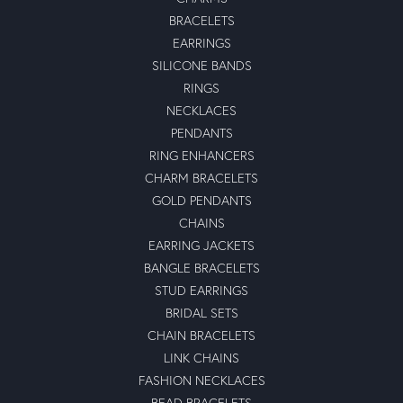
BRACELETS
EARRINGS
SILICONE BANDS
RINGS
NECKLACES
PENDANTS
RING ENHANCERS
CHARM BRACELETS
GOLD PENDANTS
CHAINS
EARRING JACKETS
BANGLE BRACELETS
STUD EARRINGS
BRIDAL SETS
CHAIN BRACELETS
LINK CHAINS
FASHION NECKLACES
BEAD BRACELETS