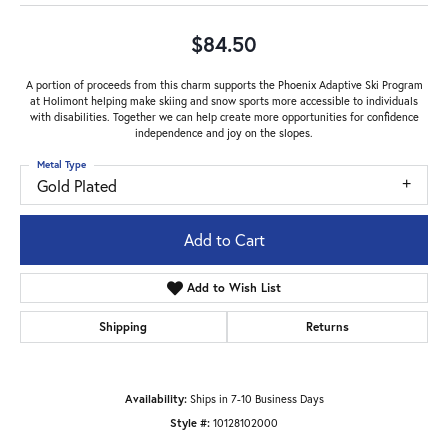
$84.50
A portion of proceeds from this charm supports the Phoenix Adaptive Ski Program
at Holimont helping make skiing and snow sports more accessible to individuals
with disabilities. Together we can help create more opportunities for confidence
independence and joy on the slopes.
Metal Type
Gold Plated
Add to Cart
Add to Wish List
Shipping
Returns
Availability:
Ships in 7-10 Business Days
Style #:
10128102000