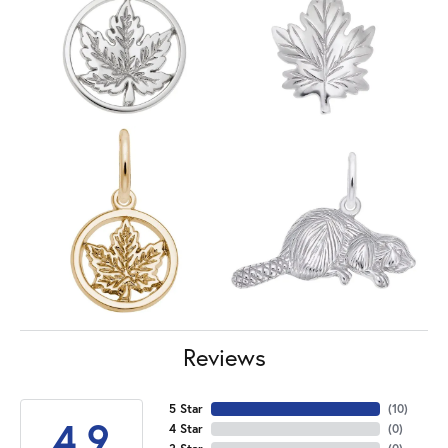
Reviews
5 Star
(
10
)
4.9
4 Star
(
0
)