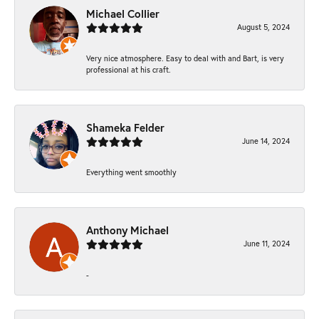
Michael Collier
August 5, 2024
Very nice atmosphere. Easy to deal with and Bart, is very
professional at his craft.
Shameka Felder
June 14, 2024
Everything went smoothly
Anthony Michael
June 11, 2024
-