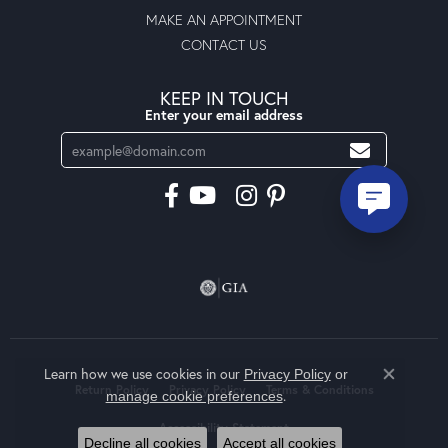
MAKE AN APPOINTMENT
CONTACT US
KEEP IN TOUCH
Enter your email address
Learn how we use cookies in our
Privacy Policy
or
Close co
Return Policy
Privacy Policy
Terms & Conditions
.
manage cookie preferences
Accessibility Statement
Decline all cookies
Accept all cookies