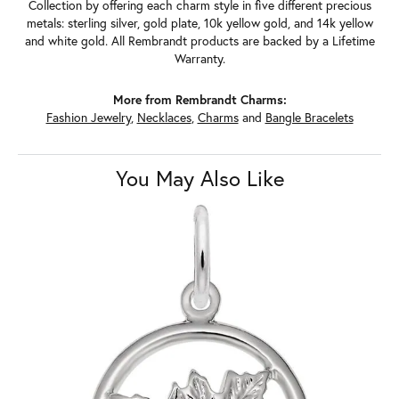
Collection by offering each charm style in five different precious
metals: sterling silver, gold plate, 10k yellow gold, and 14k yellow
and white gold. All Rembrandt products are backed by a Lifetime
Warranty.
More from Rembrandt Charms:
Fashion Jewelry
,
Necklaces
,
Charms
and
Bangle Bracelets
You May Also Like