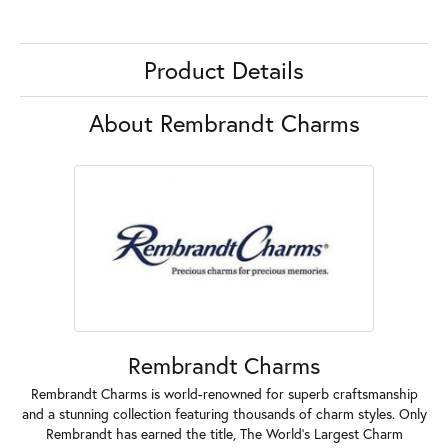
Product Details
About Rembrandt Charms
Rembrandt Charms
Rembrandt Charms is world-renowned for superb craftsmanship
and a stunning collection featuring thousands of charm styles. Only
Rembrandt has earned the title, The World's Largest Charm