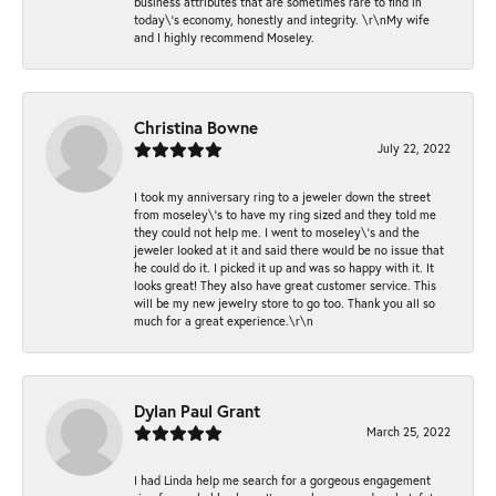
business attributes that are sometimes rare to find in
today\'s economy, honestly and integrity. \r\nMy wife
and I highly recommend Moseley.
Christina Bowne
July 22, 2022
I took my anniversary ring to a jeweler down the street
from moseley\'s to have my ring sized and they told me
they could not help me. I went to moseley\'s and the
jeweler looked at it and said there would be no issue that
he could do it. I picked it up and was so happy with it. It
looks great! They also have great customer service. This
will be my new jewelry store to go too. Thank you all so
much for a great experience.\r\n
Dylan Paul Grant
March 25, 2022
I had Linda help me search for a gorgeous engagement