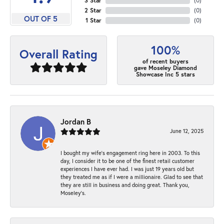
3 Star
(
0
)
2 Star
(
0
)
OUT OF 5
1 Star
(
0
)
100%
Overall Rating
of recent buyers
gave Moseley Diamond
Showcase Inc 5 stars
Jordan B
June 12, 2025
I bought my wife’s engagement ring here in 2003. To this
day, I consider it to be one of the finest retail customer
experiences I have ever had. I was just 19 years old but
they treated me as if I were a millionaire. Glad to see that
they are still in business and doing great. Thank you,
Moseley’s.