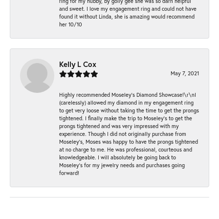
ring for my hubby, by golly gee she was so darn helpful
and sweet. I love my engagement ring and could not have
found it without Linda, she is amazing would recommend
her 10/10
Kelly L Cox
May 7, 2021
Highly recommended Moseley’s Diamond Showcase!\r\nI
(carelessly) allowed my diamond in my engagement ring
to get very loose without taking the time to get the prongs
tightened. I finally make the trip to Moseley’s to get the
prongs tightened and was very impressed with my
experience. Though I did not originally purchase from
Moseley’s, Moses was happy to have the prongs tightened
at no charge to me. He was professional, courteous and
knowledgeable. I will absolutely be going back to
Moseley's for my jewelry needs and purchases going
forward!