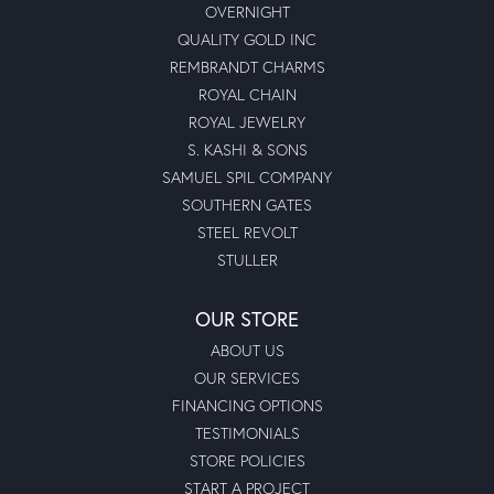
OVERNIGHT
QUALITY GOLD INC
REMBRANDT CHARMS
ROYAL CHAIN
ROYAL JEWELRY
S. KASHI & SONS
SAMUEL SPIL COMPANY
SOUTHERN GATES
STEEL REVOLT
STULLER
OUR STORE
ABOUT US
OUR SERVICES
FINANCING OPTIONS
TESTIMONIALS
STORE POLICIES
START A PROJECT