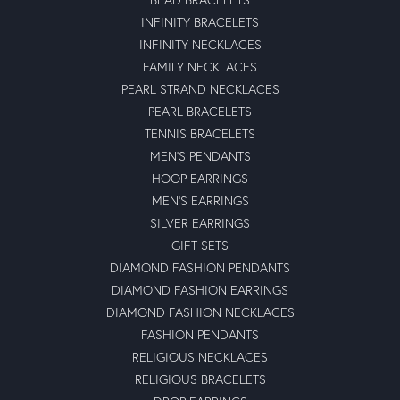
INFINITY BRACELETS
INFINITY NECKLACES
FAMILY NECKLACES
PEARL STRAND NECKLACES
PEARL BRACELETS
TENNIS BRACELETS
MEN'S PENDANTS
HOOP EARRINGS
MEN'S EARRINGS
SILVER EARRINGS
GIFT SETS
DIAMOND FASHION PENDANTS
DIAMOND FASHION EARRINGS
DIAMOND FASHION NECKLACES
FASHION PENDANTS
RELIGIOUS NECKLACES
RELIGIOUS BRACELETS