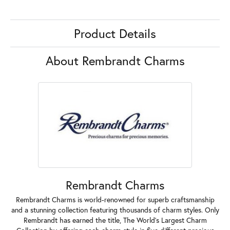
Product Details
About Rembrandt Charms
Rembrandt Charms
Rembrandt Charms is world-renowned for superb craftsmanship
and a stunning collection featuring thousands of charm styles. Only
Rembrandt has earned the title, The World's Largest Charm