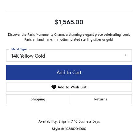
$1,565.00
Discover the Paris Monuments Charm: a stunning elegant piece celebrating iconic
Parisian landmarks in rhodium plated sterling silver or gold.
Metal Type
14K Yellow Gold
Add to Cart
Add to Wish List
Shipping
Returns
Availability:
Ships in 7-10 Business Days
Style #:
10388204000