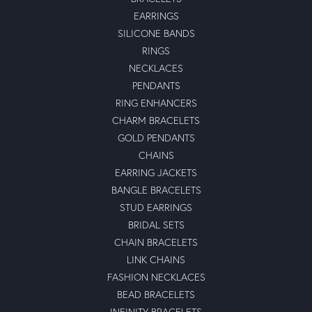
EARRINGS
SILICONE BANDS
RINGS
NECKLACES
PENDANTS
RING ENHANCERS
CHARM BRACELETS
GOLD PENDANTS
CHAINS
EARRING JACKETS
BANGLE BRACELETS
STUD EARRINGS
BRIDAL SETS
CHAIN BRACELETS
LINK CHAINS
FASHION NECKLACES
BEAD BRACELETS
INFINITY BRACELETS