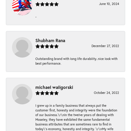
June 10, 2024
-
Shubham Rana
December 27, 2022
Outstanding brand with long life durability..nice look with
best performance.
michael waligorski
October 24, 2022
I grew up in a family business that always put the
customer first, honesty and integrity were the foundation
of our business.\r\nIn the twelve years of dealing with
Moseley, they have exhibited the same fundamental
business attributes that are sometimes rare to find in
today\'s economy, honestly and integrity. \r\nMy wife