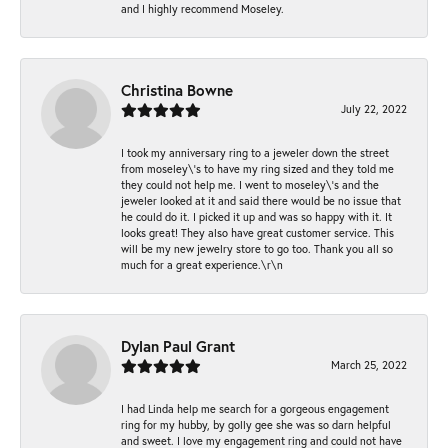
and I highly recommend Moseley.
Christina Bowne
July 22, 2022
I took my anniversary ring to a jeweler down the street
from moseley\'s to have my ring sized and they told me
they could not help me. I went to moseley\'s and the
jeweler looked at it and said there would be no issue that
he could do it. I picked it up and was so happy with it. It
looks great! They also have great customer service. This
will be my new jewelry store to go too. Thank you all so
much for a great experience.\r\n
Dylan Paul Grant
March 25, 2022
I had Linda help me search for a gorgeous engagement
ring for my hubby, by golly gee she was so darn helpful
and sweet. I love my engagement ring and could not have