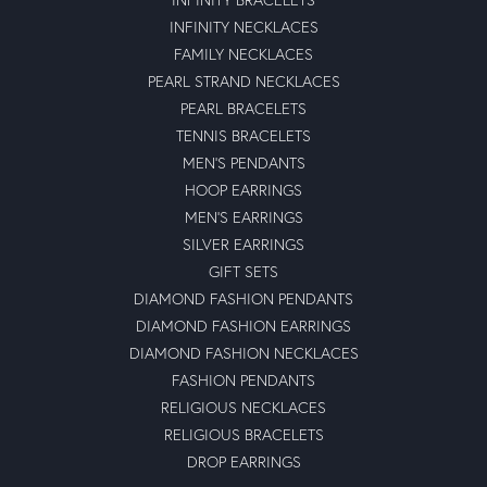
INFINITY NECKLACES
FAMILY NECKLACES
PEARL STRAND NECKLACES
PEARL BRACELETS
TENNIS BRACELETS
MEN'S PENDANTS
HOOP EARRINGS
MEN'S EARRINGS
SILVER EARRINGS
GIFT SETS
DIAMOND FASHION PENDANTS
DIAMOND FASHION EARRINGS
DIAMOND FASHION NECKLACES
FASHION PENDANTS
RELIGIOUS NECKLACES
RELIGIOUS BRACELETS
DROP EARRINGS