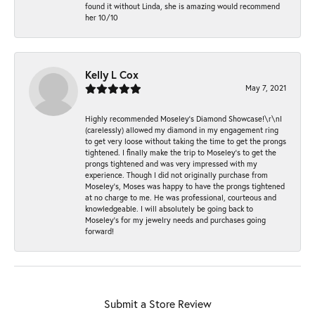
found it without Linda, she is amazing would recommend
her 10/10
Kelly L Cox
May 7, 2021
Highly recommended Moseley’s Diamond Showcase!\r\nI
(carelessly) allowed my diamond in my engagement ring
to get very loose without taking the time to get the prongs
tightened. I finally make the trip to Moseley’s to get the
prongs tightened and was very impressed with my
experience. Though I did not originally purchase from
Moseley’s, Moses was happy to have the prongs tightened
at no charge to me. He was professional, courteous and
knowledgeable. I will absolutely be going back to
Moseley's for my jewelry needs and purchases going
forward!
Submit a Store Review