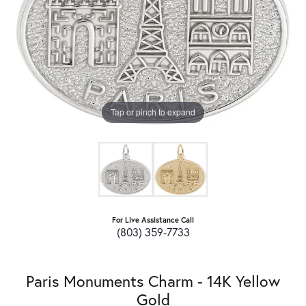
Tap or pinch to expand
For Live Assistance Call
(803) 359-7733
Paris Monuments Charm - 14K Yellow
Gold