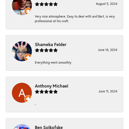
August 5, 2024
Very nice atmosphere. Easy to deal with and Bart, is very
professional at his craft.
Shameka Felder
June 14, 2024
Everything went smoothly
Anthony Michael
June 11, 2024
-
Ben Solkofske