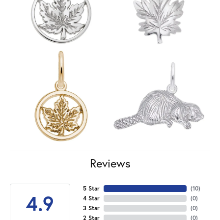
Reviews
5 Star
(
10
)
4.9
4 Star
(
0
)
3 Star
(
0
)
2 Star
(
0
)