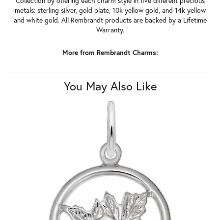
Collection by offering each charm style in five different precious
metals: sterling silver, gold plate, 10k yellow gold, and 14k yellow
and white gold. All Rembrandt products are backed by a Lifetime
Warranty.
More from Rembrandt Charms:
You May Also Like