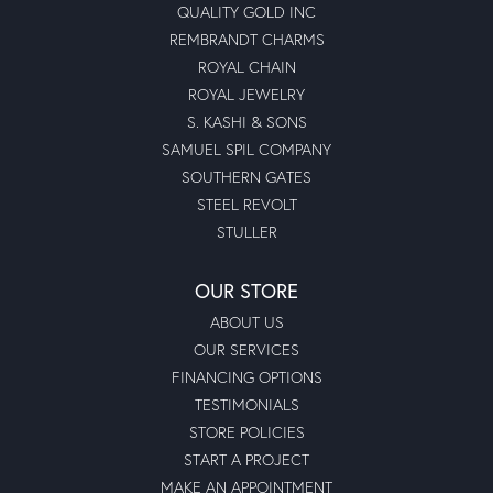
QUALITY GOLD INC
REMBRANDT CHARMS
ROYAL CHAIN
ROYAL JEWELRY
S. KASHI & SONS
SAMUEL SPIL COMPANY
SOUTHERN GATES
STEEL REVOLT
STULLER
OUR STORE
ABOUT US
OUR SERVICES
FINANCING OPTIONS
TESTIMONIALS
STORE POLICIES
START A PROJECT
MAKE AN APPOINTMENT