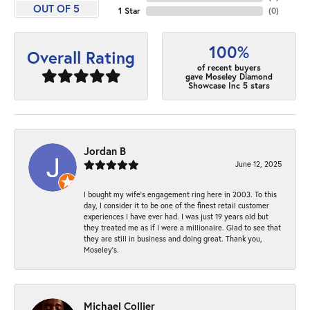
OUT OF 5
1 Star
(
0
)
100%
Overall Rating
of recent buyers
gave Moseley Diamond
Showcase Inc 5 stars
Jordan B
June 12, 2025
I bought my wife’s engagement ring here in 2003. To this
day, I consider it to be one of the finest retail customer
experiences I have ever had. I was just 19 years old but
they treated me as if I were a millionaire. Glad to see that
they are still in business and doing great. Thank you,
Moseley’s.
Michael Collier