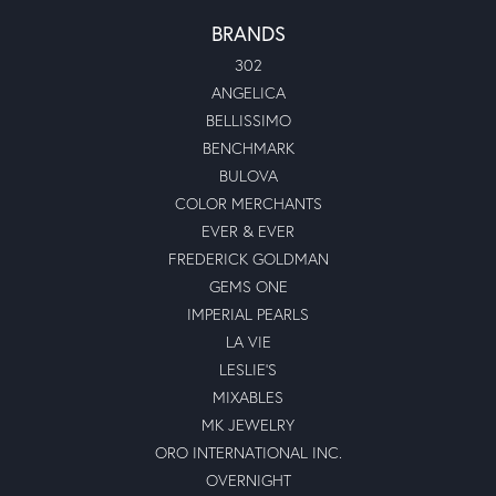
BRANDS
302
ANGELICA
BELLISSIMO
BENCHMARK
BULOVA
COLOR MERCHANTS
EVER & EVER
FREDERICK GOLDMAN
GEMS ONE
IMPERIAL PEARLS
LA VIE
LESLIE'S
MIXABLES
MK JEWELRY
ORO INTERNATIONAL INC.
OVERNIGHT