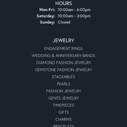
HOURS
Monday - Friday:
Mon-Fri:
10:00am - 6:00pm
Saturday:
10:00am - 3:00pm
Sunday:
Closed
JEWELRY
ENGAGEMENT RINGS
WEDDING & ANNIVERSARY BANDS
DIAMOND FASHION JEWELRY
GEMSTONE FASHION JEWELRY
STACKABLES
PEARLS
FASHION JEWELRY
GENTS JEWELRY
TIMEPIECES
GIFTS
CHARMS
BRACELETS