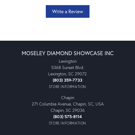
Write a Review
MOSELEY DIAMOND SHOWCASE INC
Lexington
5368 Sunset Blvd.
Lexington, SC 29072
(803) 359-7733
STORE INFORMATION
Chapin
271 Columbia Avenue, Chapin, SC, USA
Chapin, SC 29036
(803) 575-8114
STORE INFORMATION