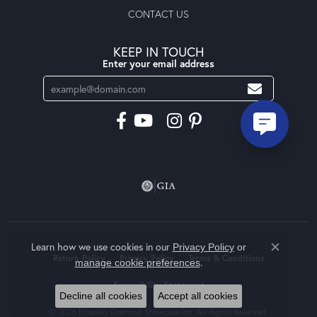
CONTACT US
KEEP IN TOUCH
Enter your email address
Learn how we use cookies in our
Privacy Policy
or
Close co
Return Policy
Privacy Policy
Terms & Conditions
.
manage cookie preferences
Accessibility Statement
Decline all cookies
Accept all cookies
© 2026 Moseley Diamond Showcase Inc. All Rights Reserved.