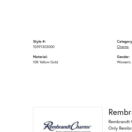
Style #:
Category
10391303000
Charms
Material:
Gender:
10K Yellow Gold
Women's
Rembr
Rembrandt C
Only Rembran