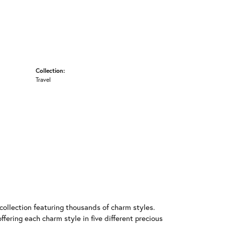
Collection:
Travel
llection featuring thousands of charm styles.
fering each charm style in five different precious