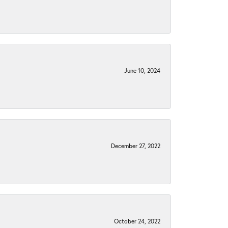
June 10, 2024
December 27, 2022
October 24, 2022