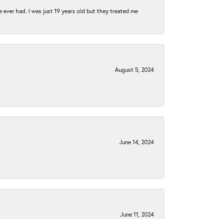
e ever had. I was just 19 years old but they treated me
August 5, 2024
June 14, 2024
June 11, 2024