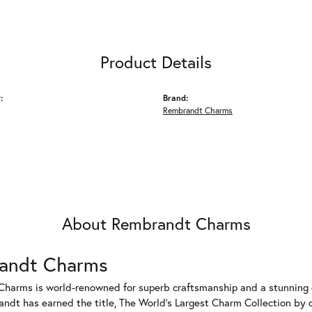
Product Details
:
Brand:
Rembrandt Charms
About Rembrandt Charms
andt Charms
harms is world-renowned for superb craftsmanship and a stunning co
dt has earned the title, The World's Largest Charm Collection by of