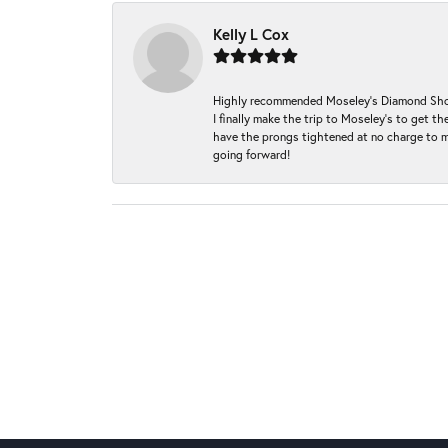
Kelly L Cox
Highly recommended Moseley’s Diamond Showc
I finally make the trip to Moseley’s to get
have the prongs tightened at no charge to m
going forward!