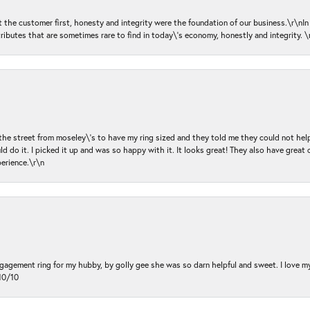
ut the customer first, honesty and integrity were the foundation of our business.\r\nI
ributes that are sometimes rare to find in today\'s economy, honestly and integrity.
 the street from moseley\'s to have my ring sized and they told me they could not help
d do it. I picked it up and was so happy with it. It looks great! They also have great 
perience.\r\n
ngagement ring for my hubby, by golly gee she was so darn helpful and sweet. I love 
10/10