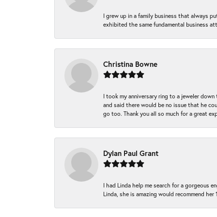
I grew up in a family business that always p
exhibited the same fundamental business att
Christina Bowne
I took my anniversary ring to a jeweler down
and said there would be no issue that he coul
go too. Thank you all so much for a great ex
Dylan Paul Grant
I had Linda help me search for a gorgeous e
Linda, she is amazing would recommend her 