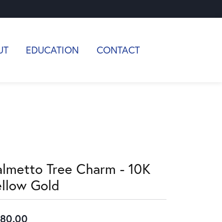
UT
EDUCATION
CONTACT
almetto Tree Charm - 10K
ellow Gold
80.00