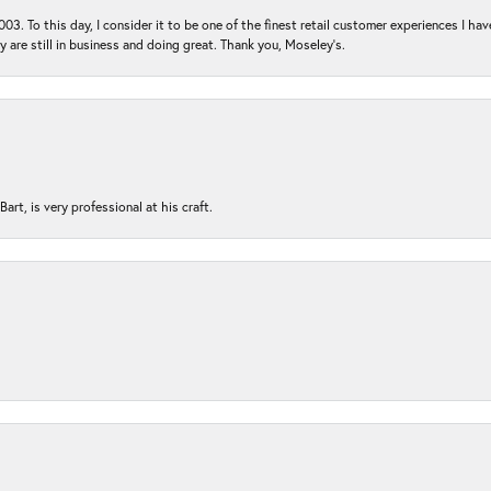
03. To this day, I consider it to be one of the finest retail customer experiences I hav
ey are still in business and doing great. Thank you, Moseley’s.
rt, is very professional at his craft.