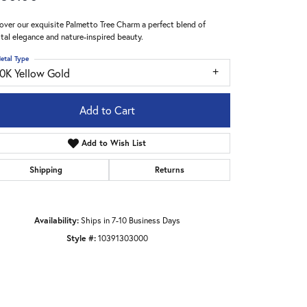
over our exquisite Palmetto Tree Charm a perfect blend of
tal elegance and nature-inspired beauty.
etal Type
10K Yellow Gold
Add to Cart
Add to Wish List
Shipping
Returns
Availability:
Ships in 7-10 Business Days
Style #:
10391303000
Click to zoom