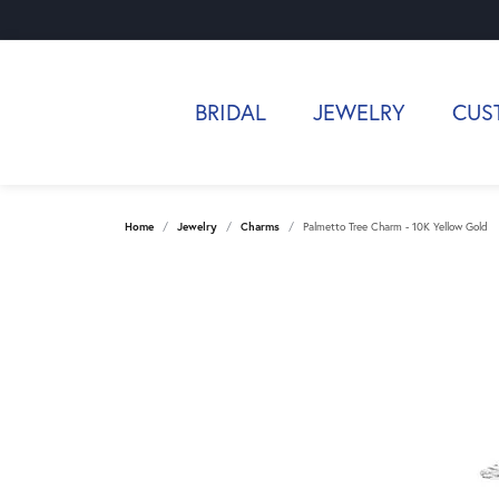
BRIDAL
JEWELRY
CUS
Home
Jewelry
Charms
Palmetto Tree Charm - 10K Yellow Gold