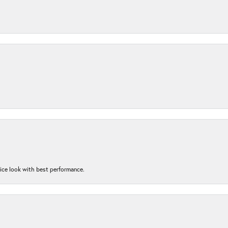
nice look with best performance.