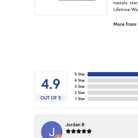
metals: ster
Lifetime Wa
More from 
5 Star
4.9
4 Star
3 Star
2 Star
OUT OF 5
1 Star
Jordan B