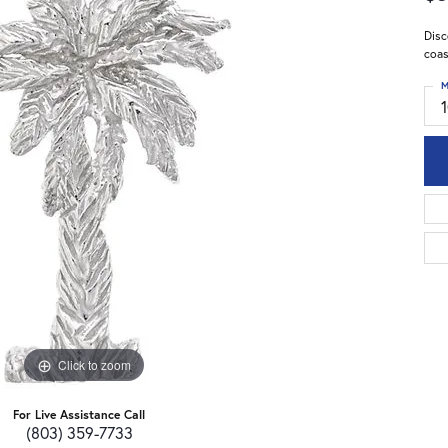
Disc
coas
M
Click to zoom
For Live Assistance Call
(803) 359-7733