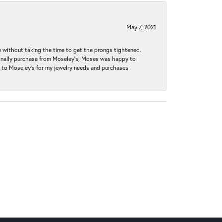
May 7, 2021
without taking the time to get the prongs tightened.
iginally purchase from Moseley’s, Moses was happy to
k to Moseley's for my jewelry needs and purchases