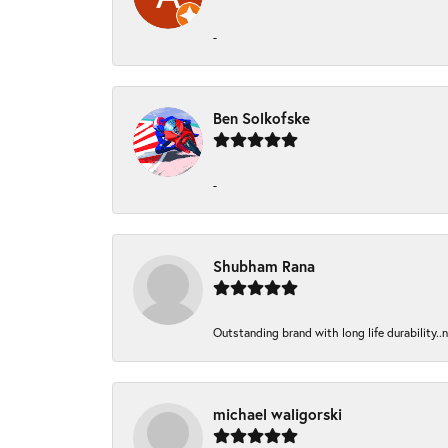
-
Ben Solkofske
-
Shubham Rana
Outstanding brand with long life durability..
michael waligorski