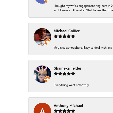
I bought my wife’s engagement ring here in 20
as if I were a millionaire. Glad to see that th
Michael Collier
Very nice atmosphere. Easy to deal with and Ba
Shameka Felder
Everything went smoothly
Anthony Michael