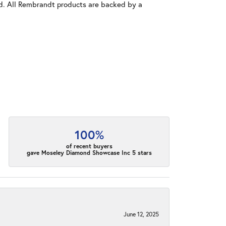
old. All Rembrandt products are backed by a
100%
of recent buyers
gave Moseley Diamond Showcase Inc 5 stars
June 12, 2025