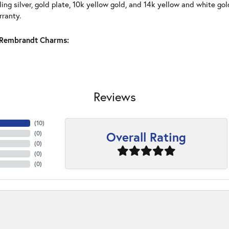
ling silver, gold plate, 10k yellow gold, and 14k yellow and white g
rranty.
Rembrandt Charms:
Reviews
(
10
)
Overall Rating
(
0
)
(
0
)
(
0
)
(
0
)