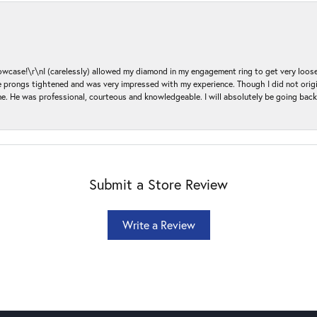
ase!\r\nI (carelessly) allowed my diamond in my engagement ring to get very loose 
 the prongs tightened and was very impressed with my experience. Though I did not or
e. He was professional, courteous and knowledgeable. I will absolutely be going bac
Submit a Store Review
Write a Review