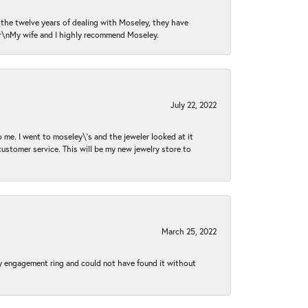
n the twelve years of dealing with Moseley, they have
 \r\nMy wife and I highly recommend Moseley.
July 22, 2022
 me. I went to moseley\'s and the jeweler looked at it
customer service. This will be my new jewelry store to
March 25, 2022
my engagement ring and could not have found it without