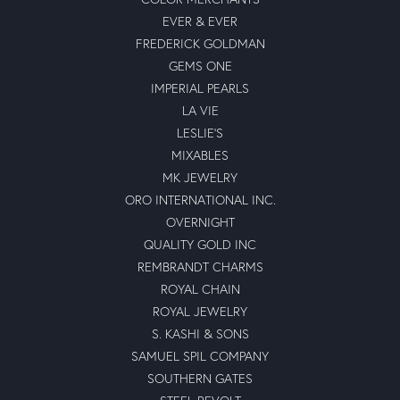
EVER & EVER
FREDERICK GOLDMAN
GEMS ONE
IMPERIAL PEARLS
LA VIE
LESLIE'S
MIXABLES
MK JEWELRY
ORO INTERNATIONAL INC.
OVERNIGHT
QUALITY GOLD INC
REMBRANDT CHARMS
ROYAL CHAIN
ROYAL JEWELRY
S. KASHI & SONS
SAMUEL SPIL COMPANY
SOUTHERN GATES