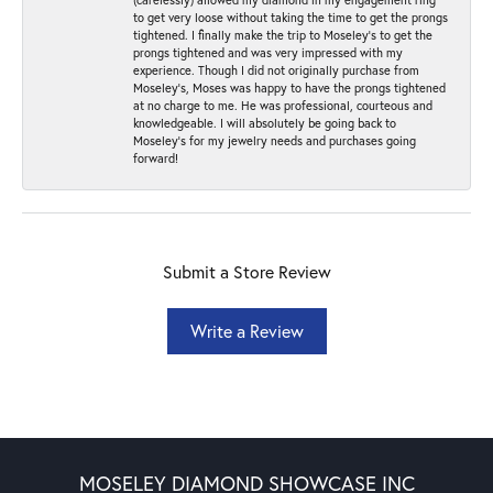
to get very loose without taking the time to get the prongs
tightened. I finally make the trip to Moseley’s to get the
prongs tightened and was very impressed with my
experience. Though I did not originally purchase from
Moseley’s, Moses was happy to have the prongs tightened
at no charge to me. He was professional, courteous and
knowledgeable. I will absolutely be going back to
Moseley's for my jewelry needs and purchases going
forward!
Submit a Store Review
Write a Review
MOSELEY DIAMOND SHOWCASE INC