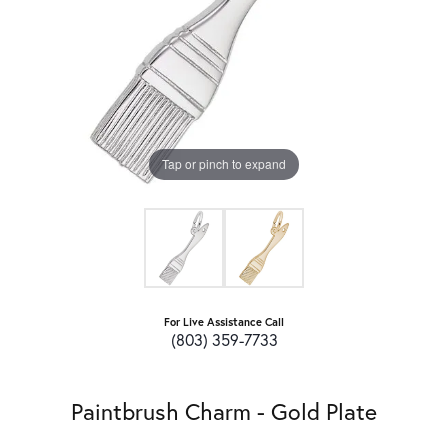
Tap or pinch to expand
For Live Assistance Call
(803) 359-7733
Paintbrush Charm - Gold Plate