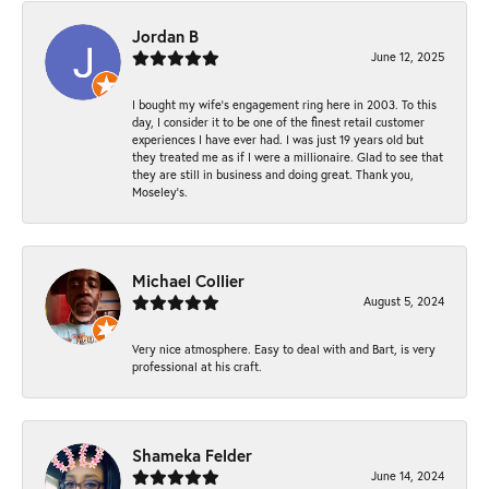
Jordan B
June 12, 2025
I bought my wife’s engagement ring here in 2003. To this
day, I consider it to be one of the finest retail customer
experiences I have ever had. I was just 19 years old but
they treated me as if I were a millionaire. Glad to see that
they are still in business and doing great. Thank you,
Moseley’s.
Michael Collier
August 5, 2024
Very nice atmosphere. Easy to deal with and Bart, is very
professional at his craft.
Shameka Felder
June 14, 2024