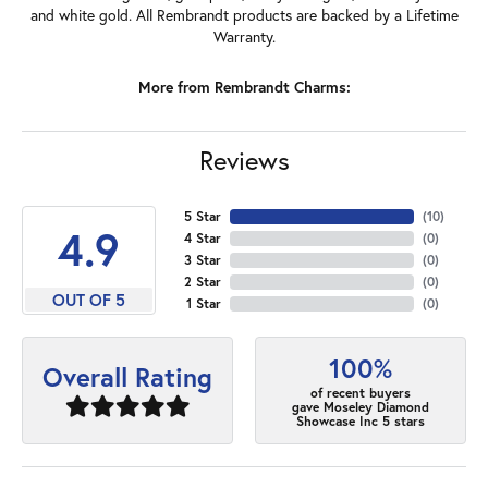
and white gold. All Rembrandt products are backed by a Lifetime
Warranty.
More from Rembrandt Charms:
Reviews
5 Star
(
10
)
4.9
4 Star
(
0
)
3 Star
(
0
)
2 Star
(
0
)
OUT OF 5
1 Star
(
0
)
100%
Overall Rating
of recent buyers
gave Moseley Diamond
Showcase Inc 5 stars