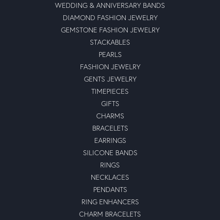
WEDDING & ANNIVERSARY BANDS
DIAMOND FASHION JEWELRY
GEMSTONE FASHION JEWELRY
STACKABLES
PEARLS
FASHION JEWELRY
GENTS JEWELRY
TIMEPIECES
GIFTS
CHARMS
BRACELETS
EARRINGS
SILICONE BANDS
RINGS
NECKLACES
PENDANTS
RING ENHANCERS
CHARM BRACELETS