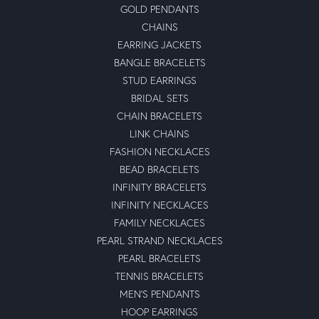
GOLD PENDANTS
CHAINS
EARRING JACKETS
BANGLE BRACELETS
STUD EARRINGS
BRIDAL SETS
CHAIN BRACELETS
LINK CHAINS
FASHION NECKLACES
BEAD BRACELETS
INFINITY BRACELETS
INFINITY NECKLACES
FAMILY NECKLACES
PEARL STRAND NECKLACES
PEARL BRACELETS
TENNIS BRACELETS
MEN'S PENDANTS
HOOP EARRINGS