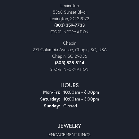
Lexington
5368 Sunset Blvd.
Lexington, SC 29072
(803) 359-7733
STORE INFORMATION
Chapin
271 Columbia Avenue, Chapin, SC, USA
Chapin, SC 29036
(803) 575-8114
STORE INFORMATION
HOURS
Monday - Friday:
Mon-Fri:
10:00am - 6:00pm
Saturday:
10:00am - 3:00pm
Sunday:
Closed
JEWELRY
ENGAGEMENT RINGS