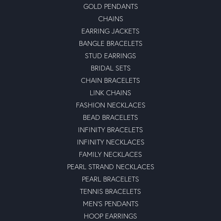
GOLD PENDANTS
CHAINS
EARRING JACKETS
BANGLE BRACELETS
STUD EARRINGS
BRIDAL SETS
CHAIN BRACELETS
LINK CHAINS
FASHION NECKLACES
BEAD BRACELETS
INFINITY BRACELETS
INFINITY NECKLACES
FAMILY NECKLACES
PEARL STRAND NECKLACES
PEARL BRACELETS
TENNIS BRACELETS
MEN'S PENDANTS
HOOP EARRINGS