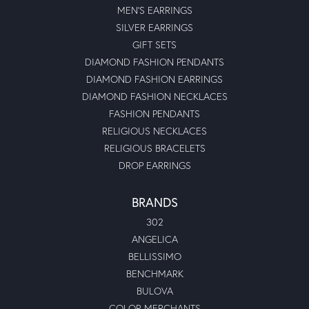
MEN'S EARRINGS
SILVER EARRINGS
GIFT SETS
DIAMOND FASHION PENDANTS
DIAMOND FASHION EARRINGS
DIAMOND FASHION NECKLACES
FASHION PENDANTS
RELIGIOUS NECKLACES
RELIGIOUS BRACELETS
DROP EARRINGS
BRANDS
302
ANGELICA
BELLISSIMO
BENCHMARK
BULOVA
COLOR MERCHANTS