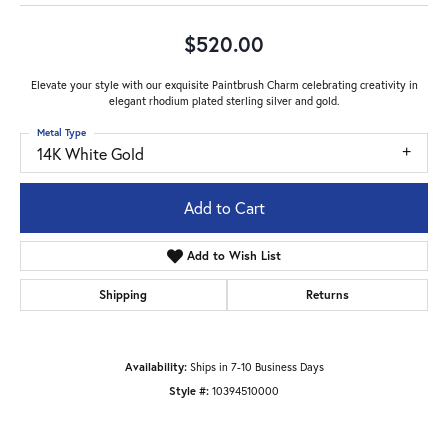
$520.00
Elevate your style with our exquisite Paintbrush Charm celebrating creativity in
elegant rhodium plated sterling silver and gold.
Metal Type
14K White Gold
Add to Cart
Add to Wish List
Shipping
Returns
Availability:
Ships in 7-10 Business Days
Style #:
10394510000