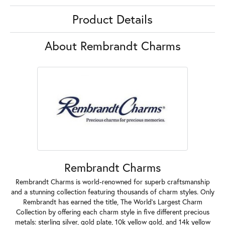
Product Details
About Rembrandt Charms
Rembrandt Charms
Rembrandt Charms is world-renowned for superb craftsmanship
and a stunning collection featuring thousands of charm styles. Only
Rembrandt has earned the title, The World's Largest Charm
Collection by offering each charm style in five different precious
metals: sterling silver, gold plate, 10k yellow gold, and 14k yellow