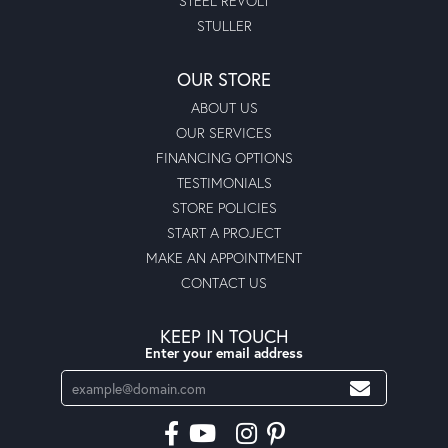
STEEL REVOLT
STULLER
OUR STORE
ABOUT US
OUR SERVICES
FINANCING OPTIONS
TESTIMONIALS
STORE POLICIES
START A PROJECT
MAKE AN APPOINTMENT
CONTACT US
KEEP IN TOUCH
Enter your email address