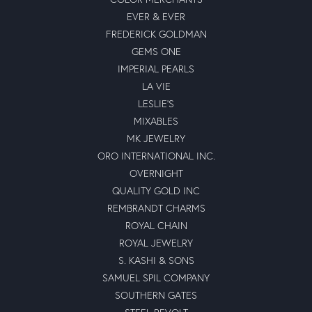
EVER & EVER
FREDERICK GOLDMAN
GEMS ONE
IMPERIAL PEARLS
LA VIE
LESLIE'S
MIXABLES
MK JEWELRY
ORO INTERNATIONAL INC.
OVERNIGHT
QUALITY GOLD INC
REMBRANDT CHARMS
ROYAL CHAIN
ROYAL JEWELRY
S. KASHI & SONS
SAMUEL SPIL COMPANY
SOUTHERN GATES