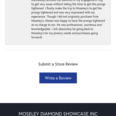
to get very loose without taking the time to get the prongs
tightened. I finally make the trip to Moseley’s to get the
prongs tightened and was very impressed with my
experience. Though I did not originally purchase from
Moseley’s, Moses was happy to have the prongs tightened
at no charge to me. He was professional, courteous and
knowledgeable. I will absolutely be going back to
Moseley's for my jewelry needs and purchases going
forward!
Submit a Store Review
Write a Review
MOSELEY DIAMOND SHOWCASE INC