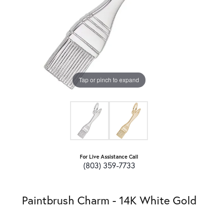
Tap or pinch to expand
For Live Assistance Call
(803) 359-7733
Paintbrush Charm - 14K White Gold