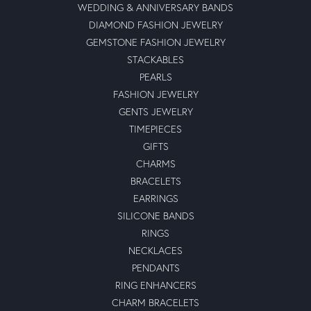
WEDDING & ANNIVERSARY BANDS
DIAMOND FASHION JEWELRY
GEMSTONE FASHION JEWELRY
STACKABLES
PEARLS
FASHION JEWELRY
GENTS JEWELRY
TIMEPIECES
GIFTS
CHARMS
BRACELETS
EARRINGS
SILICONE BANDS
RINGS
NECKLACES
PENDANTS
RING ENHANCERS
CHARM BRACELETS