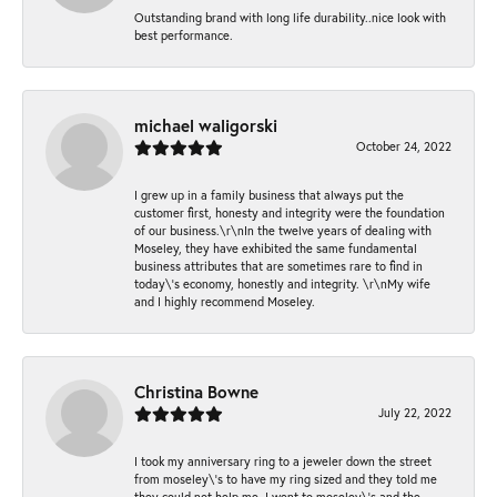
Outstanding brand with long life durability..nice look with
best performance.
michael waligorski
October 24, 2022
I grew up in a family business that always put the
customer first, honesty and integrity were the foundation
of our business.\r\nIn the twelve years of dealing with
Moseley, they have exhibited the same fundamental
business attributes that are sometimes rare to find in
today\'s economy, honestly and integrity. \r\nMy wife
and I highly recommend Moseley.
Christina Bowne
July 22, 2022
I took my anniversary ring to a jeweler down the street
from moseley\'s to have my ring sized and they told me
they could not help me. I went to moseley\'s and the