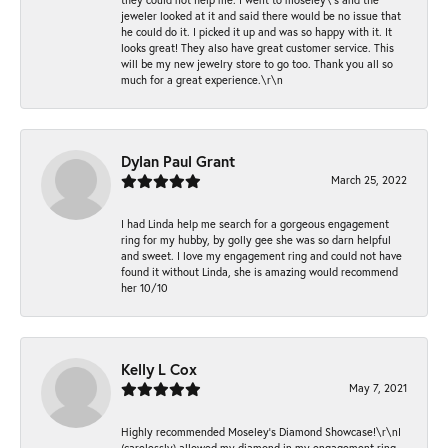
jeweler looked at it and said there would be no issue that
he could do it. I picked it up and was so happy with it. It
looks great! They also have great customer service. This
will be my new jewelry store to go too. Thank you all so
much for a great experience.\r\n
Dylan Paul Grant
March 25, 2022
I had Linda help me search for a gorgeous engagement
ring for my hubby, by golly gee she was so darn helpful
and sweet. I love my engagement ring and could not have
found it without Linda, she is amazing would recommend
her 10/10
Kelly L Cox
May 7, 2021
Highly recommended Moseley’s Diamond Showcase!\r\nI
(carelessly) allowed my diamond in my engagement ring