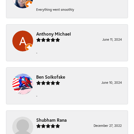
Everything went smoothly
Anthony Michael
June 11, 2024
-
Ben Solkofske
June 10, 2024
-
Shubham Rana
December 27, 2022