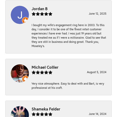
Jordan B
June 12, 2025
I bought my wife’s engagement ring here in 2003. To this
day, I consider it to be one of the finest retail customer
experiences I have ever had. I was just 19 years old but
they treated me as if I were a millionaire. Glad to see that
they are still in business and doing great. Thank you,
Moseley’s.
Michael Collier
August 5, 2024
Very nice atmosphere. Easy to deal with and Bart, is very
professional at his craft.
Shameka Felder
June 14, 2024