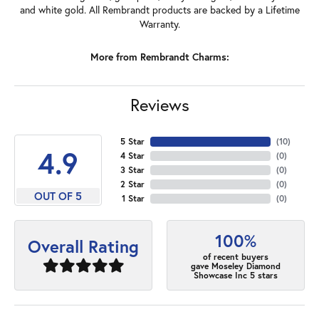
and white gold. All Rembrandt products are backed by a Lifetime
Warranty.
More from Rembrandt Charms:
Reviews
5 Star
(
10
)
4.9
4 Star
(
0
)
3 Star
(
0
)
2 Star
(
0
)
OUT OF 5
1 Star
(
0
)
100%
Overall Rating
of recent buyers
gave Moseley Diamond
Showcase Inc 5 stars