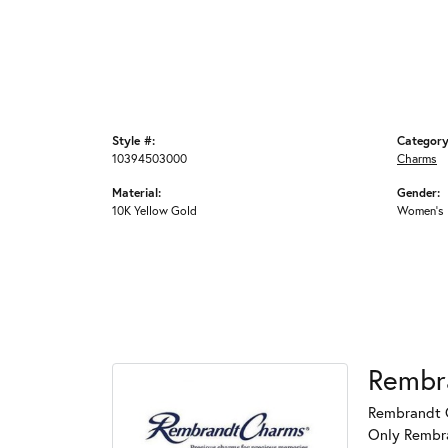
Style #:
Category
10394503000
Charms
Material:
Gender:
10K Yellow Gold
Women's
Rembr
Rembrandt C
Only Rembran