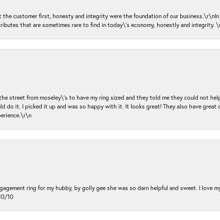
ut the customer first, honesty and integrity were the foundation of our business.\r\nI
ributes that are sometimes rare to find in today\'s economy, honestly and integrity.
 the street from moseley\'s to have my ring sized and they told me they could not help
d do it. I picked it up and was so happy with it. It looks great! They also have great 
perience.\r\n
ngagement ring for my hubby, by golly gee she was so darn helpful and sweet. I love 
10/10