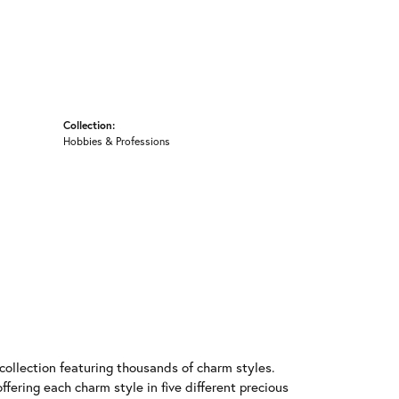
Collection:
Hobbies & Professions
llection featuring thousands of charm styles.
fering each charm style in five different precious