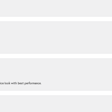
nice look with best performance.