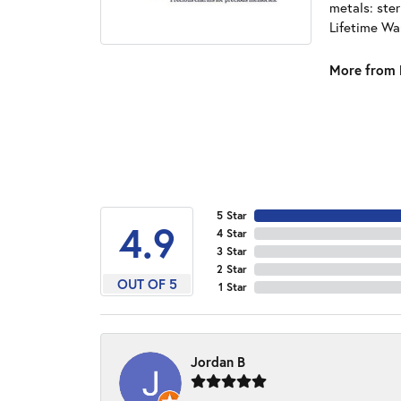
metals: ster
Lifetime Wa
More from 
5 Star
4.9
4 Star
3 Star
2 Star
OUT OF 5
1 Star
Jordan B