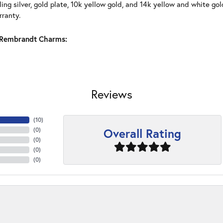
ling silver, gold plate, 10k yellow gold, and 14k yellow and white g
rranty.
Rembrandt Charms:
Reviews
(
10
)
Overall Rating
(
0
)
(
0
)
(
0
)
(
0
)