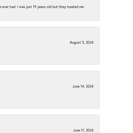
e ever had. I was just 19 years old but they treated me
August 5, 2024
June 14, 2024
June 11, 2024