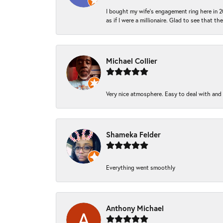
I bought my wife’s engagement ring here in 20
as if I were a millionaire. Glad to see that th
Michael Collier
Very nice atmosphere. Easy to deal with and Ba
Shameka Felder
Everything went smoothly
Anthony Michael