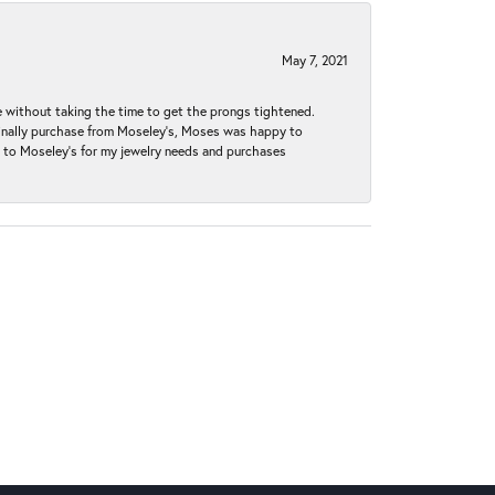
May 7, 2021
without taking the time to get the prongs tightened.
iginally purchase from Moseley’s, Moses was happy to
k to Moseley's for my jewelry needs and purchases