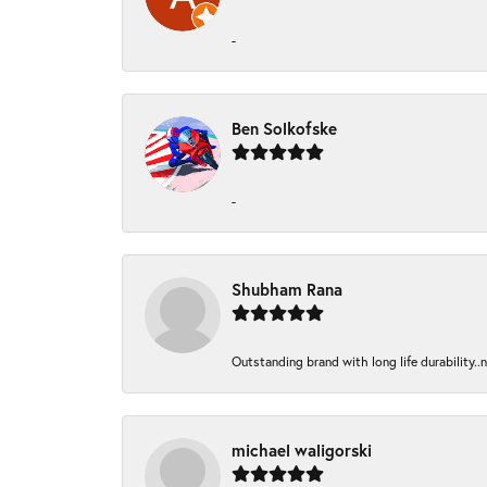
-
Ben Solkofske
-
Shubham Rana
Outstanding brand with long life durability..
michael waligorski