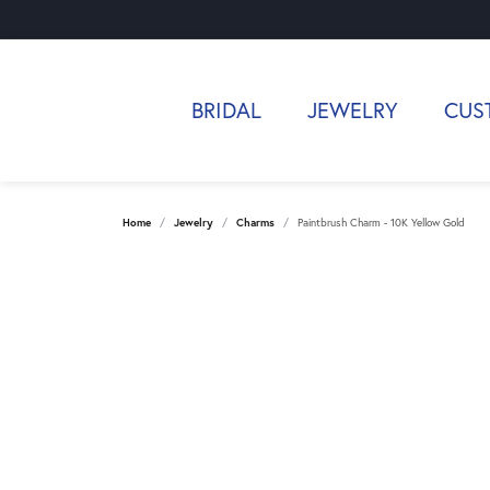
BRIDAL
JEWELRY
CUS
Home
Jewelry
Charms
Paintbrush Charm - 10K Yellow Gold