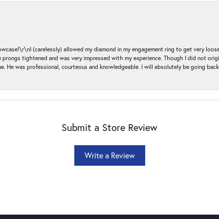
ase!\r\nI (carelessly) allowed my diamond in my engagement ring to get very loose 
 the prongs tightened and was very impressed with my experience. Though I did not or
e. He was professional, courteous and knowledgeable. I will absolutely be going bac
Submit a Store Review
Write a Review