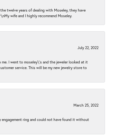
n the twelve years of dealing with Moseley, they have
 \r\nMy wife and I highly recommend Moseley.
July 22, 2022
 me. I went to moseley\'s and the jeweler looked at it
customer service. This will be my new jewelry store to
March 25, 2022
my engagement ring and could not have found it without