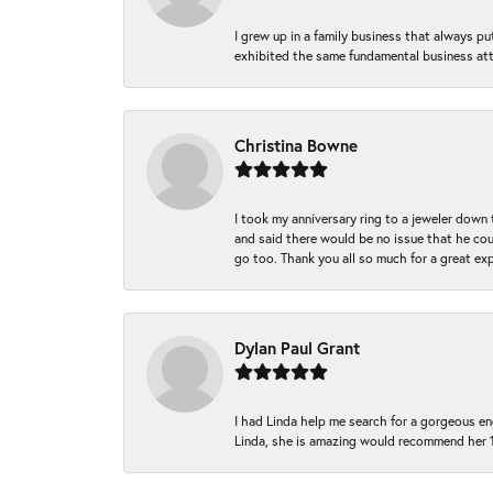
I grew up in a family business that always p
exhibited the same fundamental business att
Christina Bowne
I took my anniversary ring to a jeweler down
and said there would be no issue that he coul
go too. Thank you all so much for a great ex
Dylan Paul Grant
I had Linda help me search for a gorgeous e
Linda, she is amazing would recommend her 