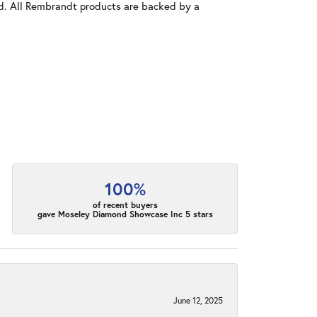
old. All Rembrandt products are backed by a
100%
of recent buyers
gave Moseley Diamond Showcase Inc 5 stars
June 12, 2025