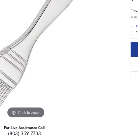
Elev
crea
M
Click to zoom
For Live Assistance Call
(803) 359-7733