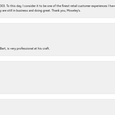
03. To this day, I consider it to be one of the finest retail customer experiences I hav
ey are still in business and doing great. Thank you, Moseley’s.
rt, is very professional at his craft.