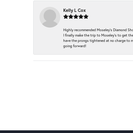
Kelly L Cox
Highly recommended Moseley’s Diamond Showc
I finally make the trip to Moseley’s to get
have the prongs tightened at no charge to m
going forward!