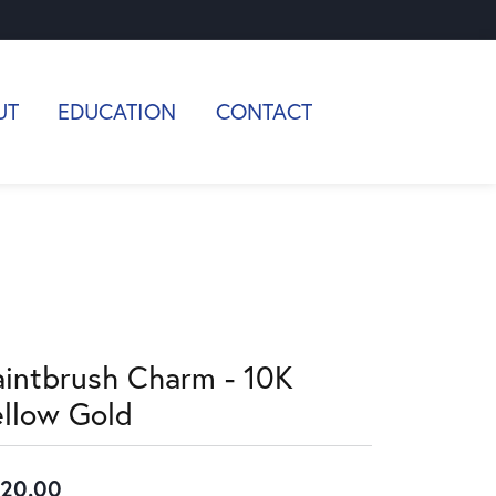
UT
EDUCATION
CONTACT
aintbrush Charm - 10K
ellow Gold
20.00