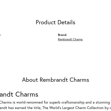
Product Details
:
Brand:
Rembrandt Charms
About Rembrandt Charms
andt Charms
harms is world-renowned for superb craftsmanship and a stunning co
dt has earned the title, The World's Largest Charm Collection by of