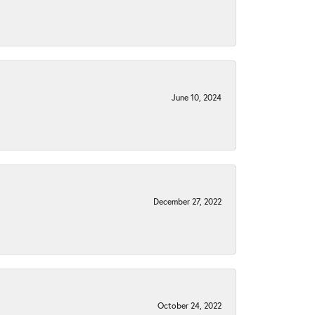
June 10, 2024
December 27, 2022
October 24, 2022