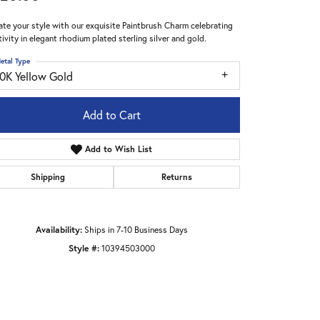
ate your style with our exquisite Paintbrush Charm celebrating
tivity in elegant rhodium plated sterling silver and gold.
etal Type
10K Yellow Gold
Add to Cart
Add to Wish List
Shipping
Returns
Availability:
Ships in 7-10 Business Days
Style #:
10394503000
Click to zoom