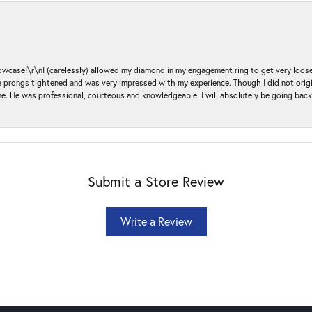
ase!\r\nI (carelessly) allowed my diamond in my engagement ring to get very loose 
 the prongs tightened and was very impressed with my experience. Though I did not or
e. He was professional, courteous and knowledgeable. I will absolutely be going bac
Submit a Store Review
Write a Review