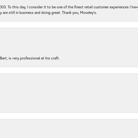
03. To this day, I consider it to be one of the finest retail customer experiences I hav
ey are still in business and doing great. Thank you, Moseley’s.
rt, is very professional at his craft.