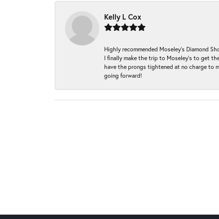
Kelly L Cox
Highly recommended Moseley’s Diamond Showc
I finally make the trip to Moseley’s to get
have the prongs tightened at no charge to m
going forward!