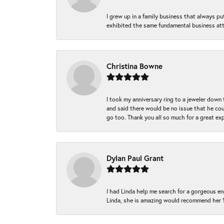
I grew up in a family business that always p
exhibited the same fundamental business att
Christina Bowne
I took my anniversary ring to a jeweler down
and said there would be no issue that he coul
go too. Thank you all so much for a great ex
Dylan Paul Grant
I had Linda help me search for a gorgeous e
Linda, she is amazing would recommend her 