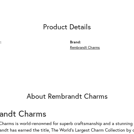
Product Details
:
Brand:
Rembrandt Charms
About Rembrandt Charms
andt Charms
harms is world-renowned for superb craftsmanship and a stunning co
dt has earned the title, The World's Largest Charm Collection by of