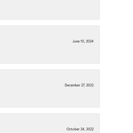
June 10, 2024
December 27, 2022
October 24, 2022