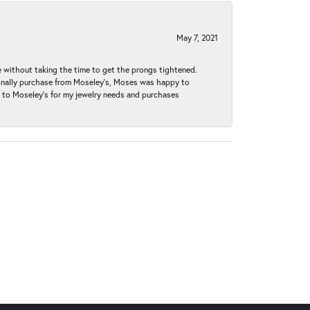
May 7, 2021
without taking the time to get the prongs tightened.
iginally purchase from Moseley’s, Moses was happy to
k to Moseley's for my jewelry needs and purchases