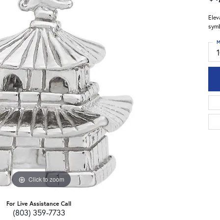
Elev
symb
M
Click to zoom
For Live Assistance Call
(803) 359-7733