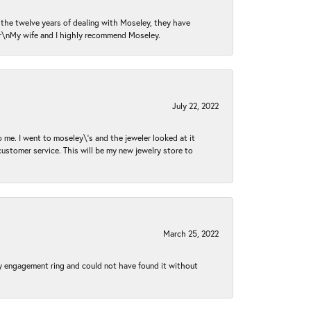
n the twelve years of dealing with Moseley, they have
 \r\nMy wife and I highly recommend Moseley.
July 22, 2022
 me. I went to moseley\'s and the jeweler looked at it
customer service. This will be my new jewelry store to
March 25, 2022
my engagement ring and could not have found it without