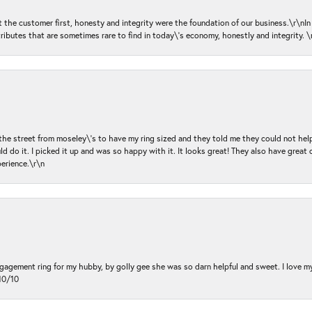
ut the customer first, honesty and integrity were the foundation of our business.\r\nI
ributes that are sometimes rare to find in today\'s economy, honestly and integrity.
 the street from moseley\'s to have my ring sized and they told me they could not help
d do it. I picked it up and was so happy with it. It looks great! They also have great 
perience.\r\n
ngagement ring for my hubby, by golly gee she was so darn helpful and sweet. I love 
10/10