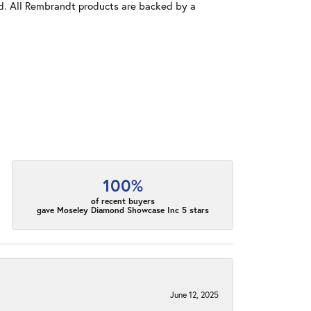
old. All Rembrandt products are backed by a
100%
of recent buyers
gave Moseley Diamond Showcase Inc 5 stars
June 12, 2025