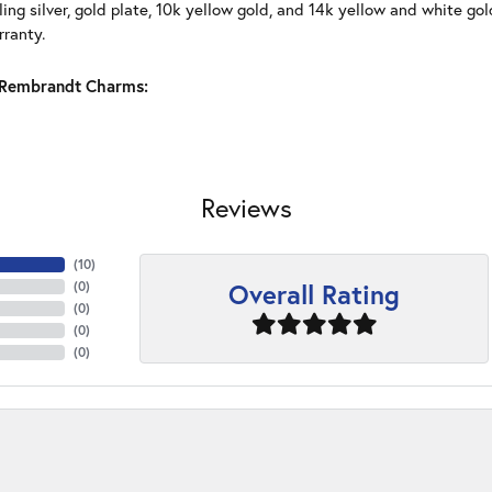
ling silver, gold plate, 10k yellow gold, and 14k yellow and white g
rranty.
Rembrandt Charms:
Reviews
(
10
)
Overall Rating
(
0
)
(
0
)
(
0
)
(
0
)