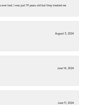
e ever had. I was just 19 years old but they treated me
August 5, 2024
June 14, 2024
June 11, 2024