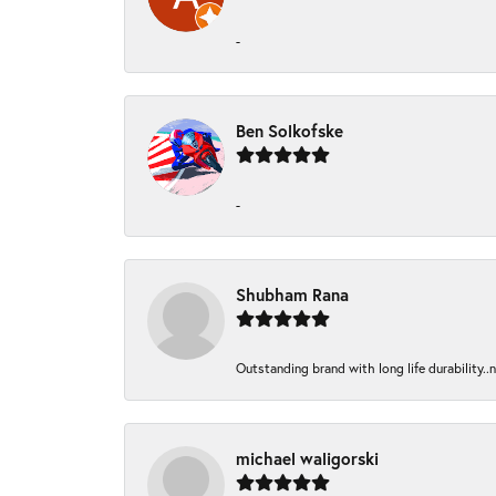
-
Ben Solkofske
-
Shubham Rana
Outstanding brand with long life durability..
michael waligorski