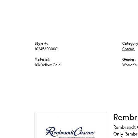
Style #:
Category
10245603000
Charms
Material:
Gender:
10K Yellow Gold
Women's
Rembr
Rembrandt C
Only Rembran