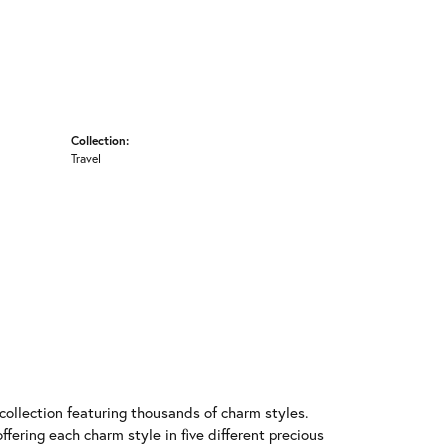
Collection:
Travel
llection featuring thousands of charm styles.
fering each charm style in five different precious