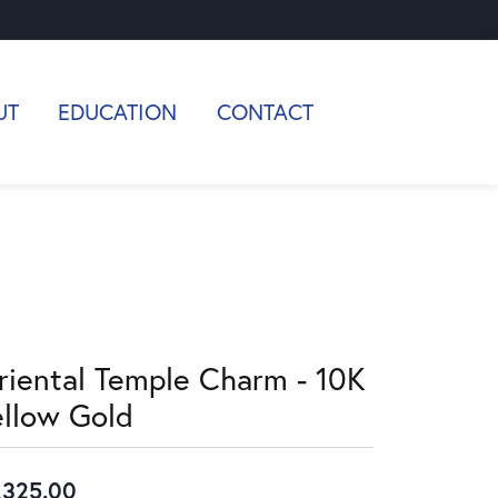
UT
EDUCATION
CONTACT
riental Temple Charm - 10K
ellow Gold
,325.00