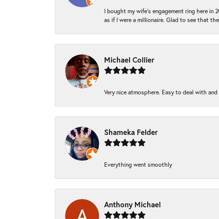
I bought my wife’s engagement ring here in 20
as if I were a millionaire. Glad to see that th
Michael Collier
Very nice atmosphere. Easy to deal with and Ba
Shameka Felder
Everything went smoothly
Anthony Michael