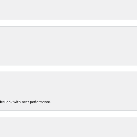
nice look with best performance.