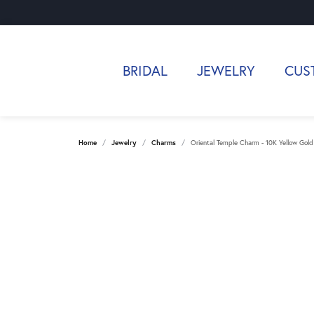
BRIDAL
JEWELRY
CUS
Home
Jewelry
Charms
Oriental Temple Charm - 10K Yellow Gold