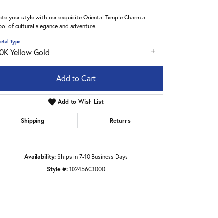
ate your style with our exquisite Oriental Temple Charm a
ol of cultural elegance and adventure.
etal Type
10K Yellow Gold
Add to Cart
Add to Wish List
Shipping
Returns
Availability:
Ships in 7-10 Business Days
Style #:
10245603000
Click to zoom