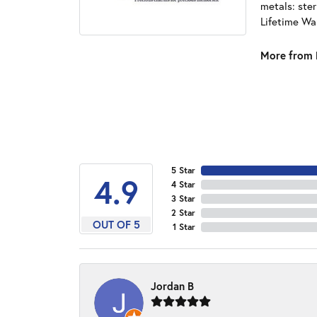
metals: ster
Lifetime Wa
More from 
5 Star
4.9
4 Star
3 Star
2 Star
OUT OF 5
1 Star
Jordan B