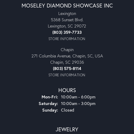
MOSELEY DIAMOND SHOWCASE INC
Lexington
5368 Sunset Blvd.
Lexington, SC 29072
(803) 359-7733
STORE INFORMATION
Chapin
271 Columbia Avenue, Chapin, SC, USA
Chapin, SC 29036
(803) 575-8114
STORE INFORMATION
HOURS
Monday - Friday:
Mon-Fri:
10:00am - 6:00pm
Saturday:
10:00am - 3:00pm
Sunday:
Closed
JEWELRY