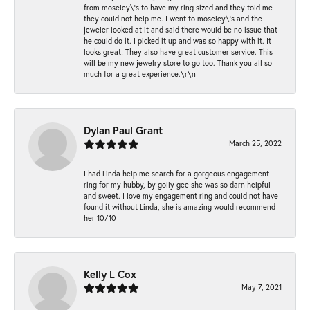
from moseley\'s to have my ring sized and they told me
they could not help me. I went to moseley\'s and the
jeweler looked at it and said there would be no issue that
he could do it. I picked it up and was so happy with it. It
looks great! They also have great customer service. This
will be my new jewelry store to go too. Thank you all so
much for a great experience.\r\n
Dylan Paul Grant
March 25, 2022
I had Linda help me search for a gorgeous engagement
ring for my hubby, by golly gee she was so darn helpful
and sweet. I love my engagement ring and could not have
found it without Linda, she is amazing would recommend
her 10/10
Kelly L Cox
May 7, 2021