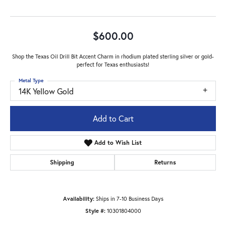
$600.00
Shop the Texas Oil Drill Bit Accent Charm in rhodium plated sterling silver or gold-
perfect for Texas enthusiasts!
Metal Type
14K Yellow Gold
Add to Cart
Add to Wish List
Shipping
Returns
Availability:
Ships in 7-10 Business Days
Style #:
10301804000