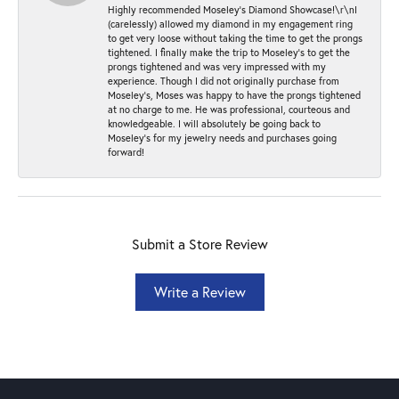
Highly recommended Moseley’s Diamond Showcase!\r\nI
(carelessly) allowed my diamond in my engagement ring
to get very loose without taking the time to get the prongs
tightened. I finally make the trip to Moseley’s to get the
prongs tightened and was very impressed with my
experience. Though I did not originally purchase from
Moseley’s, Moses was happy to have the prongs tightened
at no charge to me. He was professional, courteous and
knowledgeable. I will absolutely be going back to
Moseley's for my jewelry needs and purchases going
forward!
Submit a Store Review
Write a Review