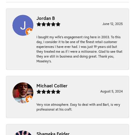
Jordan B
June 12, 2025
I bought my wife’s engagement ring here in 2003. To this
day, I consider it to be one of the finest retail customer
experiences I have ever had. I was just 19 years old but
they treated me as if I were a millionaire. Glad to see that
they are still in business and doing great. Thank you,
Moseley’s.
Michael Collier
August 5, 2024
Very nice atmosphere. Easy to deal with and Bart, is very
professional at his craft.
Shameka Felder