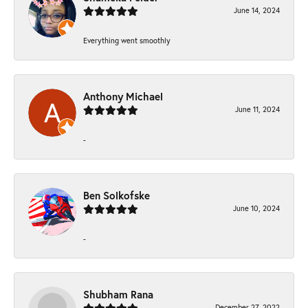
June 14, 2024
Everything went smoothly
Anthony Michael
June 11, 2024
-
Ben Solkofske
June 10, 2024
-
Shubham Rana
December 27, 2022