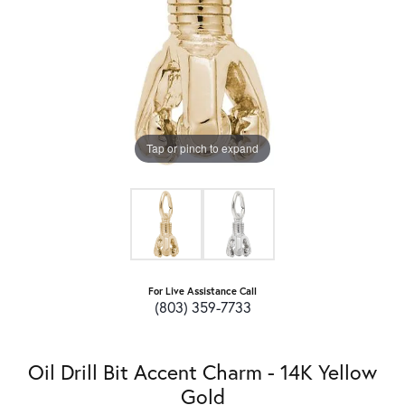
Tap or pinch to expand
For Live Assistance Call
(803) 359-7733
Oil Drill Bit Accent Charm - 14K Yellow
Gold