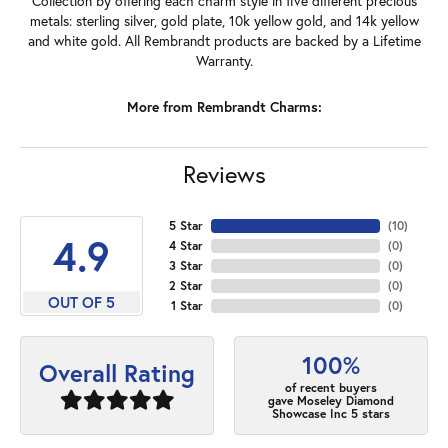
Collection by offering each charm style in five different precious
metals: sterling silver, gold plate, 10k yellow gold, and 14k yellow
and white gold. All Rembrandt products are backed by a Lifetime
Warranty.
More from Rembrandt Charms:
Reviews
5 Star
(
10
)
4.9
4 Star
(
0
)
3 Star
(
0
)
2 Star
(
0
)
OUT OF 5
1 Star
(
0
)
100%
Overall Rating
of recent buyers
gave Moseley Diamond
Showcase Inc 5 stars