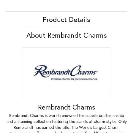
Product Details
About Rembrandt Charms
Rembrandt Charms
Rembrandt Charms is world-renowned for superb craftsmanship
and a stunning collection featuring thousands of charm styles. Only
Rembrandt has earned the title, The World's Largest Charm