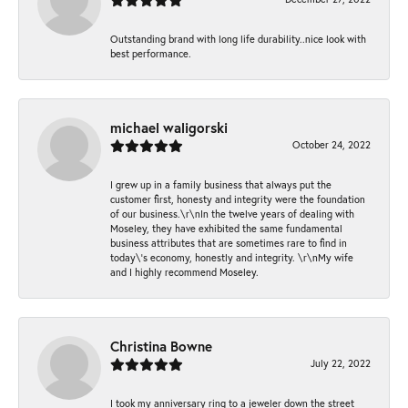
Outstanding brand with long life durability..nice look with
best performance.
michael waligorski
October 24, 2022
I grew up in a family business that always put the
customer first, honesty and integrity were the foundation
of our business.\r\nIn the twelve years of dealing with
Moseley, they have exhibited the same fundamental
business attributes that are sometimes rare to find in
today\'s economy, honestly and integrity. \r\nMy wife
and I highly recommend Moseley.
Christina Bowne
July 22, 2022
I took my anniversary ring to a jeweler down the street