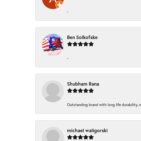
-
Ben Solkofske
-
Shubham Rana
Outstanding brand with long life durability..
michael waligorski