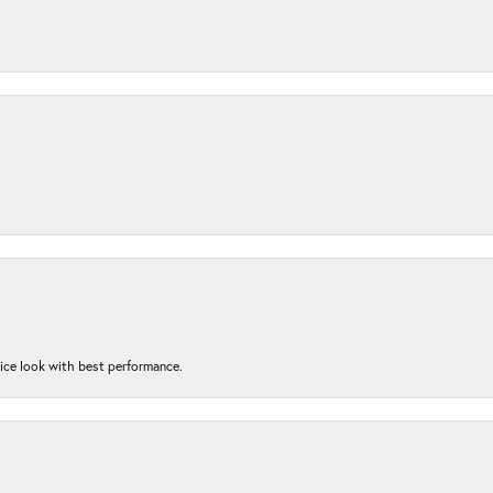
nice look with best performance.