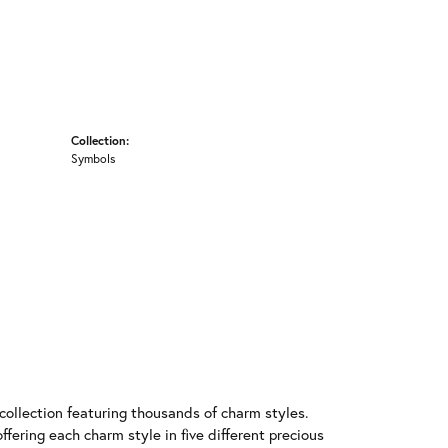
Collection:
Symbols
llection featuring thousands of charm styles.
fering each charm style in five different precious