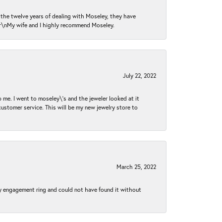
n the twelve years of dealing with Moseley, they have
 \r\nMy wife and I highly recommend Moseley.
July 22, 2022
 me. I went to moseley\'s and the jeweler looked at it
customer service. This will be my new jewelry store to
March 25, 2022
my engagement ring and could not have found it without