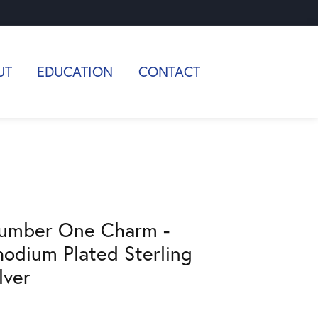
UT
EDUCATION
CONTACT
umber One Charm -
hodium Plated Sterling
lver