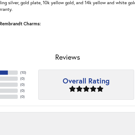
ling silver, gold plate, 10k yellow gold, and 14k yellow and white g
rranty.
Rembrandt Charms:
Reviews
(
10
)
Overall Rating
(
0
)
(
0
)
(
0
)
(
0
)