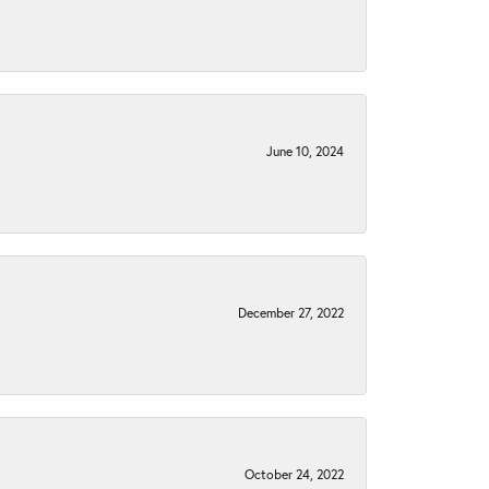
June 10, 2024
December 27, 2022
October 24, 2022