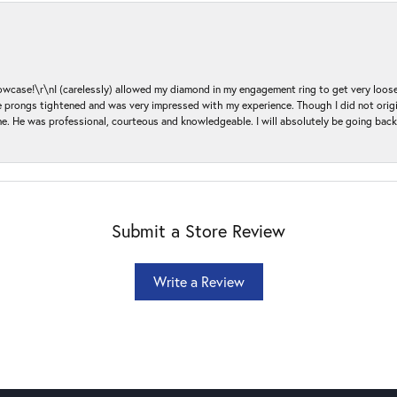
ase!\r\nI (carelessly) allowed my diamond in my engagement ring to get very loose 
 the prongs tightened and was very impressed with my experience. Though I did not or
e. He was professional, courteous and knowledgeable. I will absolutely be going bac
Submit a Store Review
Write a Review