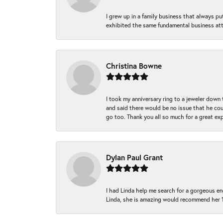
I grew up in a family business that always p
exhibited the same fundamental business att
Christina Bowne
I took my anniversary ring to a jeweler down
and said there would be no issue that he coul
go too. Thank you all so much for a great ex
Dylan Paul Grant
I had Linda help me search for a gorgeous e
Linda, she is amazing would recommend her 