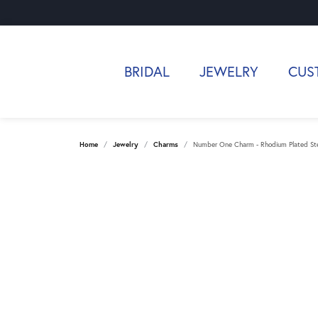
BRIDAL
JEWELRY
CUS
Home
Jewelry
Charms
Number One Charm - Rhodium Plated Ster