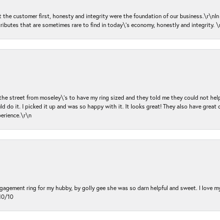
ut the customer first, honesty and integrity were the foundation of our business.\r\nI
ributes that are sometimes rare to find in today\'s economy, honestly and integrity.
 the street from moseley\'s to have my ring sized and they told me they could not help
d do it. I picked it up and was so happy with it. It looks great! They also have great 
perience.\r\n
ngagement ring for my hubby, by golly gee she was so darn helpful and sweet. I love 
10/10