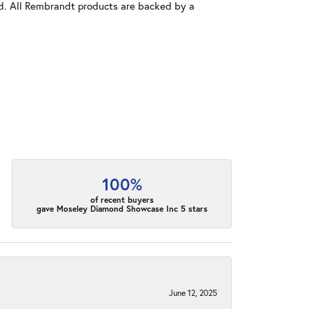
old. All Rembrandt products are backed by a
100%
of recent buyers
gave Moseley Diamond Showcase Inc 5 stars
June 12, 2025