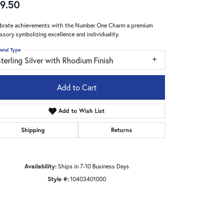
9.50
brate achievements with the Number One Charm a premium
ssory symbolizing excellence and individuality.
etal Type
terling Silver with Rhodium Finish
Add to Cart
Add to Wish List
Shipping
Returns
Availability:
Ships in 7-10 Business Days
Click to zoom
Style #:
10403401000