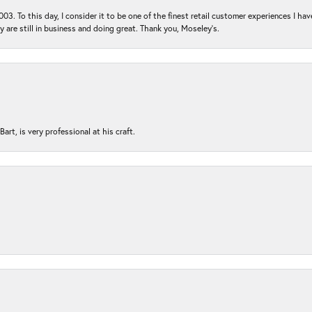
03. To this day, I consider it to be one of the finest retail customer experiences I hav
ey are still in business and doing great. Thank you, Moseley’s.
rt, is very professional at his craft.