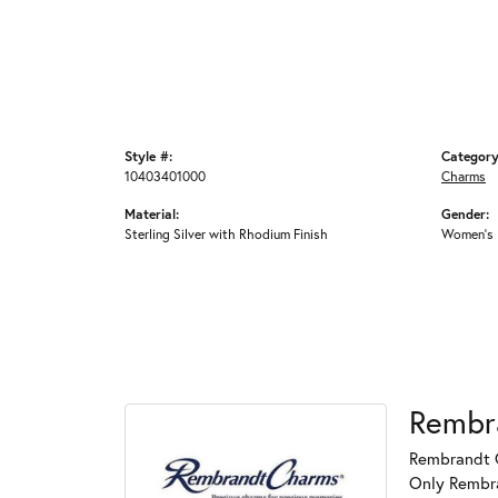
Style #:
Category
10403401000
Charms
Material:
Gender:
Sterling Silver with Rhodium Finish
Women's
Rembr
Rembrandt C
Only Rembran