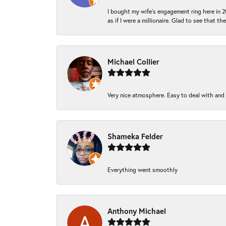
I bought my wife’s engagement ring here in 20
as if I were a millionaire. Glad to see that th
Michael Collier
Very nice atmosphere. Easy to deal with and Ba
Shameka Felder
Everything went smoothly
Anthony Michael