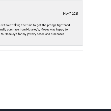
May 7, 2021
without taking the time to get the prongs tightened.
iginally purchase from Moseley’s, Moses was happy to
k to Moseley's for my jewelry needs and purchases