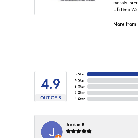
metals: ster
Lifetime Wa
More from 
5 Star
4.9
4 Star
3 Star
2 Star
OUT OF 5
1 Star
Jordan B