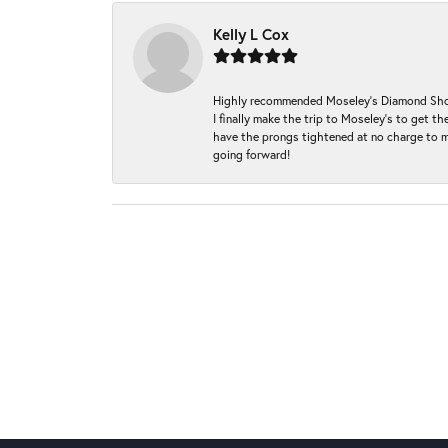
Kelly L Cox
Highly recommended Moseley’s Diamond Showc
I finally make the trip to Moseley’s to get
have the prongs tightened at no charge to m
going forward!