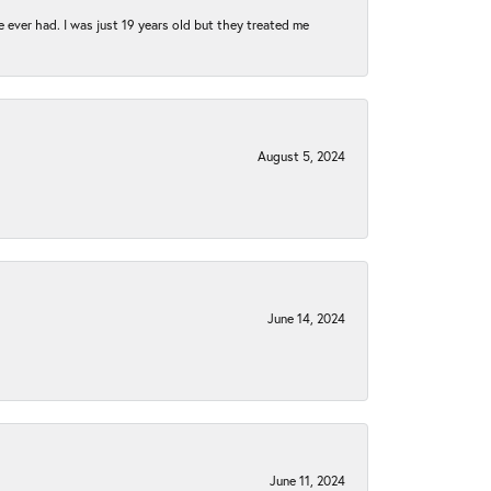
e ever had. I was just 19 years old but they treated me
August 5, 2024
June 14, 2024
June 11, 2024