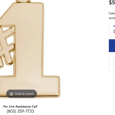
$5
Cele
acce
M
S
Click to zoom
For Live Assistance Call
(803) 359-7733