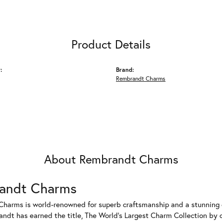
Product Details
:
Brand:
Rembrandt Charms
About Rembrandt Charms
andt Charms
harms is world-renowned for superb craftsmanship and a stunning co
dt has earned the title, The World's Largest Charm Collection by of