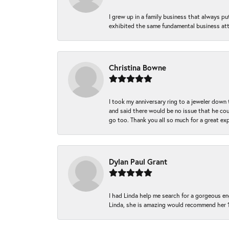
I grew up in a family business that always p
exhibited the same fundamental business att
Christina Bowne
I took my anniversary ring to a jeweler down
and said there would be no issue that he coul
go too. Thank you all so much for a great ex
Dylan Paul Grant
I had Linda help me search for a gorgeous e
Linda, she is amazing would recommend her 