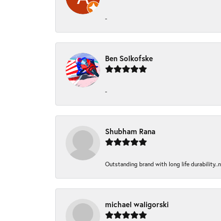
-
Ben Solkofske
-
Shubham Rana
Outstanding brand with long life durability..
michael waligorski