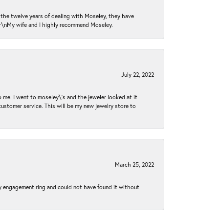
n the twelve years of dealing with Moseley, they have
 \r\nMy wife and I highly recommend Moseley.
July 22, 2022
 me. I went to moseley\'s and the jeweler looked at it
customer service. This will be my new jewelry store to
March 25, 2022
my engagement ring and could not have found it without