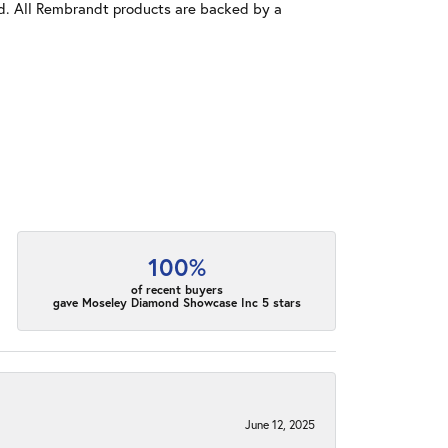
old. All Rembrandt products are backed by a
100%
of recent buyers
gave Moseley Diamond Showcase Inc 5 stars
June 12, 2025