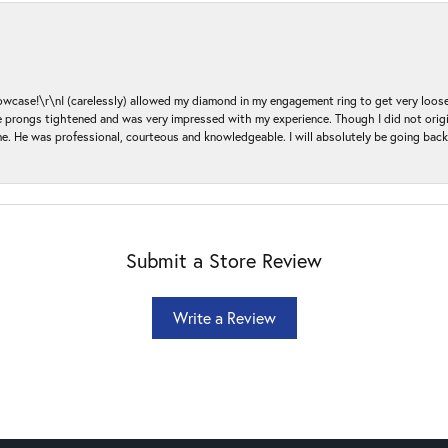
ase!\r\nI (carelessly) allowed my diamond in my engagement ring to get very loose 
 the prongs tightened and was very impressed with my experience. Though I did not or
e. He was professional, courteous and knowledgeable. I will absolutely be going bac
Submit a Store Review
Write a Review