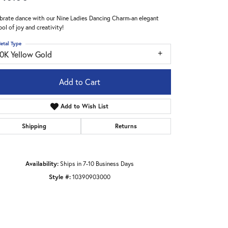
brate dance with our Nine Ladies Dancing Charm-an elegant
ol of joy and creativity!
etal Type
10K Yellow Gold
Add to Cart
Add to Wish List
Shipping
Returns
Availability:
Ships in 7-10 Business Days
Style #:
10390903000
Click to zoom