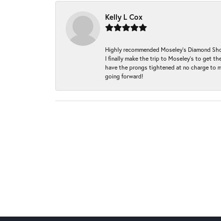
Kelly L Cox
Highly recommended Moseley’s Diamond Showc
I finally make the trip to Moseley’s to get
have the prongs tightened at no charge to m
going forward!