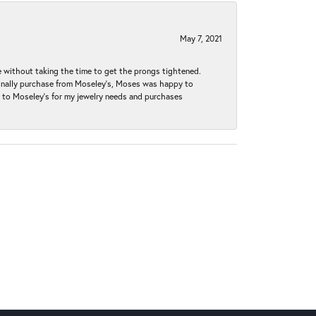
May 7, 2021
without taking the time to get the prongs tightened.
iginally purchase from Moseley’s, Moses was happy to
k to Moseley's for my jewelry needs and purchases