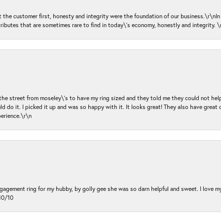
ut the customer first, honesty and integrity were the foundation of our business.\r\nI
ributes that are sometimes rare to find in today\'s economy, honestly and integrity.
 the street from moseley\'s to have my ring sized and they told me they could not help
d do it. I picked it up and was so happy with it. It looks great! They also have great 
perience.\r\n
ngagement ring for my hubby, by golly gee she was so darn helpful and sweet. I love 
10/10