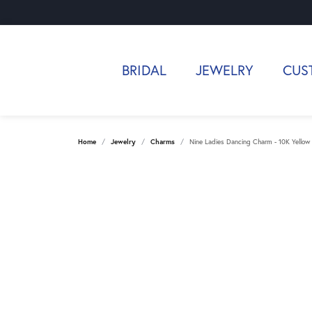
BRIDAL
JEWELRY
CUS
Home
Jewelry
Charms
Nine Ladies Dancing Charm - 10K Yellow