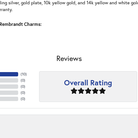
ling silver, gold plate, 10k yellow gold, and 14k yellow and white g
rranty.
Rembrandt Charms:
Reviews
(
10
)
Overall Rating
(
0
)
(
0
)
(
0
)
(
0
)