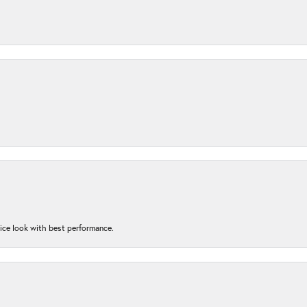
nice look with best performance.