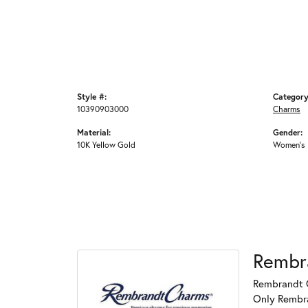
Style #:
Category
10390903000
Charms
Material:
Gender:
10K Yellow Gold
Women's
Rembr
Rembrandt C
Only Rembran