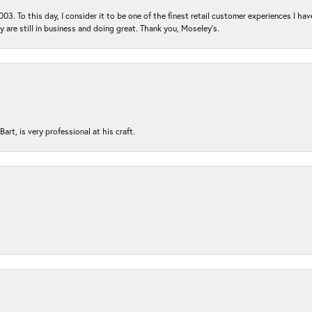
03. To this day, I consider it to be one of the finest retail customer experiences I hav
ey are still in business and doing great. Thank you, Moseley’s.
rt, is very professional at his craft.