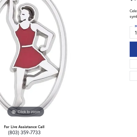
Cele
symb
M
Click to zoom
For Live Assistance Call
(803) 359-7733