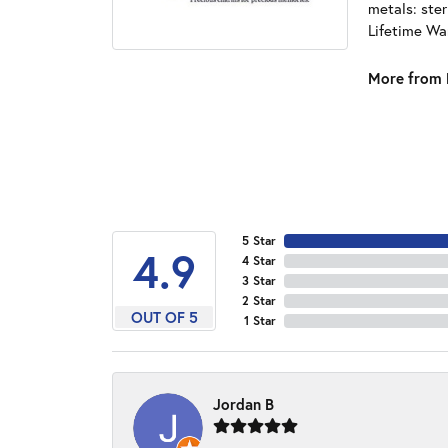
metals: ster
Lifetime Wa
More from 
5 Star
4.9
4 Star
3 Star
2 Star
OUT OF 5
1 Star
Jordan B