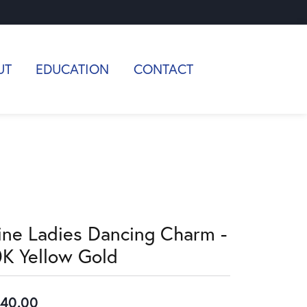
UT
EDUCATION
CONTACT
ine Ladies Dancing Charm -
0K Yellow Gold
40.00