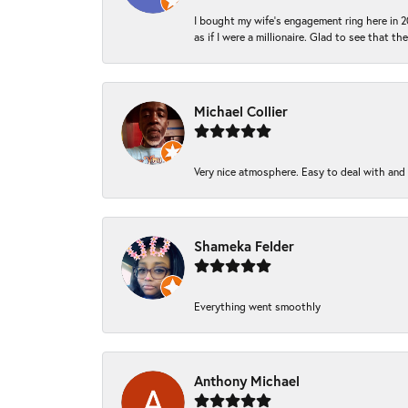
I bought my wife’s engagement ring here in 20
as if I were a millionaire. Glad to see that th
Michael Collier
Very nice atmosphere. Easy to deal with and Ba
Shameka Felder
Everything went smoothly
Anthony Michael