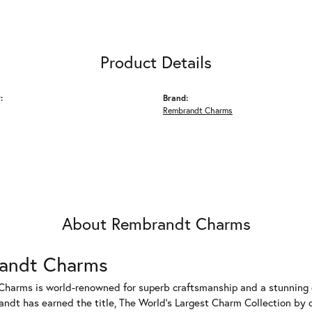
Product Details
:
Brand:
Rembrandt Charms
About Rembrandt Charms
andt Charms
harms is world-renowned for superb craftsmanship and a stunning co
dt has earned the title, The World's Largest Charm Collection by of