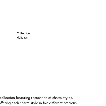
Collection:
Holidays
llection featuring thousands of charm styles.
fering each charm style in five different precious