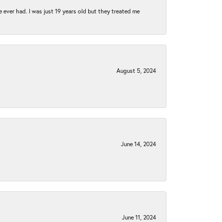
e ever had. I was just 19 years old but they treated me
August 5, 2024
June 14, 2024
June 11, 2024