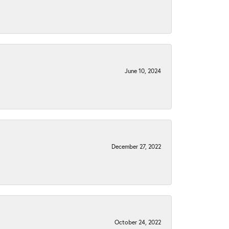
June 10, 2024
December 27, 2022
October 24, 2022