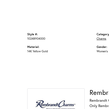
Style #:
Category
10248904000
Charms
Material:
Gender:
14K Yellow Gold
Women's
Rembr
Rembrandt C
Only Rembran