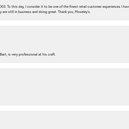
03. To this day, I consider it to be one of the finest retail customer experiences I hav
ey are still in business and doing great. Thank you, Moseley’s.
rt, is very professional at his craft.