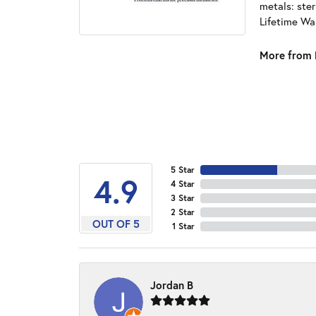
metals: ster
Lifetime Wa
More from 
5 Star
4.9
4 Star
3 Star
2 Star
OUT OF 5
1 Star
Jordan B