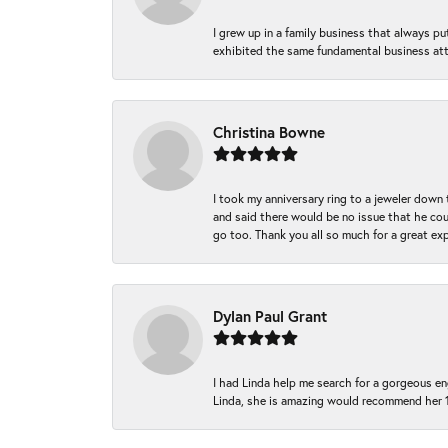
I grew up in a family business that always p
exhibited the same fundamental business att
Christina Bowne
I took my anniversary ring to a jeweler down
and said there would be no issue that he coul
go too. Thank you all so much for a great ex
Dylan Paul Grant
I had Linda help me search for a gorgeous e
Linda, she is amazing would recommend her 