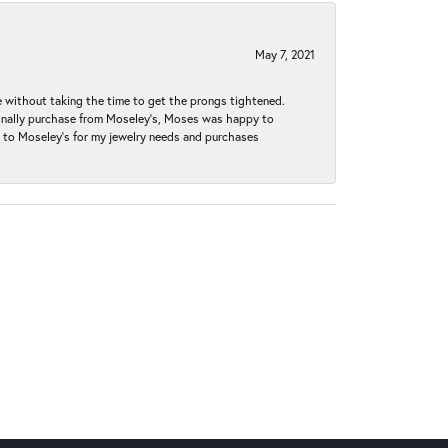
May 7, 2021
without taking the time to get the prongs tightened.
iginally purchase from Moseley’s, Moses was happy to
k to Moseley's for my jewelry needs and purchases