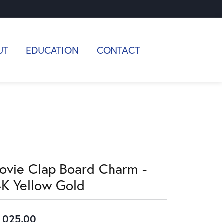
UT
EDUCATION
CONTACT
ovie Clap Board Charm -
4K Yellow Gold
,025.00