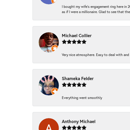
I bought my wife’s engagement ring here in 20
as if I were a millionaire. Glad to see that th
Michael Collier
Very nice atmosphere. Easy to deal with and Ba
Shameka Felder
Everything went smoothly
Anthony Michael