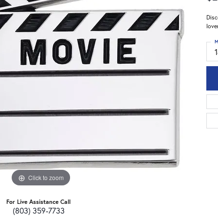
Disc
love
M
Click to zoom
For Live Assistance Call
(803) 359-7733