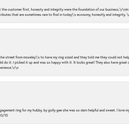
ut the customer first, honesty and integrity were the foundation of our business.\r\nI
ributes that are sometimes rare to find in today\'s economy, honestly and integrity.
 the street from moseley\'s to have my ring sized and they told me they could not help
d do it. I picked it up and was so happy with it. It looks great! They also have great 
perience.\r\n
ngagement ring for my hubby, by golly gee she was so darn helpful and sweet. I love 
10/10