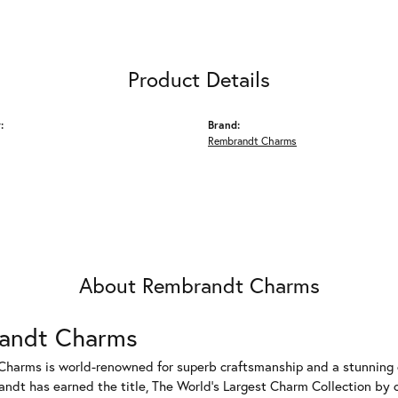
Product Details
:
Brand:
Rembrandt Charms
About Rembrandt Charms
andt Charms
harms is world-renowned for superb craftsmanship and a stunning co
dt has earned the title, The World's Largest Charm Collection by of