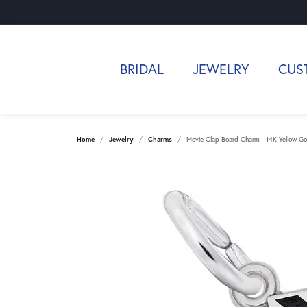
BRIDAL
JEWELRY
CUS
Home
Jewelry
Charms
Movie Clap Board Charm - 14K Yellow Go