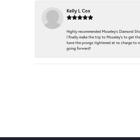
Kelly L Cox
Highly recommended Moseley’s Diamond Showc
I finally make the trip to Moseley’s to get
have the prongs tightened at no charge to m
going forward!