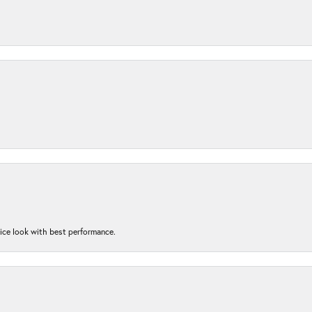
nice look with best performance.