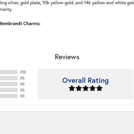
ling silver, gold plate, 10k yellow gold, and 14k yellow and white g
rranty.
Rembrandt Charms:
Reviews
(
10
)
Overall Rating
(
0
)
(
0
)
(
0
)
(
0
)