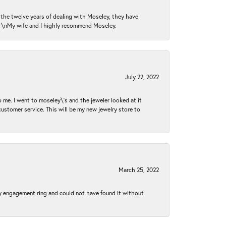
n the twelve years of dealing with Moseley, they have
 \r\nMy wife and I highly recommend Moseley.
July 22, 2022
 me. I went to moseley\'s and the jeweler looked at it
customer service. This will be my new jewelry store to
March 25, 2022
my engagement ring and could not have found it without