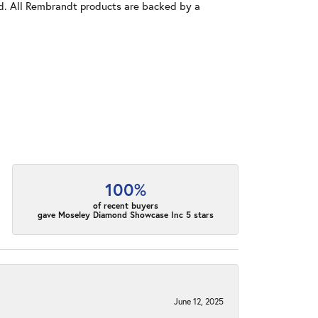
old. All Rembrandt products are backed by a
100%
of recent buyers
gave Moseley Diamond Showcase Inc 5 stars
June 12, 2025