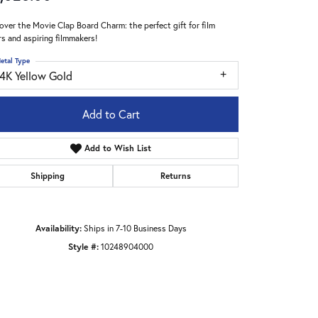
over the Movie Clap Board Charm: the perfect gift for film
rs and aspiring filmmakers!
etal Type
14K Yellow Gold
Add to Cart
Add to Wish List
Shipping
Returns
Availability:
Ships in 7-10 Business Days
Style #:
10248904000
Click to zoom