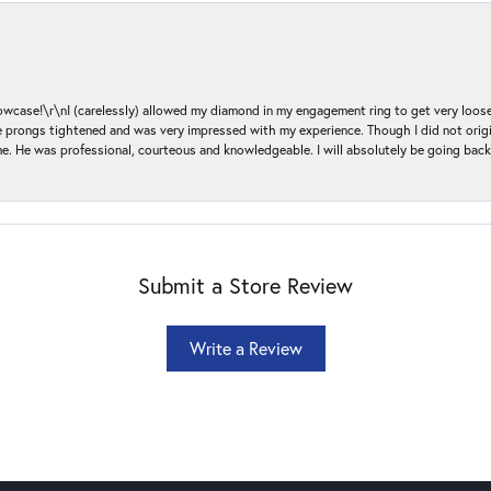
ase!\r\nI (carelessly) allowed my diamond in my engagement ring to get very loose 
 the prongs tightened and was very impressed with my experience. Though I did not or
e. He was professional, courteous and knowledgeable. I will absolutely be going bac
Submit a Store Review
Write a Review