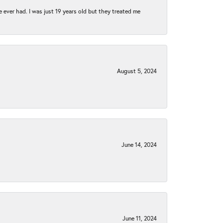
e ever had. I was just 19 years old but they treated me
August 5, 2024
June 14, 2024
June 11, 2024