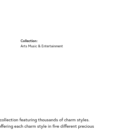
Collection:
Arts Music & Entertainment
llection featuring thousands of charm styles.
fering each charm style in five different precious