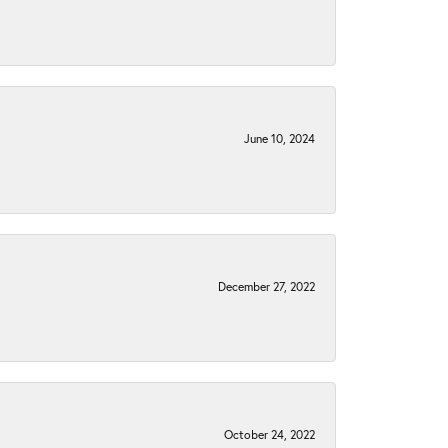
June 10, 2024
December 27, 2022
October 24, 2022