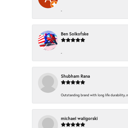
-
Ben Solkofske
-
Shubham Rana
Outstanding brand with long life durability..
michael waligorski