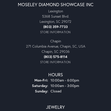
MOSELEY DIAMOND SHOWCASE INC
Lexington
5368 Sunset Blvd.
Lexington, SC 29072
(803) 359-7733
STORE INFORMATION
Chapin
271 Columbia Avenue, Chapin, SC, USA
Chapin, SC 29036
(803) 575-8114
STORE INFORMATION
HOURS
Monday - Friday:
Mon-Fri:
10:00am - 6:00pm
Saturday:
10:00am - 3:00pm
Sunday:
Closed
JEWELRY