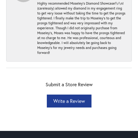
Highly recommended Moseley’s Diamond Showcase!\r\nI
(carelessly) allowed my diamond in my engagement ring
to get very loose without taking the time to get the prongs
tightened. I finally make the trip to Moseley’s to get the
prongs tightened and was very impressed with my
experience. Though I did not originally purchase from
Moseley’s, Moses was happy to have the prongs tightened
at no charge to me. He was professional, courteous and
knowledgeable. I will absolutely be going back to
Moseley's for my jewelry needs and purchases going
forward!
Submit a Store Review
Write a Review