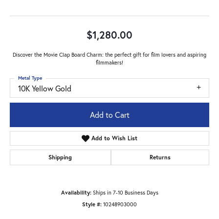
$1,280.00
Discover the Movie Clap Board Charm: the perfect gift for film lovers and aspiring
filmmakers!
Metal Type
10K Yellow Gold
Add to Cart
Add to Wish List
Shipping
Returns
Availability:
Ships in 7-10 Business Days
Style #:
10248903000