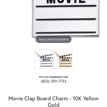
Tap or pinch to expand
For Live Assistance Call
(803) 359-7733
Movie Clap Board Charm - 10K Yellow
Gold