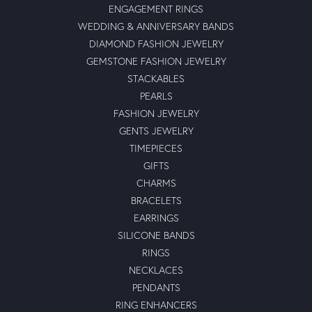
ENGAGEMENT RINGS
WEDDING & ANNIVERSARY BANDS
DIAMOND FASHION JEWELRY
GEMSTONE FASHION JEWELRY
STACKABLES
PEARLS
FASHION JEWELRY
GENTS JEWELRY
TIMEPIECES
GIFTS
CHARMS
BRACELETS
EARRINGS
SILICONE BANDS
RINGS
NECKLACES
PENDANTS
RING ENHANCERS