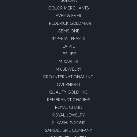
BULOVA
COLOR MERCHANTS
EVER & EVER
FREDERICK GOLDMAN
GEMS ONE
IMPERIAL PEARLS
LA VIE
LESLIE'S
MIXABLES
MK JEWELRY
ORO INTERNATIONAL INC.
OVERNIGHT
QUALITY GOLD INC
REMBRANDT CHARMS
ROYAL CHAIN
ROYAL JEWELRY
S. KASHI & SONS
SAMUEL SPIL COMPANY