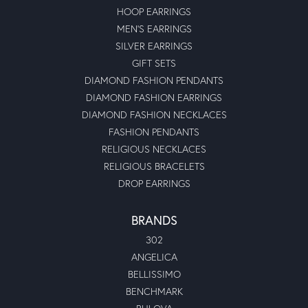
HOOP EARRINGS
MEN'S EARRINGS
SILVER EARRINGS
GIFT SETS
DIAMOND FASHION PENDANTS
DIAMOND FASHION EARRINGS
DIAMOND FASHION NECKLACES
FASHION PENDANTS
RELIGIOUS NECKLACES
RELIGIOUS BRACELETS
DROP EARRINGS
BRANDS
302
ANGELICA
BELLISSIMO
BENCHMARK