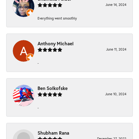
June 14, 2024
Everything went smoothly
Anthony Michael
June 11, 2024
-
Ben Solkofske
June 10, 2024
-
Shubham Rana
December 27, 2022