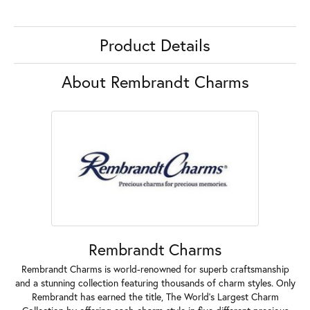
Product Details
About Rembrandt Charms
Rembrandt Charms
Rembrandt Charms is world-renowned for superb craftsmanship
and a stunning collection featuring thousands of charm styles. Only
Rembrandt has earned the title, The World's Largest Charm