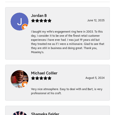
Jordan B
June 12, 2025
I bought my wife’s engagement ring here in 2003. To this
day, I consider it to be one of the finest retail customer
experiences I have ever had. I was just 19 years old but
they treated me as if I were a millionaire. Glad to see that
they are still in business and doing great. Thank you,
Moseley’s.
Michael Collier
August 5, 2024
Very nice atmosphere. Easy to deal with and Bart, is very
professional at his craft.
Shameka Felder