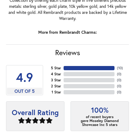
Collection by offering each charm style in five different precious
metals: sterling silver, gold plate, 10k yellow gold, and 14k yellow
and white gold. All Rembrandt products are backed by a Lifetime
Warranty.
More from Rembrandt Charms:
Reviews
5 Star
(
10
)
4.9
4 Star
(
0
)
3 Star
(
0
)
2 Star
(
0
)
OUT OF 5
1 Star
(
0
)
100%
Overall Rating
of recent buyers
gave Moseley Diamond
Showcase Inc 5 stars