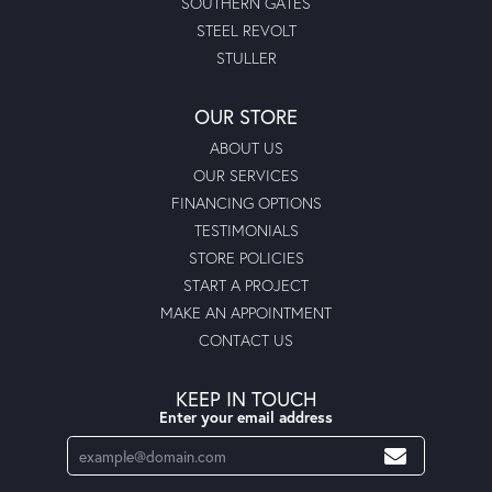
SOUTHERN GATES
STEEL REVOLT
STULLER
OUR STORE
ABOUT US
OUR SERVICES
FINANCING OPTIONS
TESTIMONIALS
STORE POLICIES
START A PROJECT
MAKE AN APPOINTMENT
CONTACT US
KEEP IN TOUCH
Enter your email address