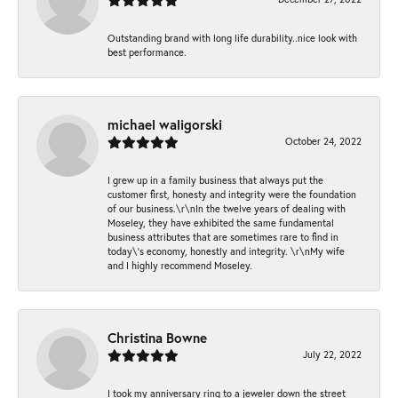
Outstanding brand with long life durability..nice look with
best performance.
michael waligorski
October 24, 2022
I grew up in a family business that always put the
customer first, honesty and integrity were the foundation
of our business.\r\nIn the twelve years of dealing with
Moseley, they have exhibited the same fundamental
business attributes that are sometimes rare to find in
today\'s economy, honestly and integrity. \r\nMy wife
and I highly recommend Moseley.
Christina Bowne
July 22, 2022
I took my anniversary ring to a jeweler down the street