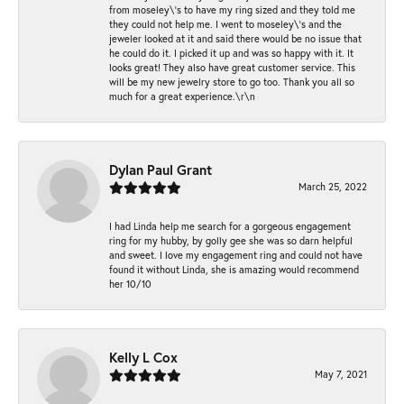
from moseley\'s to have my ring sized and they told me
they could not help me. I went to moseley\'s and the
jeweler looked at it and said there would be no issue that
he could do it. I picked it up and was so happy with it. It
looks great! They also have great customer service. This
will be my new jewelry store to go too. Thank you all so
much for a great experience.\r\n
Dylan Paul Grant
March 25, 2022
I had Linda help me search for a gorgeous engagement
ring for my hubby, by golly gee she was so darn helpful
and sweet. I love my engagement ring and could not have
found it without Linda, she is amazing would recommend
her 10/10
Kelly L Cox
May 7, 2021