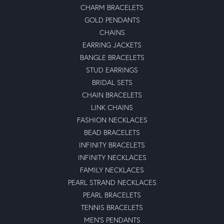
CHARM BRACELETS
GOLD PENDANTS
CHAINS
EARRING JACKETS
BANGLE BRACELETS
STUD EARRINGS
BRIDAL SETS
CHAIN BRACELETS
LINK CHAINS
FASHION NECKLACES
BEAD BRACELETS
INFINITY BRACELETS
INFINITY NECKLACES
FAMILY NECKLACES
PEARL STRAND NECKLACES
PEARL BRACELETS
TENNIS BRACELETS
MEN'S PENDANTS