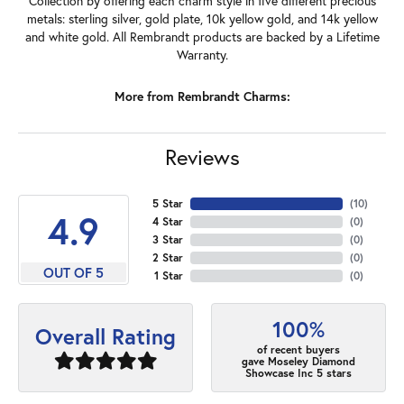
Collection by offering each charm style in five different precious
metals: sterling silver, gold plate, 10k yellow gold, and 14k yellow
and white gold. All Rembrandt products are backed by a Lifetime
Warranty.
More from Rembrandt Charms:
Reviews
5 Star
(
10
)
4.9
4 Star
(
0
)
3 Star
(
0
)
2 Star
(
0
)
OUT OF 5
1 Star
(
0
)
100%
Overall Rating
of recent buyers
gave Moseley Diamond
Showcase Inc 5 stars