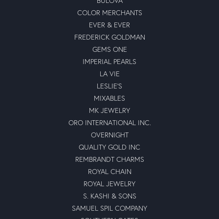
BULOVA
COLOR MERCHANTS
EVER & EVER
FREDERICK GOLDMAN
GEMS ONE
IMPERIAL PEARLS
LA VIE
LESLIE'S
MIXABLES
MK JEWELRY
ORO INTERNATIONAL INC.
OVERNIGHT
QUALITY GOLD INC
REMBRANDT CHARMS
ROYAL CHAIN
ROYAL JEWELRY
S. KASHI & SONS
SAMUEL SPIL COMPANY