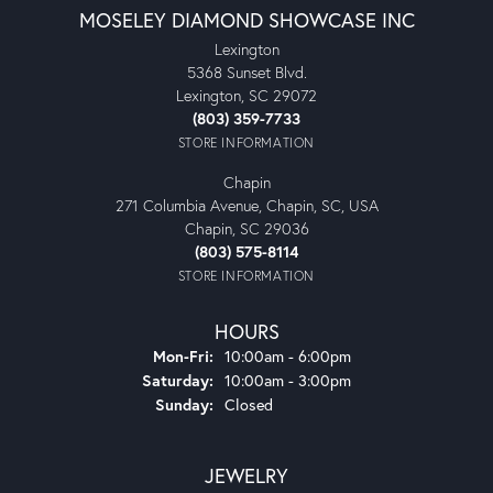
MOSELEY DIAMOND SHOWCASE INC
Lexington
5368 Sunset Blvd.
Lexington, SC 29072
(803) 359-7733
STORE INFORMATION
Chapin
271 Columbia Avenue, Chapin, SC, USA
Chapin, SC 29036
(803) 575-8114
STORE INFORMATION
HOURS
Monday - Friday:
Mon-Fri:
10:00am - 6:00pm
Saturday:
10:00am - 3:00pm
Sunday:
Closed
JEWELRY