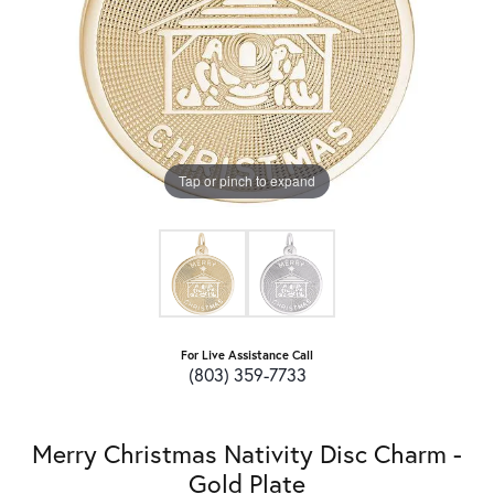
Tap or pinch to expand
For Live Assistance Call
(803) 359-7733
Merry Christmas Nativity Disc Charm -
Gold Plate