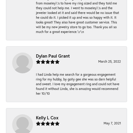
from moseley\'s to have my ring sized and they told me
they could not help me. I went to moseley\'s and the
jeweler looked at it and said there would be no issue that
he could do it. I picked it up and was so happy with it. It
looks great! They also have great customer service. This
will be my new jewelry store to go too. Thank you all so
much for a great experience.\r\n
Dylan Paul Grant
March 25, 2022
I had Linda help me search for a gorgeous engagement
ring for my hubby, by golly gee she was so darn helpful
and sweet. I love my engagement ring and could not have
found it without Linda, she is amazing would recommend
her 10/10
Kelly L Cox
May 7, 2021