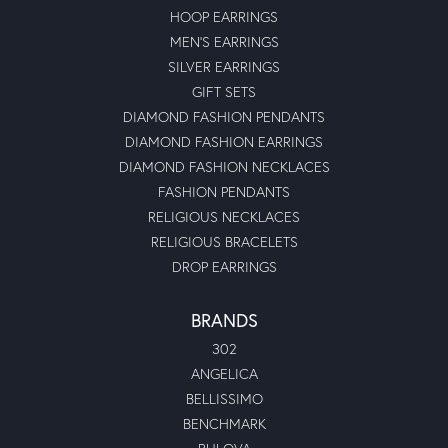
HOOP EARRINGS
MEN'S EARRINGS
SILVER EARRINGS
GIFT SETS
DIAMOND FASHION PENDANTS
DIAMOND FASHION EARRINGS
DIAMOND FASHION NECKLACES
FASHION PENDANTS
RELIGIOUS NECKLACES
RELIGIOUS BRACELETS
DROP EARRINGS
BRANDS
302
ANGELICA
BELLISSIMO
BENCHMARK