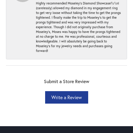
Highly recommended Moseley’s Diamond Showcase!\r\nI
(carelessly) allowed my diamond in my engagement ring
to get very loose without taking the time to get the prongs
tightened. I finally make the trip to Moseley’s to get the
prongs tightened and was very impressed with my
experience. Though I did not originally purchase from
Moseley’s, Moses was happy to have the prongs tightened
at no charge to me. He was professional, courteous and
knowledgeable. I will absolutely be going back to
Moseley's for my jewelry needs and purchases going
forward!
Submit a Store Review
Write a Review