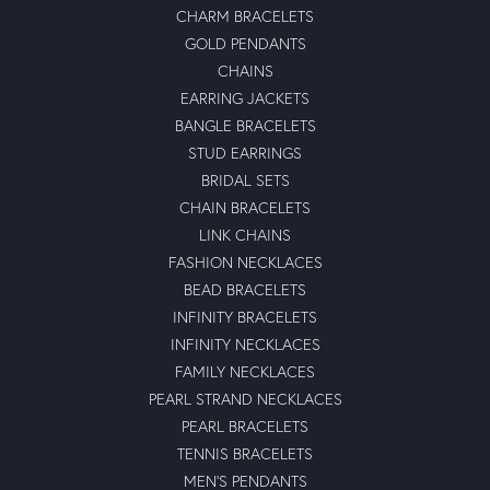
CHARM BRACELETS
GOLD PENDANTS
CHAINS
EARRING JACKETS
BANGLE BRACELETS
STUD EARRINGS
BRIDAL SETS
CHAIN BRACELETS
LINK CHAINS
FASHION NECKLACES
BEAD BRACELETS
INFINITY BRACELETS
INFINITY NECKLACES
FAMILY NECKLACES
PEARL STRAND NECKLACES
PEARL BRACELETS
TENNIS BRACELETS
MEN'S PENDANTS