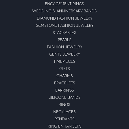
ENGAGEMENT RINGS
WEDDING & ANNIVERSARY BANDS
DIAMOND FASHION JEWELRY
GEMSTONE FASHION JEWELRY
STACKABLES
PEARLS
FASHION JEWELRY
GENTS JEWELRY
TIMEPIECES
GIFTS
CHARMS
BRACELETS
EARRINGS
SILICONE BANDS
RINGS
NECKLACES
PENDANTS
RING ENHANCERS