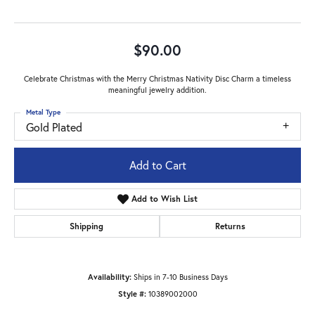
$90.00
Celebrate Christmas with the Merry Christmas Nativity Disc Charm a timeless
meaningful jewelry addition.
Metal Type
Gold Plated
Add to Cart
Add to Wish List
Shipping
Returns
Availability:
Ships in 7-10 Business Days
Style #:
10389002000