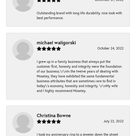
Outstanding brand with long life durability..nice look with
best performance.
michael waligorski
October 24, 2022
I grew up in a family business that always put the
customer first, honesty and integrity were the foundation
of our business.\r\nIn the twelve years of dealing with
Moseley, they have exhibited the same fundamental
business attributes that are sometimes rare to find in
today\'s economy, honestly and integrity. \r\nMy wife
and I highly recommend Moseley.
Christina Bowne
July 22, 2022
I took my anniversary ring to a jeweler down the street