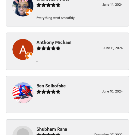
June 14, 2024
Everything went smoothly
Anthony Michael
June 11, 2024
-
Ben Solkofske
June 10, 2024
-
Shubham Rana
December 27, 2022