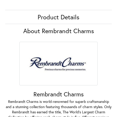
Product Details
About Rembrandt Charms
Rembrandt Charms
Rembrandt Charms is world-renowned for superb craftsmanship
and a stunning collection featuring thousands of charm styles. Only
Rembrandt has earned the title, The World's Largest Charm