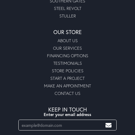
SOUTHERN GATES
STEEL REVOLT
STULLER
OUR STORE
ABOUT US
OUR SERVICES
FINANCING OPTIONS
TESTIMONIALS
STORE POLICIES
START A PROJECT
MAKE AN APPOINTMENT
CONTACT US
KEEP IN TOUCH
Enter your email address