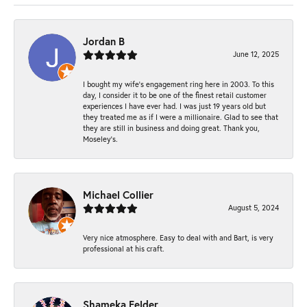
Jordan B
June 12, 2025
I bought my wife’s engagement ring here in 2003. To this
day, I consider it to be one of the finest retail customer
experiences I have ever had. I was just 19 years old but
they treated me as if I were a millionaire. Glad to see that
they are still in business and doing great. Thank you,
Moseley’s.
Michael Collier
August 5, 2024
Very nice atmosphere. Easy to deal with and Bart, is very
professional at his craft.
Shameka Felder