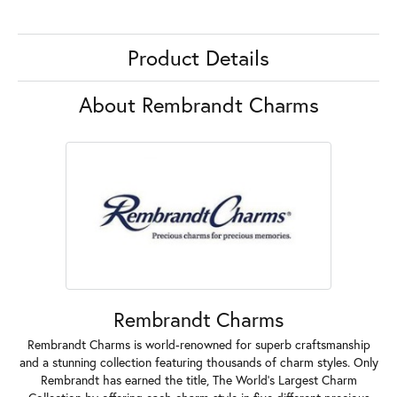
Product Details
About Rembrandt Charms
Rembrandt Charms
Rembrandt Charms is world-renowned for superb craftsmanship
and a stunning collection featuring thousands of charm styles. Only
Rembrandt has earned the title, The World's Largest Charm