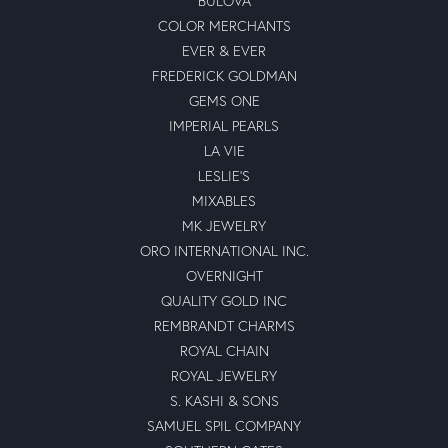
BULOVA
COLOR MERCHANTS
EVER & EVER
FREDERICK GOLDMAN
GEMS ONE
IMPERIAL PEARLS
LA VIE
LESLIE'S
MIXABLES
MK JEWELRY
ORO INTERNATIONAL INC.
OVERNIGHT
QUALITY GOLD INC
REMBRANDT CHARMS
ROYAL CHAIN
ROYAL JEWELRY
S. KASHI & SONS
SAMUEL SPIL COMPANY