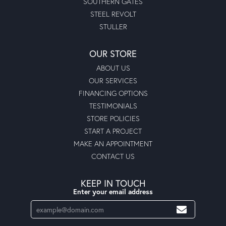
SOUTHERN GATES
STEEL REVOLT
STULLER
OUR STORE
ABOUT US
OUR SERVICES
FINANCING OPTIONS
TESTIMONIALS
STORE POLICIES
START A PROJECT
MAKE AN APPOINTMENT
CONTACT US
KEEP IN TOUCH
Enter your email address