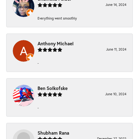
June 14, 2024
Everything went smoothly
Anthony Michael
June 11, 2024
-
Ben Solkofske
June 10, 2024
-
Shubham Rana
December 27, 2022