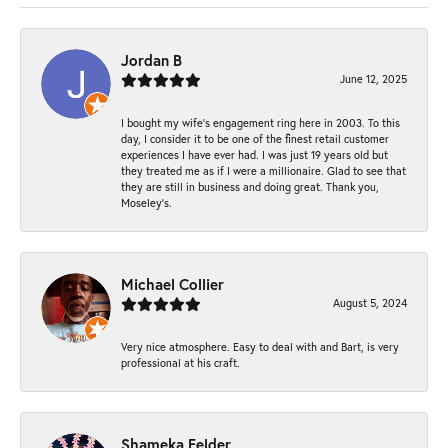
Jordan B
June 12, 2025
I bought my wife’s engagement ring here in 2003. To this
day, I consider it to be one of the finest retail customer
experiences I have ever had. I was just 19 years old but
they treated me as if I were a millionaire. Glad to see that
they are still in business and doing great. Thank you,
Moseley’s.
Michael Collier
August 5, 2024
Very nice atmosphere. Easy to deal with and Bart, is very
professional at his craft.
Shameka Felder