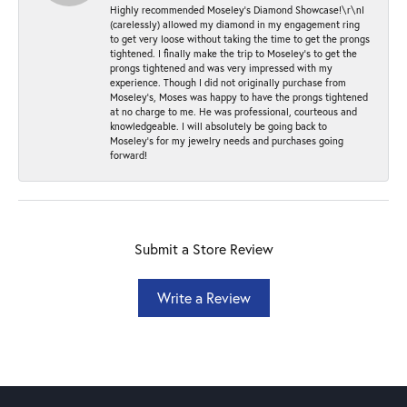
Highly recommended Moseley’s Diamond Showcase!\r\nI
(carelessly) allowed my diamond in my engagement ring
to get very loose without taking the time to get the prongs
tightened. I finally make the trip to Moseley’s to get the
prongs tightened and was very impressed with my
experience. Though I did not originally purchase from
Moseley’s, Moses was happy to have the prongs tightened
at no charge to me. He was professional, courteous and
knowledgeable. I will absolutely be going back to
Moseley's for my jewelry needs and purchases going
forward!
Submit a Store Review
Write a Review