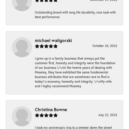
Outstanding brand with long life durability..nice look with
best performance.
michael waligorski
October 24, 2022
I grew up in a family business that always put the
customer first, honesty and integrity were the foundation
of our business.\r\nIn the twelve years of dealing with
Moseley, they have exhibited the same fundamental
business attributes that are sometimes rare to find in
today\'s economy, honestly and integrity. \r\nMy wife
and I highly recommend Moseley.
Christina Bowne
July 22, 2022
I took my anniversary ring to a jeweler down the street