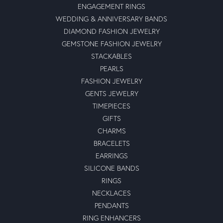
ENGAGEMENT RINGS
WEDDING & ANNIVERSARY BANDS
DIAMOND FASHION JEWELRY
GEMSTONE FASHION JEWELRY
STACKABLES
PEARLS
FASHION JEWELRY
GENTS JEWELRY
TIMEPIECES
GIFTS
CHARMS
BRACELETS
EARRINGS
SILICONE BANDS
RINGS
NECKLACES
PENDANTS
RING ENHANCERS