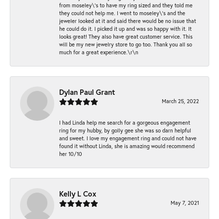
from moseley\'s to have my ring sized and they told me
they could not help me. I went to moseley\'s and the
jeweler looked at it and said there would be no issue that
he could do it. I picked it up and was so happy with it. It
looks great! They also have great customer service. This
will be my new jewelry store to go too. Thank you all so
much for a great experience.\r\n
Dylan Paul Grant
March 25, 2022
I had Linda help me search for a gorgeous engagement
ring for my hubby, by golly gee she was so darn helpful
and sweet. I love my engagement ring and could not have
found it without Linda, she is amazing would recommend
her 10/10
Kelly L Cox
May 7, 2021