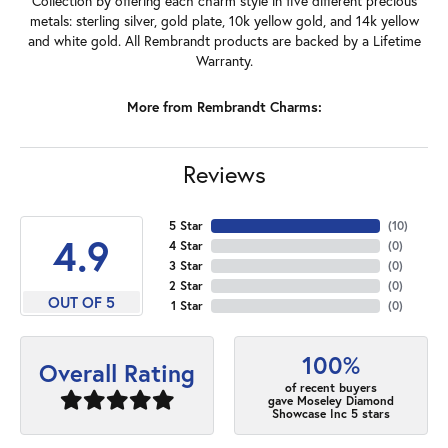
Collection by offering each charm style in five different precious
metals: sterling silver, gold plate, 10k yellow gold, and 14k yellow
and white gold. All Rembrandt products are backed by a Lifetime
Warranty.
More from Rembrandt Charms:
Reviews
5 Star
(
10
)
4.9
4 Star
(
0
)
3 Star
(
0
)
2 Star
(
0
)
OUT OF 5
1 Star
(
0
)
100%
Overall Rating
of recent buyers
gave Moseley Diamond
Showcase Inc 5 stars