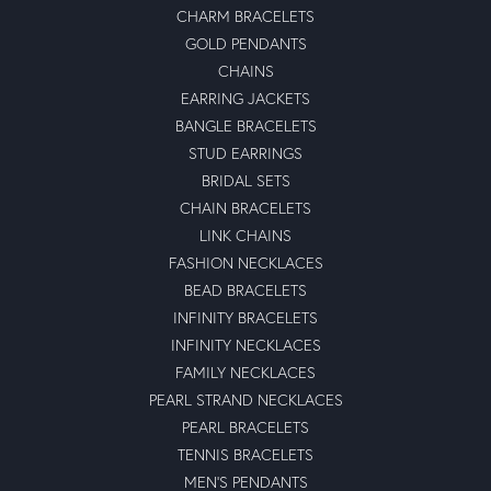
CHARM BRACELETS
GOLD PENDANTS
CHAINS
EARRING JACKETS
BANGLE BRACELETS
STUD EARRINGS
BRIDAL SETS
CHAIN BRACELETS
LINK CHAINS
FASHION NECKLACES
BEAD BRACELETS
INFINITY BRACELETS
INFINITY NECKLACES
FAMILY NECKLACES
PEARL STRAND NECKLACES
PEARL BRACELETS
TENNIS BRACELETS
MEN'S PENDANTS