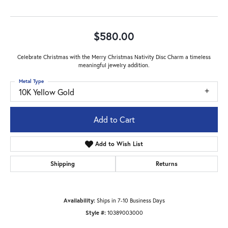
$580.00
Celebrate Christmas with the Merry Christmas Nativity Disc Charm a timeless
meaningful jewelry addition.
Metal Type
10K Yellow Gold
Add to Cart
Add to Wish List
Shipping
Returns
Availability:
Ships in 7-10 Business Days
Style #:
10389003000