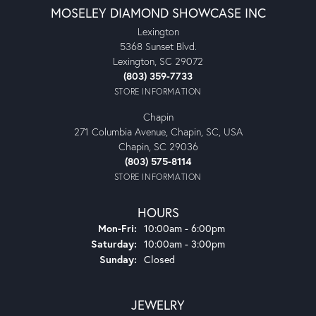
MOSELEY DIAMOND SHOWCASE INC
Lexington
5368 Sunset Blvd.
Lexington, SC 29072
(803) 359-7733
STORE INFORMATION
Chapin
271 Columbia Avenue, Chapin, SC, USA
Chapin, SC 29036
(803) 575-8114
STORE INFORMATION
HOURS
Monday - Friday:
Mon-Fri:
10:00am - 6:00pm
Saturday:
10:00am - 3:00pm
Sunday:
Closed
JEWELRY