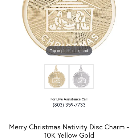
Tap or pinch to expand
For Live Assistance Call
(803) 359-7733
Merry Christmas Nativity Disc Charm -
10K Yellow Gold