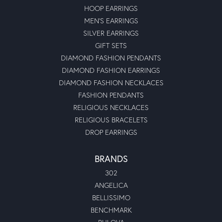
HOOP EARRINGS
MEN'S EARRINGS
SILVER EARRINGS
GIFT SETS
DIAMOND FASHION PENDANTS
DIAMOND FASHION EARRINGS
DIAMOND FASHION NECKLACES
FASHION PENDANTS
RELIGIOUS NECKLACES
RELIGIOUS BRACELETS
DROP EARRINGS
BRANDS
302
ANGELICA
BELLISSIMO
BENCHMARK