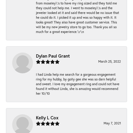
from moseley\'s to have my ring sized and they told me
they could not help me. I went to moseley\'s and the
jeweler looked at it and said there would be no issue that
he could do it. I picked it up and was so happy with it. It
looks great! They also have great customer service. This
will be my new jewelry store to go too. Thank you all so
much for a great experience.\r\n
Dylan Paul Grant
March 25, 2022
I had Linda help me search for a gorgeous engagement
ring for my hubby, by golly gee she was so darn helpful
and sweet. I love my engagement ring and could not have
found it without Linda, she is amazing would recommend
her 10/10
Kelly L Cox
May 7, 2021