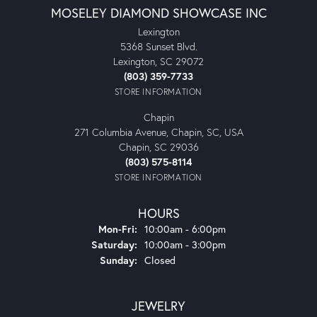
MOSELEY DIAMOND SHOWCASE INC
Lexington
5368 Sunset Blvd.
Lexington, SC 29072
(803) 359-7733
STORE INFORMATION
Chapin
271 Columbia Avenue, Chapin, SC, USA
Chapin, SC 29036
(803) 575-8114
STORE INFORMATION
HOURS
Monday - Friday:
Mon-Fri:
10:00am - 6:00pm
Saturday:
10:00am - 3:00pm
Sunday:
Closed
JEWELRY