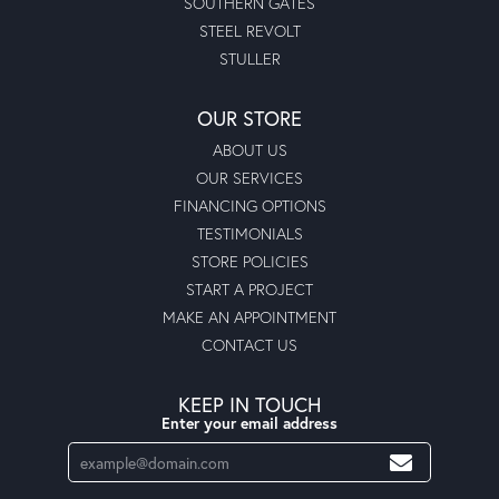
SOUTHERN GATES
STEEL REVOLT
STULLER
OUR STORE
ABOUT US
OUR SERVICES
FINANCING OPTIONS
TESTIMONIALS
STORE POLICIES
START A PROJECT
MAKE AN APPOINTMENT
CONTACT US
KEEP IN TOUCH
Enter your email address