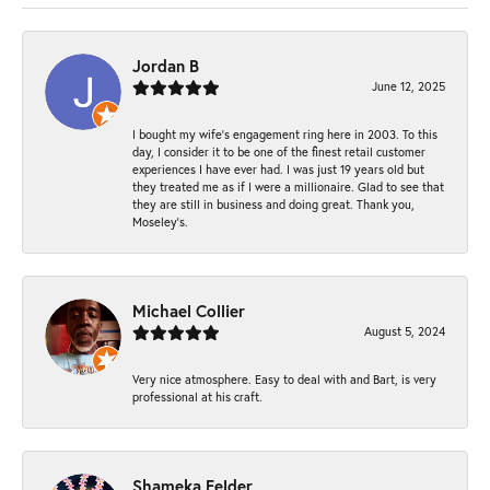
Jordan B
June 12, 2025
I bought my wife’s engagement ring here in 2003. To this
day, I consider it to be one of the finest retail customer
experiences I have ever had. I was just 19 years old but
they treated me as if I were a millionaire. Glad to see that
they are still in business and doing great. Thank you,
Moseley’s.
Michael Collier
August 5, 2024
Very nice atmosphere. Easy to deal with and Bart, is very
professional at his craft.
Shameka Felder