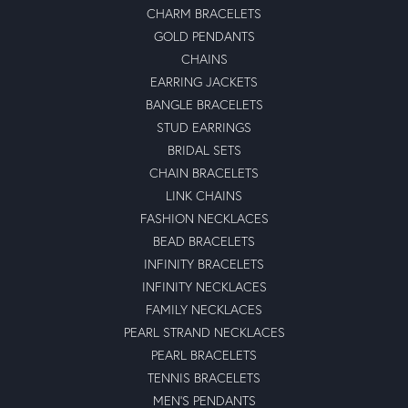
CHARM BRACELETS
GOLD PENDANTS
CHAINS
EARRING JACKETS
BANGLE BRACELETS
STUD EARRINGS
BRIDAL SETS
CHAIN BRACELETS
LINK CHAINS
FASHION NECKLACES
BEAD BRACELETS
INFINITY BRACELETS
INFINITY NECKLACES
FAMILY NECKLACES
PEARL STRAND NECKLACES
PEARL BRACELETS
TENNIS BRACELETS
MEN'S PENDANTS