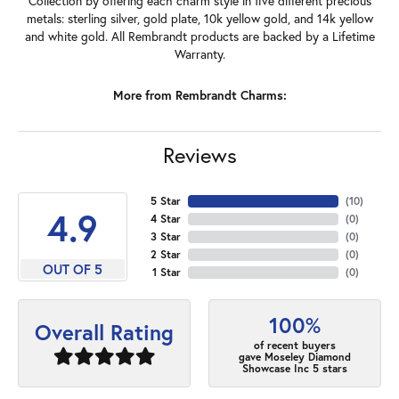
Collection by offering each charm style in five different precious
metals: sterling silver, gold plate, 10k yellow gold, and 14k yellow
and white gold. All Rembrandt products are backed by a Lifetime
Warranty.
More from Rembrandt Charms:
Reviews
5 Star
(
10
)
4.9
4 Star
(
0
)
3 Star
(
0
)
2 Star
(
0
)
OUT OF 5
1 Star
(
0
)
100%
Overall Rating
of recent buyers
gave Moseley Diamond
Showcase Inc 5 stars