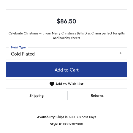
$86.50
Celebrate Christmas with our Merry Christmas Bells Disc Charm perfect for gifts
and holiday cheer!
Metal Type
Gold Plated
Add to Cart
Add to Wish List
Shipping
Returns
Availability:
Ships in 7-10 Business Days
Style #:
10389302000