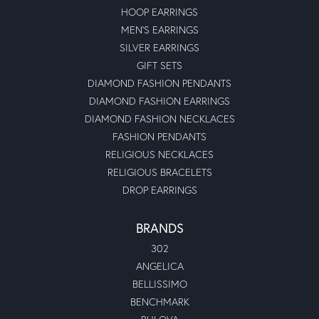
HOOP EARRINGS
MEN'S EARRINGS
SILVER EARRINGS
GIFT SETS
DIAMOND FASHION PENDANTS
DIAMOND FASHION EARRINGS
DIAMOND FASHION NECKLACES
FASHION PENDANTS
RELIGIOUS NECKLACES
RELIGIOUS BRACELETS
DROP EARRINGS
BRANDS
302
ANGELICA
BELLISSIMO
BENCHMARK