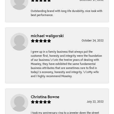
Outstanding brand with long life durability..nice look with
best performance.
michael waligorski
October 24, 2022
I grew up in a family business that always put the
customer first, honesty and integrity were the foundation
of our business.\r\nIn the twelve years of dealing with
Moseley, they have exhibited the same fundamental
business attributes that are sometimes rare to find in
today\'s economy, honestly and integrity. \r\nMy wife
and I highly recommend Moseley.
Christina Bowne
July 22, 2022
I took my anniversary ring to a jeweler down the street