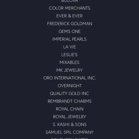
BULOVA
COLOR MERCHANTS
EVER & EVER
FREDERICK GOLDMAN
GEMS ONE
IMPERIAL PEARLS
LA VIE
LESLIE'S
MIXABLES
MK JEWELRY
ORO INTERNATIONAL INC.
OVERNIGHT
QUALITY GOLD INC
REMBRANDT CHARMS
ROYAL CHAIN
ROYAL JEWELRY
S. KASHI & SONS
SAMUEL SPIL COMPANY