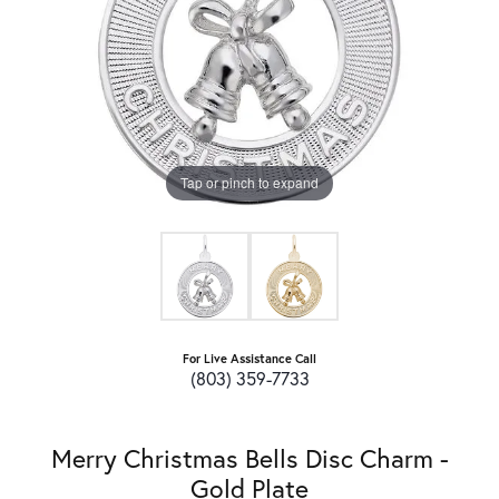
Tap or pinch to expand
For Live Assistance Call
(803) 359-7733
Merry Christmas Bells Disc Charm -
Gold Plate