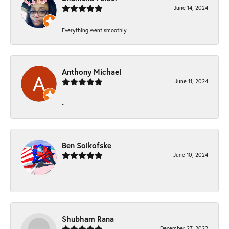
June 14, 2024
Everything went smoothly
Anthony Michael
June 11, 2024
-
Ben Solkofske
June 10, 2024
-
Shubham Rana
December 27, 2022