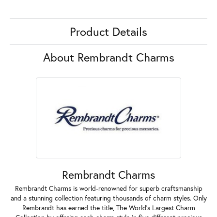
Product Details
About Rembrandt Charms
Rembrandt Charms
Rembrandt Charms is world-renowned for superb craftsmanship
and a stunning collection featuring thousands of charm styles. Only
Rembrandt has earned the title, The World's Largest Charm