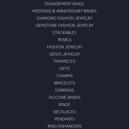
ENGAGEMENT RINGS
WEDDING & ANNIVERSARY BANDS
DIAMOND FASHION JEWELRY
GEMSTONE FASHION JEWELRY
STACKABLES
PEARLS
FASHION JEWELRY
GENTS JEWELRY
TIMEPIECES
GIFTS
CHARMS
BRACELETS
EARRINGS
SILICONE BANDS
RINGS
NECKLACES
PENDANTS
RING ENHANCERS