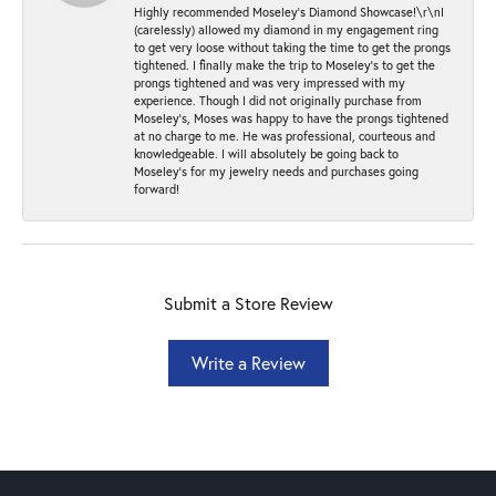
Highly recommended Moseley’s Diamond Showcase!\r\nI
(carelessly) allowed my diamond in my engagement ring
to get very loose without taking the time to get the prongs
tightened. I finally make the trip to Moseley’s to get the
prongs tightened and was very impressed with my
experience. Though I did not originally purchase from
Moseley’s, Moses was happy to have the prongs tightened
at no charge to me. He was professional, courteous and
knowledgeable. I will absolutely be going back to
Moseley's for my jewelry needs and purchases going
forward!
Submit a Store Review
Write a Review