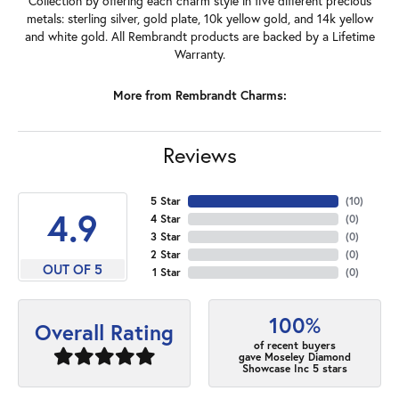
Collection by offering each charm style in five different precious
metals: sterling silver, gold plate, 10k yellow gold, and 14k yellow
and white gold. All Rembrandt products are backed by a Lifetime
Warranty.
More from Rembrandt Charms:
Reviews
5 Star
(
10
)
4.9
4 Star
(
0
)
3 Star
(
0
)
2 Star
(
0
)
OUT OF 5
1 Star
(
0
)
100%
Overall Rating
of recent buyers
gave Moseley Diamond
Showcase Inc 5 stars