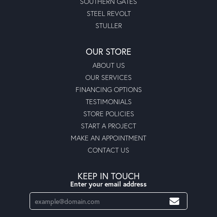
SOUTHERN GATES
STEEL REVOLT
STULLER
OUR STORE
ABOUT US
OUR SERVICES
FINANCING OPTIONS
TESTIMONIALS
STORE POLICIES
START A PROJECT
MAKE AN APPOINTMENT
CONTACT US
KEEP IN TOUCH
Enter your email address