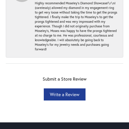
Highly recommended Moseley’s Diamond Showcase!\r\nI
(carelessly) allowed my diamond in my engagement ring
to get very loose without taking the time to get the prongs
tightened. I finally make the trip to Moseley’s to get the
prongs tightened and was very impressed with my
experience. Though I did not originally purchase from
Moseley’s, Moses was happy to have the prongs tightened
at no charge to me. He was professional, courteous and
knowledgeable. I will absolutely be going back to
Moseley's for my jewelry needs and purchases going
forward!
Submit a Store Review
Write a Review