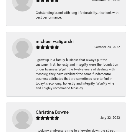
Outstanding brand with long life durability..nice look with
best performance.
michael waligorski
October 24, 2022
I grew up in a family business that always put the
customer first, honesty and integrity were the foundation
of our business.\r\nIn the twelve years of dealing with
Moseley, they have exhibited the same fundamental
business attributes that are sometimes rare to find in
today\'s economy, honestly and integrity. \r\nMy wife
and I highly recommend Moseley.
Christina Bowne
July 22, 2022
I took my anniversary ring to a jeweler down the street