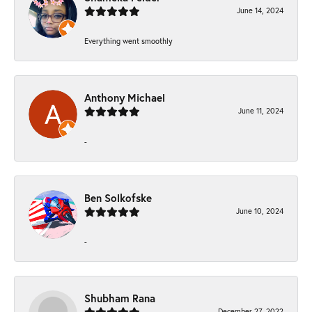
June 14, 2024
Everything went smoothly
Anthony Michael
June 11, 2024
-
Ben Solkofske
June 10, 2024
-
Shubham Rana
December 27, 2022