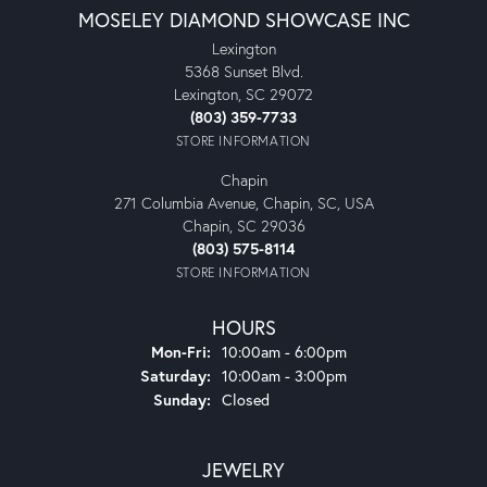
MOSELEY DIAMOND SHOWCASE INC
Lexington
5368 Sunset Blvd.
Lexington, SC 29072
(803) 359-7733
STORE INFORMATION
Chapin
271 Columbia Avenue, Chapin, SC, USA
Chapin, SC 29036
(803) 575-8114
STORE INFORMATION
HOURS
Monday - Friday:
Mon-Fri:
10:00am - 6:00pm
Saturday:
10:00am - 3:00pm
Sunday:
Closed
JEWELRY