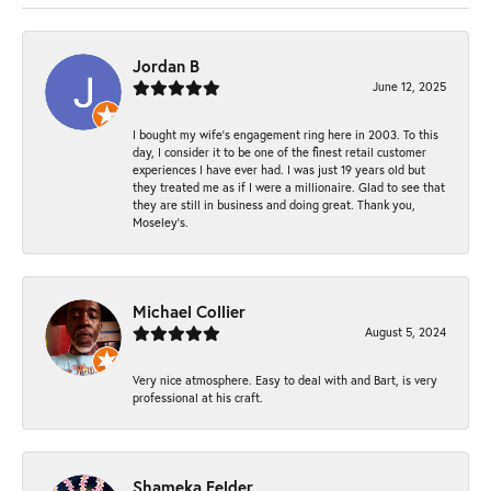
Jordan B
June 12, 2025
I bought my wife’s engagement ring here in 2003. To this
day, I consider it to be one of the finest retail customer
experiences I have ever had. I was just 19 years old but
they treated me as if I were a millionaire. Glad to see that
they are still in business and doing great. Thank you,
Moseley’s.
Michael Collier
August 5, 2024
Very nice atmosphere. Easy to deal with and Bart, is very
professional at his craft.
Shameka Felder