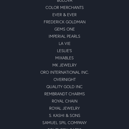
BULOVA
COLOR MERCHANTS
EVER & EVER
FREDERICK GOLDMAN
GEMS ONE
IMPERIAL PEARLS
LA VIE
LESLIE'S
MIXABLES
MK JEWELRY
ORO INTERNATIONAL INC.
OVERNIGHT
QUALITY GOLD INC
REMBRANDT CHARMS
ROYAL CHAIN
ROYAL JEWELRY
S. KASHI & SONS
SAMUEL SPIL COMPANY