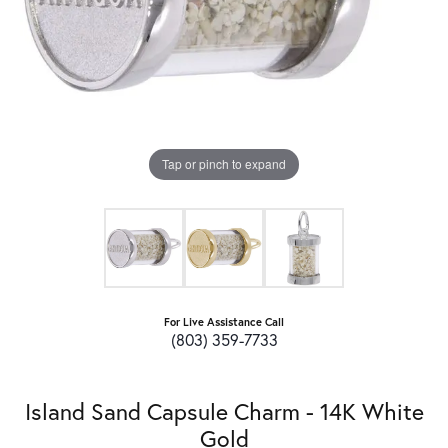
Tap or pinch to expand
For Live Assistance Call
(803) 359-7733
Island Sand Capsule Charm - 14K White
Gold