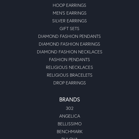
HOOP EARRINGS
MEN'S EARRINGS
SILVER EARRINGS
GIFT SETS
DIAMOND FASHION PENDANTS
DIAMOND FASHION EARRINGS
DIAMOND FASHION NECKLACES
FASHION PENDANTS
RELIGIOUS NECKLACES
RELIGIOUS BRACELETS
DROP EARRINGS
BRANDS
302
ANGELICA
BELLISSIMO
BENCHMARK