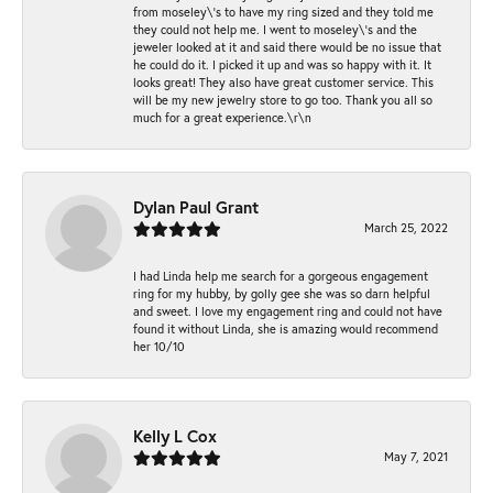
from moseley\'s to have my ring sized and they told me
they could not help me. I went to moseley\'s and the
jeweler looked at it and said there would be no issue that
he could do it. I picked it up and was so happy with it. It
looks great! They also have great customer service. This
will be my new jewelry store to go too. Thank you all so
much for a great experience.\r\n
Dylan Paul Grant
March 25, 2022
I had Linda help me search for a gorgeous engagement
ring for my hubby, by golly gee she was so darn helpful
and sweet. I love my engagement ring and could not have
found it without Linda, she is amazing would recommend
her 10/10
Kelly L Cox
May 7, 2021