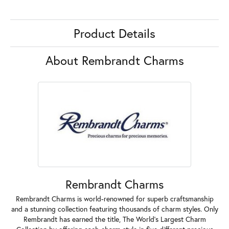
Product Details
About Rembrandt Charms
Rembrandt Charms
Rembrandt Charms is world-renowned for superb craftsmanship
and a stunning collection featuring thousands of charm styles. Only
Rembrandt has earned the title, The World's Largest Charm