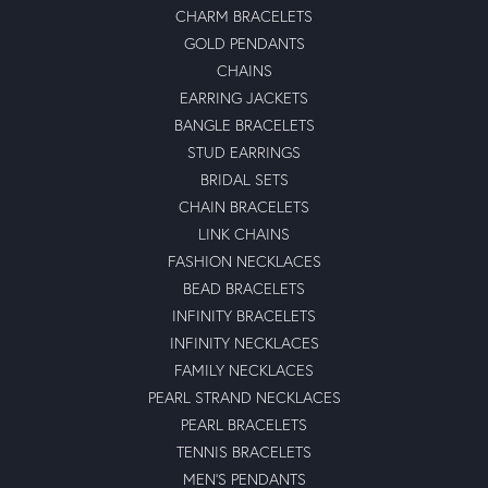
CHARM BRACELETS
GOLD PENDANTS
CHAINS
EARRING JACKETS
BANGLE BRACELETS
STUD EARRINGS
BRIDAL SETS
CHAIN BRACELETS
LINK CHAINS
FASHION NECKLACES
BEAD BRACELETS
INFINITY BRACELETS
INFINITY NECKLACES
FAMILY NECKLACES
PEARL STRAND NECKLACES
PEARL BRACELETS
TENNIS BRACELETS
MEN'S PENDANTS