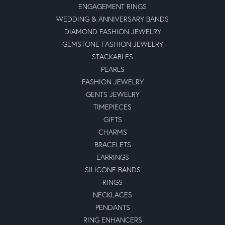
ENGAGEMENT RINGS
WEDDING & ANNIVERSARY BANDS
DIAMOND FASHION JEWELRY
GEMSTONE FASHION JEWELRY
STACKABLES
PEARLS
FASHION JEWELRY
GENTS JEWELRY
TIMEPIECES
GIFTS
CHARMS
BRACELETS
EARRINGS
SILICONE BANDS
RINGS
NECKLACES
PENDANTS
RING ENHANCERS