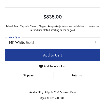
$835.00
Island Sand Capsule Charm: Elegant keepsake jewelry to cherish beach memories
in rhodium plated sterling silver or gold.
Metal Type
14K White Gold
Add to Cart
Add to Wish List
Shipping
Returns
Availability:
Ships in 7-10 Business Days
Style #:
10257410000