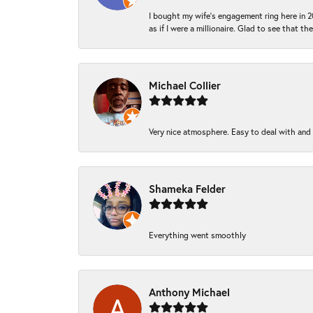
I bought my wife’s engagement ring here in 20
as if I were a millionaire. Glad to see that th
Michael Collier
Very nice atmosphere. Easy to deal with and Ba
Shameka Felder
Everything went smoothly
Anthony Michael