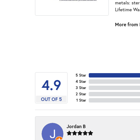
metals: ster
Lifetime Wa
More from 
5 Star
4.9
4 Star
3 Star
2 Star
OUT OF 5
1 Star
Jordan B