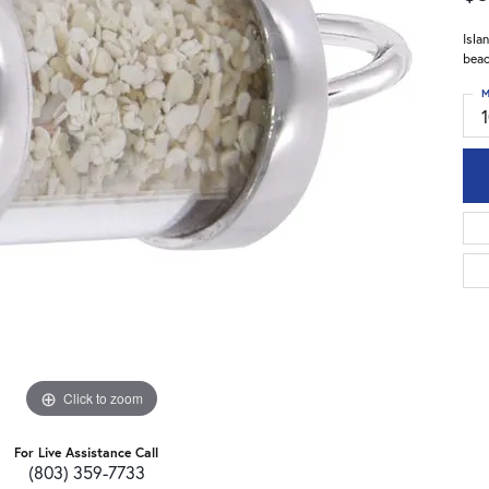
Isla
beac
M
Click to zoom
For Live Assistance Call
(803) 359-7733