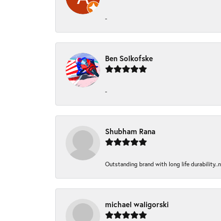
-
Ben Solkofske
-
Shubham Rana
Outstanding brand with long life durability..
michael waligorski