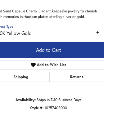
nd Sand Capsule Charm: Elegant keepsake jewelry to cherish
h memories in rhodium plated sterling silver or gold.
etal Type
10K Yellow Gold
Add to Cart
Add to Wish List
Shipping
Returns
Availability:
Ships in 7-10 Business Days
Style #:
10257403000
Click to zoom