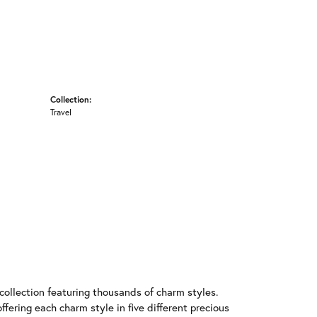
Collection:
Travel
llection featuring thousands of charm styles.
fering each charm style in five different precious