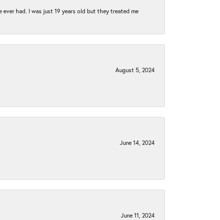
e ever had. I was just 19 years old but they treated me
August 5, 2024
June 14, 2024
June 11, 2024