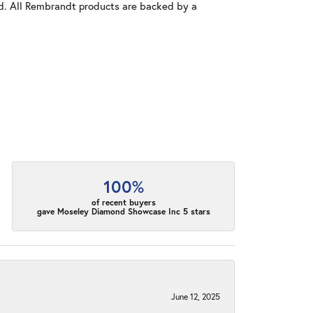
old. All Rembrandt products are backed by a
100%
of recent buyers
gave Moseley Diamond Showcase Inc 5 stars
June 12, 2025