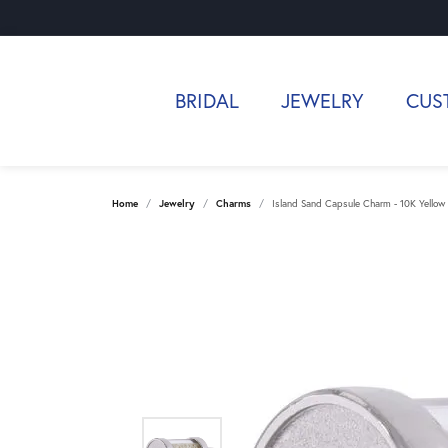
BRIDAL
JEWELRY
CUS
Home
Jewelry
Charms
Island Sand Capsule Charm - 10K Yellow