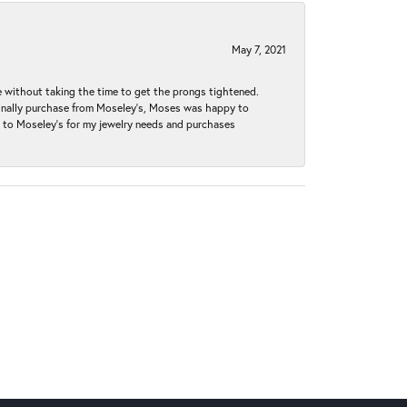
May 7, 2021
without taking the time to get the prongs tightened.
iginally purchase from Moseley’s, Moses was happy to
k to Moseley's for my jewelry needs and purchases