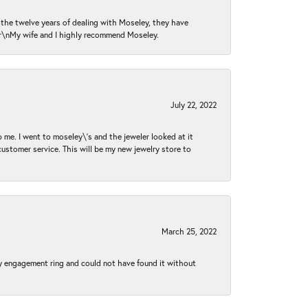
n the twelve years of dealing with Moseley, they have
 \r\nMy wife and I highly recommend Moseley.
July 22, 2022
 me. I went to moseley\'s and the jeweler looked at it
customer service. This will be my new jewelry store to
March 25, 2022
my engagement ring and could not have found it without