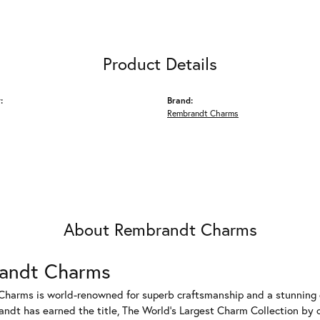
Product Details
:
Brand:
Rembrandt Charms
About Rembrandt Charms
andt Charms
harms is world-renowned for superb craftsmanship and a stunning co
dt has earned the title, The World's Largest Charm Collection by of