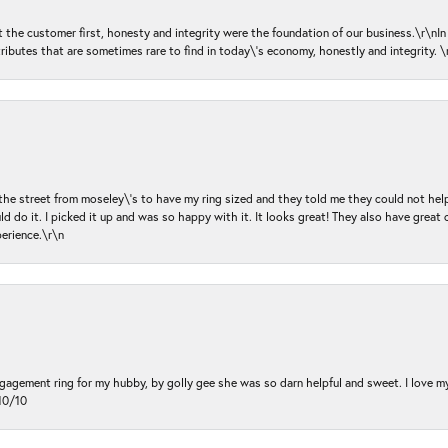
ut the customer first, honesty and integrity were the foundation of our business.\r\nI
ributes that are sometimes rare to find in today\'s economy, honestly and integrity.
 the street from moseley\'s to have my ring sized and they told me they could not help
d do it. I picked it up and was so happy with it. It looks great! They also have great 
perience.\r\n
ngagement ring for my hubby, by golly gee she was so darn helpful and sweet. I love 
10/10