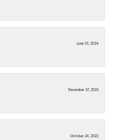
June 10, 2024
December 27, 2022
October 24, 2022