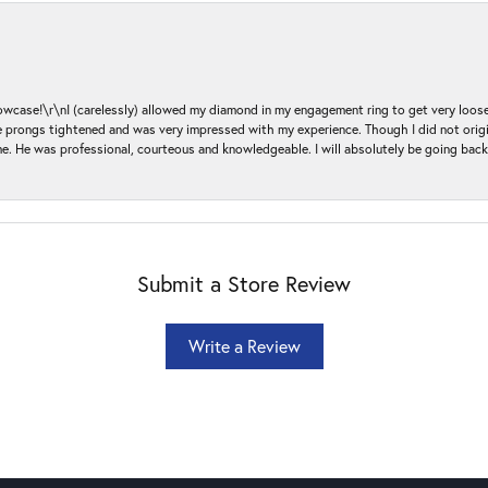
ase!\r\nI (carelessly) allowed my diamond in my engagement ring to get very loose 
 the prongs tightened and was very impressed with my experience. Though I did not or
e. He was professional, courteous and knowledgeable. I will absolutely be going bac
Submit a Store Review
Write a Review