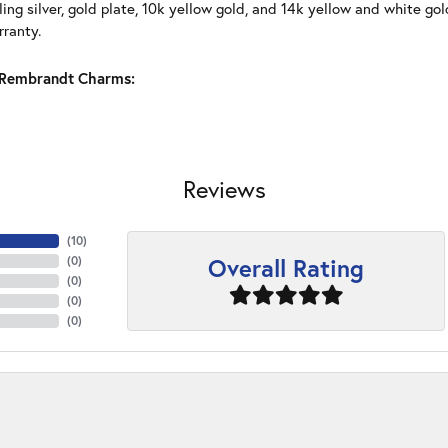
ling silver, gold plate, 10k yellow gold, and 14k yellow and white g
rranty.
Rembrandt Charms:
Reviews
(
10
)
Overall Rating
(
0
)
(
0
)
(
0
)
(
0
)