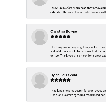
I grew up in a family business that always p
exhibited the same fundamental business att
Christina Bowne
I took my anniversary ring to a jeweler down
and said there would be no issue that he coul
go too. Thank you all so much for a great ex
Dylan Paul Grant
I had Linda help me search for a gorgeous e
Linda, she is amazing would recommend her 