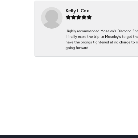
Kelly L Cox
Highly recommended Moseley’s Diamond Showc
I finally make the trip to Moseley’s to get
have the prongs tightened at no charge to m
going forward!