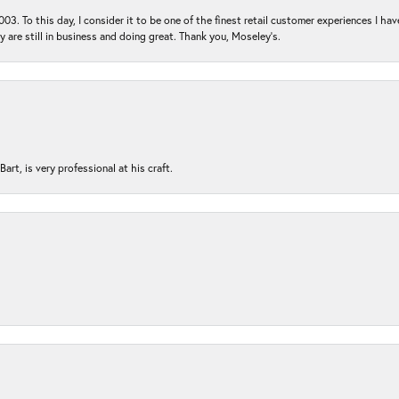
03. To this day, I consider it to be one of the finest retail customer experiences I hav
ey are still in business and doing great. Thank you, Moseley’s.
rt, is very professional at his craft.