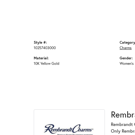
Style #:
Category
10257403000
Charms
Material:
Gender:
10K Yellow Gold
Women's
Rembr
Rembrandt C
Only Rembran