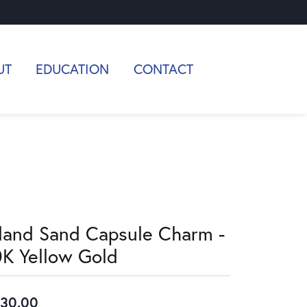
UT
EDUCATION
CONTACT
sland Sand Capsule Charm -
0K Yellow Gold
30.00