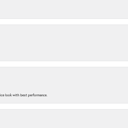
nice look with best performance.