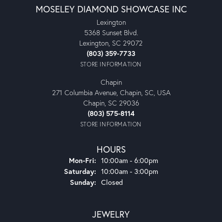
MOSELEY DIAMOND SHOWCASE INC
Lexington
5368 Sunset Blvd.
Lexington, SC 29072
(803) 359-7733
STORE INFORMATION
Chapin
271 Columbia Avenue, Chapin, SC, USA
Chapin, SC 29036
(803) 575-8114
STORE INFORMATION
HOURS
Monday - Friday:
Mon-Fri:
10:00am - 6:00pm
Saturday:
10:00am - 3:00pm
Sunday:
Closed
JEWELRY