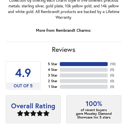
Collection by offering each charm style in five different precious
metals: sterling silver, gold plate, 10k yellow gold, and 14k yellow
and white gold. All Rembrandt products are backed by a Lifetime
Warranty.
More from Rembrandt Charms:
Reviews
5 Star
(
10
)
4.9
4 Star
(
0
)
3 Star
(
0
)
2 Star
(
0
)
OUT OF 5
1 Star
(
0
)
100%
Overall Rating
of recent buyers
gave Moseley Diamond
Showcase Inc 5 stars