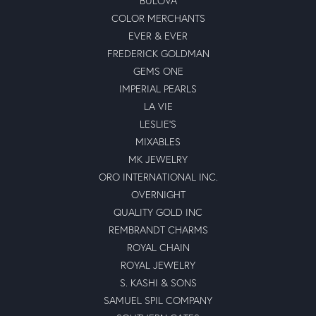
BULOVA
COLOR MERCHANTS
EVER & EVER
FREDERICK GOLDMAN
GEMS ONE
IMPERIAL PEARLS
LA VIE
LESLIE'S
MIXABLES
MK JEWELRY
ORO INTERNATIONAL INC.
OVERNIGHT
QUALITY GOLD INC
REMBRANDT CHARMS
ROYAL CHAIN
ROYAL JEWELRY
S. KASHI & SONS
SAMUEL SPIL COMPANY