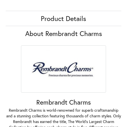
Product Details
About Rembrandt Charms
Rembrandt Charms
Rembrandt Charms is world-renowned for superb craftsmanship
and a stunning collection featuring thousands of charm styles. Only
Rembrandt has earned the title, The World's Largest Charm