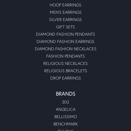
HOOP EARRINGS
MEN'S EARRINGS
SILVER EARRINGS
GIFT SETS
DIAMOND FASHION PENDANTS
DIAMOND FASHION EARRINGS
DIAMOND FASHION NECKLACES
FASHION PENDANTS
RELIGIOUS NECKLACES
RELIGIOUS BRACELETS
DROP EARRINGS
BRANDS
302
ANGELICA
BELLISSIMO
BENCHMARK