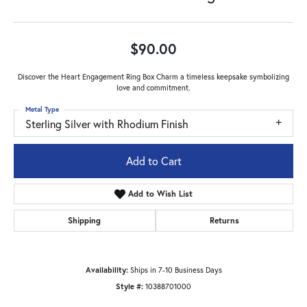
$90.00
Discover the Heart Engagement Ring Box Charm a timeless keepsake symbolizing
love and commitment.
Metal Type
Sterling Silver with Rhodium Finish
Add to Cart
Add to Wish List
Shipping
Returns
Availability:
Ships in 7-10 Business Days
Style #:
10388701000