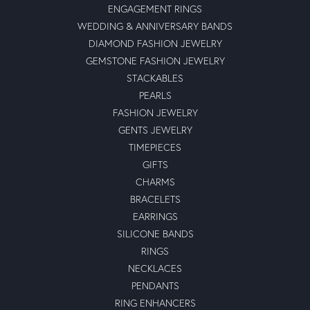
ENGAGEMENT RINGS
WEDDING & ANNIVERSARY BANDS
DIAMOND FASHION JEWELRY
GEMSTONE FASHION JEWELRY
STACKABLES
PEARLS
FASHION JEWELRY
GENTS JEWELRY
TIMEPIECES
GIFTS
CHARMS
BRACELETS
EARRINGS
SILICONE BANDS
RINGS
NECKLACES
PENDANTS
RING ENHANCERS