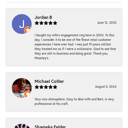
Jordan B
June 12, 2025
I bought my wife’s engagement ring here in 2003. To this
day, I consider it to be one of the finest retail customer
experiences I have ever had. I was just 19 years old but
they treated me as if I were a millionaire. Glad to see that
they are still in business and doing great. Thank you,
Moseley’s.
Michael Collier
August 5, 2024
Very nice atmosphere. Easy to deal with and Bart, is very
professional at his craft.
Shameka Felder