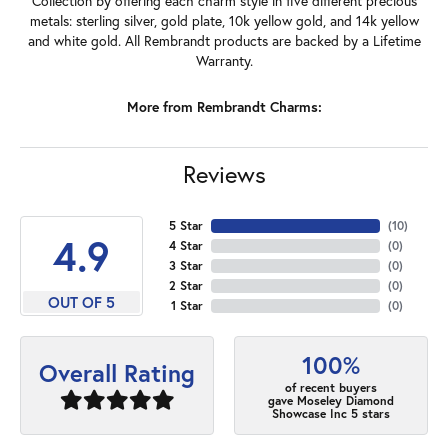
Collection by offering each charm style in five different precious
metals: sterling silver, gold plate, 10k yellow gold, and 14k yellow
and white gold. All Rembrandt products are backed by a Lifetime
Warranty.
More from Rembrandt Charms:
Reviews
5 Star
(
10
)
4.9
4 Star
(
0
)
3 Star
(
0
)
2 Star
(
0
)
OUT OF 5
1 Star
(
0
)
100%
Overall Rating
of recent buyers
gave Moseley Diamond
Showcase Inc 5 stars