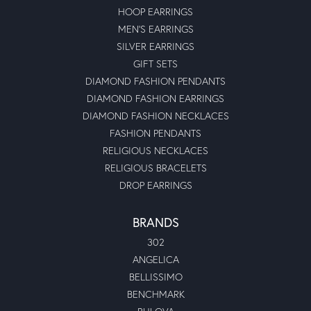
HOOP EARRINGS
MEN'S EARRINGS
SILVER EARRINGS
GIFT SETS
DIAMOND FASHION PENDANTS
DIAMOND FASHION EARRINGS
DIAMOND FASHION NECKLACES
FASHION PENDANTS
RELIGIOUS NECKLACES
RELIGIOUS BRACELETS
DROP EARRINGS
BRANDS
302
ANGELICA
BELLISSIMO
BENCHMARK