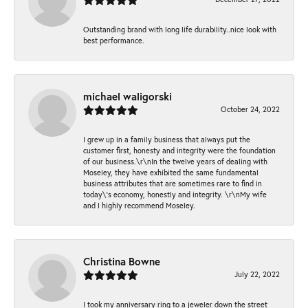
Outstanding brand with long life durability..nice look with
best performance.
michael waligorski
October 24, 2022
I grew up in a family business that always put the
customer first, honesty and integrity were the foundation
of our business.\r\nIn the twelve years of dealing with
Moseley, they have exhibited the same fundamental
business attributes that are sometimes rare to find in
today\'s economy, honestly and integrity. \r\nMy wife
and I highly recommend Moseley.
Christina Bowne
July 22, 2022
I took my anniversary ring to a jeweler down the street