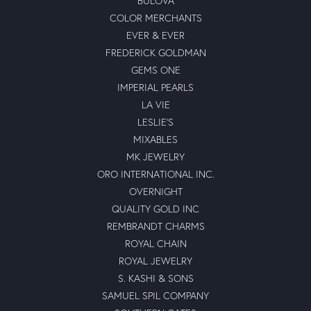
BULOVA
COLOR MERCHANTS
EVER & EVER
FREDERICK GOLDMAN
GEMS ONE
IMPERIAL PEARLS
LA VIE
LESLIE'S
MIXABLES
MK JEWELRY
ORO INTERNATIONAL INC.
OVERNIGHT
QUALITY GOLD INC
REMBRANDT CHARMS
ROYAL CHAIN
ROYAL JEWELRY
S. KASHI & SONS
SAMUEL SPIL COMPANY