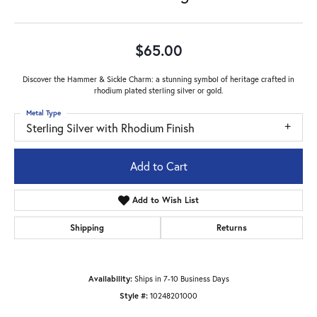
$65.00
Discover the Hammer & Sickle Charm: a stunning symbol of heritage crafted in
rhodium plated sterling silver or gold.
Metal Type
Sterling Silver with Rhodium Finish
Add to Cart
Add to Wish List
Shipping
Returns
Availability:
Ships in 7-10 Business Days
Style #:
10248201000