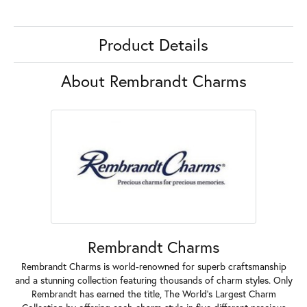
Product Details
About Rembrandt Charms
Rembrandt Charms
Rembrandt Charms is world-renowned for superb craftsmanship
and a stunning collection featuring thousands of charm styles. Only
Rembrandt has earned the title, The World's Largest Charm