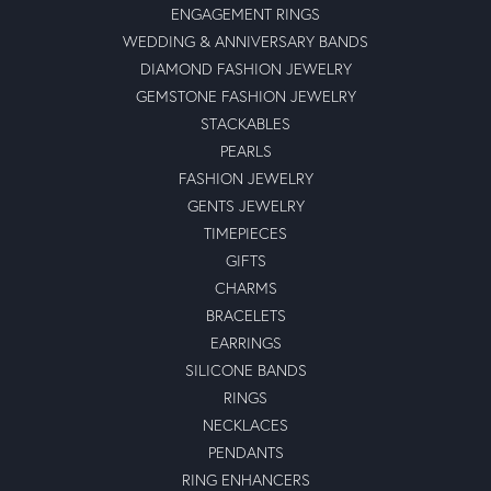
ENGAGEMENT RINGS
WEDDING & ANNIVERSARY BANDS
DIAMOND FASHION JEWELRY
GEMSTONE FASHION JEWELRY
STACKABLES
PEARLS
FASHION JEWELRY
GENTS JEWELRY
TIMEPIECES
GIFTS
CHARMS
BRACELETS
EARRINGS
SILICONE BANDS
RINGS
NECKLACES
PENDANTS
RING ENHANCERS