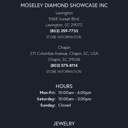
MOSELEY DIAMOND SHOWCASE INC
Lexington
5368 Sunset Blvd.
Lexington, SC 29072
(803) 359-7733
STORE INFORMATION
Chapin
271 Columbia Avenue, Chapin, SC, USA
Chapin, SC 29036
(803) 575-8114
STORE INFORMATION
HOURS
Monday - Friday:
Mon-Fri:
10:00am - 6:00pm
Saturday:
10:00am - 3:00pm
Sunday:
Closed
JEWELRY