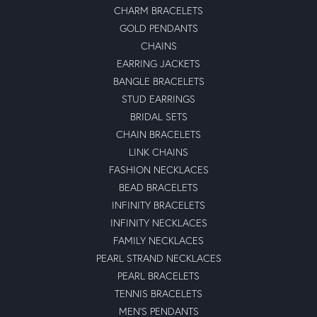
CHARM BRACELETS
GOLD PENDANTS
CHAINS
EARRING JACKETS
BANGLE BRACELETS
STUD EARRINGS
BRIDAL SETS
CHAIN BRACELETS
LINK CHAINS
FASHION NECKLACES
BEAD BRACELETS
INFINITY BRACELETS
INFINITY NECKLACES
FAMILY NECKLACES
PEARL STRAND NECKLACES
PEARL BRACELETS
TENNIS BRACELETS
MEN'S PENDANTS