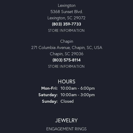
Lexington
5368 Sunset Blvd.
Lexington, SC 29072
(803) 359-7733
STORE INFORMATION
Chapin
271 Columbia Avenue, Chapin, SC, USA
Chapin, SC 29036
(803) 575-8114
STORE INFORMATION
HOURS
Monday - Friday:
Mon-Fri:
10:00am - 6:00pm
Saturday:
10:00am - 3:00pm
Sunday:
Closed
JEWELRY
ENGAGEMENT RINGS