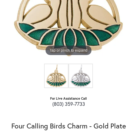
Tap or pinch to expand
For Live Assistance Call
(803) 359-7733
Four Calling Birds Charm - Gold Plate