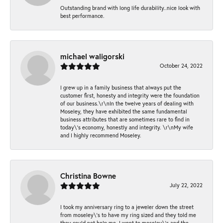
Outstanding brand with long life durability..nice look with
best performance.
michael waligorski
October 24, 2022
I grew up in a family business that always put the
customer first, honesty and integrity were the foundation
of our business.\r\nIn the twelve years of dealing with
Moseley, they have exhibited the same fundamental
business attributes that are sometimes rare to find in
today\'s economy, honestly and integrity. \r\nMy wife
and I highly recommend Moseley.
Christina Bowne
July 22, 2022
I took my anniversary ring to a jeweler down the street
from moseley\'s to have my ring sized and they told me
they could not help me. I went to moseley\'s and the