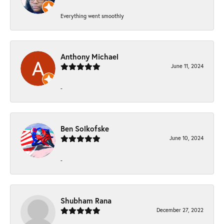
Everything went smoothly
Anthony Michael
June 11, 2024
-
Ben Solkofske
June 10, 2024
-
Shubham Rana
December 27, 2022