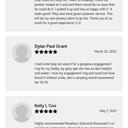
jeweler looked at it and said there would be no issue that
he could do it. I picked it up and was so happy with it. It
looks great! They also have great customer service. This
will be my new jewelry store to go too. Thank you all so
much for a great experience.\r\n
Dylan Paul Grant
March 25, 2022
I had Linda help me search for a gorgeous engagement
ring for my hubby, by golly gee she was so darn helpful
and sweet. I love my engagement ring and could not have
found it without Linda, she is amazing would recommend
her 10/10
Kelly L Cox
May 7, 2021
Highly recommended Moseley’s Diamond Showcase!\r\nI
(carelessly) allowed my diamond in my engagement ring