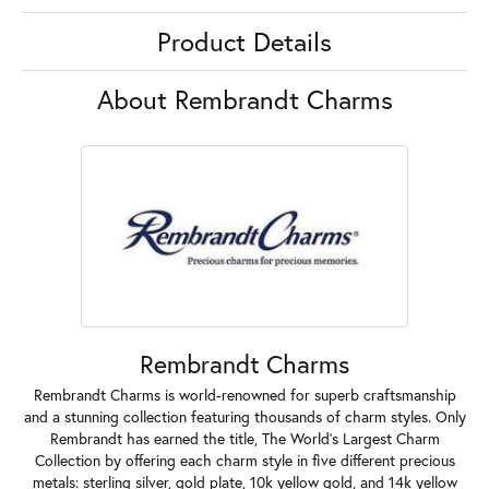
Product Details
About Rembrandt Charms
Rembrandt Charms
Rembrandt Charms is world-renowned for superb craftsmanship
and a stunning collection featuring thousands of charm styles. Only
Rembrandt has earned the title, The World's Largest Charm
Collection by offering each charm style in five different precious
metals: sterling silver, gold plate, 10k yellow gold, and 14k yellow