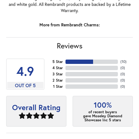
and white gold. All Rembrandt products are backed by a Lifetime
Warranty.
More from Rembrandt Charms:
Reviews
5 Star
(
10
)
4.9
4 Star
(
0
)
3 Star
(
0
)
2 Star
(
0
)
OUT OF 5
1 Star
(
0
)
100%
Overall Rating
of recent buyers
gave Moseley Diamond
Showcase Inc 5 stars