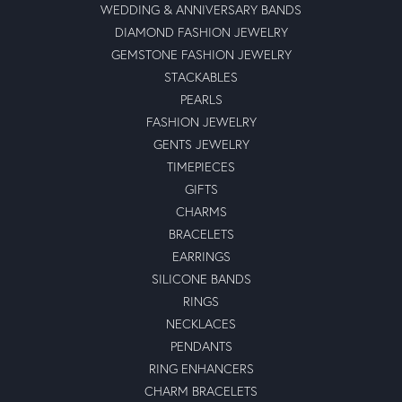
WEDDING & ANNIVERSARY BANDS
DIAMOND FASHION JEWELRY
GEMSTONE FASHION JEWELRY
STACKABLES
PEARLS
FASHION JEWELRY
GENTS JEWELRY
TIMEPIECES
GIFTS
CHARMS
BRACELETS
EARRINGS
SILICONE BANDS
RINGS
NECKLACES
PENDANTS
RING ENHANCERS
CHARM BRACELETS