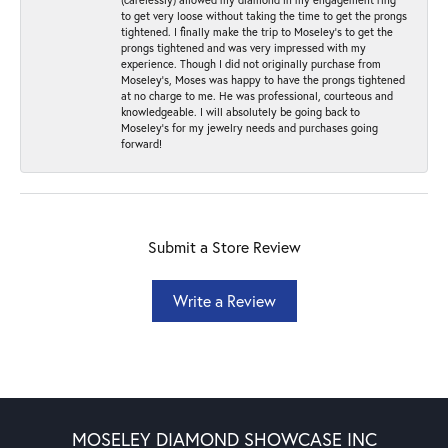
to get very loose without taking the time to get the prongs
tightened. I finally make the trip to Moseley’s to get the
prongs tightened and was very impressed with my
experience. Though I did not originally purchase from
Moseley’s, Moses was happy to have the prongs tightened
at no charge to me. He was professional, courteous and
knowledgeable. I will absolutely be going back to
Moseley's for my jewelry needs and purchases going
forward!
Submit a Store Review
Write a Review
MOSELEY DIAMOND SHOWCASE INC