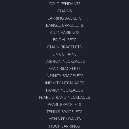
GOLD PENDANTS
CHAINS
EARRING JACKETS
BANGLE BRACELETS
STUD EARRINGS
BRIDAL SETS
CHAIN BRACELETS
LINK CHAINS
FASHION NECKLACES
BEAD BRACELETS
INFINITY BRACELETS
INFINITY NECKLACES
FAMILY NECKLACES
PEARL STRAND NECKLACES
PEARL BRACELETS
TENNIS BRACELETS
MEN'S PENDANTS
HOOP EARRINGS