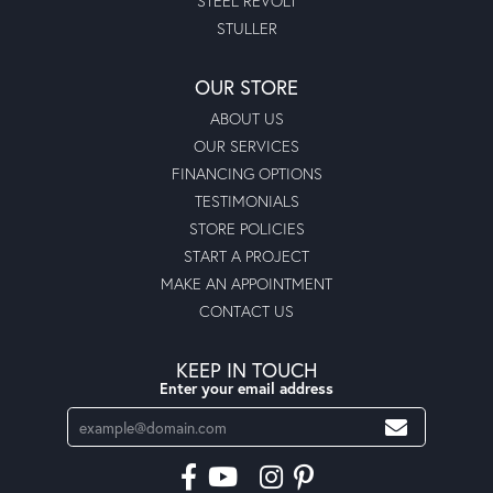
STEEL REVOLT
STULLER
OUR STORE
ABOUT US
OUR SERVICES
FINANCING OPTIONS
TESTIMONIALS
STORE POLICIES
START A PROJECT
MAKE AN APPOINTMENT
CONTACT US
KEEP IN TOUCH
Enter your email address