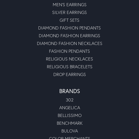
MEN'S EARRINGS
SILVER EARRINGS
GIFT SETS
DIAMOND FASHION PENDANTS
DIAMOND FASHION EARRINGS
DIAMOND FASHION NECKLACES
FASHION PENDANTS
RELIGIOUS NECKLACES
RELIGIOUS BRACELETS
DROP EARRINGS
BRANDS
302
ANGELICA
BELLISSIMO
BENCHMARK
BULOVA
COLOR MERCHANTS