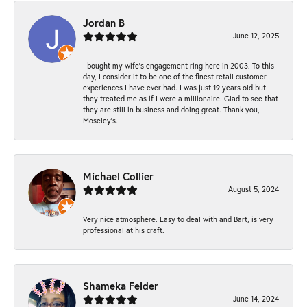
Jordan B
June 12, 2025
I bought my wife’s engagement ring here in 2003. To this
day, I consider it to be one of the finest retail customer
experiences I have ever had. I was just 19 years old but
they treated me as if I were a millionaire. Glad to see that
they are still in business and doing great. Thank you,
Moseley’s.
Michael Collier
August 5, 2024
Very nice atmosphere. Easy to deal with and Bart, is very
professional at his craft.
Shameka Felder
June 14, 2024