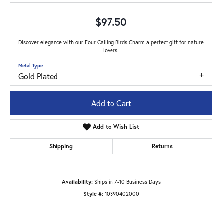
$97.50
Discover elegance with our Four Calling Birds Charm a perfect gift for nature
lovers.
Metal Type
Gold Plated
Add to Cart
Add to Wish List
Shipping
Returns
Availability:
Ships in 7-10 Business Days
Style #:
10390402000