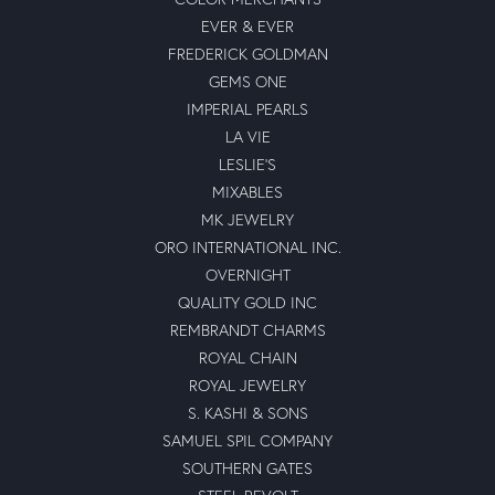
EVER & EVER
FREDERICK GOLDMAN
GEMS ONE
IMPERIAL PEARLS
LA VIE
LESLIE'S
MIXABLES
MK JEWELRY
ORO INTERNATIONAL INC.
OVERNIGHT
QUALITY GOLD INC
REMBRANDT CHARMS
ROYAL CHAIN
ROYAL JEWELRY
S. KASHI & SONS
SAMUEL SPIL COMPANY
SOUTHERN GATES