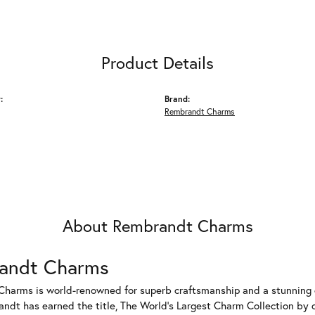
Product Details
:
Brand:
Rembrandt Charms
About Rembrandt Charms
andt Charms
harms is world-renowned for superb craftsmanship and a stunning co
dt has earned the title, The World's Largest Charm Collection by of