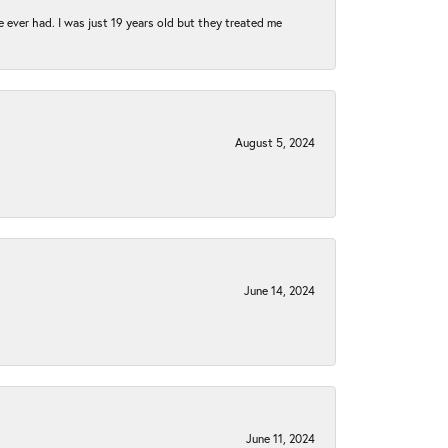
e ever had. I was just 19 years old but they treated me
August 5, 2024
June 14, 2024
June 11, 2024