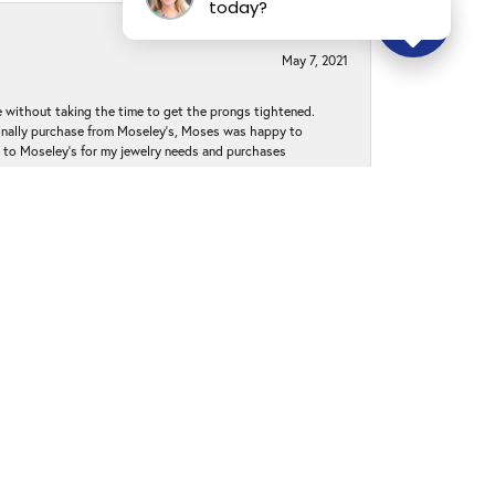
today?
May 7, 2021
without taking the time to get the prongs tightened.
iginally purchase from Moseley’s, Moses was happy to
k to Moseley's for my jewelry needs and purchases