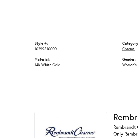
Style #:
Category
10299310000
Charms
Material:
Gender:
14K White Gold
Women's
Rembr
Rembrandt C
Only Rembran