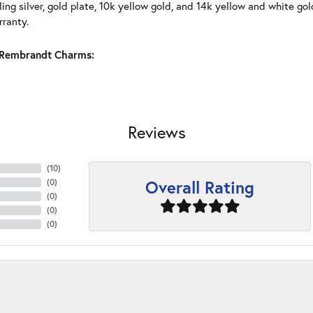
ling silver, gold plate, 10k yellow gold, and 14k yellow and white g
rranty.
Rembrandt Charms:
Reviews
(
10
)
Overall Rating
(
0
)
(
0
)
(
0
)
(
0
)