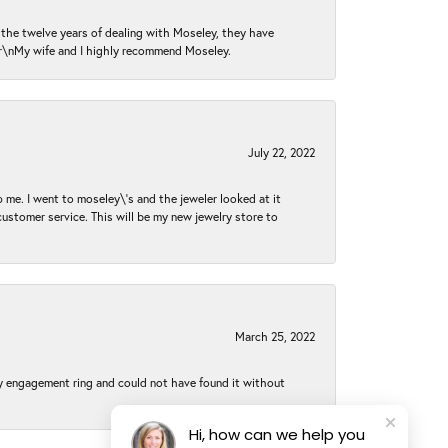
n the twelve years of dealing with Moseley, they have
 \r\nMy wife and I highly recommend Moseley.
July 22, 2022
 me. I went to moseley\'s and the jeweler looked at it
customer service. This will be my new jewelry store to
March 25, 2022
my engagement ring and could not have found it without
Hi, how can we help you