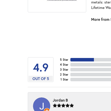
metals: ster
Lifetime Wa
More from 
5 Star
4.9
4 Star
3 Star
2 Star
OUT OF 5
1 Star
Jordan B