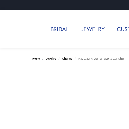
BRIDAL
JEWELRY
CUS
Home
Jewelry
Charms
Flat Classic German Sports Car Charm -