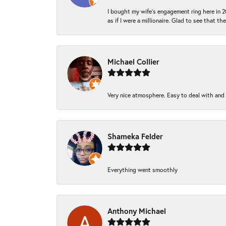
I bought my wife’s engagement ring here in 20
as if I were a millionaire. Glad to see that th
Michael Collier
Very nice atmosphere. Easy to deal with and Ba
Shameka Felder
Everything went smoothly
Anthony Michael