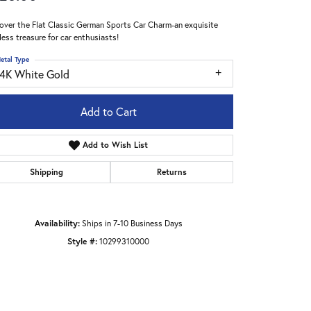
over the Flat Classic German Sports Car Charm-an exquisite
less treasure for car enthusiasts!
etal Type
14K White Gold
Add to Cart
Add to Wish List
Shipping
Returns
Availability:
Ships in 7-10 Business Days
Style #:
10299310000
Click to zoom