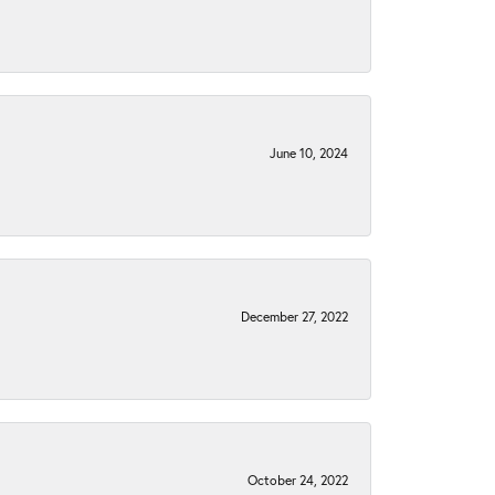
June 10, 2024
December 27, 2022
October 24, 2022