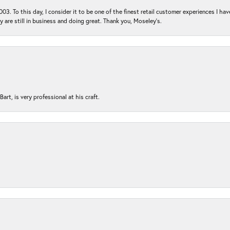
03. To this day, I consider it to be one of the finest retail customer experiences I hav
ey are still in business and doing great. Thank you, Moseley’s.
rt, is very professional at his craft.