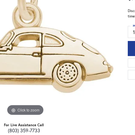
Disc
time
M
Click to zoom
For Live Assistance Call
(803) 359-7733