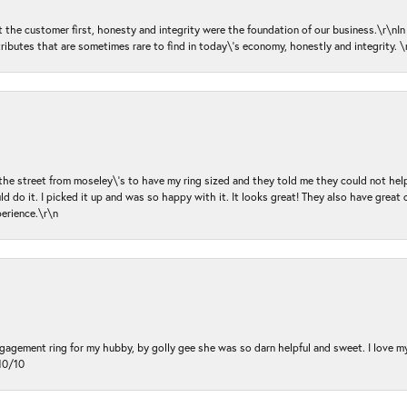
ut the customer first, honesty and integrity were the foundation of our business.\r\nI
ributes that are sometimes rare to find in today\'s economy, honestly and integrity.
 the street from moseley\'s to have my ring sized and they told me they could not help
d do it. I picked it up and was so happy with it. It looks great! They also have great 
perience.\r\n
ngagement ring for my hubby, by golly gee she was so darn helpful and sweet. I love 
10/10