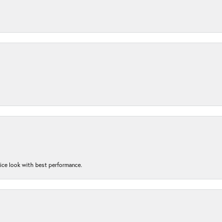
nice look with best performance.