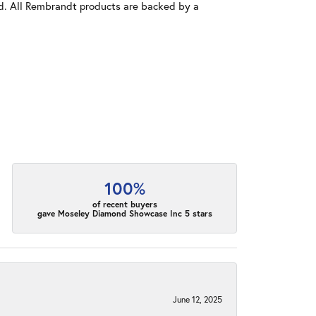
old. All Rembrandt products are backed by a
100%
of recent buyers
gave Moseley Diamond Showcase Inc 5 stars
June 12, 2025