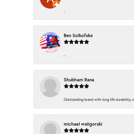
-
Ben Solkofske
-
Shubham Rana
Outstanding brand with long life durability..
michael waligorski