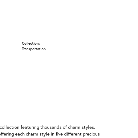
Collection:
Transportation
llection featuring thousands of charm styles.
fering each charm style in five different precious