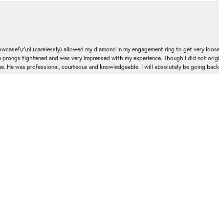
nsent popup
ase!\r\nI (carelessly) allowed my diamond in my engagement ring to get very loose 
 the prongs tightened and was very impressed with my experience. Though I did not or
e. He was professional, courteous and knowledgeable. I will absolutely be going bac
Submit a Store Review
Write a Review