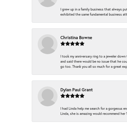
I grew up in a family business that always p
exhibited the same fundamental business att
Christina Bowne
I took my anniversary ring to a jeweler down
and said there would be no issue that he coul
go too. Thank you all so much for a great ex
Dylan Paul Grant
I had Linda help me search for a gorgeous e
Linda, she is amazing would recommend her 