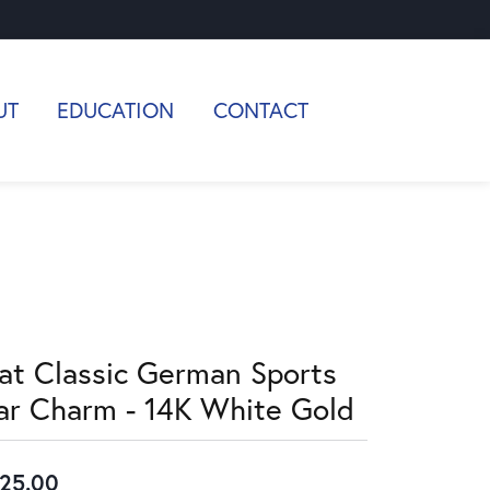
UT
EDUCATION
CONTACT
lat Classic German Sports
ar Charm - 14K White Gold
25.00