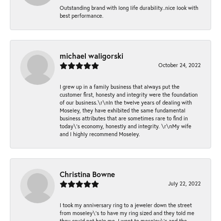
Outstanding brand with long life durability..nice look with
best performance.
michael waligorski
October 24, 2022
I grew up in a family business that always put the
customer first, honesty and integrity were the foundation
of our business.\r\nIn the twelve years of dealing with
Moseley, they have exhibited the same fundamental
business attributes that are sometimes rare to find in
today\'s economy, honestly and integrity. \r\nMy wife
and I highly recommend Moseley.
Christina Bowne
July 22, 2022
I took my anniversary ring to a jeweler down the street
from moseley\'s to have my ring sized and they told me
they could not help me. I went to moseley\'s and the