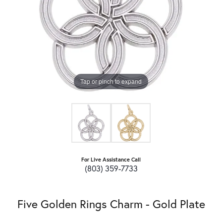
Tap or pinch to expand
For Live Assistance Call
(803) 359-7733
Five Golden Rings Charm - Gold Plate