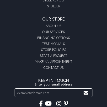
STEEL REVOLT
STULLER
OUR STORE
ABOUT US
OUR SERVICES
FINANCING OPTIONS
TESTIMONIALS
STORE POLICIES
START A PROJECT
MAKE AN APPOINTMENT
CONTACT US
KEEP IN TOUCH
Enter your email address