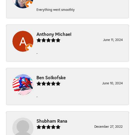
Everything went smoothly
Anthony Michael
June 11, 2024
-
Ben Solkofske
June 10, 2024
-
Shubham Rana
December 27, 2022