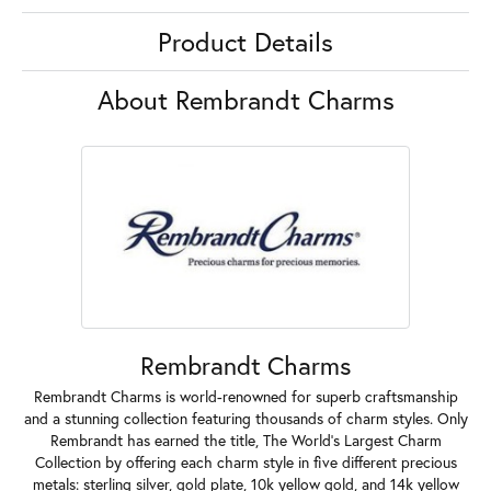
Product Details
About Rembrandt Charms
Rembrandt Charms
Rembrandt Charms is world-renowned for superb craftsmanship
and a stunning collection featuring thousands of charm styles. Only
Rembrandt has earned the title, The World's Largest Charm
Collection by offering each charm style in five different precious
metals: sterling silver, gold plate, 10k yellow gold, and 14k yellow