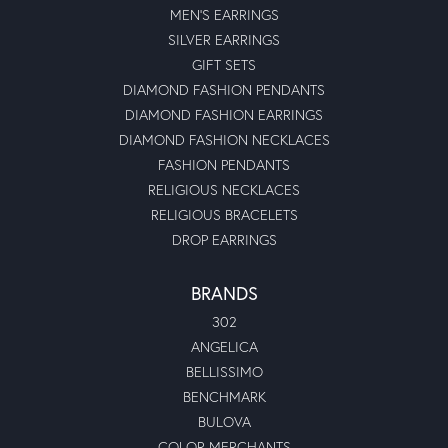
MEN'S EARRINGS
SILVER EARRINGS
GIFT SETS
DIAMOND FASHION PENDANTS
DIAMOND FASHION EARRINGS
DIAMOND FASHION NECKLACES
FASHION PENDANTS
RELIGIOUS NECKLACES
RELIGIOUS BRACELETS
DROP EARRINGS
BRANDS
302
ANGELICA
BELLISSIMO
BENCHMARK
BULOVA
COLOR MERCHANTS