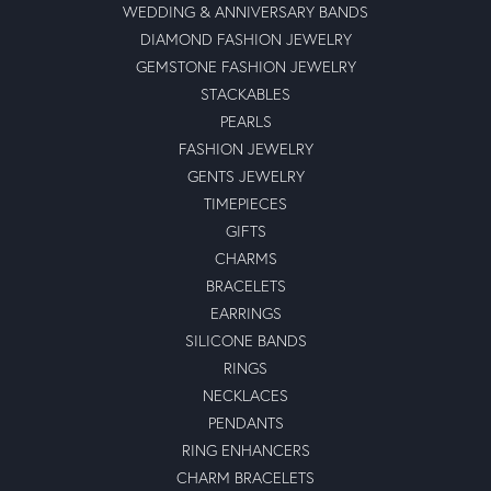
WEDDING & ANNIVERSARY BANDS
DIAMOND FASHION JEWELRY
GEMSTONE FASHION JEWELRY
STACKABLES
PEARLS
FASHION JEWELRY
GENTS JEWELRY
TIMEPIECES
GIFTS
CHARMS
BRACELETS
EARRINGS
SILICONE BANDS
RINGS
NECKLACES
PENDANTS
RING ENHANCERS
CHARM BRACELETS