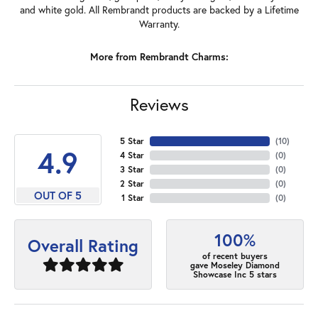
and white gold. All Rembrandt products are backed by a Lifetime
Warranty.
More from Rembrandt Charms:
Reviews
5 Star
(
10
)
4.9
4 Star
(
0
)
3 Star
(
0
)
2 Star
(
0
)
OUT OF 5
1 Star
(
0
)
100%
Overall Rating
of recent buyers
gave Moseley Diamond
Showcase Inc 5 stars