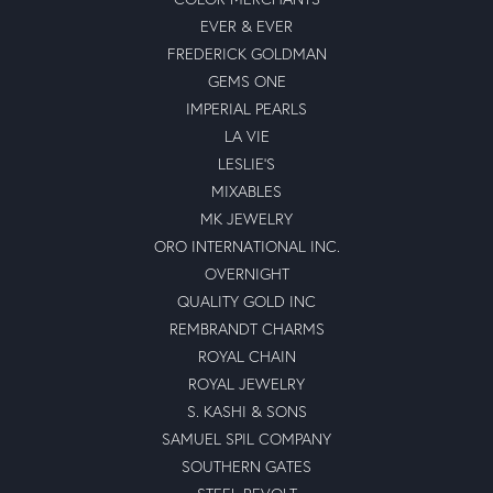
EVER & EVER
FREDERICK GOLDMAN
GEMS ONE
IMPERIAL PEARLS
LA VIE
LESLIE'S
MIXABLES
MK JEWELRY
ORO INTERNATIONAL INC.
OVERNIGHT
QUALITY GOLD INC
REMBRANDT CHARMS
ROYAL CHAIN
ROYAL JEWELRY
S. KASHI & SONS
SAMUEL SPIL COMPANY
SOUTHERN GATES