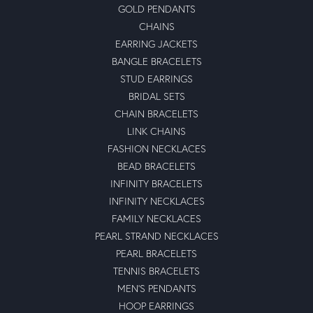
GOLD PENDANTS
CHAINS
EARRING JACKETS
BANGLE BRACELETS
STUD EARRINGS
BRIDAL SETS
CHAIN BRACELETS
LINK CHAINS
FASHION NECKLACES
BEAD BRACELETS
INFINITY BRACELETS
INFINITY NECKLACES
FAMILY NECKLACES
PEARL STRAND NECKLACES
PEARL BRACELETS
TENNIS BRACELETS
MEN'S PENDANTS
HOOP EARRINGS