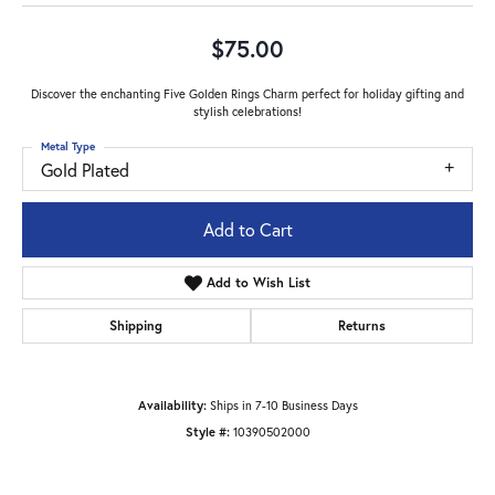
$75.00
Discover the enchanting Five Golden Rings Charm perfect for holiday gifting and
stylish celebrations!
Metal Type
Gold Plated
Add to Cart
Add to Wish List
Shipping
Returns
Availability:
Ships in 7-10 Business Days
Style #:
10390502000