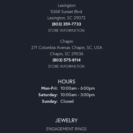
Lexington
5368 Sunset Blvd.
Lexington, SC 29072
(803) 359-7733
STORE INFORMATION
Chapin
271 Columbia Avenue, Chapin, SC, USA
Chapin, SC 29036
(803) 575-8114
STORE INFORMATION
HOURS
Monday - Friday:
Mon-Fri:
10:00am - 6:00pm
Saturday:
10:00am - 3:00pm
Sunday:
Closed
JEWELRY
ENGAGEMENT RINGS