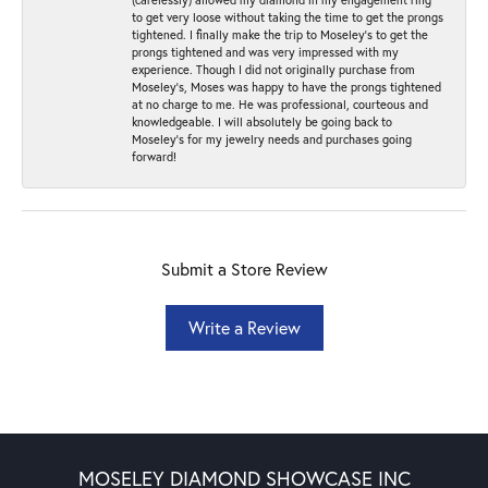
to get very loose without taking the time to get the prongs
tightened. I finally make the trip to Moseley’s to get the
prongs tightened and was very impressed with my
experience. Though I did not originally purchase from
Moseley’s, Moses was happy to have the prongs tightened
at no charge to me. He was professional, courteous and
knowledgeable. I will absolutely be going back to
Moseley's for my jewelry needs and purchases going
forward!
Submit a Store Review
Write a Review
MOSELEY DIAMOND SHOWCASE INC