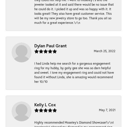
jeweler looked at it and said there would be no issue that
he could do it. I picked it up and was so happy with it. It
looks great! They also have great customer service. This
will be my new jewelry store to go too. Thank you all so
much for a great experience.\r\n
Dylan Paul Grant
March 25, 2022
I had Linda help me search for a gorgeous engagement
ring for my hubby, by golly gee she was so darn helpful
and sweet. I love my engagement ring and could not have
found it without Linda, she is amazing would recommend
her 10/10
Kelly L Cox
May 7, 2021
Highly recommended Moseley’s Diamond Showcase!\r\nI
(carelessly) allowed my diamond in my engagement ring