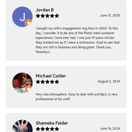
Jordan B
June 12, 2025
I bought my wife’s engagement ring here in 2003. To this
day, I consider it to be one of the finest retail customer
experiences I have ever had. I was just 19 years old but
they treated me as if I were a millionaire. Glad to see that
they are still in business and doing great. Thank you,
Moseley’s.
Michael Collier
August 5, 2024
Very nice atmosphere. Easy to deal with and Bart, is very
professional at his craft.
Shameka Felder
June 14, 2024