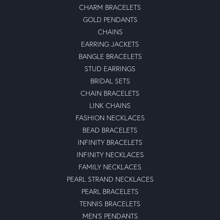
CHARM BRACELETS
GOLD PENDANTS
CHAINS
EARRING JACKETS
BANGLE BRACELETS
STUD EARRINGS
BRIDAL SETS
CHAIN BRACELETS
LINK CHAINS
FASHION NECKLACES
BEAD BRACELETS
INFINITY BRACELETS
INFINITY NECKLACES
FAMILY NECKLACES
PEARL STRAND NECKLACES
PEARL BRACELETS
TENNIS BRACELETS
MEN'S PENDANTS