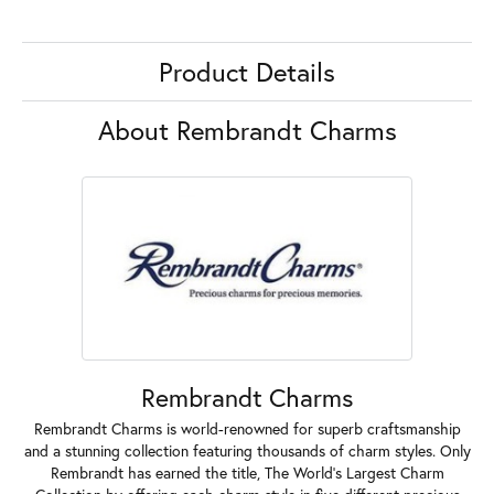
Product Details
About Rembrandt Charms
Rembrandt Charms
Rembrandt Charms is world-renowned for superb craftsmanship
and a stunning collection featuring thousands of charm styles. Only
Rembrandt has earned the title, The World's Largest Charm