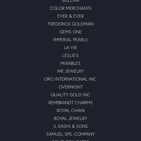
BULOVA
COLOR MERCHANTS
EVER & EVER
FREDERICK GOLDMAN
GEMS ONE
IMPERIAL PEARLS
LA VIE
LESLIE'S
MIXABLES
MK JEWELRY
ORO INTERNATIONAL INC.
OVERNIGHT
QUALITY GOLD INC
REMBRANDT CHARMS
ROYAL CHAIN
ROYAL JEWELRY
S. KASHI & SONS
SAMUEL SPIL COMPANY