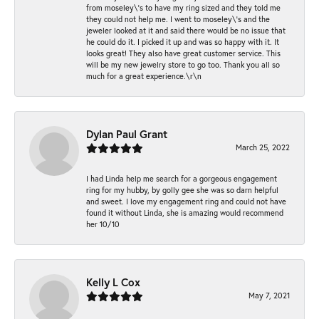
from moseley\'s to have my ring sized and they told me
they could not help me. I went to moseley\'s and the
jeweler looked at it and said there would be no issue that
he could do it. I picked it up and was so happy with it. It
looks great! They also have great customer service. This
will be my new jewelry store to go too. Thank you all so
much for a great experience.\r\n
Dylan Paul Grant
March 25, 2022
I had Linda help me search for a gorgeous engagement
ring for my hubby, by golly gee she was so darn helpful
and sweet. I love my engagement ring and could not have
found it without Linda, she is amazing would recommend
her 10/10
Kelly L Cox
May 7, 2021