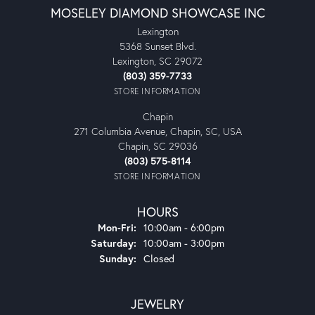
MOSELEY DIAMOND SHOWCASE INC
Lexington
5368 Sunset Blvd.
Lexington, SC 29072
(803) 359-7733
STORE INFORMATION
Chapin
271 Columbia Avenue, Chapin, SC, USA
Chapin, SC 29036
(803) 575-8114
STORE INFORMATION
HOURS
Monday - Friday:
Mon-Fri:
10:00am - 6:00pm
Saturday:
10:00am - 3:00pm
Sunday:
Closed
JEWELRY