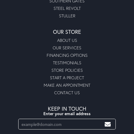
SOUTHERN GATES
STEEL REVOLT
STULLER
OUR STORE
ABOUT US
OUR SERVICES
FINANCING OPTIONS
TESTIMONIALS
STORE POLICIES
START A PROJECT
MAKE AN APPOINTMENT
CONTACT US
KEEP IN TOUCH
Enter your email address