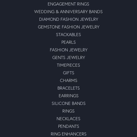
ENGAGEMENT RINGS
WEDDING & ANNIVERSARY BANDS
DIAMOND FASHION JEWELRY
GEMSTONE FASHION JEWELRY
STACKABLES
PEARLS
FASHION JEWELRY
GENTS JEWELRY
TIMEPIECES
GIFTS
CHARMS
BRACELETS
EARRINGS
SILICONE BANDS
RINGS
NECKLACES
PENDANTS
RING ENHANCERS