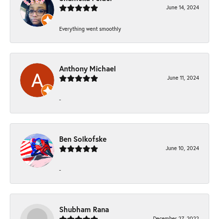
June 14, 2024
Everything went smoothly
Anthony Michael
June 11, 2024
-
Ben Solkofske
June 10, 2024
-
Shubham Rana
December 27, 2022