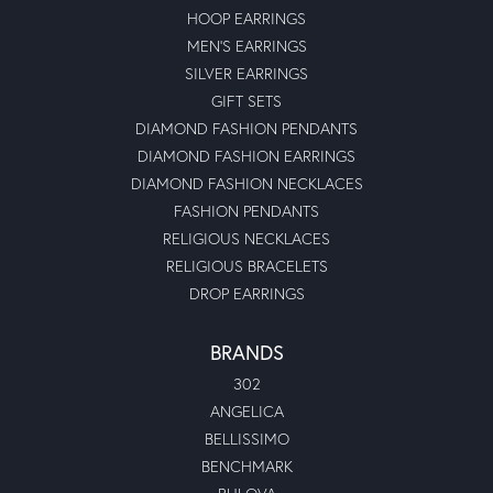
HOOP EARRINGS
MEN'S EARRINGS
SILVER EARRINGS
GIFT SETS
DIAMOND FASHION PENDANTS
DIAMOND FASHION EARRINGS
DIAMOND FASHION NECKLACES
FASHION PENDANTS
RELIGIOUS NECKLACES
RELIGIOUS BRACELETS
DROP EARRINGS
BRANDS
302
ANGELICA
BELLISSIMO
BENCHMARK