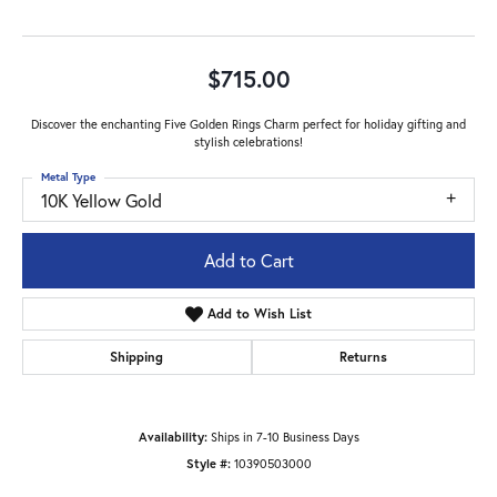
$715.00
Discover the enchanting Five Golden Rings Charm perfect for holiday gifting and
stylish celebrations!
Metal Type
10K Yellow Gold
Add to Cart
Add to Wish List
Shipping
Returns
Availability:
Ships in 7-10 Business Days
Style #:
10390503000