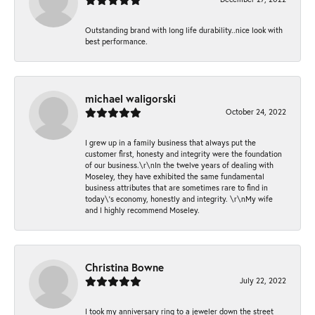
Outstanding brand with long life durability..nice look with
best performance.
michael waligorski
October 24, 2022
I grew up in a family business that always put the
customer first, honesty and integrity were the foundation
of our business.\r\nIn the twelve years of dealing with
Moseley, they have exhibited the same fundamental
business attributes that are sometimes rare to find in
today\'s economy, honestly and integrity. \r\nMy wife
and I highly recommend Moseley.
Christina Bowne
July 22, 2022
I took my anniversary ring to a jeweler down the street