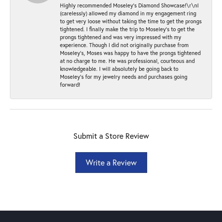
Highly recommended Moseley’s Diamond Showcase!\r\nI
(carelessly) allowed my diamond in my engagement ring
to get very loose without taking the time to get the prongs
tightened. I finally make the trip to Moseley’s to get the
prongs tightened and was very impressed with my
experience. Though I did not originally purchase from
Moseley’s, Moses was happy to have the prongs tightened
at no charge to me. He was professional, courteous and
knowledgeable. I will absolutely be going back to
Moseley's for my jewelry needs and purchases going
forward!
Submit a Store Review
Write a Review