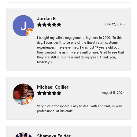
Jordan B
June 12, 2025
I bought my wife’s engagement ring here in 2003. To this
day, I consider it to be one of the finest retail customer
experiences I have ever had. I was just 19 years old but
they treated me as if I were a millionaire. Glad to see that
they are still in business and doing great. Thank you,
Moseley’s.
Michael Collier
August 5, 2024
Very nice atmosphere. Easy to deal with and Bart, is very
professional at his craft.
Shameka Felder