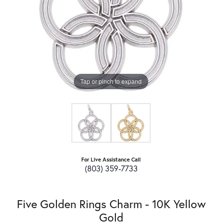
Tap or pinch to expand
For Live Assistance Call
(803) 359-7733
Five Golden Rings Charm - 10K Yellow
Gold