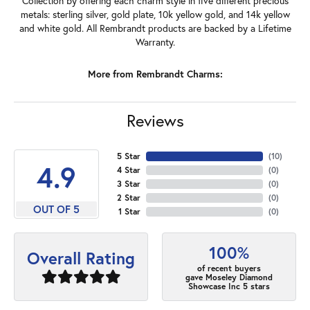
Collection by offering each charm style in five different precious
metals: sterling silver, gold plate, 10k yellow gold, and 14k yellow
and white gold. All Rembrandt products are backed by a Lifetime
Warranty.
More from Rembrandt Charms:
Reviews
5 Star
(
10
)
4.9
4 Star
(
0
)
3 Star
(
0
)
2 Star
(
0
)
OUT OF 5
1 Star
(
0
)
100%
Overall Rating
of recent buyers
gave Moseley Diamond
Showcase Inc 5 stars