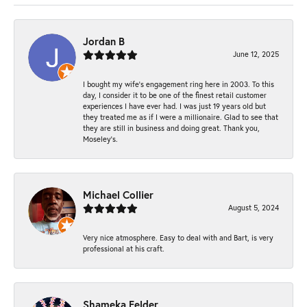
Jordan B
June 12, 2025
I bought my wife’s engagement ring here in 2003. To this
day, I consider it to be one of the finest retail customer
experiences I have ever had. I was just 19 years old but
they treated me as if I were a millionaire. Glad to see that
they are still in business and doing great. Thank you,
Moseley’s.
Michael Collier
August 5, 2024
Very nice atmosphere. Easy to deal with and Bart, is very
professional at his craft.
Shameka Felder