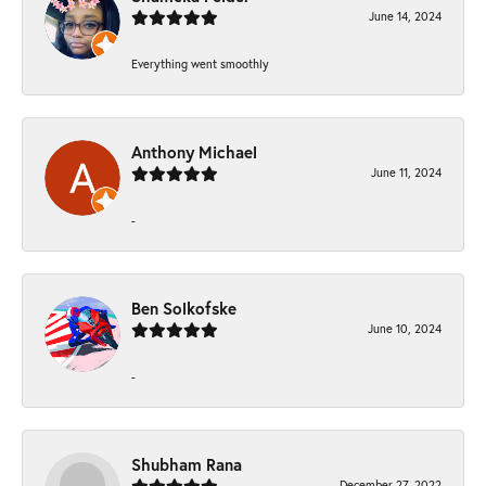
June 14, 2024
Everything went smoothly
Anthony Michael
June 11, 2024
-
Ben Solkofske
June 10, 2024
-
Shubham Rana
December 27, 2022