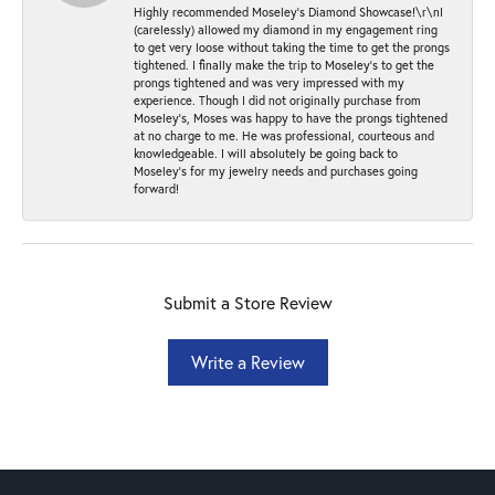
Highly recommended Moseley’s Diamond Showcase!\r\nI
(carelessly) allowed my diamond in my engagement ring
to get very loose without taking the time to get the prongs
tightened. I finally make the trip to Moseley’s to get the
prongs tightened and was very impressed with my
experience. Though I did not originally purchase from
Moseley’s, Moses was happy to have the prongs tightened
at no charge to me. He was professional, courteous and
knowledgeable. I will absolutely be going back to
Moseley's for my jewelry needs and purchases going
forward!
Submit a Store Review
Write a Review