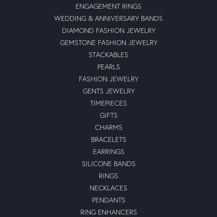
ENGAGEMENT RINGS
WEDDING & ANNIVERSARY BANDS
DIAMOND FASHION JEWELRY
GEMSTONE FASHION JEWELRY
STACKABLES
PEARLS
FASHION JEWELRY
GENTS JEWELRY
TIMEPIECES
GIFTS
CHARMS
BRACELETS
EARRINGS
SILICONE BANDS
RINGS
NECKLACES
PENDANTS
RING ENHANCERS