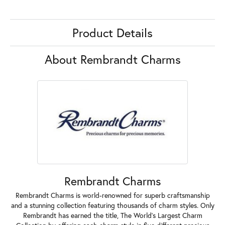
Product Details
About Rembrandt Charms
Rembrandt Charms
Rembrandt Charms is world-renowned for superb craftsmanship
and a stunning collection featuring thousands of charm styles. Only
Rembrandt has earned the title, The World's Largest Charm