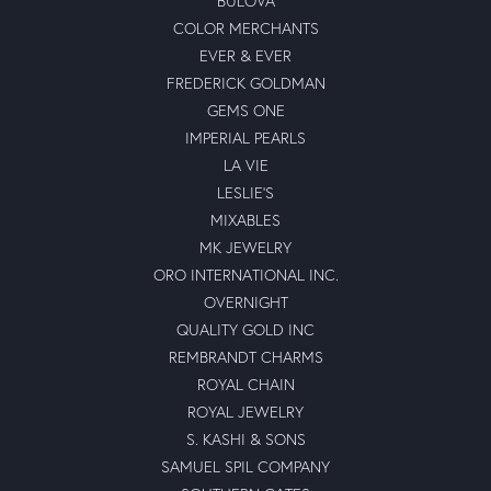
BULOVA
COLOR MERCHANTS
EVER & EVER
FREDERICK GOLDMAN
GEMS ONE
IMPERIAL PEARLS
LA VIE
LESLIE'S
MIXABLES
MK JEWELRY
ORO INTERNATIONAL INC.
OVERNIGHT
QUALITY GOLD INC
REMBRANDT CHARMS
ROYAL CHAIN
ROYAL JEWELRY
S. KASHI & SONS
SAMUEL SPIL COMPANY