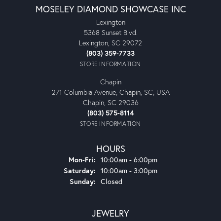
MOSELEY DIAMOND SHOWCASE INC
Lexington
5368 Sunset Blvd.
Lexington, SC 29072
(803) 359-7733
STORE INFORMATION
Chapin
271 Columbia Avenue, Chapin, SC, USA
Chapin, SC 29036
(803) 575-8114
STORE INFORMATION
HOURS
Monday - Friday:
Mon-Fri:
10:00am - 6:00pm
Saturday:
10:00am - 3:00pm
Sunday:
Closed
JEWELRY