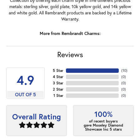
Collection by offering each charm style in five different precious
metals: sterling silver, gold plate, 10k yellow gold, and 14k yellow
and white gold. All Rembrandt products are backed by a Lifetime
Warranty.
More from Rembrandt Charms:
Reviews
5 Star
(
10
)
4.9
4 Star
(
0
)
3 Star
(
0
)
2 Star
(
0
)
OUT OF 5
1 Star
(
0
)
100%
Overall Rating
of recent buyers
gave Moseley Diamond
Showcase Inc 5 stars