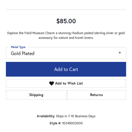
$85.00
Explore the Field Museum Charm a stunning rhodium plated sterling silver or gold
accessory for nature and travel lovers.
Metal Type
Gold Plated
Add to Cart
Add to Wish List
Shipping
Returns
Availability:
Ships in 7-10 Business Days
Style #:
10245002000