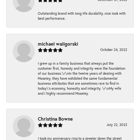
Outstanding brand with long life durability..nice look with
best performance.
michael waligorski
October 24, 2022
I grew up in a family business that always put the
customer first, honesty and integrity were the foundation
of our business.\r\nIn the twelve years of dealing with
Moseley, they have exhibited the same fundamental
business attributes that are sometimes rare to find in
today\'s economy, honestly and integrity. \r\nMy wife
and I highly recommend Moseley.
Christina Bowne
July 22, 2022
I took my anniversary ring to a jeweler down the street