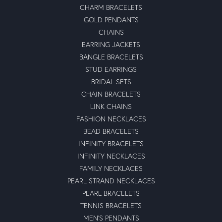
CHARM BRACELETS
GOLD PENDANTS
CHAINS
EARRING JACKETS
BANGLE BRACELETS
STUD EARRINGS
BRIDAL SETS
CHAIN BRACELETS
LINK CHAINS
FASHION NECKLACES
BEAD BRACELETS
INFINITY BRACELETS
INFINITY NECKLACES
FAMILY NECKLACES
PEARL STRAND NECKLACES
PEARL BRACELETS
TENNIS BRACELETS
MEN'S PENDANTS