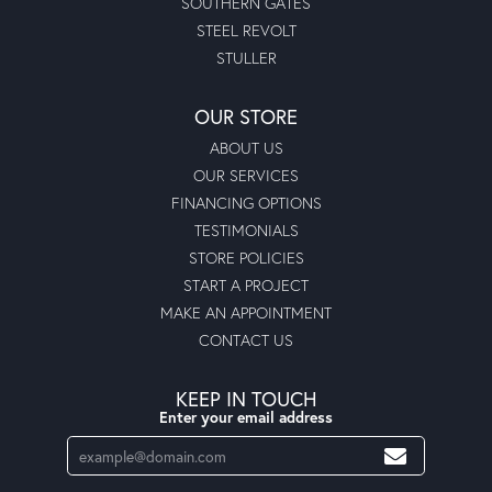
SOUTHERN GATES
STEEL REVOLT
STULLER
OUR STORE
ABOUT US
OUR SERVICES
FINANCING OPTIONS
TESTIMONIALS
STORE POLICIES
START A PROJECT
MAKE AN APPOINTMENT
CONTACT US
KEEP IN TOUCH
Enter your email address