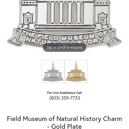
Tap or pinch to expand
For Live Assistance Call
(803) 359-7733
Field Museum of Natural History Charm
- Gold Plate