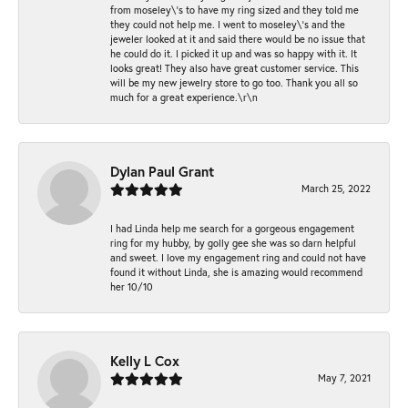
from moseley\'s to have my ring sized and they told me
they could not help me. I went to moseley\'s and the
jeweler looked at it and said there would be no issue that
he could do it. I picked it up and was so happy with it. It
looks great! They also have great customer service. This
will be my new jewelry store to go too. Thank you all so
much for a great experience.\r\n
Dylan Paul Grant
March 25, 2022
I had Linda help me search for a gorgeous engagement
ring for my hubby, by golly gee she was so darn helpful
and sweet. I love my engagement ring and could not have
found it without Linda, she is amazing would recommend
her 10/10
Kelly L Cox
May 7, 2021