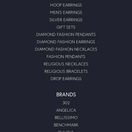
HOOP EARRINGS
MEN'S EARRINGS
SILVER EARRINGS
GIFT SETS
DIAMOND FASHION PENDANTS
DIAMOND FASHION EARRINGS
DIAMOND FASHION NECKLACES
FASHION PENDANTS
RELIGIOUS NECKLACES
RELIGIOUS BRACELETS
DROP EARRINGS
BRANDS
302
ANGELICA
BELLISSIMO
BENCHMARK