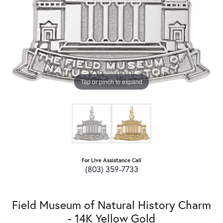
Tap or pinch to expand
For Live Assistance Call
(803) 359-7733
Field Museum of Natural History Charm
- 14K Yellow Gold