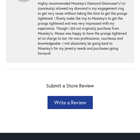
Highly recommended Moseley’s Diamond Showcase!\r\nI
(carelessly) allowed my diamond in my engagement ring
to get very loose without taking the time to get the prongs
tightened. I finally make the trip to Moseley’s to get the
prongs tightened and was very impressed with my
experience. Though I did not originally purchase from
Moseley’s, Moses was happy to have the prongs tightened
at no charge to me. He was professional, courteous and
knowledgeable. I will absolutely be going back to
Moseley's for my jewelry needs and purchases going
forward!
Submit a Store Review
Write a Review