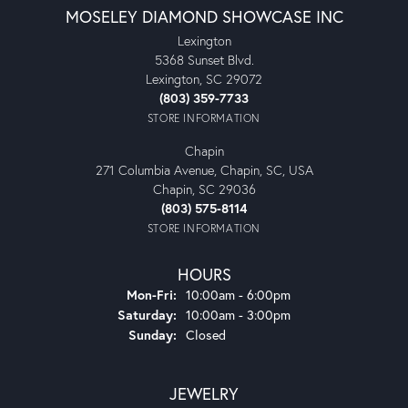
MOSELEY DIAMOND SHOWCASE INC
Lexington
5368 Sunset Blvd.
Lexington, SC 29072
(803) 359-7733
STORE INFORMATION
Chapin
271 Columbia Avenue, Chapin, SC, USA
Chapin, SC 29036
(803) 575-8114
STORE INFORMATION
HOURS
Monday - Friday:
Mon-Fri:
10:00am - 6:00pm
Saturday:
10:00am - 3:00pm
Sunday:
Closed
JEWELRY