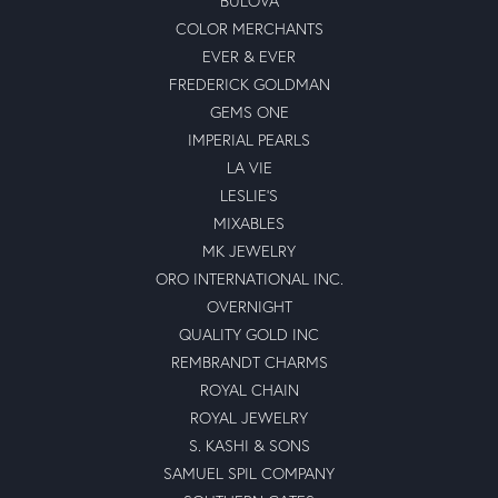
BULOVA
COLOR MERCHANTS
EVER & EVER
FREDERICK GOLDMAN
GEMS ONE
IMPERIAL PEARLS
LA VIE
LESLIE'S
MIXABLES
MK JEWELRY
ORO INTERNATIONAL INC.
OVERNIGHT
QUALITY GOLD INC
REMBRANDT CHARMS
ROYAL CHAIN
ROYAL JEWELRY
S. KASHI & SONS
SAMUEL SPIL COMPANY