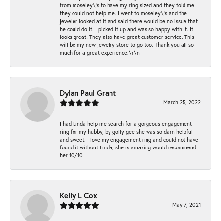
from moseley\'s to have my ring sized and they told me
they could not help me. I went to moseley\'s and the
jeweler looked at it and said there would be no issue that
he could do it. I picked it up and was so happy with it. It
looks great! They also have great customer service. This
will be my new jewelry store to go too. Thank you all so
much for a great experience.\r\n
Dylan Paul Grant
March 25, 2022
I had Linda help me search for a gorgeous engagement
ring for my hubby, by golly gee she was so darn helpful
and sweet. I love my engagement ring and could not have
found it without Linda, she is amazing would recommend
her 10/10
Kelly L Cox
May 7, 2021