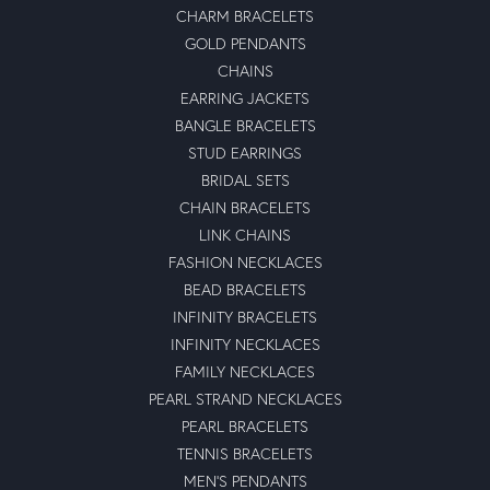
CHARM BRACELETS
GOLD PENDANTS
CHAINS
EARRING JACKETS
BANGLE BRACELETS
STUD EARRINGS
BRIDAL SETS
CHAIN BRACELETS
LINK CHAINS
FASHION NECKLACES
BEAD BRACELETS
INFINITY BRACELETS
INFINITY NECKLACES
FAMILY NECKLACES
PEARL STRAND NECKLACES
PEARL BRACELETS
TENNIS BRACELETS
MEN'S PENDANTS