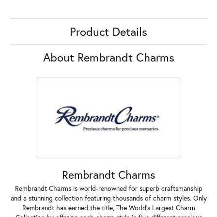
Product Details
About Rembrandt Charms
Rembrandt Charms
Rembrandt Charms is world-renowned for superb craftsmanship
and a stunning collection featuring thousands of charm styles. Only
Rembrandt has earned the title, The World's Largest Charm