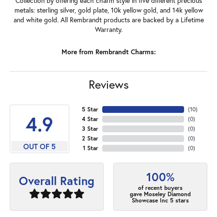
Collection by offering each charm style in five different precious
metals: sterling silver, gold plate, 10k yellow gold, and 14k yellow
and white gold. All Rembrandt products are backed by a Lifetime
Warranty.
More from Rembrandt Charms:
Reviews
5 Star
(
10
)
4.9
4 Star
(
0
)
3 Star
(
0
)
2 Star
(
0
)
OUT OF 5
1 Star
(
0
)
100%
Overall Rating
of recent buyers
gave Moseley Diamond
Showcase Inc 5 stars