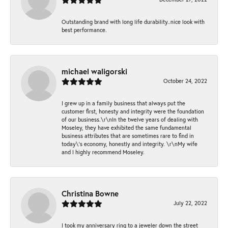
Outstanding brand with long life durability..nice look with
best performance.
michael waligorski
October 24, 2022
I grew up in a family business that always put the
customer first, honesty and integrity were the foundation
of our business.\r\nIn the twelve years of dealing with
Moseley, they have exhibited the same fundamental
business attributes that are sometimes rare to find in
today\'s economy, honestly and integrity. \r\nMy wife
and I highly recommend Moseley.
Christina Bowne
July 22, 2022
I took my anniversary ring to a jeweler down the street