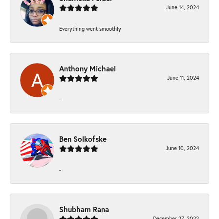
June 14, 2024
Everything went smoothly
Anthony Michael
June 11, 2024
-
Ben Solkofske
June 10, 2024
-
Shubham Rana
December 27, 2022