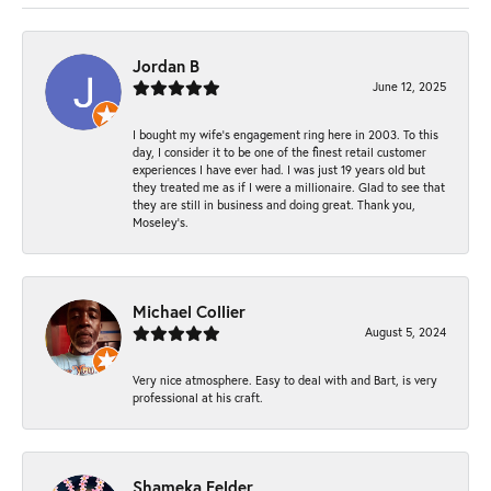
Jordan B
June 12, 2025
I bought my wife’s engagement ring here in 2003. To this
day, I consider it to be one of the finest retail customer
experiences I have ever had. I was just 19 years old but
they treated me as if I were a millionaire. Glad to see that
they are still in business and doing great. Thank you,
Moseley’s.
Michael Collier
August 5, 2024
Very nice atmosphere. Easy to deal with and Bart, is very
professional at his craft.
Shameka Felder