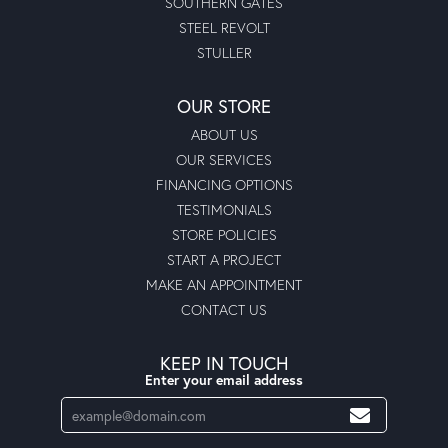
SOUTHERN GATES
STEEL REVOLT
STULLER
OUR STORE
ABOUT US
OUR SERVICES
FINANCING OPTIONS
TESTIMONIALS
STORE POLICIES
START A PROJECT
MAKE AN APPOINTMENT
CONTACT US
KEEP IN TOUCH
Enter your email address