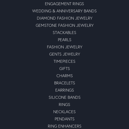
ENGAGEMENT RINGS
WEDDING & ANNIVERSARY BANDS
DIAMOND FASHION JEWELRY
GEMSTONE FASHION JEWELRY
STACKABLES
PEARLS
FASHION JEWELRY
GENTS JEWELRY
TIMEPIECES
GIFTS
CHARMS
BRACELETS
EARRINGS
SILICONE BANDS
RINGS
NECKLACES
PENDANTS
RING ENHANCERS