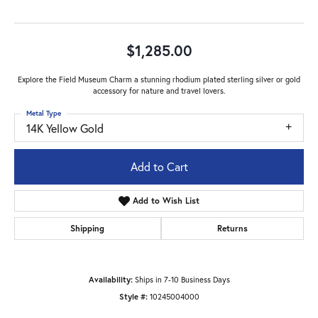
$1,285.00
Explore the Field Museum Charm a stunning rhodium plated sterling silver or gold
accessory for nature and travel lovers.
Metal Type
14K Yellow Gold
Add to Cart
Add to Wish List
Shipping
Returns
Availability:
Ships in 7-10 Business Days
Style #:
10245004000