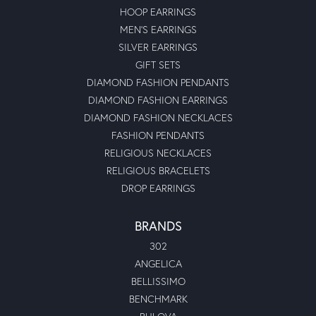
HOOP EARRINGS
MEN'S EARRINGS
SILVER EARRINGS
GIFT SETS
DIAMOND FASHION PENDANTS
DIAMOND FASHION EARRINGS
DIAMOND FASHION NECKLACES
FASHION PENDANTS
RELIGIOUS NECKLACES
RELIGIOUS BRACELETS
DROP EARRINGS
BRANDS
302
ANGELICA
BELLISSIMO
BENCHMARK