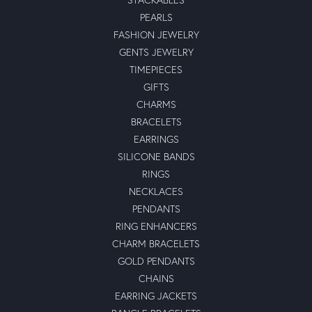
PEARLS
FASHION JEWELRY
GENTS JEWELRY
TIMEPIECES
GIFTS
CHARMS
BRACELETS
EARRINGS
SILICONE BANDS
RINGS
NECKLACES
PENDANTS
RING ENHANCERS
CHARM BRACELETS
GOLD PENDANTS
CHAINS
EARRING JACKETS