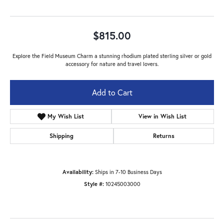
$815.00
Explore the Field Museum Charm a stunning rhodium plated sterling silver or gold
accessory for nature and travel lovers.
Add to Cart
My Wish List
View in Wish List
Shipping
Returns
Availability:
Ships in 7-10 Business Days
Style #:
10245003000