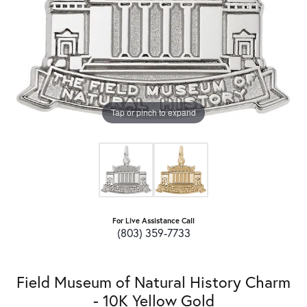
Tap or pinch to expand
For Live Assistance Call
(803) 359-7733
Field Museum of Natural History Charm
- 10K Yellow Gold