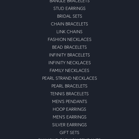
BANGLE BRACELETS
STUD EARRINGS
BRIDAL SETS
CHAIN BRACELETS
LINK CHAINS
FASHION NECKLACES
BEAD BRACELETS
INFINITY BRACELETS
INFINITY NECKLACES
FAMILY NECKLACES
PEARL STRAND NECKLACES
PEARL BRACELETS
TENNIS BRACELETS
MEN'S PENDANTS
HOOP EARRINGS
MEN'S EARRINGS
SILVER EARRINGS
GIFT SETS