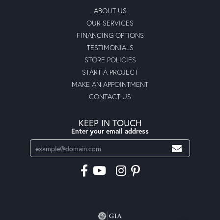
ABOUT US
OUR SERVICES
FINANCING OPTIONS
TESTIMONIALS
STORE POLICIES
START A PROJECT
MAKE AN APPOINTMENT
CONTACT US
KEEP IN TOUCH
Enter your email address