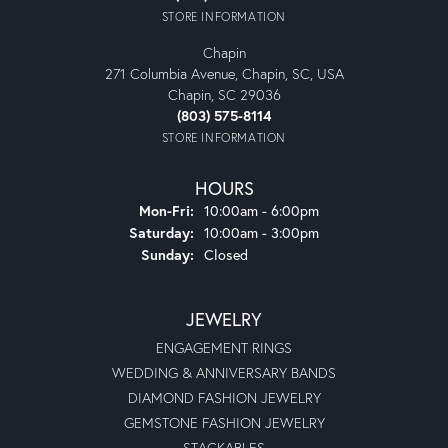
STORE INFORMATION
Chapin
271 Columbia Avenue, Chapin, SC, USA
Chapin, SC 29036
(803) 575-8114
STORE INFORMATION
HOURS
Monday - Friday:
Mon-Fri:
10:00am - 6:00pm
Saturday:
10:00am - 3:00pm
Sunday:
Closed
JEWELRY
ENGAGEMENT RINGS
WEDDING & ANNIVERSARY BANDS
DIAMOND FASHION JEWELRY
GEMSTONE FASHION JEWELRY
STACKABLES