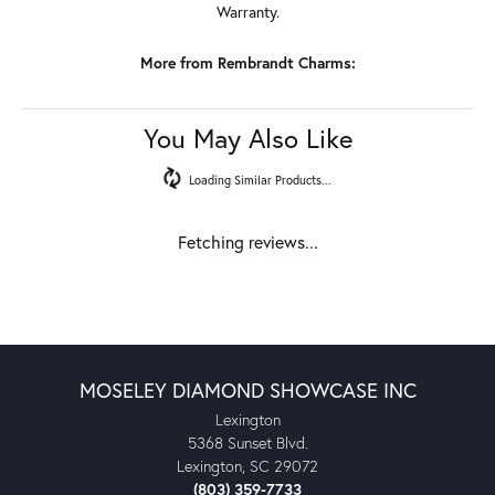
Warranty.
More from Rembrandt Charms:
You May Also Like
Loading Similar Products...
Fetching reviews...
MOSELEY DIAMOND SHOWCASE INC
Lexington
5368 Sunset Blvd.
Lexington, SC 29072
(803) 359-7733