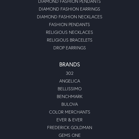
DIAMOND FASHION PENDANTS
DIAMOND FASHION EARRINGS
DIAMOND FASHION NECKLACES
FASHION PENDANTS
RELIGIOUS NECKLACES
RELIGIOUS BRACELETS
DROP EARRINGS
BRANDS
302
ANGELICA
BELLISSIMO
BENCHMARK
BULOVA
COLOR MERCHANTS
EVER & EVER
FREDERICK GOLDMAN
GEMS ONE