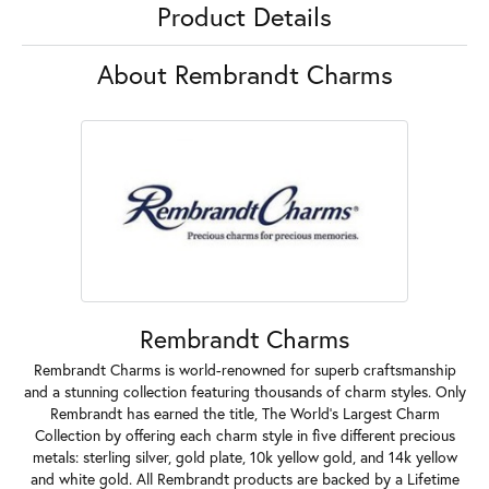
Product Details
About Rembrandt Charms
Rembrandt Charms
Rembrandt Charms is world-renowned for superb craftsmanship
and a stunning collection featuring thousands of charm styles. Only
Rembrandt has earned the title, The World's Largest Charm
Collection by offering each charm style in five different precious
metals: sterling silver, gold plate, 10k yellow gold, and 14k yellow
and white gold. All Rembrandt products are backed by a Lifetime