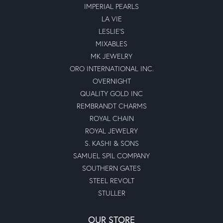
IMPERIAL PEARLS
LA VIE
LESLIE'S
MIXABLES
MK JEWELRY
ORO INTERNATIONAL INC.
OVERNIGHT
QUALITY GOLD INC
REMBRANDT CHARMS
ROYAL CHAIN
ROYAL JEWELRY
S. KASHI & SONS
SAMUEL SPIL COMPANY
SOUTHERN GATES
STEEL REVOLT
STULLER
OUR STORE