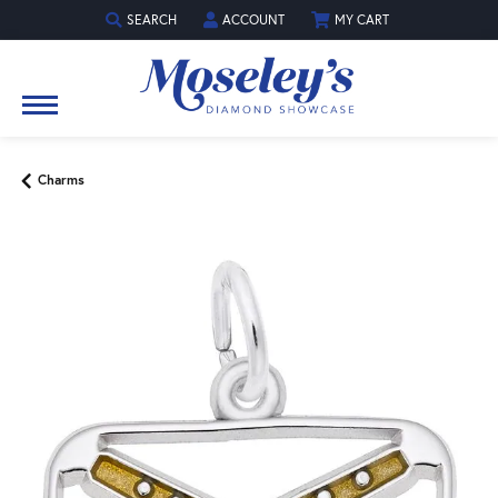
SEARCH
ACCOUNT
MY CART
TOGGLE TOOLBAR SEARCH MENU
TOGGLE MY ACCOUNT MENU
Charms