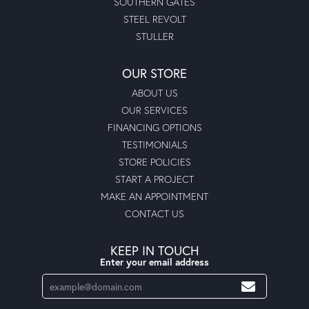
SOUTHERN GATES
STEEL REVOLT
STULLER
OUR STORE
ABOUT US
OUR SERVICES
FINANCING OPTIONS
TESTIMONIALS
STORE POLICIES
START A PROJECT
MAKE AN APPOINTMENT
CONTACT US
KEEP IN TOUCH
Enter your email address