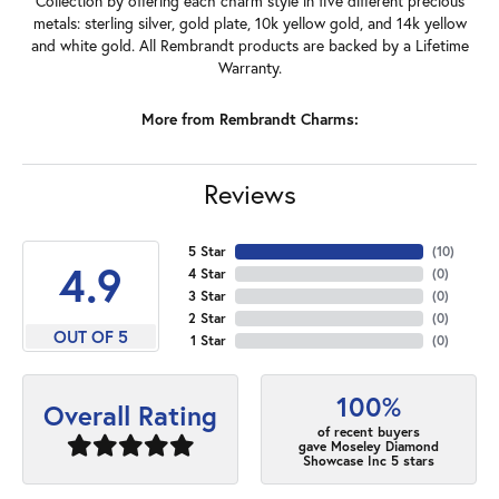
Collection by offering each charm style in five different precious
metals: sterling silver, gold plate, 10k yellow gold, and 14k yellow
and white gold. All Rembrandt products are backed by a Lifetime
Warranty.
More from Rembrandt Charms:
Reviews
5 Star
(
10
)
4.9
4 Star
(
0
)
3 Star
(
0
)
2 Star
(
0
)
OUT OF 5
1 Star
(
0
)
100%
Overall Rating
of recent buyers
gave Moseley Diamond
Showcase Inc 5 stars