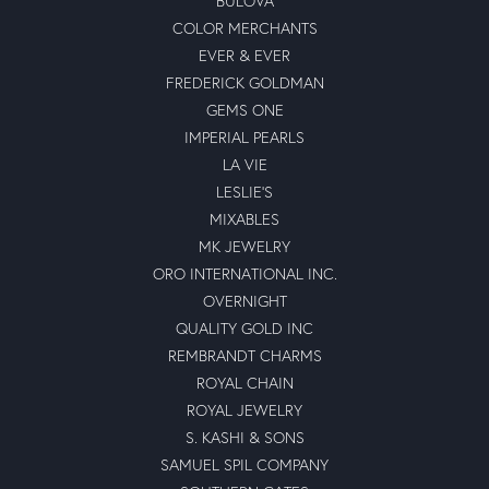
BULOVA
COLOR MERCHANTS
EVER & EVER
FREDERICK GOLDMAN
GEMS ONE
IMPERIAL PEARLS
LA VIE
LESLIE'S
MIXABLES
MK JEWELRY
ORO INTERNATIONAL INC.
OVERNIGHT
QUALITY GOLD INC
REMBRANDT CHARMS
ROYAL CHAIN
ROYAL JEWELRY
S. KASHI & SONS
SAMUEL SPIL COMPANY