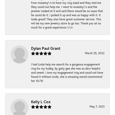
from moseley\'s to have my ring sized and they told me
they could not help me. I went to moseley\'s and the
jeweler looked at it and said there would be no issue that
he could do it. I picked it up and was so happy with it. It
looks great! They also have great customer service. This
will be my new jewelry store to go too. Thank you all so
much for a great experience.\r\n
Dylan Paul Grant
March 25, 2022
I had Linda help me search for a gorgeous engagement
ring for my hubby, by golly gee she was so darn helpful
and sweet. I love my engagement ring and could not have
found it without Linda, she is amazing would recommend
her 10/10
Kelly L Cox
May 7, 2021