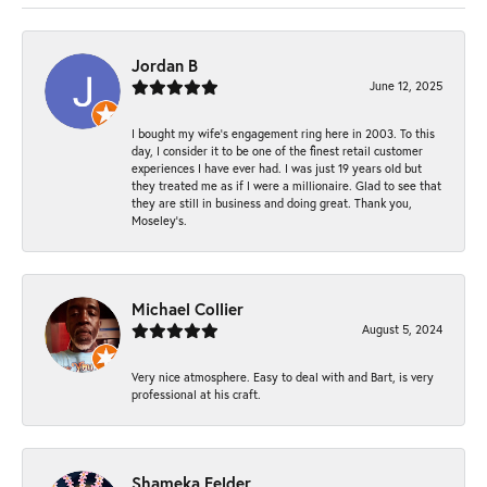
Jordan B
June 12, 2025
I bought my wife’s engagement ring here in 2003. To this
day, I consider it to be one of the finest retail customer
experiences I have ever had. I was just 19 years old but
they treated me as if I were a millionaire. Glad to see that
they are still in business and doing great. Thank you,
Moseley’s.
Michael Collier
August 5, 2024
Very nice atmosphere. Easy to deal with and Bart, is very
professional at his craft.
Shameka Felder