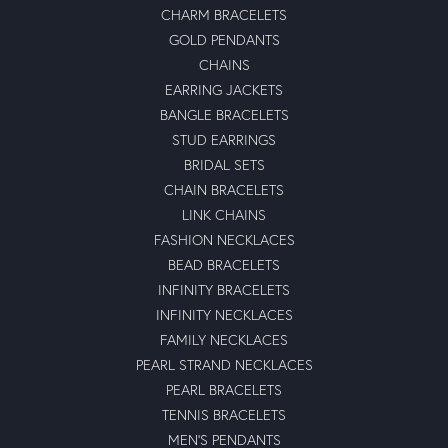
CHARM BRACELETS
GOLD PENDANTS
CHAINS
EARRING JACKETS
BANGLE BRACELETS
STUD EARRINGS
BRIDAL SETS
CHAIN BRACELETS
LINK CHAINS
FASHION NECKLACES
BEAD BRACELETS
INFINITY BRACELETS
INFINITY NECKLACES
FAMILY NECKLACES
PEARL STRAND NECKLACES
PEARL BRACELETS
TENNIS BRACELETS
MEN'S PENDANTS