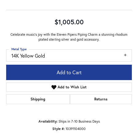
$1,005.00
Celebrate music's joy with the Eleven Pipers Piping Charm a stunning rhodium
plated sterling silver and gold accessory.
Metal Type
14K Yellow Gold
Add to Cart
Add to Wish List
Shipping
Returns
Availability:
Ships in 7-10 Business Days
Style #:
10391104000