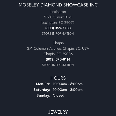
MOSELEY DIAMOND SHOWCASE INC
Lexington
5368 Sunset Blvd.
Lexington, SC 29072
(803) 359-7733
STORE INFORMATION
Chapin
271 Columbia Avenue, Chapin, SC, USA
Chapin, SC 29036
(803) 575-8114
STORE INFORMATION
HOURS
Monday - Friday:
Mon-Fri:
10:00am - 6:00pm
Saturday:
10:00am - 3:00pm
Sunday:
Closed
JEWELRY