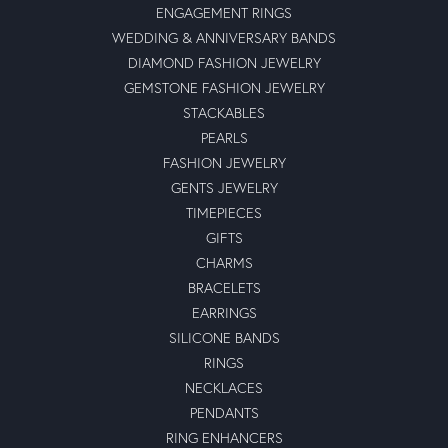
ENGAGEMENT RINGS
WEDDING & ANNIVERSARY BANDS
DIAMOND FASHION JEWELRY
GEMSTONE FASHION JEWELRY
STACKABLES
PEARLS
FASHION JEWELRY
GENTS JEWELRY
TIMEPIECES
GIFTS
CHARMS
BRACELETS
EARRINGS
SILICONE BANDS
RINGS
NECKLACES
PENDANTS
RING ENHANCERS