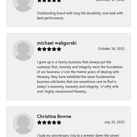
Outstanding brand with long life durability..nice look with
best performance.
michael waligorski
October 24, 2022
I grew up in a family business that always put the
customer first, honesty and integrity were the foundation
of our business.\r\nIn the twelve years of dealing with
Moseley, they have exhibited the same fundamental
business attributes that are sometimes rare to find in
today\'s economy, honestly and integrity. \r\nMy wife
and I highly recommend Moseley.
Christina Bowne
July 22, 2022
I took my anniversary ring to a jeweler down the street