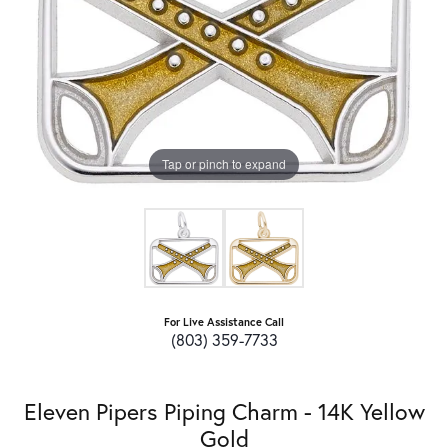
Tap or pinch to expand
For Live Assistance Call
(803) 359-7733
Eleven Pipers Piping Charm - 14K Yellow
Gold