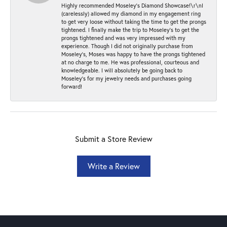
Highly recommended Moseley’s Diamond Showcase!\r\nI
(carelessly) allowed my diamond in my engagement ring
to get very loose without taking the time to get the prongs
tightened. I finally make the trip to Moseley’s to get the
prongs tightened and was very impressed with my
experience. Though I did not originally purchase from
Moseley’s, Moses was happy to have the prongs tightened
at no charge to me. He was professional, courteous and
knowledgeable. I will absolutely be going back to
Moseley's for my jewelry needs and purchases going
forward!
Submit a Store Review
Write a Review