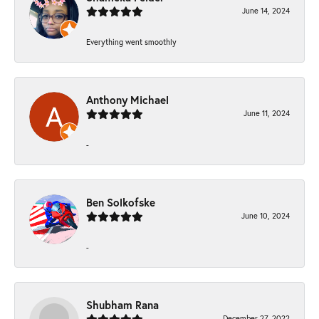
June 14, 2024
Everything went smoothly
Anthony Michael
June 11, 2024
-
Ben Solkofske
June 10, 2024
-
Shubham Rana
December 27, 2022