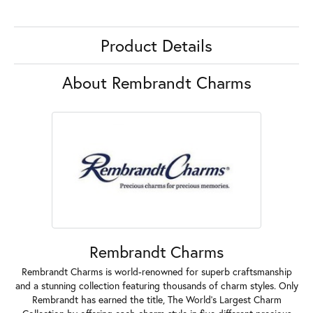
Product Details
About Rembrandt Charms
Rembrandt Charms
Rembrandt Charms is world-renowned for superb craftsmanship
and a stunning collection featuring thousands of charm styles. Only
Rembrandt has earned the title, The World's Largest Charm