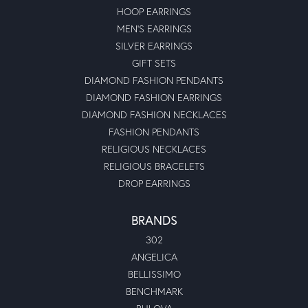
HOOP EARRINGS
MEN'S EARRINGS
SILVER EARRINGS
GIFT SETS
DIAMOND FASHION PENDANTS
DIAMOND FASHION EARRINGS
DIAMOND FASHION NECKLACES
FASHION PENDANTS
RELIGIOUS NECKLACES
RELIGIOUS BRACELETS
DROP EARRINGS
BRANDS
302
ANGELICA
BELLISSIMO
BENCHMARK