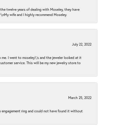
n the twelve years of dealing with Moseley, they have
 \r\nMy wife and I highly recommend Moseley.
July 22, 2022
 me. I went to moseley\'s and the jeweler looked at it
customer service. This will be my new jewelry store to
March 25, 2022
my engagement ring and could not have found it without