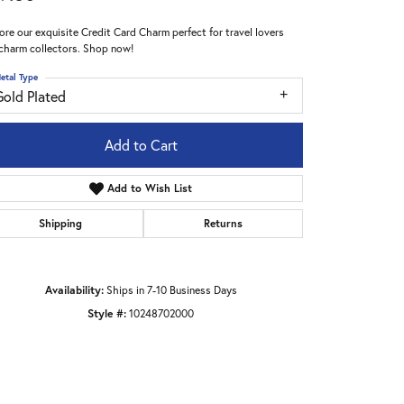
ore our exquisite Credit Card Charm perfect for travel lovers
charm collectors. Shop now!
etal Type
Gold Plated
Add to Cart
Add to Wish List
Shipping
Returns
Availability:
Ships in 7-10 Business Days
Style #:
10248702000
Click to zoom