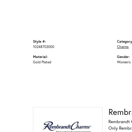
Style #:
Category
10248702000
Charms
Material:
Gender:
Gold Plated
Women's
Rembr
Rembrandt C
Only Rembran