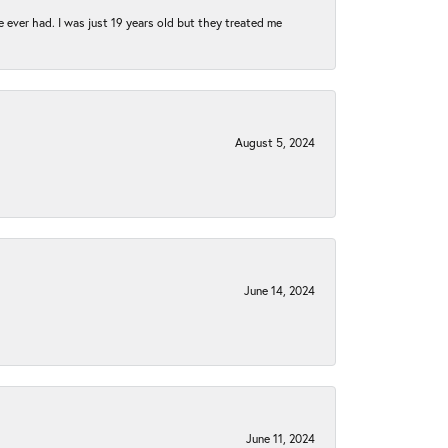
e ever had. I was just 19 years old but they treated me
August 5, 2024
June 14, 2024
June 11, 2024