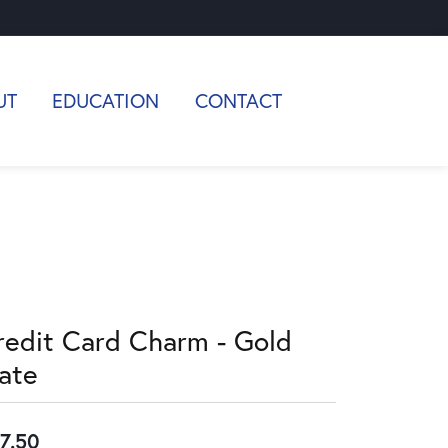
UT
EDUCATION
CONTACT
redit Card Charm - Gold
late
7.50