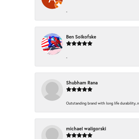
-
Ben Solkofske
-
Shubham Rana
Outstanding brand with long life durability..
michael waligorski