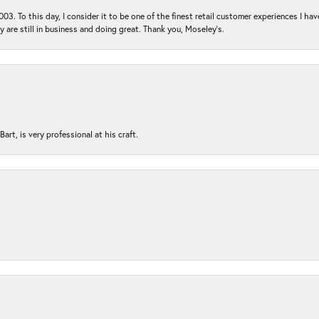
03. To this day, I consider it to be one of the finest retail customer experiences I hav
ey are still in business and doing great. Thank you, Moseley’s.
rt, is very professional at his craft.