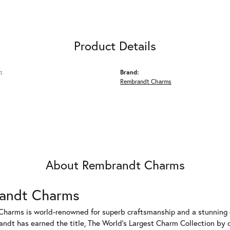
Product Details
:
Brand:
Rembrandt Charms
About Rembrandt Charms
andt Charms
harms is world-renowned for superb craftsmanship and a stunning co
dt has earned the title, The World's Largest Charm Collection by of