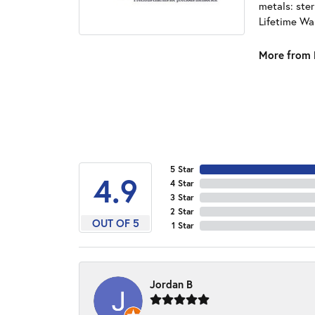
metals: ster
Lifetime Wa
More from 
5 Star
4.9
4 Star
3 Star
2 Star
OUT OF 5
1 Star
Jordan B