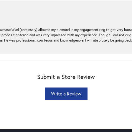
ase!\r\nI (carelessly) allowed my diamond in my engagement ring to get very loose 
 the prongs tightened and was very impressed with my experience. Though I did not or
e. He was professional, courteous and knowledgeable. I will absolutely be going bac
Submit a Store Review
Write a Review