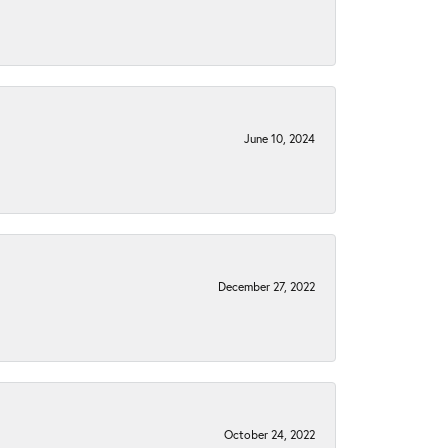
June 10, 2024
December 27, 2022
October 24, 2022