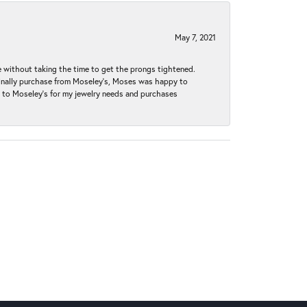
May 7, 2021
without taking the time to get the prongs tightened.
iginally purchase from Moseley’s, Moses was happy to
k to Moseley's for my jewelry needs and purchases