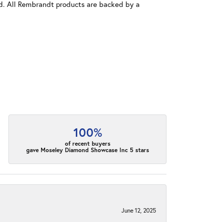
old. All Rembrandt products are backed by a
100%
of recent buyers
gave Moseley Diamond Showcase Inc 5 stars
June 12, 2025