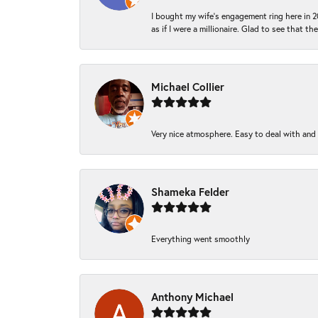
I bought my wife’s engagement ring here in 20
as if I were a millionaire. Glad to see that th
Michael Collier
Very nice atmosphere. Easy to deal with and Ba
Shameka Felder
Everything went smoothly
Anthony Michael