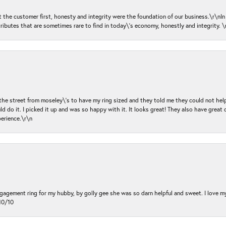
ut the customer first, honesty and integrity were the foundation of our business.\r\nI
ributes that are sometimes rare to find in today\'s economy, honestly and integrity.
 the street from moseley\'s to have my ring sized and they told me they could not help
d do it. I picked it up and was so happy with it. It looks great! They also have great 
perience.\r\n
ngagement ring for my hubby, by golly gee she was so darn helpful and sweet. I love 
10/10