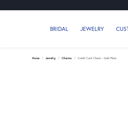
BRIDAL
JEWELRY
CUS
Home
Jewelry
Charms
Credit Card Charm - Gold Plate