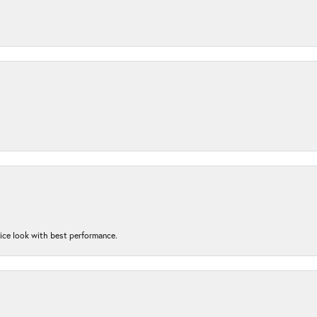
nice look with best performance.