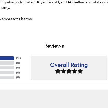
ling silver, gold plate, 10k yellow gold, and 14k yellow and white g
rranty.
Rembrandt Charms:
Reviews
(
10
)
Overall Rating
(
0
)
(
0
)
(
0
)
(
0
)