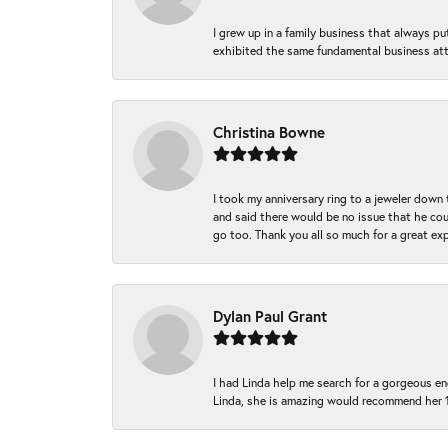
I grew up in a family business that always p
exhibited the same fundamental business att
Christina Bowne
I took my anniversary ring to a jeweler down
and said there would be no issue that he coul
go too. Thank you all so much for a great ex
Dylan Paul Grant
I had Linda help me search for a gorgeous e
Linda, she is amazing would recommend her 