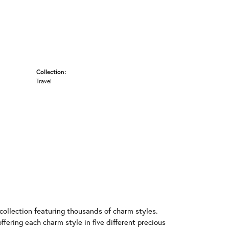
Collection:
Travel
llection featuring thousands of charm styles.
fering each charm style in five different precious