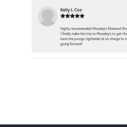
Kelly L Cox
Highly recommended Moseley’s Diamond Showc
I finally make the trip to Moseley’s to get
have the prongs tightened at no charge to m
going forward!