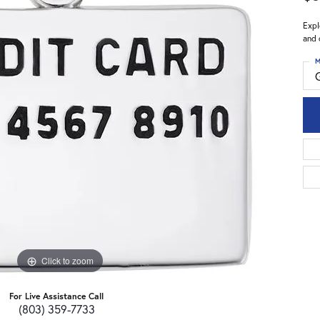
Expl
and 
M
Click to zoom
For Live Assistance Call
(803) 359-7733