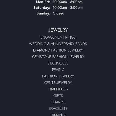
Monday - Friday:
Mon-Fri:
10:00am - 6:00pm
Saturday:
10:00am - 3:00pm
Sunday:
Closed
JEWELRY
ENGAGEMENT RINGS
WEDDING & ANNIVERSARY BANDS
DIAMOND FASHION JEWELRY
GEMSTONE FASHION JEWELRY
STACKABLES
PEARLS
FASHION JEWELRY
GENTS JEWELRY
TIMEPIECES
GIFTS
CHARMS
BRACELETS
EARRINGS