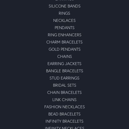
SILICONE BANDS
RINGS
NECKLACES
PENDANTS
RING ENHANCERS
CHARM BRACELETS
GOLD PENDANTS
CHAINS
EARRING JACKETS
BANGLE BRACELETS
STUD EARRINGS
BRIDAL SETS
CHAIN BRACELETS
LINK CHAINS
FASHION NECKLACES
BEAD BRACELETS
INFINITY BRACELETS
INFINITY NECKLACES