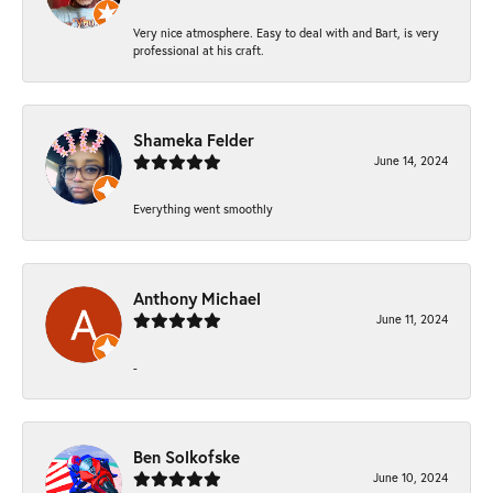
Very nice atmosphere. Easy to deal with and Bart, is very
professional at his craft.
Shameka Felder
June 14, 2024
Everything went smoothly
Anthony Michael
June 11, 2024
-
Ben Solkofske
June 10, 2024