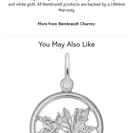
and white gold. All Rembrandt products are backed by a Lifetime
Warranty.
More from Rembrandt Charms:
You May Also Like