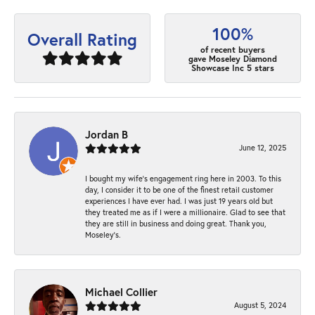
100%
Overall Rating
of recent buyers
gave Moseley Diamond
Showcase Inc 5 stars
Jordan B
June 12, 2025
I bought my wife’s engagement ring here in 2003. To this
day, I consider it to be one of the finest retail customer
experiences I have ever had. I was just 19 years old but
they treated me as if I were a millionaire. Glad to see that
they are still in business and doing great. Thank you,
Moseley’s.
Michael Collier
August 5, 2024