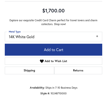
$1,700.00
Explore our exquisite Credit Card Charm perfect for travel lovers and charm
collectors. Shop now!
Metal Type
14K White Gold
Add to Cart
Add to Wish List
Shipping
Returns
Availability:
Ships in 7-10 Business Days
Style #:
10248710000