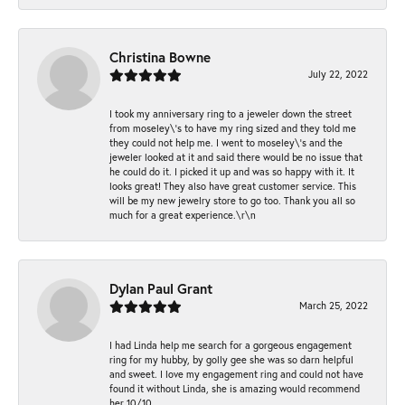
Christina Bowne
July 22, 2022
I took my anniversary ring to a jeweler down the street
from moseley\'s to have my ring sized and they told me
they could not help me. I went to moseley\'s and the
jeweler looked at it and said there would be no issue that
he could do it. I picked it up and was so happy with it. It
looks great! They also have great customer service. This
will be my new jewelry store to go too. Thank you all so
much for a great experience.\r\n
Dylan Paul Grant
March 25, 2022
I had Linda help me search for a gorgeous engagement
ring for my hubby, by golly gee she was so darn helpful
and sweet. I love my engagement ring and could not have
found it without Linda, she is amazing would recommend
her 10/10