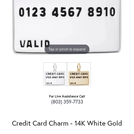
Tap or pinch to expand
For Live Assistance Call
(803) 359-7733
Credit Card Charm - 14K White Gold