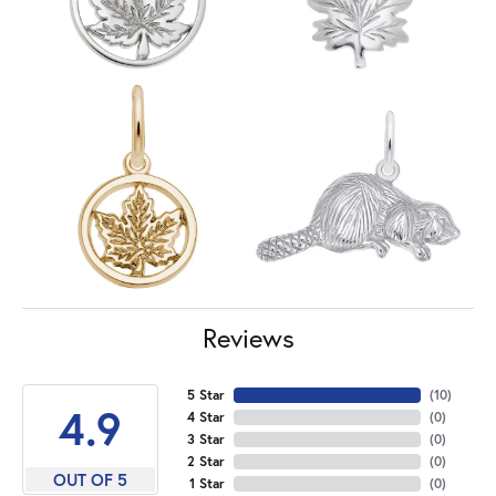
Reviews
5 Star
(
10
)
4.9
4 Star
(
0
)
3 Star
(
0
)
2 Star
(
0
)
OUT OF 5
1 Star
(
0
)