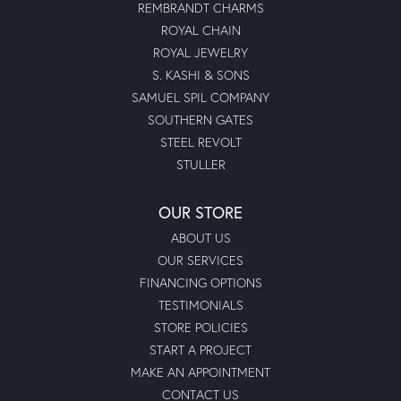
REMBRANDT CHARMS
ROYAL CHAIN
ROYAL JEWELRY
S. KASHI & SONS
SAMUEL SPIL COMPANY
SOUTHERN GATES
STEEL REVOLT
STULLER
OUR STORE
ABOUT US
OUR SERVICES
FINANCING OPTIONS
TESTIMONIALS
STORE POLICIES
START A PROJECT
MAKE AN APPOINTMENT
CONTACT US