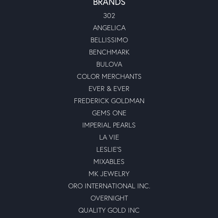
BRANDS
302
ANGELICA
BELLISSIMO
BENCHMARK
BULOVA
COLOR MERCHANTS
EVER & EVER
FREDERICK GOLDMAN
GEMS ONE
IMPERIAL PEARLS
LA VIE
LESLIE'S
MIXABLES
MK JEWELRY
ORO INTERNATIONAL INC.
OVERNIGHT
QUALITY GOLD INC