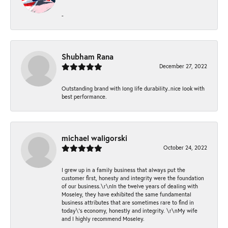
-
Shubham Rana
December 27, 2022
Outstanding brand with long life durability..nice look with
best performance.
michael waligorski
October 24, 2022
I grew up in a family business that always put the
customer first, honesty and integrity were the foundation
of our business.\r\nIn the twelve years of dealing with
Moseley, they have exhibited the same fundamental
business attributes that are sometimes rare to find in
today\'s economy, honestly and integrity. \r\nMy wife
and I highly recommend Moseley.