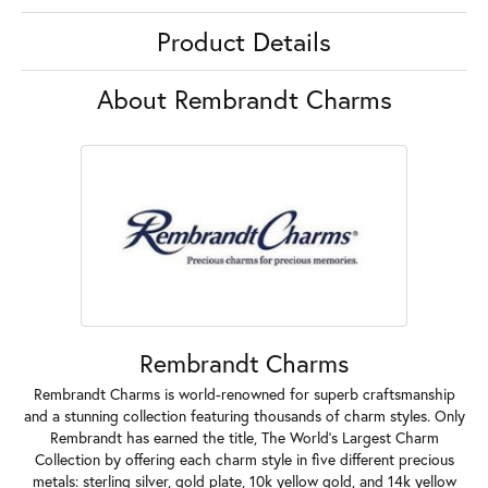
Product Details
About Rembrandt Charms
Rembrandt Charms
Rembrandt Charms is world-renowned for superb craftsmanship
and a stunning collection featuring thousands of charm styles. Only
Rembrandt has earned the title, The World's Largest Charm
Collection by offering each charm style in five different precious
metals: sterling silver, gold plate, 10k yellow gold, and 14k yellow