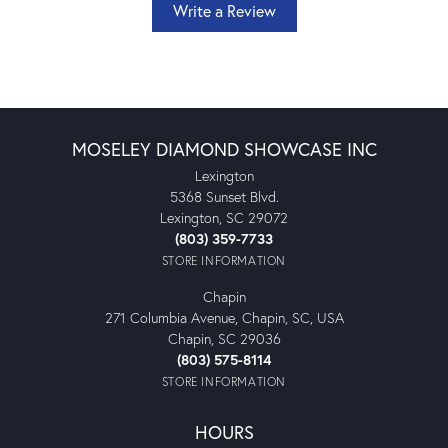
Write a Review
MOSELEY DIAMOND SHOWCASE INC
Lexington
5368 Sunset Blvd.
Lexington, SC 29072
(803) 359-7733
STORE INFORMATION
Chapin
271 Columbia Avenue, Chapin, SC, USA
Chapin, SC 29036
(803) 575-8114
STORE INFORMATION
HOURS