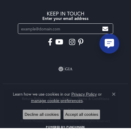
KEEP IN TOUCH
Enter your email address
Learn how we use cookies in our
Privacy Policy
or
Close co
Return Policy
Privacy Policy
Terms & Conditions
.
manage cookie preferences
Accessibility Statement
Decline all cookies
Accept all cookies
© 2026 Moseley Diamond Showcase Inc. All Rights Reserved.
POWERED BY:
PUNCHMARK