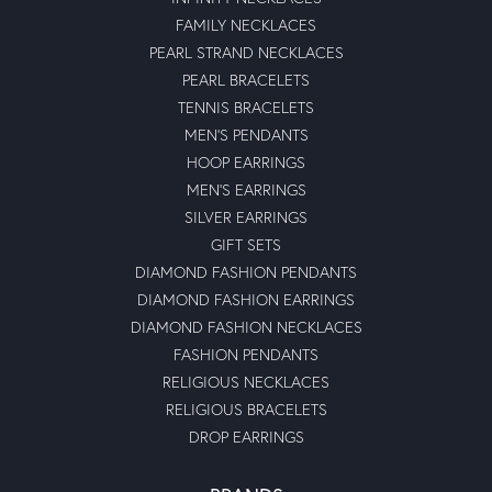
FAMILY NECKLACES
PEARL STRAND NECKLACES
PEARL BRACELETS
TENNIS BRACELETS
MEN'S PENDANTS
HOOP EARRINGS
MEN'S EARRINGS
SILVER EARRINGS
GIFT SETS
DIAMOND FASHION PENDANTS
DIAMOND FASHION EARRINGS
DIAMOND FASHION NECKLACES
FASHION PENDANTS
RELIGIOUS NECKLACES
RELIGIOUS BRACELETS
DROP EARRINGS