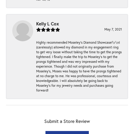
Kelly L Cox
May 7, 2021
Highly recommended Moseley’s Diamond Showcase!\r\nI
(carelessly) allowed my diamond in my engagement ring
to get very loose without taking the time to get the prongs
tightened. I finally make the trip to Moseley’s to get the
prongs tightened and was very impressed with my
experience. Though I did not originally purchase from
Moseley’s, Moses was happy to have the prongs tightened
at no charge to me. He was professional, courteous and
knowledgeable. I will absolutely be going back to
Moseley's for my jewelry needs and purchases going
forward!
Submit a Store Review