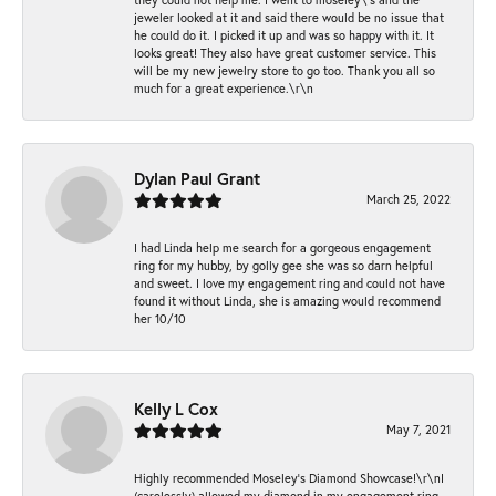
jeweler looked at it and said there would be no issue that
he could do it. I picked it up and was so happy with it. It
looks great! They also have great customer service. This
will be my new jewelry store to go too. Thank you all so
much for a great experience.\r\n
Dylan Paul Grant
March 25, 2022
I had Linda help me search for a gorgeous engagement
ring for my hubby, by golly gee she was so darn helpful
and sweet. I love my engagement ring and could not have
found it without Linda, she is amazing would recommend
her 10/10
Kelly L Cox
May 7, 2021
Highly recommended Moseley’s Diamond Showcase!\r\nI
(carelessly) allowed my diamond in my engagement ring