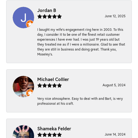
Jordan B
June 12, 2025
I bought my wife’s engagement ring here in 2003. To this
day, I consider it to be one of the finest retail customer
experiences I have ever had. I was just 19 years old but
they treated me as if I were a millionaire. Glad to see that
they are still in business and doing great. Thank you,
Moseley’s.
Michael Collier
August 5, 2024
Very nice atmosphere. Easy to deal with and Bart, is very
professional at his craft.
Shameka Felder
June 14, 2024