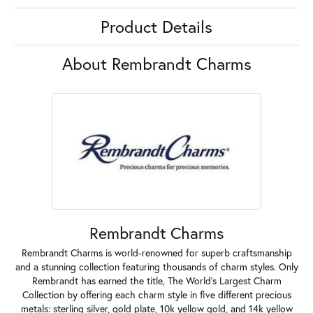
Product Details
About Rembrandt Charms
Rembrandt Charms
Rembrandt Charms is world-renowned for superb craftsmanship
and a stunning collection featuring thousands of charm styles. Only
Rembrandt has earned the title, The World's Largest Charm
Collection by offering each charm style in five different precious
metals: sterling silver, gold plate, 10k yellow gold, and 14k yellow