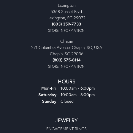
Lexington
5368 Sunset Blvd.
Lexington, SC 29072
(803) 359-7733
STORE INFORMATION
Chapin
271 Columbia Avenue, Chapin, SC, USA
Chapin, SC 29036
(803) 575-8114
STORE INFORMATION
HOURS
Monday - Friday:
Mon-Fri:
10:00am - 6:00pm
Saturday:
10:00am - 3:00pm
Sunday:
Closed
JEWELRY
ENGAGEMENT RINGS