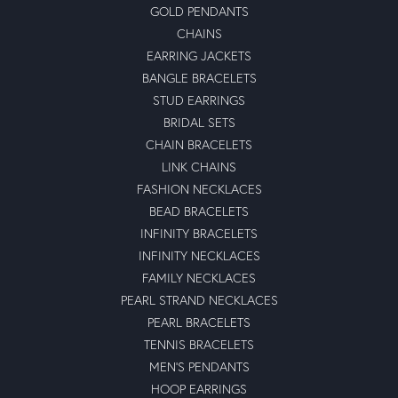
GOLD PENDANTS
CHAINS
EARRING JACKETS
BANGLE BRACELETS
STUD EARRINGS
BRIDAL SETS
CHAIN BRACELETS
LINK CHAINS
FASHION NECKLACES
BEAD BRACELETS
INFINITY BRACELETS
INFINITY NECKLACES
FAMILY NECKLACES
PEARL STRAND NECKLACES
PEARL BRACELETS
TENNIS BRACELETS
MEN'S PENDANTS
HOOP EARRINGS