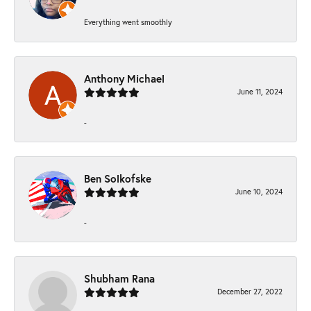
Everything went smoothly
Anthony Michael
June 11, 2024
-
Ben Solkofske
June 10, 2024
-
Shubham Rana
December 27, 2022