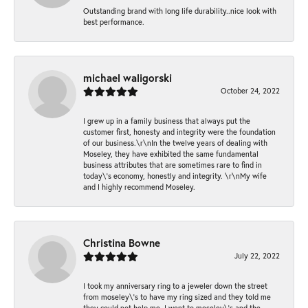
Outstanding brand with long life durability..nice look with
best performance.
michael waligorski
October 24, 2022
I grew up in a family business that always put the
customer first, honesty and integrity were the foundation
of our business.\r\nIn the twelve years of dealing with
Moseley, they have exhibited the same fundamental
business attributes that are sometimes rare to find in
today\'s economy, honestly and integrity. \r\nMy wife
and I highly recommend Moseley.
Christina Bowne
July 22, 2022
I took my anniversary ring to a jeweler down the street
from moseley\'s to have my ring sized and they told me
they could not help me. I went to moseley\'s and the