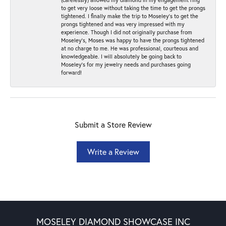
to get very loose without taking the time to get the prongs
tightened. I finally make the trip to Moseley’s to get the
prongs tightened and was very impressed with my
experience. Though I did not originally purchase from
Moseley’s, Moses was happy to have the prongs tightened
at no charge to me. He was professional, courteous and
knowledgeable. I will absolutely be going back to
Moseley's for my jewelry needs and purchases going
forward!
Submit a Store Review
Write a Review
MOSELEY DIAMOND SHOWCASE INC