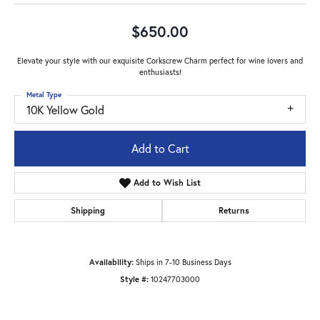
$650.00
Elevate your style with our exquisite Corkscrew Charm perfect for wine lovers and
enthusiasts!
Metal Type
10K Yellow Gold
Add to Cart
Add to Wish List
Shipping
Returns
Availability:
Ships in 7-10 Business Days
Style #:
10247703000