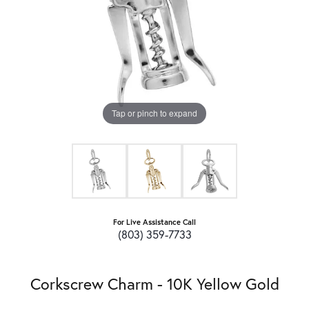
Tap or pinch to expand
For Live Assistance Call
(803) 359-7733
Corkscrew Charm - 10K Yellow Gold