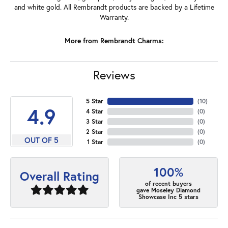
and white gold. All Rembrandt products are backed by a Lifetime
Warranty.
More from Rembrandt Charms:
Reviews
5 Star
(
10
)
4.9
4 Star
(
0
)
3 Star
(
0
)
2 Star
(
0
)
OUT OF 5
1 Star
(
0
)
100%
Overall Rating
of recent buyers
gave Moseley Diamond
Showcase Inc 5 stars