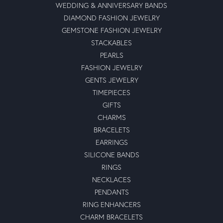
WEDDING & ANNIVERSARY BANDS
DIAMOND FASHION JEWELRY
GEMSTONE FASHION JEWELRY
STACKABLES
PEARLS
FASHION JEWELRY
GENTS JEWELRY
TIMEPIECES
GIFTS
CHARMS
BRACELETS
EARRINGS
SILICONE BANDS
RINGS
NECKLACES
PENDANTS
RING ENHANCERS
CHARM BRACELETS