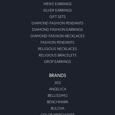
MEN'S EARRINGS
SILVER EARRINGS
GIFT SETS
DIAMOND FASHION PENDANTS
DIAMOND FASHION EARRINGS
DIAMOND FASHION NECKLACES
FASHION PENDANTS
RELIGIOUS NECKLACES
RELIGIOUS BRACELETS
DROP EARRINGS
BRANDS
302
ANGELICA
BELLISSIMO
BENCHMARK
BULOVA
COLOR MERCHANTS