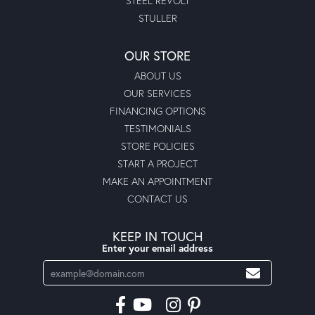
STEEL REVOLT
STULLER
OUR STORE
ABOUT US
OUR SERVICES
FINANCING OPTIONS
TESTIMONIALS
STORE POLICIES
START A PROJECT
MAKE AN APPOINTMENT
CONTACT US
KEEP IN TOUCH
Enter your email address