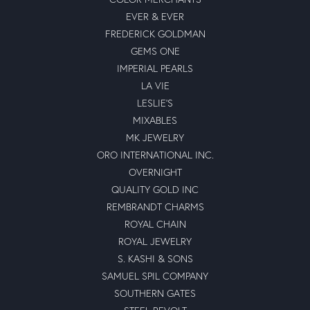
EVER & EVER
FREDERICK GOLDMAN
GEMS ONE
IMPERIAL PEARLS
LA VIE
LESLIE'S
MIXABLES
MK JEWELRY
ORO INTERNATIONAL INC.
OVERNIGHT
QUALITY GOLD INC
REMBRANDT CHARMS
ROYAL CHAIN
ROYAL JEWELRY
S. KASHI & SONS
SAMUEL SPIL COMPANY
SOUTHERN GATES