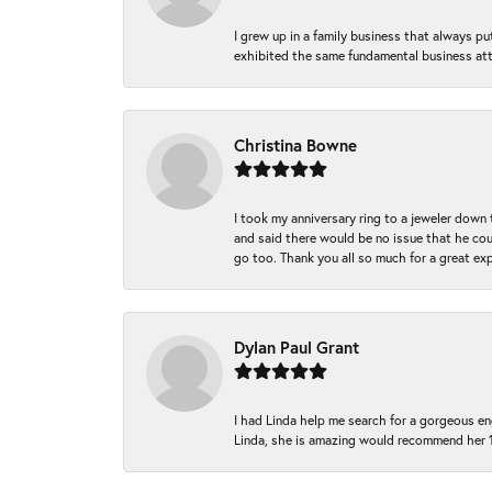
I grew up in a family business that always p
exhibited the same fundamental business att
Christina Bowne
I took my anniversary ring to a jeweler down
and said there would be no issue that he coul
go too. Thank you all so much for a great ex
Dylan Paul Grant
I had Linda help me search for a gorgeous e
Linda, she is amazing would recommend her 