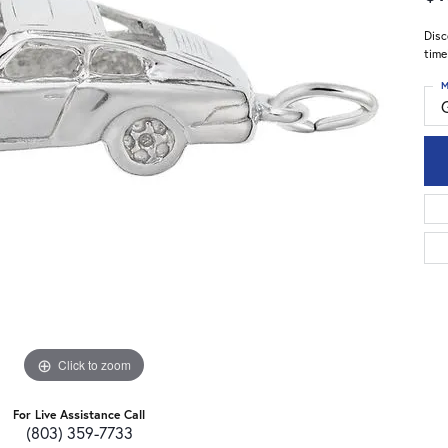
Disc
time
M
Click to zoom
For Live Assistance Call
(803) 359-7733