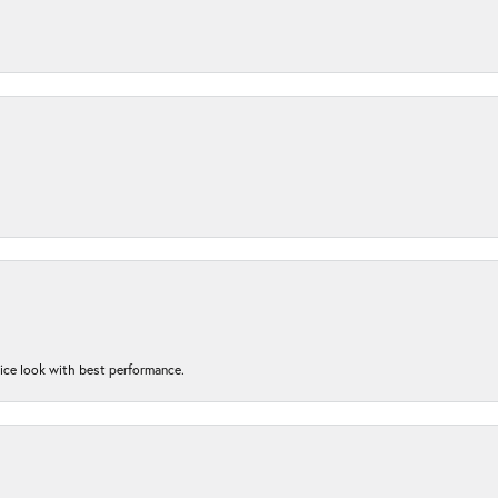
nice look with best performance.