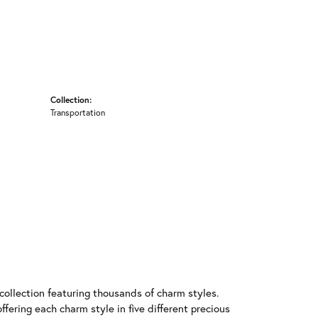
Collection:
Transportation
llection featuring thousands of charm styles.
fering each charm style in five different precious