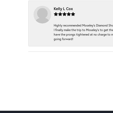
Kelly L Cox
Highly recommended Moseley’s Diamond Showc
I finally make the trip to Moseley’s to get
have the prongs tightened at no charge to m
going forward!