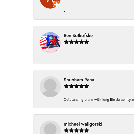
-
Ben Solkofske
-
Shubham Rana
Outstanding brand with long life durability..
michael waligorski