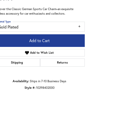
over the Classic German Sports Car Charm-an exquisite
less accessory for car enthusiasts and collectors.
etal Type
Gold Plated
Add to Cart
Add to Wish List
Shipping
Returns
Availability:
Ships in 7-10 Business Days
Style #:
10298402000
Click to zoom