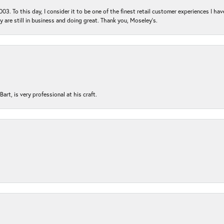
03. To this day, I consider it to be one of the finest retail customer experiences I hav
ey are still in business and doing great. Thank you, Moseley’s.
rt, is very professional at his craft.