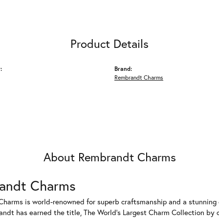
Product Details
:
Brand:
Rembrandt Charms
About Rembrandt Charms
andt Charms
harms is world-renowned for superb craftsmanship and a stunning co
dt has earned the title, The World's Largest Charm Collection by of