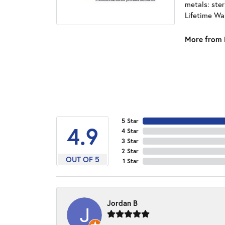
metals: ster
Lifetime Wa
More from 
5 Star
4.9
4 Star
3 Star
2 Star
OUT OF 5
1 Star
Jordan B