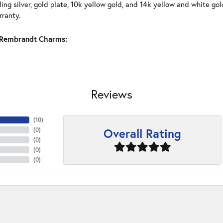
ling silver, gold plate, 10k yellow gold, and 14k yellow and white g
rranty.
Rembrandt Charms:
Reviews
(
10
)
Overall Rating
(
0
)
(
0
)
(
0
)
(
0
)