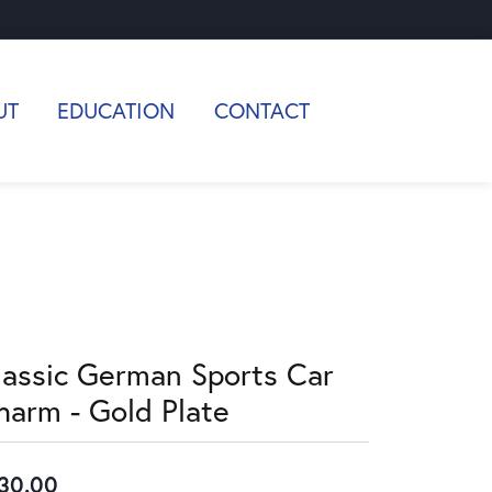
UT
EDUCATION
CONTACT
lassic German Sports Car
harm - Gold Plate
30.00