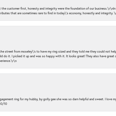
ut the customer first, honesty and integrity were the foundation of our business.\r\nI
ributes that are sometimes rare to find in today\'s economy, honestly and integrity.
 the street from moseley\'s to have my ring sized and they told me they could not help
d do it. I picked it up and was so happy with it. It looks great! They also have great 
perience.\r\n
ngagement ring for my hubby, by golly gee she was so darn helpful and sweet. I love 
10/10