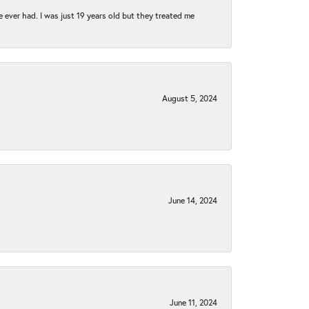
e ever had. I was just 19 years old but they treated me
August 5, 2024
June 14, 2024
June 11, 2024