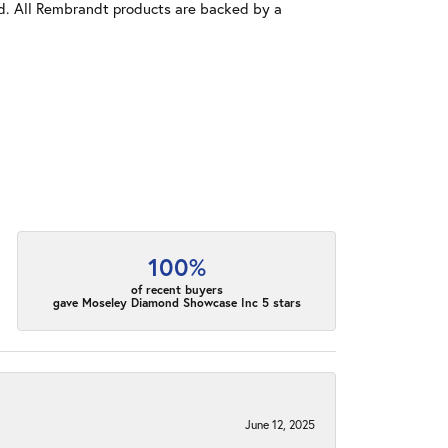
old. All Rembrandt products are backed by a
100%
of recent buyers
gave Moseley Diamond Showcase Inc 5 stars
June 12, 2025