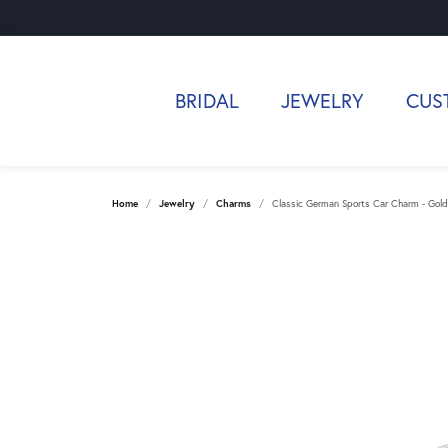
BRIDAL
JEWELRY
CUS
Home
Jewelry
Charms
Classic German Sports Car Charm - Gold