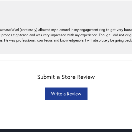
ase!\r\nI (carelessly) allowed my diamond in my engagement ring to get very loose 
 the prongs tightened and was very impressed with my experience. Though I did not or
e. He was professional, courteous and knowledgeable. I will absolutely be going bac
Submit a Store Review
Write a Review