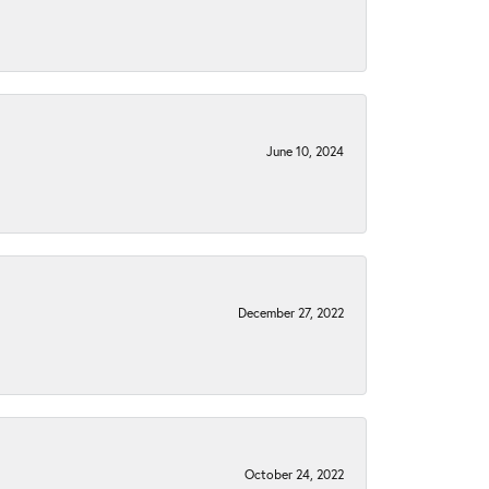
June 10, 2024
December 27, 2022
October 24, 2022