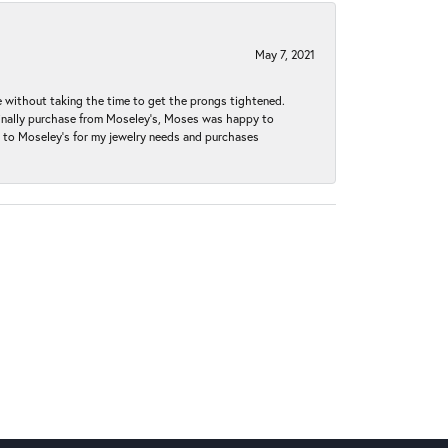
May 7, 2021
without taking the time to get the prongs tightened.
iginally purchase from Moseley’s, Moses was happy to
k to Moseley's for my jewelry needs and purchases