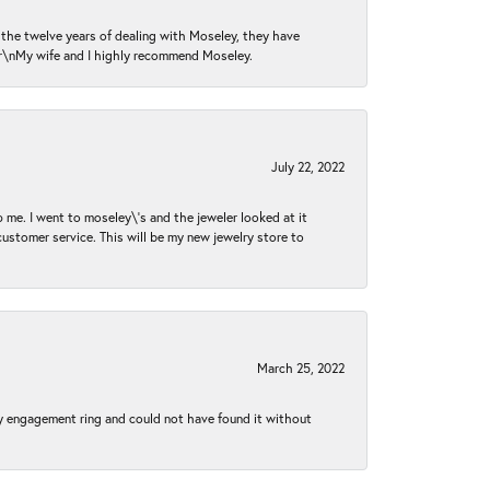
n the twelve years of dealing with Moseley, they have
 \r\nMy wife and I highly recommend Moseley.
July 22, 2022
 me. I went to moseley\'s and the jeweler looked at it
customer service. This will be my new jewelry store to
March 25, 2022
my engagement ring and could not have found it without