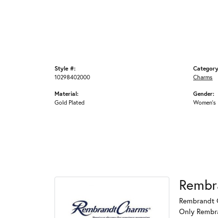
Style #:
Category
10298402000
Charms
Material:
Gender:
Gold Plated
Women's
Rembr
Rembrandt C
Only Rembran