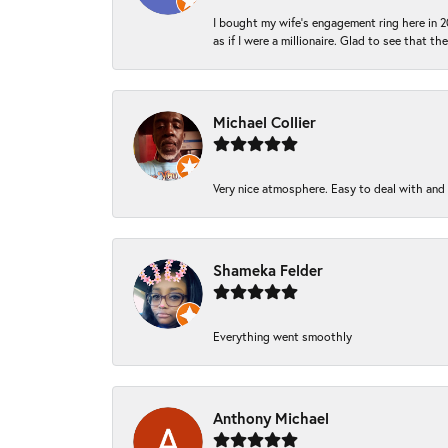
I bought my wife’s engagement ring here in 20
as if I were a millionaire. Glad to see that th
Michael Collier
Very nice atmosphere. Easy to deal with and Ba
Shameka Felder
Everything went smoothly
Anthony Michael