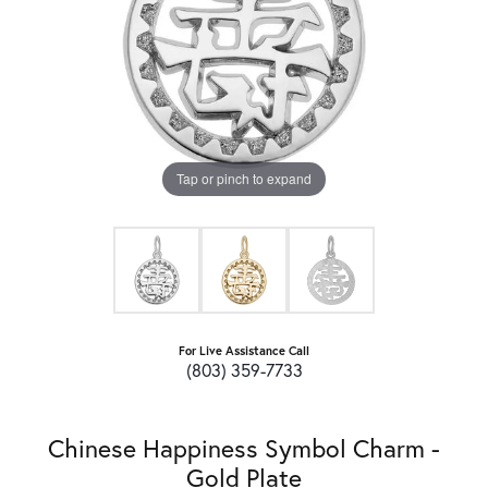
Tap or pinch to expand
For Live Assistance Call
(803) 359-7733
Chinese Happiness Symbol Charm -
Gold Plate