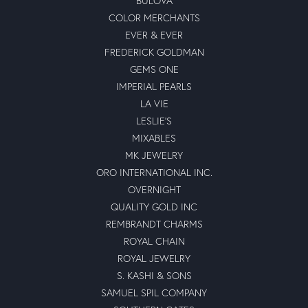
BULOVA
COLOR MERCHANTS
EVER & EVER
FREDERICK GOLDMAN
GEMS ONE
IMPERIAL PEARLS
LA VIE
LESLIE'S
MIXABLES
MK JEWELRY
ORO INTERNATIONAL INC.
OVERNIGHT
QUALITY GOLD INC
REMBRANDT CHARMS
ROYAL CHAIN
ROYAL JEWELRY
S. KASHI & SONS
SAMUEL SPIL COMPANY