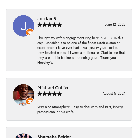
Jordan B
June 12, 2025
I bought my wife’s engagement ring here in 2003. To this
day, I consider it to be one of the finest retail customer
experiences I have ever had. I was just 19 years old but
they treated me as if I were a millionaire. Glad to see that
they are still in business and doing great. Thank you,
Moseley’s.
Michael Collier
August 5, 2024
Very nice atmosphere. Easy to deal with and Bart, is very
professional at his craft.
Shameka Felder