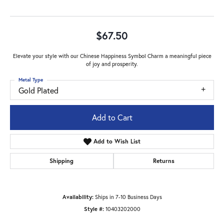
$67.50
Elevate your style with our Chinese Happiness Symbol Charm a meaningful piece
of joy and prosperity.
Metal Type
Gold Plated
Add to Cart
Add to Wish List
Shipping
Returns
Availability:
Ships in 7-10 Business Days
Style #:
10403202000