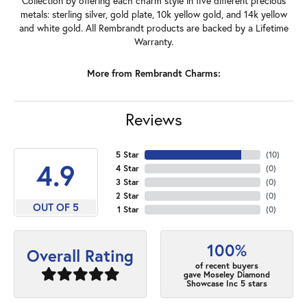
Collection by offering each charm style in five different precious
metals: sterling silver, gold plate, 10k yellow gold, and 14k yellow
and white gold. All Rembrandt products are backed by a Lifetime
Warranty.
More from Rembrandt Charms:
Reviews
5 Star
(
10
)
4.9
4 Star
(
0
)
3 Star
(
0
)
2 Star
(
0
)
OUT OF 5
1 Star
(
0
)
100%
Overall Rating
of recent buyers
gave Moseley Diamond
Showcase Inc 5 stars