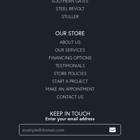
SOUTHERN GATES
STEEL REVOLT
STULLER
OUR STORE
ABOUT US
OUR SERVICES
FINANCING OPTIONS
TESTIMONIALS
STORE POLICIES
START A PROJECT
MAKE AN APPOINTMENT
CONTACT US
KEEP IN TOUCH
Enter your email address