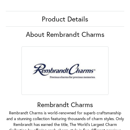
Product Details
About Rembrandt Charms
Rembrandt Charms
Rembrandt Charms is world-renowned for superb craftsmanship
and a stunning collection featuring thousands of charm styles. Only
Rembrandt has earned the title, The World's Largest Charm