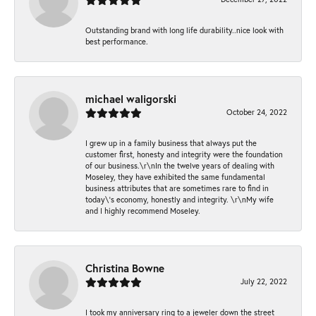
Outstanding brand with long life durability..nice look with
best performance.
michael waligorski
October 24, 2022
I grew up in a family business that always put the
customer first, honesty and integrity were the foundation
of our business.\r\nIn the twelve years of dealing with
Moseley, they have exhibited the same fundamental
business attributes that are sometimes rare to find in
today\'s economy, honestly and integrity. \r\nMy wife
and I highly recommend Moseley.
Christina Bowne
July 22, 2022
I took my anniversary ring to a jeweler down the street