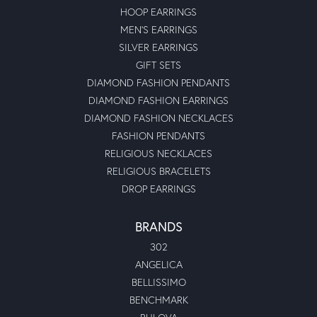
HOOP EARRINGS
MEN'S EARRINGS
SILVER EARRINGS
GIFT SETS
DIAMOND FASHION PENDANTS
DIAMOND FASHION EARRINGS
DIAMOND FASHION NECKLACES
FASHION PENDANTS
RELIGIOUS NECKLACES
RELIGIOUS BRACELETS
DROP EARRINGS
BRANDS
302
ANGELICA
BELLISSIMO
BENCHMARK