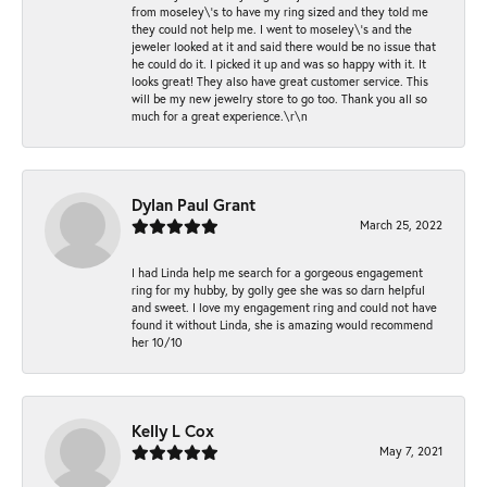
from moseley\'s to have my ring sized and they told me
they could not help me. I went to moseley\'s and the
jeweler looked at it and said there would be no issue that
he could do it. I picked it up and was so happy with it. It
looks great! They also have great customer service. This
will be my new jewelry store to go too. Thank you all so
much for a great experience.\r\n
Dylan Paul Grant
March 25, 2022
I had Linda help me search for a gorgeous engagement
ring for my hubby, by golly gee she was so darn helpful
and sweet. I love my engagement ring and could not have
found it without Linda, she is amazing would recommend
her 10/10
Kelly L Cox
May 7, 2021