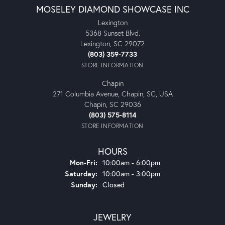
MOSELEY DIAMOND SHOWCASE INC
Lexington
5368 Sunset Blvd.
Lexington, SC 29072
(803) 359-7733
STORE INFORMATION
Chapin
271 Columbia Avenue, Chapin, SC, USA
Chapin, SC 29036
(803) 575-8114
STORE INFORMATION
HOURS
Monday - Friday:
Mon-Fri:
10:00am - 6:00pm
Saturday:
10:00am - 3:00pm
Sunday:
Closed
JEWELRY