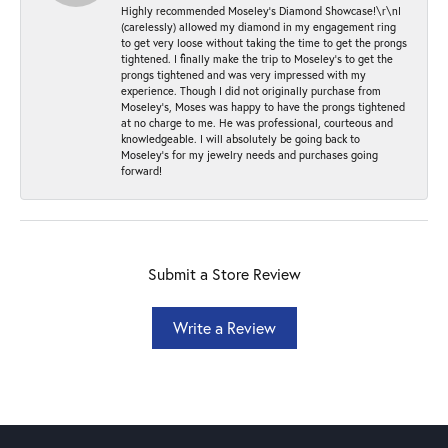
Highly recommended Moseley’s Diamond Showcase!\r\nI
(carelessly) allowed my diamond in my engagement ring
to get very loose without taking the time to get the prongs
tightened. I finally make the trip to Moseley’s to get the
prongs tightened and was very impressed with my
experience. Though I did not originally purchase from
Moseley’s, Moses was happy to have the prongs tightened
at no charge to me. He was professional, courteous and
knowledgeable. I will absolutely be going back to
Moseley's for my jewelry needs and purchases going
forward!
Submit a Store Review
Write a Review