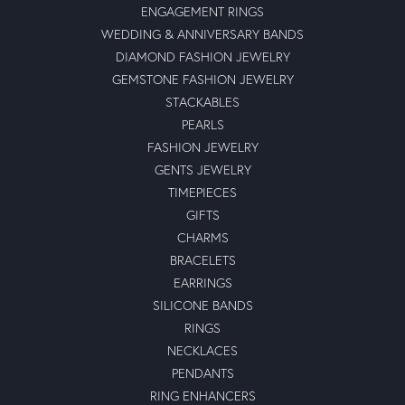
ENGAGEMENT RINGS
WEDDING & ANNIVERSARY BANDS
DIAMOND FASHION JEWELRY
GEMSTONE FASHION JEWELRY
STACKABLES
PEARLS
FASHION JEWELRY
GENTS JEWELRY
TIMEPIECES
GIFTS
CHARMS
BRACELETS
EARRINGS
SILICONE BANDS
RINGS
NECKLACES
PENDANTS
RING ENHANCERS