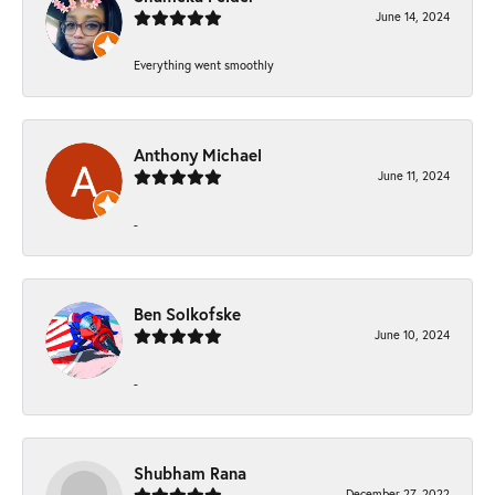
June 14, 2024
Everything went smoothly
Anthony Michael
June 11, 2024
-
Ben Solkofske
June 10, 2024
-
Shubham Rana
December 27, 2022