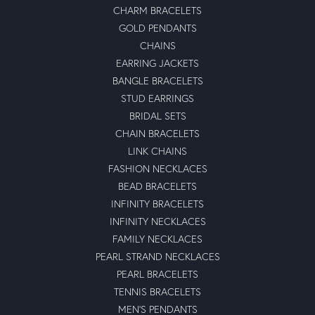
CHARM BRACELETS
GOLD PENDANTS
CHAINS
EARRING JACKETS
BANGLE BRACELETS
STUD EARRINGS
BRIDAL SETS
CHAIN BRACELETS
LINK CHAINS
FASHION NECKLACES
BEAD BRACELETS
INFINITY BRACELETS
INFINITY NECKLACES
FAMILY NECKLACES
PEARL STRAND NECKLACES
PEARL BRACELETS
TENNIS BRACELETS
MEN'S PENDANTS