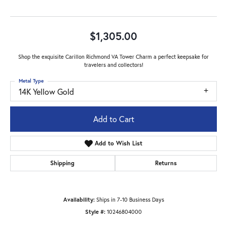
$1,305.00
Shop the exquisite Carillon Richmond VA Tower Charm a perfect keepsake for
travelers and collectors!
Metal Type
14K Yellow Gold
Add to Cart
Add to Wish List
Shipping
Returns
Availability:
Ships in 7-10 Business Days
Style #:
10246804000