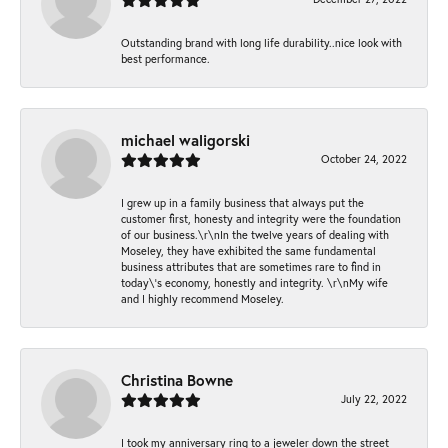
Outstanding brand with long life durability..nice look with
best performance.
michael waligorski
October 24, 2022
I grew up in a family business that always put the
customer first, honesty and integrity were the foundation
of our business.\r\nIn the twelve years of dealing with
Moseley, they have exhibited the same fundamental
business attributes that are sometimes rare to find in
today\'s economy, honestly and integrity. \r\nMy wife
and I highly recommend Moseley.
Christina Bowne
July 22, 2022
I took my anniversary ring to a jeweler down the street