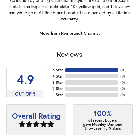
Collection by offering each charm style in five different precious
metals: sterling silver, gold plate, 10k yellow gold, and 14k yellow
and white gold. All Rembrandt products are backed by a Lifetime
Warranty.
More from Rembrandt Charms:
Reviews
5 Star
(
10
)
4.9
4 Star
(
0
)
3 Star
(
0
)
2 Star
(
0
)
OUT OF 5
1 Star
(
0
)
100%
Overall Rating
of recent buyers
gave Moseley Diamond
Showcase Inc 5 stars