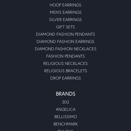
HOOP EARRINGS
MEN'S EARRINGS
SILVER EARRINGS
GIFT SETS
DIAMOND FASHION PENDANTS
DIAMOND FASHION EARRINGS
DIAMOND FASHION NECKLACES
FASHION PENDANTS
RELIGIOUS NECKLACES
RELIGIOUS BRACELETS
DROP EARRINGS
BRANDS
302
ANGELICA
BELLISSIMO
BENCHMARK