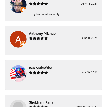
June 14, 2024
Everything went smoothly
Anthony Michael
June 11, 2024
-
Ben Solkofske
June 10, 2024
-
Shubham Rana
December 27, 2022