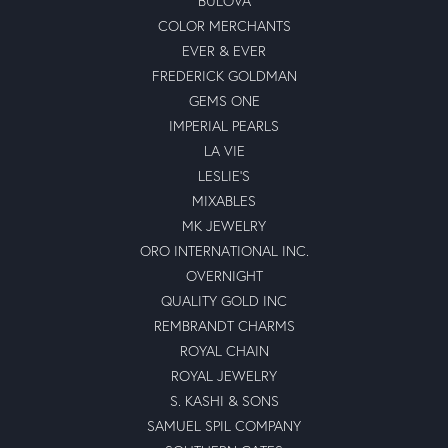
BULOVA
COLOR MERCHANTS
EVER & EVER
FREDERICK GOLDMAN
GEMS ONE
IMPERIAL PEARLS
LA VIE
LESLIE'S
MIXABLES
MK JEWELRY
ORO INTERNATIONAL INC.
OVERNIGHT
QUALITY GOLD INC
REMBRANDT CHARMS
ROYAL CHAIN
ROYAL JEWELRY
S. KASHI & SONS
SAMUEL SPIL COMPANY