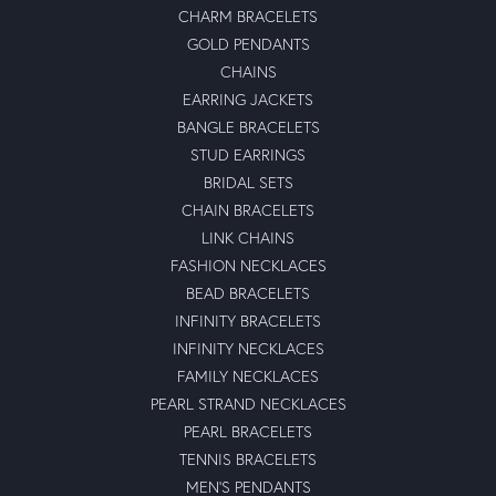
CHARM BRACELETS
GOLD PENDANTS
CHAINS
EARRING JACKETS
BANGLE BRACELETS
STUD EARRINGS
BRIDAL SETS
CHAIN BRACELETS
LINK CHAINS
FASHION NECKLACES
BEAD BRACELETS
INFINITY BRACELETS
INFINITY NECKLACES
FAMILY NECKLACES
PEARL STRAND NECKLACES
PEARL BRACELETS
TENNIS BRACELETS
MEN'S PENDANTS