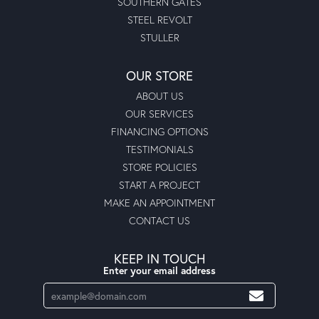
SOUTHERN GATES
STEEL REVOLT
STULLER
OUR STORE
ABOUT US
OUR SERVICES
FINANCING OPTIONS
TESTIMONIALS
STORE POLICIES
START A PROJECT
MAKE AN APPOINTMENT
CONTACT US
KEEP IN TOUCH
Enter your email address