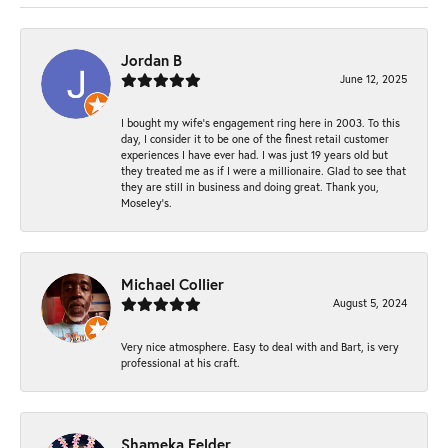
Jordan B
June 12, 2025
I bought my wife’s engagement ring here in 2003. To this
day, I consider it to be one of the finest retail customer
experiences I have ever had. I was just 19 years old but
they treated me as if I were a millionaire. Glad to see that
they are still in business and doing great. Thank you,
Moseley’s.
Michael Collier
August 5, 2024
Very nice atmosphere. Easy to deal with and Bart, is very
professional at his craft.
Shameka Felder