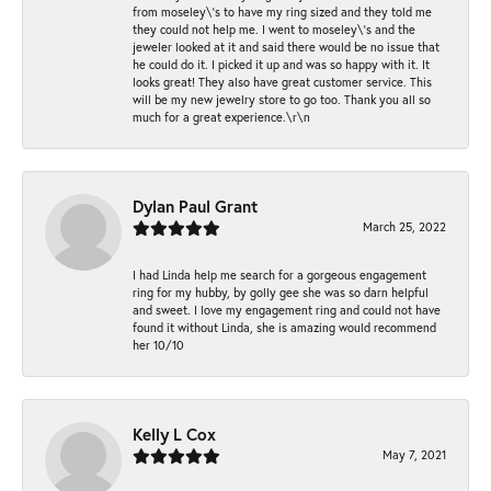
from moseley\'s to have my ring sized and they told me
they could not help me. I went to moseley\'s and the
jeweler looked at it and said there would be no issue that
he could do it. I picked it up and was so happy with it. It
looks great! They also have great customer service. This
will be my new jewelry store to go too. Thank you all so
much for a great experience.\r\n
Dylan Paul Grant
March 25, 2022
I had Linda help me search for a gorgeous engagement
ring for my hubby, by golly gee she was so darn helpful
and sweet. I love my engagement ring and could not have
found it without Linda, she is amazing would recommend
her 10/10
Kelly L Cox
May 7, 2021