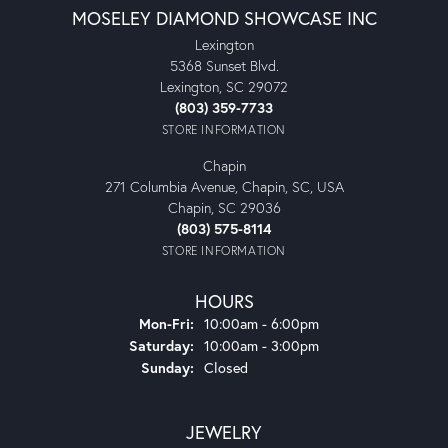
MOSELEY DIAMOND SHOWCASE INC
Lexington
5368 Sunset Blvd.
Lexington, SC 29072
(803) 359-7733
STORE INFORMATION
Chapin
271 Columbia Avenue, Chapin, SC, USA
Chapin, SC 29036
(803) 575-8114
STORE INFORMATION
HOURS
Monday - Friday:
Mon-Fri:
10:00am - 6:00pm
Saturday:
10:00am - 3:00pm
Sunday:
Closed
JEWELRY