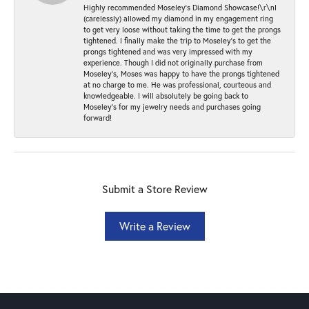
Highly recommended Moseley’s Diamond Showcase!\r\nI
(carelessly) allowed my diamond in my engagement ring
to get very loose without taking the time to get the prongs
tightened. I finally make the trip to Moseley’s to get the
prongs tightened and was very impressed with my
experience. Though I did not originally purchase from
Moseley’s, Moses was happy to have the prongs tightened
at no charge to me. He was professional, courteous and
knowledgeable. I will absolutely be going back to
Moseley's for my jewelry needs and purchases going
forward!
Submit a Store Review
Write a Review