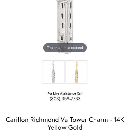
Tap or pinch to expand
For Live Assistance Call
(803) 359-7733
Carillon Richmond Va Tower Charm - 14K
Yellow Gold