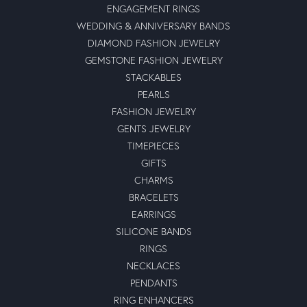
ENGAGEMENT RINGS
WEDDING & ANNIVERSARY BANDS
DIAMOND FASHION JEWELRY
GEMSTONE FASHION JEWELRY
STACKABLES
PEARLS
FASHION JEWELRY
GENTS JEWELRY
TIMEPIECES
GIFTS
CHARMS
BRACELETS
EARRINGS
SILICONE BANDS
RINGS
NECKLACES
PENDANTS
RING ENHANCERS