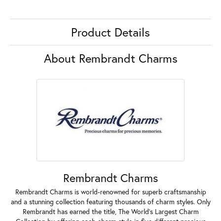
Product Details
About Rembrandt Charms
Rembrandt Charms
Rembrandt Charms is world-renowned for superb craftsmanship
and a stunning collection featuring thousands of charm styles. Only
Rembrandt has earned the title, The World's Largest Charm