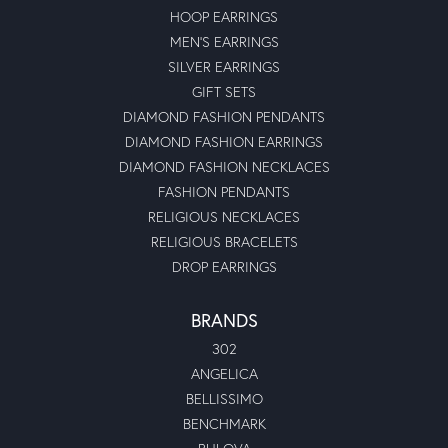
HOOP EARRINGS
MEN'S EARRINGS
SILVER EARRINGS
GIFT SETS
DIAMOND FASHION PENDANTS
DIAMOND FASHION EARRINGS
DIAMOND FASHION NECKLACES
FASHION PENDANTS
RELIGIOUS NECKLACES
RELIGIOUS BRACELETS
DROP EARRINGS
BRANDS
302
ANGELICA
BELLISSIMO
BENCHMARK