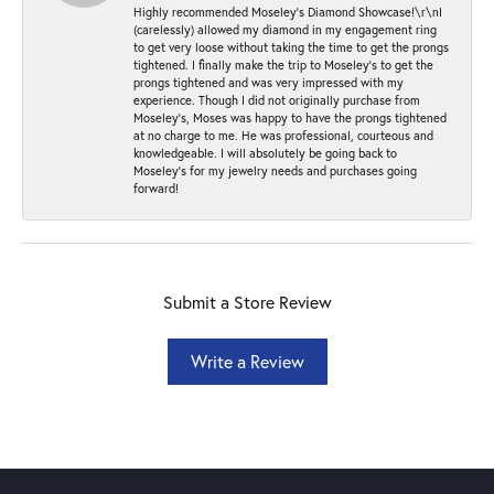
Highly recommended Moseley’s Diamond Showcase!\r\nI
(carelessly) allowed my diamond in my engagement ring
to get very loose without taking the time to get the prongs
tightened. I finally make the trip to Moseley’s to get the
prongs tightened and was very impressed with my
experience. Though I did not originally purchase from
Moseley’s, Moses was happy to have the prongs tightened
at no charge to me. He was professional, courteous and
knowledgeable. I will absolutely be going back to
Moseley's for my jewelry needs and purchases going
forward!
Submit a Store Review
Write a Review