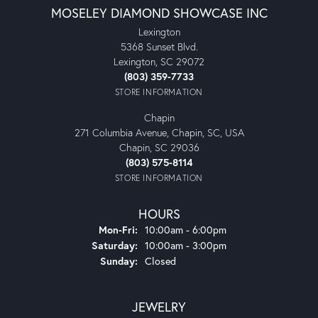
MOSELEY DIAMOND SHOWCASE INC
Lexington
5368 Sunset Blvd.
Lexington, SC 29072
(803) 359-7733
STORE INFORMATION
Chapin
271 Columbia Avenue, Chapin, SC, USA
Chapin, SC 29036
(803) 575-8114
STORE INFORMATION
HOURS
Monday - Friday:
Mon-Fri:
10:00am - 6:00pm
Saturday:
10:00am - 3:00pm
Sunday:
Closed
JEWELRY