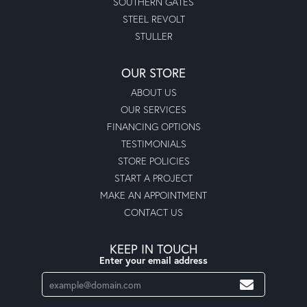
SOUTHERN GATES
STEEL REVOLT
STULLER
OUR STORE
ABOUT US
OUR SERVICES
FINANCING OPTIONS
TESTIMONIALS
STORE POLICIES
START A PROJECT
MAKE AN APPOINTMENT
CONTACT US
KEEP IN TOUCH
Enter your email address