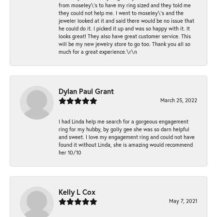
from moseley\'s to have my ring sized and they told me
they could not help me. I went to moseley\'s and the
jeweler looked at it and said there would be no issue that
he could do it. I picked it up and was so happy with it. It
looks great! They also have great customer service. This
will be my new jewelry store to go too. Thank you all so
much for a great experience.\r\n
Dylan Paul Grant
March 25, 2022
I had Linda help me search for a gorgeous engagement
ring for my hubby, by golly gee she was so darn helpful
and sweet. I love my engagement ring and could not have
found it without Linda, she is amazing would recommend
her 10/10
Kelly L Cox
May 7, 2021