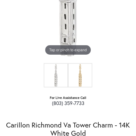
Tap or pinch to expand
For Live Assistance Call
(803) 359-7733
Carillon Richmond Va Tower Charm - 14K
White Gold