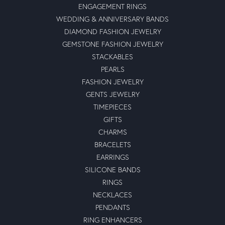
ENGAGEMENT RINGS
WEDDING & ANNIVERSARY BANDS
DIAMOND FASHION JEWELRY
GEMSTONE FASHION JEWELRY
STACKABLES
PEARLS
FASHION JEWELRY
GENTS JEWELRY
TIMEPIECES
GIFTS
CHARMS
BRACELETS
EARRINGS
SILICONE BANDS
RINGS
NECKLACES
PENDANTS
RING ENHANCERS