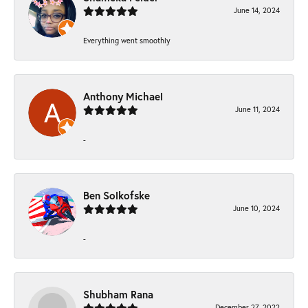
June 14, 2024
Everything went smoothly
Anthony Michael
June 11, 2024
-
Ben Solkofske
June 10, 2024
-
Shubham Rana
December 27, 2022