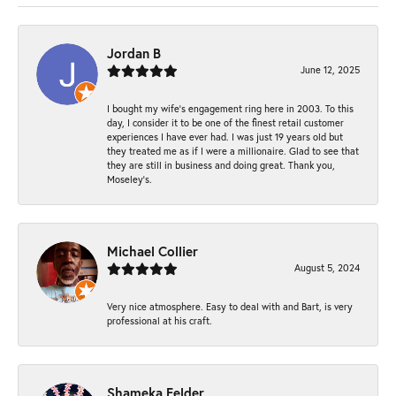
Jordan B
June 12, 2025
I bought my wife’s engagement ring here in 2003. To this
day, I consider it to be one of the finest retail customer
experiences I have ever had. I was just 19 years old but
they treated me as if I were a millionaire. Glad to see that
they are still in business and doing great. Thank you,
Moseley’s.
Michael Collier
August 5, 2024
Very nice atmosphere. Easy to deal with and Bart, is very
professional at his craft.
Shameka Felder