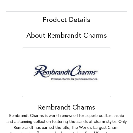
Product Details
About Rembrandt Charms
Rembrandt Charms
Rembrandt Charms is world-renowned for superb craftsmanship
and a stunning collection featuring thousands of charm styles. Only
Rembrandt has earned the title, The World's Largest Charm