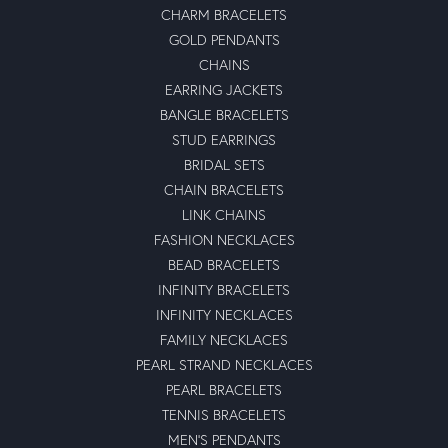
CHARM BRACELETS
GOLD PENDANTS
CHAINS
EARRING JACKETS
BANGLE BRACELETS
STUD EARRINGS
BRIDAL SETS
CHAIN BRACELETS
LINK CHAINS
FASHION NECKLACES
BEAD BRACELETS
INFINITY BRACELETS
INFINITY NECKLACES
FAMILY NECKLACES
PEARL STRAND NECKLACES
PEARL BRACELETS
TENNIS BRACELETS
MEN'S PENDANTS