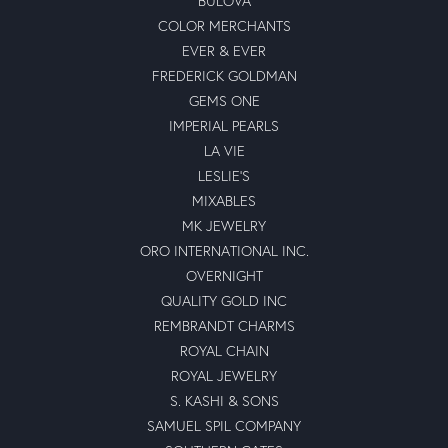
BULOVA
COLOR MERCHANTS
EVER & EVER
FREDERICK GOLDMAN
GEMS ONE
IMPERIAL PEARLS
LA VIE
LESLIE'S
MIXABLES
MK JEWELRY
ORO INTERNATIONAL INC.
OVERNIGHT
QUALITY GOLD INC
REMBRANDT CHARMS
ROYAL CHAIN
ROYAL JEWELRY
S. KASHI & SONS
SAMUEL SPIL COMPANY