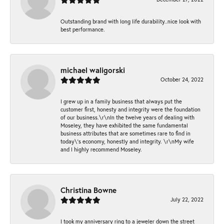
Outstanding brand with long life durability..nice look with
best performance.
michael waligorski
October 24, 2022
I grew up in a family business that always put the
customer first, honesty and integrity were the foundation
of our business.\r\nIn the twelve years of dealing with
Moseley, they have exhibited the same fundamental
business attributes that are sometimes rare to find in
today\'s economy, honestly and integrity. \r\nMy wife
and I highly recommend Moseley.
Christina Bowne
July 22, 2022
I took my anniversary ring to a jeweler down the street