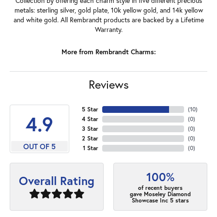
Collection by offering each charm style in five different precious
metals: sterling silver, gold plate, 10k yellow gold, and 14k yellow
and white gold. All Rembrandt products are backed by a Lifetime
Warranty.
More from Rembrandt Charms:
Reviews
5 Star
(
10
)
4.9
4 Star
(
0
)
3 Star
(
0
)
2 Star
(
0
)
OUT OF 5
1 Star
(
0
)
100%
Overall Rating
of recent buyers
gave Moseley Diamond
Showcase Inc 5 stars