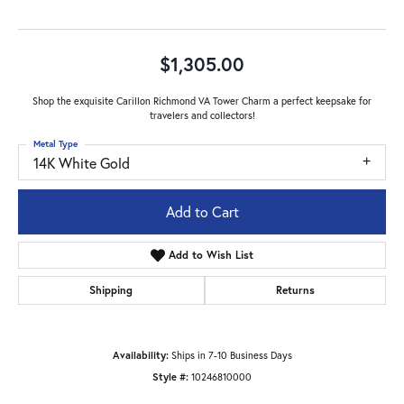
$1,305.00
Shop the exquisite Carillon Richmond VA Tower Charm a perfect keepsake for
travelers and collectors!
Metal Type
14K White Gold
Add to Cart
Add to Wish List
Shipping
Returns
Availability:
Ships in 7-10 Business Days
Style #:
10246810000